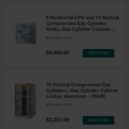
HPLC and
Chemical
Containers
8 Horizontal LPG and 10 Vertical
Laboratory
Compressed Gas Cylinder
Carboys &
Tanks, Gas Cylinder Cabinet
Solvent Waste
Locker Combo, Aluminum -
Systems
Model No:
23008
23008
UN
Special
Add to Cart
$4,668.00
Price
DOT
Approved
Carboys
Surface and
Parts Cleaner
10 Vertical Compressed Gas
Cylinders, Gas Cylinder Cabinet
Outdoor
Locker, Aluminum - 23006
Ashtray
Model No:
23006
Stands
Parts &
Special
Add to Cart
$2,357.00
Accessories
Price