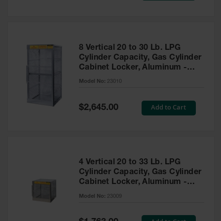
Tower Paint
Cabinets
with Legs
Pesticide
8 Vertical 20 to 30 Lb. LPG
Storage
Cylinder Capacity, Gas Cylinder
Cabinets
Cabinet Locker, Aluminum -
23010
Hazmat
Model No:
23010
Cabinets
Special
Add to Cart
$2,645.00
Corrosive
Price
Cabinets
ChemCor®
Lined
Under
Fume Hood
4 Vertical 20 to 33 Lb. LPG
Safety
Cylinder Capacity, Gas Cylinder
Cabinets
Cabinet Locker, Aluminum -
23009
Emergency
Model No:
23009
Preparedness
Cabinets
Special