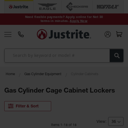
Safety Cans &
Containers
Need flexible payments? Apply online for Net 30
terms in minutes.
Apply Now
Type I Safety
Cans
Type II Safety
Cans
DOT Safety
Cans
Waste
Home
Gas Cylinder Equipment
Cylinder Cabinets
Disposal
Safety
Containers
Gas Cylinder Cage Cabinet Lockers
Oily Waste
Cans
Filter & Sort
Plastic Safety
Cans
Item
s
1
-
18
of
18