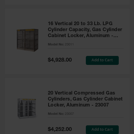
Safety
Cabinets &
Storage
16 Vertical 20 to 33 Lb. LPG
Flammable
Cylinder Capacity, Gas Cylinder
Cabinets
Cabinet Locker, Aluminum -
23011
Outdoor
Model No:
23011
Cabinets and
Lockers
Special
Add to Cart
$4,928.00
Price
Battery
Cabinets
Explosive
Magazine
20 Vertical Compressed Gas
Storage
Cylinders, Gas Cylinder Cabinet
Locker, Aluminum - 23007
Drum Storage
Cabinets
Model No:
23007
Paint Storage
Cabinets
Special
Add to Cart
$4,252.00
Price