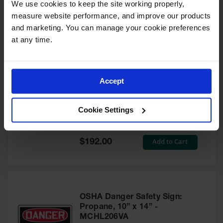
We use cookies to keep the site working properly, 
Waste
Model No:
35406
measure website performance, and improve our products 
Collection
and marketing. You can manage your cookie preferences 
Special
Add to Cart
$10.00
Price
IBC Tote
at any time.
Container, Spill
Pallet & Shed
Drum Sheds
Accept
and Pallets
Safety Snap Cap for Gas
Cylinders, High Pressure-Fine
Absorbents
Thread - 35358
Cookie Settings
Model No:
35358
Drum Pumps,
Funnels, Vents
and Faucets
Special
Add to Cart
$192.00
Price
Parts &
Accessories
Drum Pumps
OSHA Danger Safety Sign:
IBC Tote
Propane, 10” x 14” -
Container
MCHL206VA