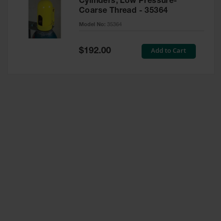
Cylinders, Low Pressure-
Coarse Thread - 35364
Model No:
35364
Special
Add to Cart
$192.00
Price