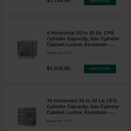
Add to Cart
$1,763.00
Price
EN Cabinets
Custom
Cabinets
4 Horizontal 20 to 33 Lb. LPG
Parts &
Cylinder Capacity, Gas Cylinder
Accessories
Cabinet Locker, Aluminum -
23001
Safety Showers
Model No:
23001
& Eyewashes
Special
Add to Cart
Face & Eyewash
$1,819.00
Price
Stations
Wall Mounted
Eye
Face
16 Horizontal 20 to 33 Lb. LPG
Washes
Cylinder Capacity, Gas Cylinder
Cabinet Locker, Aluminum -
Handheld Eye
23005
Model No:
23005
Indoor Safety