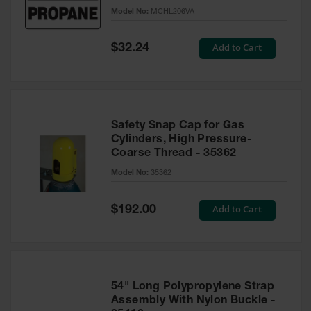
Gas
Model No:
MCHL206VA
Cylinder
Equipment
Special
Add to Cart
$32.24
Price
Gas
Cylinder
Cart
Gas
Safety Snap Cap for Gas
Cylinder
Cylinders, High Pressure-
Stands &
Coarse Thread - 35362
Brackets
Model No:
35362
Gas
Cylinder
Rack
Special
Add to Cart
$192.00
Price
Forklift
Cylinder
Pallets
Cylinder
54" Long Polypropylene Strap
Cabinets
Assembly With Nylon Buckle -