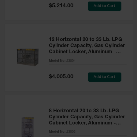
Showers
Special
Add to Cart
$5,214.00
Price
Outdoor Safety
Shower
Emergency
Showers with
12 Horizontal 20 to 33 Lb. LPG
Tanks
Cylinder Capacity, Gas Cylinder
Cabinet Locker, Aluminum -
Mobile Safety
Showers and
23004
Model No:
23004
Washes
Decontamination
Special
Add to Cart
$4,005.00
Price
Shower
Parts &
Accessories
Handheld Eye
8 Horizontal 20 to 33 Lb. LPG
Cylinder Capacity, Gas Cylinder
Secondary
Cabinet Locker, Aluminum -
Containment
23003
Model No:
23003