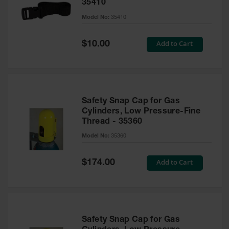
35410
Parts &
Model No:
35410
Accessories
Aerosol Can
Special
Add to Cart
$10.00
Recycling
Price
Aerosol Can
Disposal
System
Safety Snap Cap for Gas
Propane
Cylinders, Low Pressure-Fine
Cylinder
Thread - 35360
Recycling
Model No:
35360
Parts &
Accessories
Special
Add to Cart
$174.00
Price
Safety Snap Cap for Gas