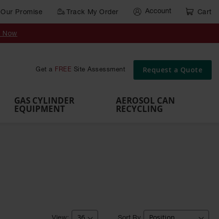
Account
Our Promise
Track My Order
Cart
Gas Cylinder Equipment
y Now
,
Gas
Gas
Gas
Forklift
s,
Parts &
Drum
IBC Tote
Cylinder
Cylind
Cylinder
Cylinder
Cylinder
Accessories
Pumps
Container
Stands &
Cabin
Cart
Rack
Pallets
Request a Quote
Get a
FREE
Site Assessment
Brackets
s
GAS CYLINDER
AEROSOL CAN
EQUIPMENT
RECYCLING
Sort By