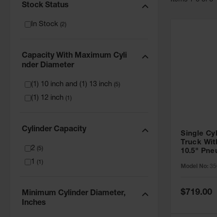
Item
s
1
-
6
of
6
Stock Status
In Stock
(
2
)
Capacity With Maximum Cyli
Nder Diameter
(1) 10 inch and (1) 13 inch
(
5
)
(1) 12 inch
(
1
)
Cylinder Capacity
Single Cy
Truck Wit
2
(
5
)
10.5" Pn
- 35016
1
(
1
)
Model No:
35
Special
$719.00
Minimum Cylinder Diameter,
Price
Inches