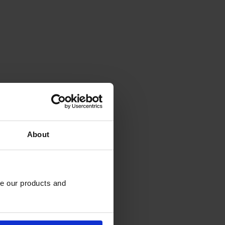
About
e our products and 