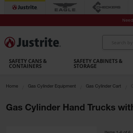
Secondary Contain
Spill
Flexible 
Need 
Mobile
Parts &
Containment
Leak
r
Emergency
Safety
Accessories
Berms
Contai
Decontamination
Showers
Showers
Handheld
MightyBerm
& Contr
Shower
with Tanks
and
Eye
Polyethylene
Folding
Washes
Spill Berms
Utility T
SAFETY CANS &
SAFETY CABINETS &
CONTAINERS
STORAGE
Home
Gas Cylinder Equipment
Gas Cylinder Cart
Gas Cylinder Hand Trucks wit