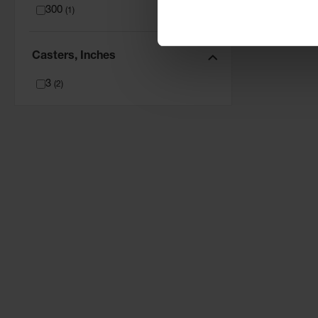
300
(
1
)
Casters, Inches
3
(
2
)