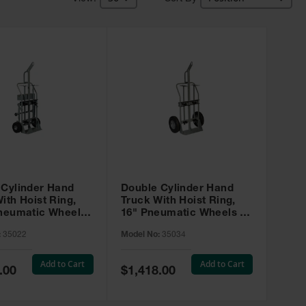
 Cylinder Hand
Double Cylinder Hand
ith Hoist Ring,
Truck With Hoist Ring,
Pneumatic Wheels,
16" Pneumatic Wheels -
sters and Tool
35034
:
35022
Model No:
35034
35022
Add to Cart
Add to Cart
Special
.00
$1,418.00
Price