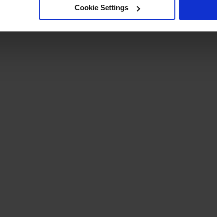
Cookie Settings