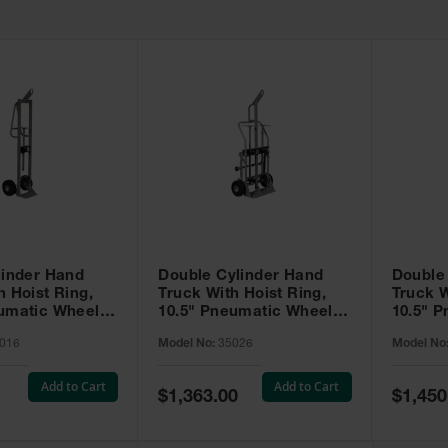
linder Hand
Double Cylinder Hand
Double
h Hoist Ring,
Truck With Hoist Ring,
Truck W
eumatic Wheels
10.5" Pneumatic Wheels,
10.5" 
Rear Casters - 35026
Rear Ca
016
Model No:
35026
Model No
Tray - 
Add to Cart
Add to Cart
Special
Special
$1,363.00
$1,450
Price
Price