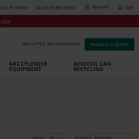
Account
Our Promise
Track My Order
Cart
Gas Cylinder Equipment
y Now
,
Gas
Gas
Gas
Forklift
s,
Parts &
Drum
IBC Tote
Cylinder
Cylind
Cylinder
Cylinder
Cylinder
Accessories
Pumps
Container
Stands &
Cabin
Cart
Rack
Pallets
Request a Quote
Get a
FREE
Site Assessment
Brackets
s
GAS CYLINDER
AEROSOL CAN
EQUIPMENT
RECYCLING
Sort By