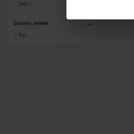
300
(
1
)
Casters, Inches
3
(
2
)