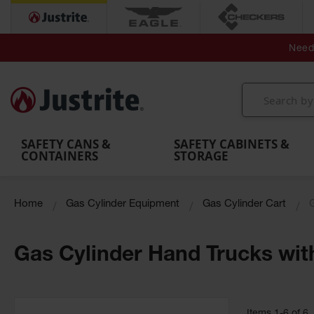
Secondary Contain
Spill
Flexible 
Need 
Mobile
Parts &
Containment
Leak
r
Emergency
Safety
Accessories
Berms
Contai
Decontamination
Showers
Showers
Handheld
MightyBerm
& Contr
Shower
with Tanks
and
Eye
Polyethylene
Folding
Washes
Spill Berms
Utility T
SAFETY CANS &
SAFETY CABINETS &
CONTAINERS
STORAGE
Home
Gas Cylinder Equipment
Gas Cylinder Cart
Gas Cylinder Hand Trucks wit