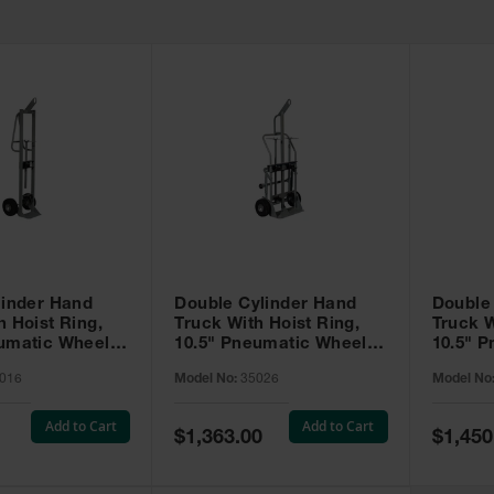
linder Hand
Double Cylinder Hand
Double
h Hoist Ring,
Truck With Hoist Ring,
Truck W
eumatic Wheels
10.5" Pneumatic Wheels,
10.5" 
Rear Casters - 35026
Rear Ca
016
Model No:
35026
Model No
Tray - 
Add to Cart
Add to Cart
Special
Special
$1,363.00
$1,450
Price
Price