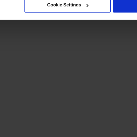
Cookie Settings