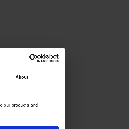
About
e our products and 