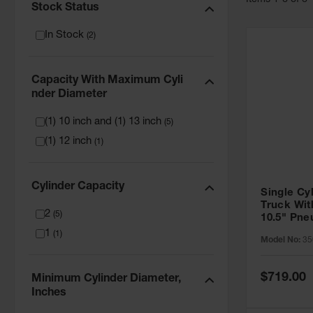
Item
s
1
-
6
of
6
Stock Status
In Stock
(
2
)
Capacity With Maximum Cyli
Nder Diameter
(1) 10 inch and (1) 13 inch
(
5
)
(1) 12 inch
(
1
)
Cylinder Capacity
Single Cy
Truck Wit
2
(
5
)
10.5" Pn
- 35016
1
(
1
)
Model No:
35
Special
$719.00
Minimum Cylinder Diameter,
Price
Inches