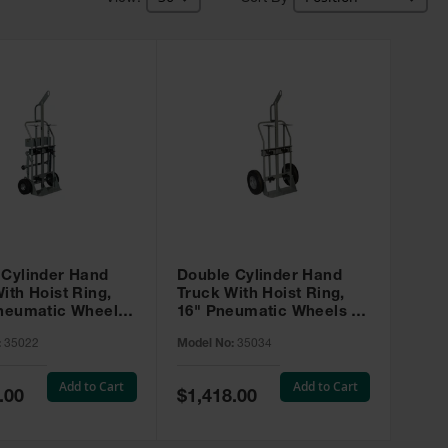
 Cylinder Hand
Double Cylinder Hand
ith Hoist Ring,
Truck With Hoist Ring,
Pneumatic Wheels,
16" Pneumatic Wheels -
sters and Tool
35034
:
35022
Model No:
35034
35022
Add to Cart
Add to Cart
Special
.00
$1,418.00
Price