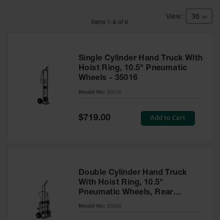
HPLC and
Chemical
Containers
Item
s
1
-
6
of
6
Laboratory
Carboys &
Solvent Waste
Single Cylinder Hand Truck With
Systems
Hoist Ring, 10.5" Pneumatic
Wheels - 35016
UN
Model No:
35016
DOT
Approved
Special
Add to Cart
Carboys
$719.00
Price
Surface and
Parts Cleaner
Outdoor
Ashtray
Double Cylinder Hand Truck
Stands
With Hoist Ring, 10.5"
Pneumatic Wheels, Rear
Parts &
Casters - 35026
Model No:
35026
Accessories