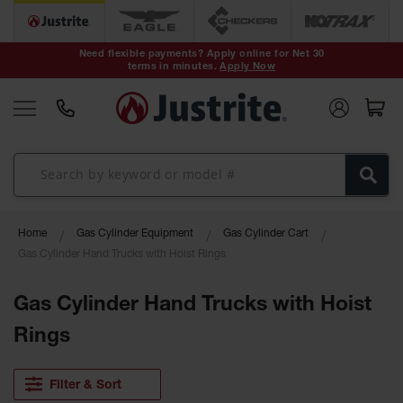
Safety Cans &
Containers
Need flexible payments? Apply online for Net 30
terms in minutes.
Apply Now
Type I Safety
Cans
Type II Safety
Cans
DOT Safety
Cans
Waste
Home
Gas Cylinder Equipment
Gas Cylinder Cart
Disposal
Safety
Gas Cylinder Hand Trucks with Hoist Rings
Containers
Gas Cylinder Hand Trucks with Hoist
Oily Waste
Cans
Rings
Plastic Safety
Cans
Filter & Sort