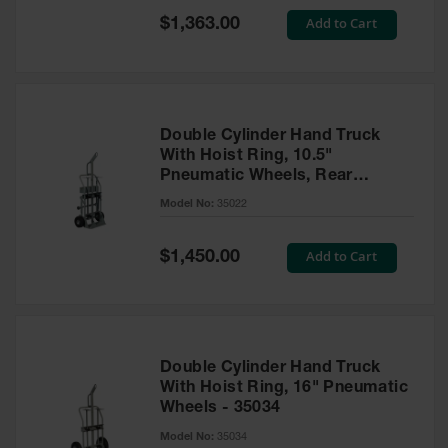
Safety
Special
Add to Cart
$1,363.00
Cabinets &
Price
Storage
Flammable
Cabinets
Double Cylinder Hand Truck
Outdoor
With Hoist Ring, 10.5"
Cabinets and
Pneumatic Wheels, Rear
Lockers
Casters and Tool Tray - 35022
Model No:
35022
Battery
Cabinets
Special
Add to Cart
$1,450.00
Price
Explosive
Magazine
Storage
Drum Storage
Double Cylinder Hand Truck
Cabinets
With Hoist Ring, 16" Pneumatic
Wheels - 35034
Paint Storage
Cabinets
Model No:
35034