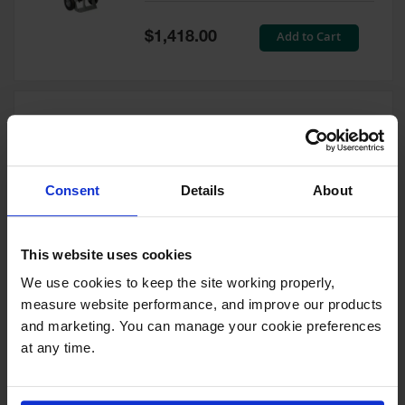
Tower Paint
Cabinets
Special
Add to Cart
$1,418.00
with Legs
Price
Pesticide
Storage
Cabinets
Double Cylinder Hand Truck
Hazmat
With Hoist Ring, 10.5"
Cabinets
Pneumatic Wheels - 35024
Consent
Details
About
Corrosive
Model No:
35024
Cabinets
Special
Add to Cart
$1,212.00
ChemCor®
This website uses cookies
Price
Lined
Under
We use cookies to keep the site working properly, 
Fume Hood
measure website performance, and improve our products 
Safety
Cabinets
and marketing. You can manage your cookie preferences 
at any time.
Double Cylinder Hand Truck
Emergency
With Hoist Ring, 20" Steel
Preparedness
Wheels - 35018
Cabinets