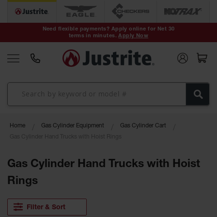
Safety Cans &
Containers
Need flexible payments? Apply online for Net 30
terms in minutes.
Apply Now
Type I Safety
Cans
Type II Safety
Cans
DOT Safety
Cans
Waste
Home
Gas Cylinder Equipment
Gas Cylinder Cart
Disposal
Safety
Gas Cylinder Hand Trucks with Hoist Rings
Containers
Gas Cylinder Hand Trucks with Hoist
Oily Waste
Cans
Rings
Plastic Safety
Cans
Filter & Sort