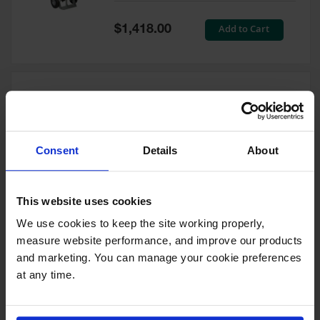
Tower Paint
Cabinets
Special
Add to Cart
$1,418.00
with Legs
Price
Pesticide
Storage
Cabinets
Double Cylinder Hand Truck
Hazmat
With Hoist Ring, 10.5"
Cabinets
Pneumatic Wheels - 35024
Consent
Details
About
Corrosive
Model No:
35024
Cabinets
Special
Add to Cart
$1,212.00
ChemCor®
This website uses cookies
Price
Lined
Under
We use cookies to keep the site working properly, 
Fume Hood
measure website performance, and improve our products 
Safety
Cabinets
and marketing. You can manage your cookie preferences 
at any time.
Double Cylinder Hand Truck
Emergency
With Hoist Ring, 20" Steel
Preparedness
Wheels - 35018
Cabinets