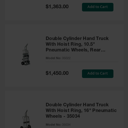
Safety
Special
Add to Cart
$1,363.00
Cabinets &
Price
Storage
Flammable
Cabinets
Double Cylinder Hand Truck
Outdoor
With Hoist Ring, 10.5"
Cabinets and
Pneumatic Wheels, Rear
Lockers
Casters and Tool Tray - 35022
Model No:
35022
Battery
Cabinets
Special
Add to Cart
$1,450.00
Price
Explosive
Magazine
Storage
Drum Storage
Double Cylinder Hand Truck
Cabinets
With Hoist Ring, 16" Pneumatic
Wheels - 35034
Paint Storage
Cabinets
Model No:
35034