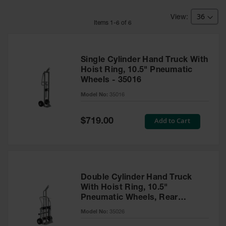
HPLC and
Chemical
Containers
Item
s
1
-
6
of
6
Laboratory
Carboys &
Solvent Waste
Single Cylinder Hand Truck With
Systems
Hoist Ring, 10.5" Pneumatic
Wheels - 35016
UN
Model No:
35016
DOT
Approved
Special
Add to Cart
Carboys
$719.00
Price
Surface and
Parts Cleaner
Outdoor
Ashtray
Double Cylinder Hand Truck
Stands
With Hoist Ring, 10.5"
Pneumatic Wheels, Rear
Parts &
Casters - 35026
Model No:
35026
Accessories