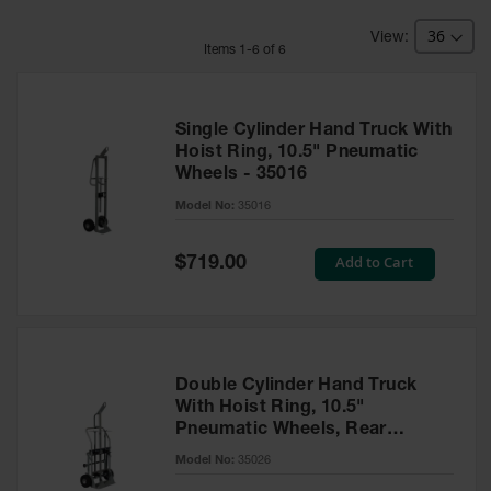
HPLC and
Chemical
Containers
Item
s
1
-
6
of
6
Laboratory
Carboys &
Solvent Waste
Single Cylinder Hand Truck With
Systems
Hoist Ring, 10.5" Pneumatic
Wheels - 35016
UN
Model No:
35016
DOT
Approved
Special
Add to Cart
Carboys
$719.00
Price
Surface and
Parts Cleaner
Outdoor
Ashtray
Double Cylinder Hand Truck
Stands
With Hoist Ring, 10.5"
Pneumatic Wheels, Rear
Parts &
Casters - 35026
Model No:
35026
Accessories