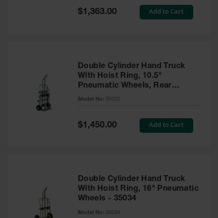
Safety
Special
Add to Cart
$1,363.00
Cabinets &
Price
Storage
Flammable
Cabinets
Double Cylinder Hand Truck
Outdoor
With Hoist Ring, 10.5"
Cabinets and
Pneumatic Wheels, Rear
Lockers
Casters and Tool Tray - 35022
Model No:
35022
Battery
Cabinets
Special
Add to Cart
$1,450.00
Price
Explosive
Magazine
Storage
Drum Storage
Double Cylinder Hand Truck
Cabinets
With Hoist Ring, 16" Pneumatic
Wheels - 35034
Paint Storage
Cabinets
Model No:
35034