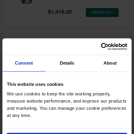
Tower Paint
Cabinets
Special
Add to Cart
$1,418.00
with Legs
Price
Pesticide
Storage
Cabinets
Double Cylinder Hand Truck
Hazmat
With Hoist Ring, 10.5"
Cabinets
Pneumatic Wheels - 35024
Consent
Details
About
Corrosive
Model No:
35024
Cabinets
Special
Add to Cart
$1,212.00
ChemCor®
This website uses cookies
Price
Lined
Under
We use cookies to keep the site working properly, 
Fume Hood
measure website performance, and improve our products 
Safety
Cabinets
and marketing. You can manage your cookie preferences 
at any time.
Double Cylinder Hand Truck
Emergency
With Hoist Ring, 20" Steel
Preparedness
Wheels - 35018
Cabinets