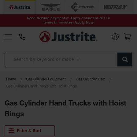
Safety Cans &
Containers
Need flexible payments? Apply online for Net 30
terms in minutes.
Apply Now
Type I Safety
Cans
Type II Safety
Cans
DOT Safety
Cans
Waste
Home
Gas Cylinder Equipment
Gas Cylinder Cart
Disposal
Safety
Gas Cylinder Hand Trucks with Hoist Rings
Containers
Gas Cylinder Hand Trucks with Hoist
Oily Waste
Cans
Rings
Plastic Safety
Cans
Filter & Sort