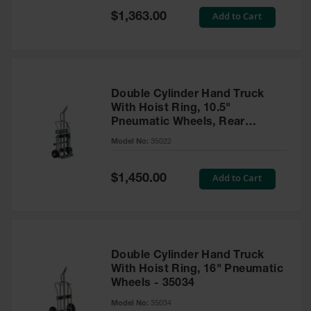
Safety
Special
Add to Cart
$1,363.00
Cabinets &
Price
Storage
Flammable
Cabinets
Double Cylinder Hand Truck
Outdoor
With Hoist Ring, 10.5"
Cabinets and
Pneumatic Wheels, Rear
Lockers
Casters and Tool Tray - 35022
Model No:
35022
Battery
Cabinets
Special
Add to Cart
$1,450.00
Price
Explosive
Magazine
Storage
Drum Storage
Double Cylinder Hand Truck
Cabinets
With Hoist Ring, 16" Pneumatic
Wheels - 35034
Paint Storage
Cabinets
Model No:
35034