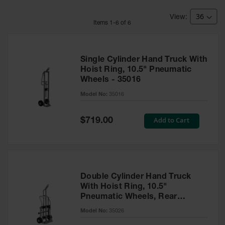
HPLC and
Chemical
Containers
Item
s
1
-
6
of
6
Laboratory
Carboys &
Solvent Waste
Single Cylinder Hand Truck With
Systems
Hoist Ring, 10.5" Pneumatic
Wheels - 35016
UN
Model No:
35016
DOT
Approved
Special
Add to Cart
Carboys
$719.00
Price
Surface and
Parts Cleaner
Outdoor
Ashtray
Double Cylinder Hand Truck
Stands
With Hoist Ring, 10.5"
Pneumatic Wheels, Rear
Parts &
Casters - 35026
Model No:
35026
Accessories