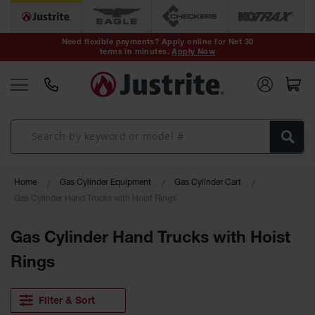
Safety Cans &
Containers
Need flexible payments? Apply online for Net 30
terms in minutes.
Apply Now
Type I Safety
Cans
Type II Safety
Cans
DOT Safety
Cans
Waste
Home
Gas Cylinder Equipment
Gas Cylinder Cart
Disposal
Safety
Gas Cylinder Hand Trucks with Hoist Rings
Containers
Gas Cylinder Hand Trucks with Hoist
Oily Waste
Cans
Rings
Plastic Safety
Cans
Filter & Sort