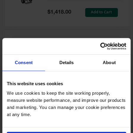
Tower Paint
Cabinets
Special
Add to Cart
$1,418.00
with Legs
Price
Pesticide
Storage
Cabinets
Double Cylinder Hand Truck
Hazmat
With Hoist Ring, 10.5"
Cabinets
Pneumatic Wheels - 35024
Consent
Details
About
Corrosive
Model No:
35024
Cabinets
Special
Add to Cart
$1,212.00
ChemCor®
This website uses cookies
Price
Lined
Under
We use cookies to keep the site working properly, 
Fume Hood
measure website performance, and improve our products 
Safety
Cabinets
and marketing. You can manage your cookie preferences 
at any time.
Double Cylinder Hand Truck
Emergency
With Hoist Ring, 20" Steel
Preparedness
Wheels - 35018
Cabinets