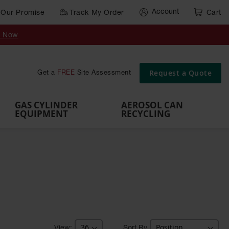
Account
Our Promise
Track My Order
Cart
Gas Cylinder Equipment
y Now
,
Gas
Gas
Gas
Forklift
s,
Parts &
Drum
IBC Tote
Cylinder
Cylind
Cylinder
Cylinder
Cylinder
Accessories
Pumps
Container
Stands &
Cabin
Cart
Rack
Pallets
Request a Quote
Get a
FREE
Site Assessment
Brackets
s
GAS CYLINDER
AEROSOL CAN
EQUIPMENT
RECYCLING
Sort By