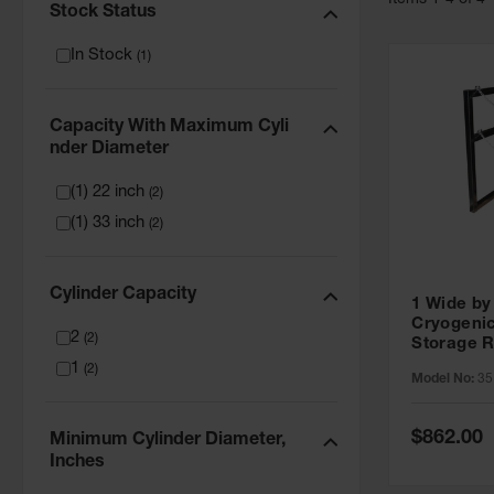
Item
s
1
-
4
of
4
Stock Status
In Stock
(
1
)
Capacity With Maximum Cyli
Nder Diameter
(1) 22 inch
(
2
)
(1) 33 inch
(
2
)
Cylinder Capacity
1 Wide by
Cryogenic
2
(
2
)
Storage R
Capacity,
1
(
2
)
Model No:
35
Diameter,
Special
$862.00
Minimum Cylinder Diameter,
Price
Inches