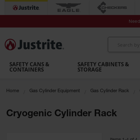
Secondary Contain
Spill
Flexible 
Need 
Mobile
Parts &
Containment
Leak
r
Emergency
Safety
Accessories
Berms
Contai
Decontamination
Showers
Showers
Handheld
MightyBerm
& Contr
Shower
with Tanks
and
Eye
Polyethylene
Folding
Washes
Spill Berms
Utility T
SAFETY CANS &
SAFETY CABINETS &
CONTAINERS
STORAGE
Home
Gas Cylinder Equipment
Gas Cylinder Rack
Cryogenic Cylinder Rack