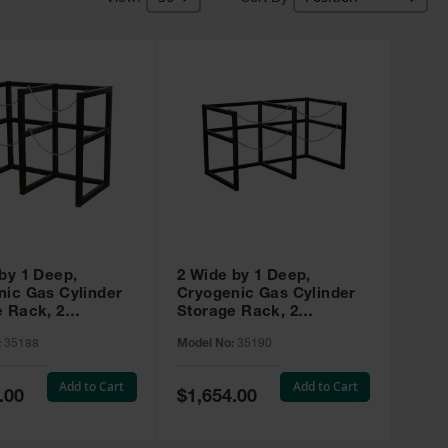
by 1 Deep,
2 Wide by 1 Deep,
nic Gas Cylinder
Cryogenic Gas Cylinder
e Rack, 2
Storage Rack, 2
rs Capacity, 22"
Cylinders Capacity, 33"
:
35188
Model No:
35190
meter, Steel -
Max Diameter, Steel -
35190
Add to Cart
Add to Cart
Special
.00
$1,654.00
Price