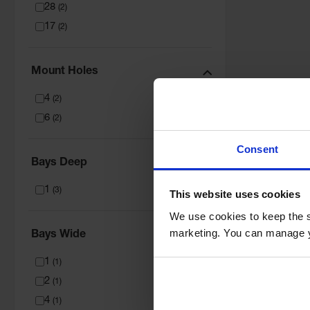
28
(
2
)
17
(
2
)
Mount Holes
4
(
2
)
6
(
2
)
Consent
Bays Deep
1
(
3
)
This website uses cookies
We use cookies to keep the s
marketing. You can manage y
Bays Wide
1
(
1
)
2
(
1
)
4
(
1
)