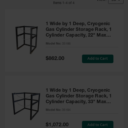
HPLC and
Item
s
1
-
4
of
4
Chemical
Containers
Laboratory
1 Wide by 1 Deep, Cryogenic
Carboys &
Gas Cylinder Storage Rack, 1
Solvent Waste
Cylinder Capacity, 22" Max
Systems
Diameter, Steel - 35186
Model No:
35186
UN
Special
Add to Cart
DOT
$862.00
Price
Approved
Carboys
Surface and
Parts Cleaner
1 Wide by 1 Deep, Cryogenic
Outdoor
Gas Cylinder Storage Rack, 1
Ashtray
Cylinder Capacity, 33" Max
Stands
Diameter, Steel - 35184
Model No:
35184
Parts &
Accessories
Special
Add to Cart
$1,072.00
Price