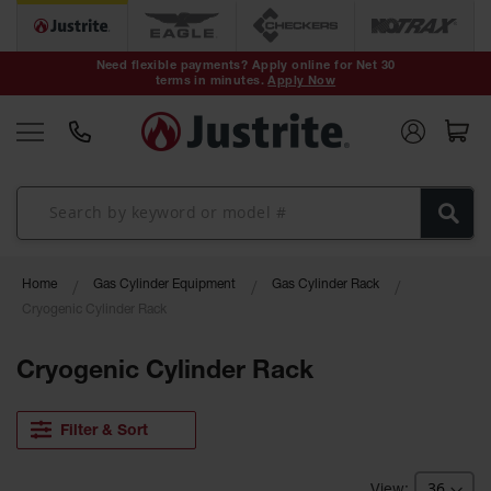
Safety Cans &
Containers
Need flexible payments? Apply online for Net 30
terms in minutes.
Apply Now
Type I Safety
Cans
Type II Safety
Cans
DOT Safety
Cans
Waste
Home
Gas Cylinder Equipment
Gas Cylinder Rack
Disposal
Safety
Cryogenic Cylinder Rack
Containers
Cryogenic Cylinder Rack
Oily Waste
Cans
Filter & Sort
Plastic Safety
Cans