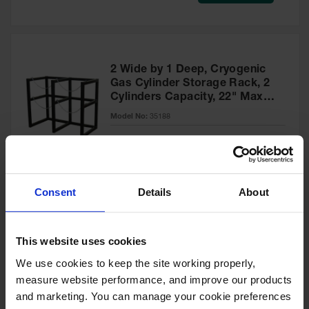
Safety
Cabinets &
Storage
Flammable
2 Wide by 1 Deep, Cryogenic
Cabinets
Gas Cylinder Storage Rack, 2
Cylinders Capacity, 22" Max
Outdoor
Diameter, Steel - 35188
Cabinets and
Model No:
35188
Lockers
Special
Add to Cart
$1,095.00
Battery
Price
Cabinets
Consent
Details
About
Explosive
Magazine
Storage
2 Wide by 1 Deep, Cryogenic
This website uses cookies
Gas Cylinder Storage Rack, 2
Drum Storage
Cabinets
Cylinders Capacity, 33" Max
We use cookies to keep the site working properly, 
Diameter, Steel - 35190
measure website performance, and improve our products 
Model No:
35190
Paint Storage
and marketing. You can manage your cookie preferences 
Cabinets