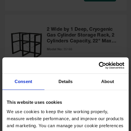
Safety
Cabinets &
Storage
Flammable
2 Wide by 1 Deep, Cryogenic
Cabinets
Gas Cylinder Storage Rack, 2
Cylinders Capacity, 22" Max
Outdoor
Diameter, Steel - 35188
Cabinets and
Model No:
35188
Lockers
Special
Add to Cart
$1,095.00
Battery
Price
Cabinets
Consent
Details
About
Explosive
Magazine
Storage
2 Wide by 1 Deep, Cryogenic
This website uses cookies
Gas Cylinder Storage Rack, 2
Drum Storage
Cabinets
Cylinders Capacity, 33" Max
We use cookies to keep the site working properly, 
Diameter, Steel - 35190
measure website performance, and improve our products 
Model No:
35190
Paint Storage
and marketing. You can manage your cookie preferences 
Cabinets