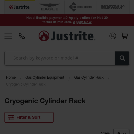
Safety Cans &
Containers
Need flexible payments? Apply online for Net 30
terms in minutes.
Apply Now
Type I Safety
Cans
Type II Safety
Cans
DOT Safety
Cans
Waste
Home
Gas Cylinder Equipment
Gas Cylinder Rack
Disposal
Safety
Cryogenic Cylinder Rack
Containers
Cryogenic Cylinder Rack
Oily Waste
Cans
Filter & Sort
Plastic Safety
Cans