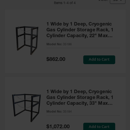
HPLC and
Item
s
1
-
4
of
4
Chemical
Containers
Laboratory
1 Wide by 1 Deep, Cryogenic
Carboys &
Gas Cylinder Storage Rack, 1
Solvent Waste
Cylinder Capacity, 22" Max
Systems
Diameter, Steel - 35186
Model No:
35186
UN
Special
Add to Cart
DOT
$862.00
Price
Approved
Carboys
Surface and
Parts Cleaner
1 Wide by 1 Deep, Cryogenic
Outdoor
Gas Cylinder Storage Rack, 1
Ashtray
Cylinder Capacity, 33" Max
Stands
Diameter, Steel - 35184
Model No:
35184
Parts &
Accessories
Special
Add to Cart
$1,072.00
Price