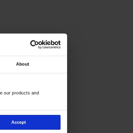
About
e our products and 
Accept