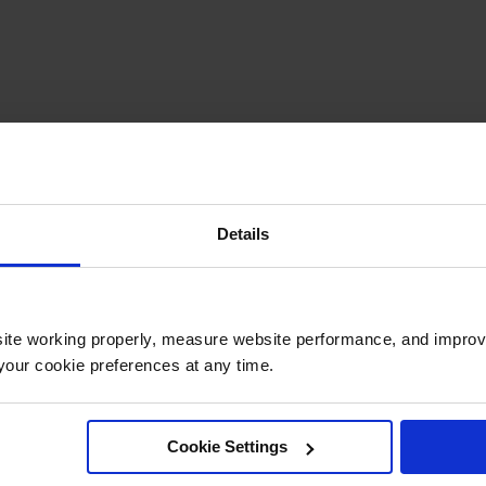
Details
ite working properly, measure website performance, and improv
our cookie preferences at any time.
Cookie Settings