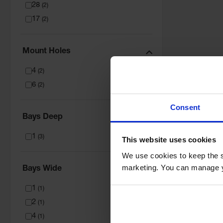
28
(
2
)
17
(
2
)
Mount Holes
4
(
2
)
6
(
2
)
Consent
Bays Deep
1
(
3
)
This website uses cookies
We use cookies to keep the s
marketing. You can manage y
Bays Wide
1
(
1
)
2
(
1
)
4
(
1
)