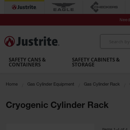
Secondary Contain
Spill
Flexible 
Need 
Mobile
Parts &
Containment
Leak
r
Emergency
Safety
Accessories
Berms
Contai
Decontamination
Showers
Showers
Handheld
MightyBerm
& Contr
Shower
with Tanks
and
Eye
Polyethylene
Folding
Washes
Spill Berms
Utility T
SAFETY CANS &
SAFETY CABINETS &
CONTAINERS
STORAGE
Home
Gas Cylinder Equipment
Gas Cylinder Rack
Cryogenic Cylinder Rack