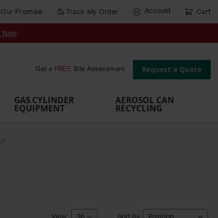
Account
Our Promise
Track My Order
Cart
Gas Cylinder Equipment
y Now
,
Gas
Gas
Gas
Forklift
s,
Parts &
Drum
IBC Tote
Cylinder
Cylind
Cylinder
Cylinder
Cylinder
Accessories
Pumps
Container
Stands &
Cabin
Cart
Rack
Pallets
Request a Quote
Get a
FREE
Site Assessment
Brackets
s
GAS CYLINDER
AEROSOL CAN
EQUIPMENT
RECYCLING
it
Sort By