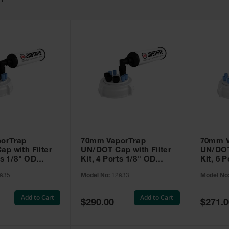
11
orTrap
70mm VaporTrap
70mm V
p with Filter
UN/DOT Cap with Filter
UN/DOT 
ts 1/8" OD
Kit, 4 Ports 1/8" OD
Kit, 6 P
 Ports 1/4" OD
Tubing, 3 Ports 1/4" OD
Tubing 
835
Model No:
12833
Model No
port 1/4"or 3/8"
Tubing - 12833
 - 12835
Add to Cart
Add to Cart
Special
Special
$290.00
$271.0
Price
Price