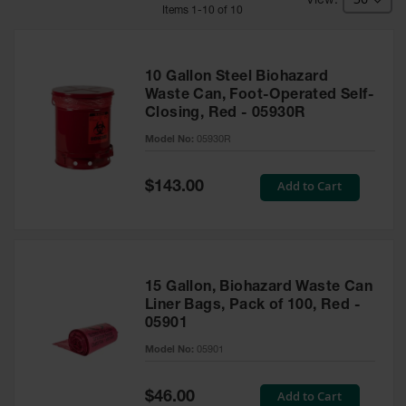
HPLC and
Item
s
1
-
10
of
10
Chemical
Containers
Laboratory
10 Gallon Steel Biohazard
Carboys &
Waste Can, Foot-Operated Self-
Solvent Waste
Closing, Red - 05930R
Systems
Model No:
05930R
UN
Special
Add to Cart
DOT
$143.00
Price
Approved
Carboys
Surface and
Parts Cleaner
15 Gallon, Biohazard Waste Can
Outdoor
Liner Bags, Pack of 100, Red -
Ashtray
05901
Stands
Model No:
05901
Parts &
Accessories
Special
Add to Cart
$46.00