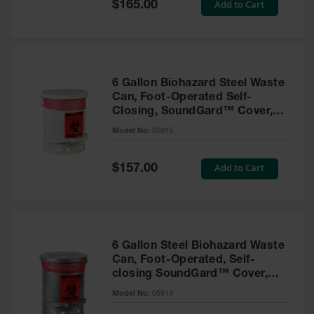
Special
Add to Cart
$165.00
Tower Paint
Price
Cabinets
with Legs
Pesticide
Storage
6 Gallon Biohazard Steel Waste
Cabinets
Can, Foot-Operated Self-
Closing, SoundGard™ Cover,
Hazmat
White - 05915
Cabinets
Model No:
05915
Corrosive
Special
Add to Cart
Cabinets
$157.00
Price
ChemCor®
Lined
Under
Fume Hood
Safety
6 Gallon Steel Biohazard Waste
Cabinets
Can, Foot-Operated, Self-
closing SoundGard™ Cover,
Emergency
Silver - 05914
Preparedness
Model No:
05914
Cabinets