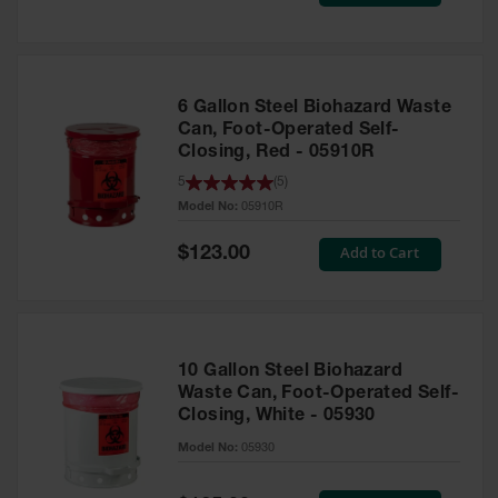
Price
Safety
Cabinets &
Storage
Flammable
6 Gallon Steel Biohazard Waste
Cabinets
Can, Foot-Operated Self-
Closing, Red - 05910R
Outdoor
5
(
5
)
Cabinets and
Lockers
Model No:
05910R
Battery
Special
Add to Cart
$123.00
Price
Cabinets
Explosive
Magazine
Storage
10 Gallon Steel Biohazard
Drum Storage
Waste Can, Foot-Operated Self-
Cabinets
Closing, White - 05930
Model No:
05930
Paint Storage
Cabinets