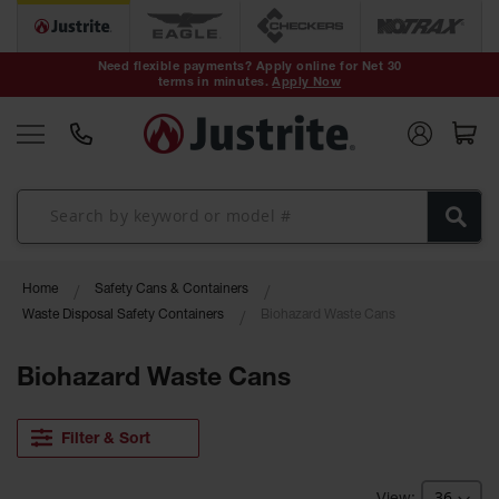
Safety Cans &
Containers
Need flexible payments? Apply online for Net 30
terms in minutes.
Apply Now
Type I Safety
Cans
Type II Safety
Cans
DOT Safety
Cans
Waste
Home
Safety Cans & Containers
Disposal
Safety
Waste Disposal Safety Containers
Biohazard Waste Cans
Containers
Biohazard Waste Cans
Oily Waste
Cans
Plastic Safety
Filter & Sort
Cans