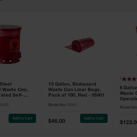
10
5
 Steel
15 Gallon, Biohazard
6 Gallo
d Waste Can,
Waste Can Liner Bags,
Waste 
ated Self-
Pack of 100, Red - 05901
Operate
Red - 05930R
Red - 
930R
Model No:
05901
Model No
Add to Cart
Add to Cart
Special
$46.00
Special
$123.0
Price
Price