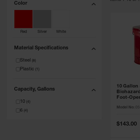
Item
s
1
-
10
of
Color
Red
Silver
White
Material Specifications
Steel
(
8
)
Plastic
(
1
)
10 Gallon
Capacity, Gallons
Biohazar
Foot-Oper
10
(
4
)
Closing, 
Model No:
05
6
(
4
)
Special
$143.00
Price