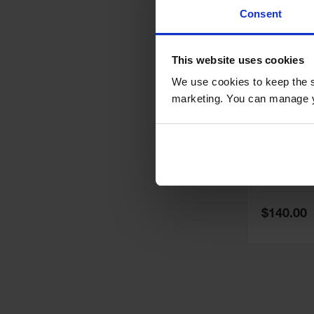
Consent
This website uses cookies
We use cookies to keep the s
marketing. You can manage y
6 Gallon 
Waste Can
Operated 
White - 0
Model No:
05
Special
$140.00
Price