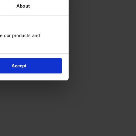
About
e our products and 
Accept