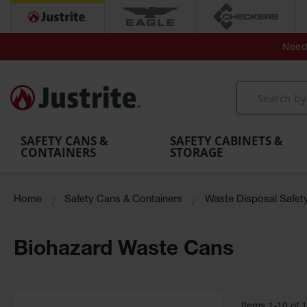
Secondary Contain
Spill
Flexible 
Need 
Mobile
Parts &
Containment
Leak
r
Emergency
Safety
Accessories
Berms
Contai
Decontamination
Showers
Showers
Handheld
MightyBerm
& Contr
Shower
with Tanks
and
Eye
Polyethylene
Folding
Washes
Spill Berms
Utility T
SAFETY CANS &
SAFETY CABINETS &
CONTAINERS
STORAGE
Home
Safety Cans & Containers
Waste Disposal Safet
Biohazard Waste Cans