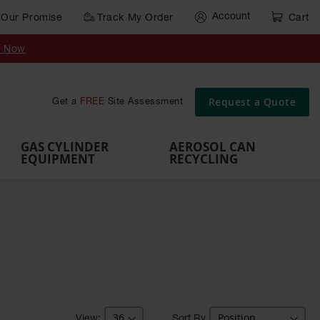
Account
Our Promise
Track My Order
Cart
Gas Cylinder Equipment
y Now
,
Gas
Gas
Gas
Forklift
s,
Parts &
Drum
IBC Tote
Cylinder
Cylind
Cylinder
Cylinder
Cylinder
Accessories
Pumps
Container
Stands &
Cabin
Cart
Rack
Pallets
Request a Quote
Get a
FREE
Site Assessment
Brackets
s
GAS CYLINDER
AEROSOL CAN
EQUIPMENT
RECYCLING
Sort By