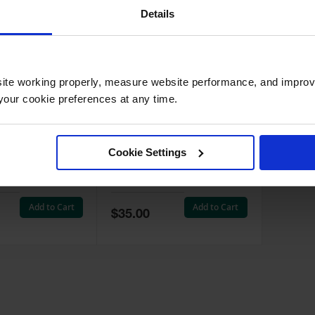
Details
ite working properly, measure website performance, and improv
our cookie preferences at any time.
Steel Biohazard
Label Kit for Biohazard
, Foot-
Waste Cans, 3 labels -
Cookie Settings
Self-Closing,
25880
5910
910
Model No:
25880
Add to Cart
Add to Cart
Special
$35.00
Price