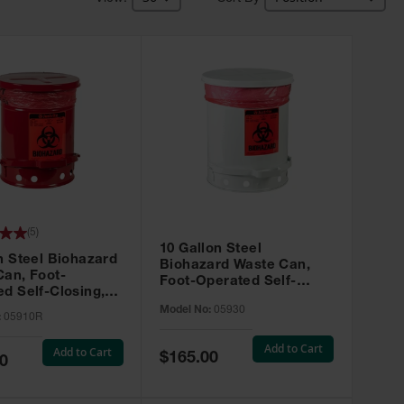
(
5
)
10 Gallon Steel
n Steel Biohazard
Biohazard Waste Can,
Can, Foot-
Foot-Operated Self-
d Self-Closing,
Closing, White - 05930
05910R
Model No:
05930
:
05910R
Add to Cart
Add to Cart
Special
$165.00
0
Price