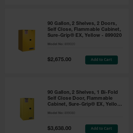
Safety
Cabinets &
Storage
90 Gallon, 2 Shelves, 2 Doors,
Flammable
Self Close, Flammable Cabinet,
Cabinets
Sure-Grip® EX, Yellow - 899020
Outdoor
Model No:
899020
Cabinets and
Lockers
Special
Add to Cart
$2,675.00
Price
Battery
Cabinets
Explosive
Magazine
90 Gallon, 2 Shelves, 1 Bi-Fold
Storage
Self Close Door, Flammable
Cabinet, Sure-Grip® EX, Yellow
Drum Storage
Cabinets
- 899080
Model No:
899080
Paint Storage
Cabinets
Special
Add to Cart
$3,638.00
Price