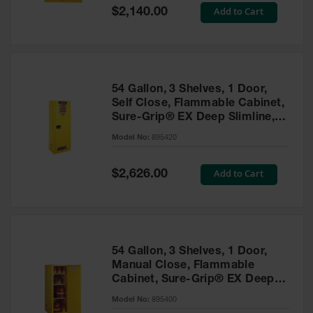
Showers
Special
Add to Cart
$2,140.00
Price
Outdoor Safety
Shower
Emergency
Showers with
54 Gallon, 3 Shelves, 1 Door,
Tanks
Self Close, Flammable Cabinet,
Sure-Grip® EX Deep Slimline,
Mobile Safety
Yellow - 895420
Showers and
Model No:
895420
Washes
Special
Add to Cart
Decontamination
$2,626.00
Price
Shower
Parts &
Accessories
Handheld Eye
54 Gallon, 3 Shelves, 1 Door,
Manual Close, Flammable
Secondary
Cabinet, Sure-Grip® EX Deep
Containment
Slimline, Yellow - 895400
Model No:
895400