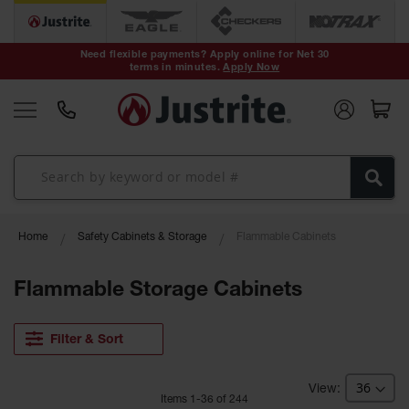
Safety Cans &
Containers
Need flexible payments? Apply online for Net 30
terms in minutes.
Apply Now
Type I Safety
Cans
Type II Safety
Cans
DOT Safety
Cans
Waste
Home
Safety Cabinets & Storage
Flammable Cabinets
Disposal
Safety
Containers
Flammable Storage Cabinets
Oily Waste
Cans
Filter & Sort
Plastic Safety
Cans
Item
s
1
-
36
of
244