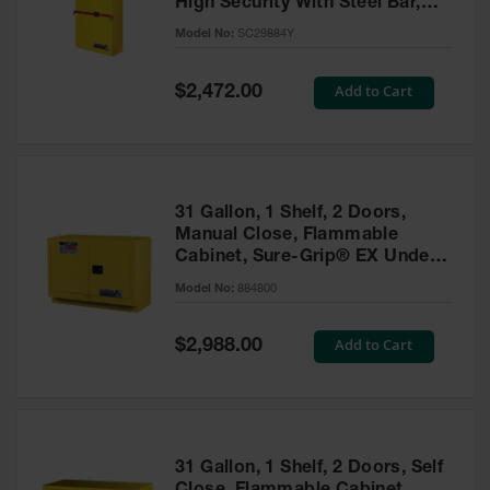
High Security With Steel Bar,
Parts &
Yellow - SC29884Y
Model No:
SC29884Y
Accessories
Aerosol Can
Special
Add to Cart
$2,472.00
Price
Recycling
Aerosol Can
Disposal
System
31 Gallon, 1 Shelf, 2 Doors,
Propane
Manual Close, Flammable
Cylinder
Cabinet, Sure-Grip® EX Under
Recycling
Fume Hood, Yellow - 884800
Model No:
884800
Parts &
Accessories
Special
Add to Cart
$2,988.00
Price
31 Gallon, 1 Shelf, 2 Doors, Self