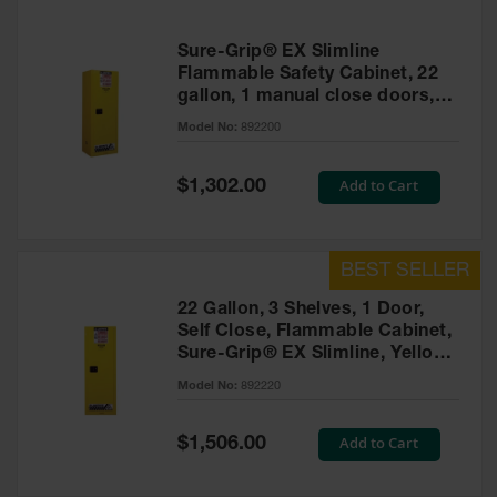
Sure-Grip® EX Slimline
Flammable Safety Cabinet, 22
gallon, 1 manual close doors,
Yellow
Model No:
892200
Special
Add to Cart
$1,302.00
Price
22 Gallon, 3 Shelves, 1 Door,
Self Close, Flammable Cabinet,
Sure-Grip® EX Slimline, Yellow
- 892220
Model No:
892220
Special
Add to Cart
$1,506.00
Price