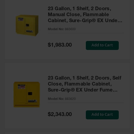
23 Gallon, 1 Shelf, 2 Doors,
Manual Close, Flammable
Cabinet, Sure-Grip® EX Under
Fume Hood, Yellow - 883600
Model No:
883600
Special
Add to Cart
$1,983.00
Price
23 Gallon, 1 Shelf, 2 Doors, Self
Close, Flammable Cabinet,
Sure-Grip® EX Under Fume
Hood, Yellow - 883620
Model No:
883620
Special
Add to Cart
$2,343.00
Price