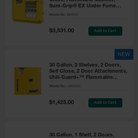
Close, Flammable Cabinet,
Sure-Grip® EX Under Fume
Hood, Yellow - 884820
Model No:
884820
Special
Add to Cart
$3,531.00
Price
30 Gallon, 2 Shelves, 2 Doors,
Self Close, 2 Door Attachments,
Utili-Guard+™ Flammable
Cabinet, Yellow - U893020
Model No:
U893020
Special
Add to Cart
$1,425.00
Price
30 Gallon, 1 Shelf, 2 Doors,