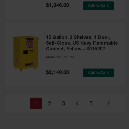
Special
Add to Cart
$1,346.00
Price
15 Gallon, 2 Shelves, 1 Door,
Self-Close, US Navy Flammable
Cabinet, Yellow – 8915207
Model No:
8915207
Special
Add to Cart
$2,140.00
Price
You're
Page
Page
Page
Page
1
2
3
4
5
Page
currently