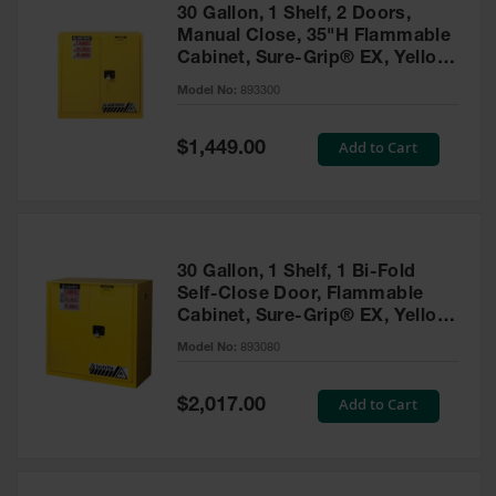
30 Gallon, 1 Shelf, 2 Doors,
Manual Close, 35"H Flammable
Cabinet, Sure-Grip® EX, Yellow
- 893300
Model No:
893300
Special
Add to Cart
$1,449.00
Price
30 Gallon, 1 Shelf, 1 Bi-Fold
Self-Close Door, Flammable
Cabinet, Sure-Grip® EX, Yellow
- 893080
Model No:
893080
Special
Add to Cart
$2,017.00
Price