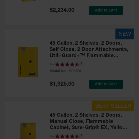
Spill
Containment
Special
Add to Cart
$2,234.00
Berms
Price
MightyBerm
Polyethylene
Spill Berms
45 Gallon, 2 Shelves, 2 Doors,
Flexible Spill
Self Close, 2 Door Attachments,
Leak
Utili-Guard+™ Flammable
Containment &
Cabinet, Yellow – U894520
Control
4.7
(
5
)
Model No:
U894520
Folding
Utility Trays
Special
Add to Cart
$1,925.00
Price
Make a Berm
Spill Barrier
Spill
Containment
45 Gallon, 2 Shelves, 2 Doors,
Pallet
Manual Close, Flammable
Cabinet, Sure-Grip® EX, Yellow
Drum
- 894500
4.7
(
5
)
Hazardous