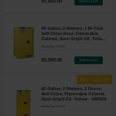
Special
Add to Cart
$1,892.00
Price
EN Cabinets
Custom
Cabinets
60 Gallon, 2 Shelves, 1 Bi-Fold
Parts &
Self Close Door, Flammable
Accessories
Cabinet, Sure-Grip® EX, Yellow
- 896080
Safety Showers
Model No:
896080
& Eyewashes
Special
Add to Cart
$3,092.00
Face & Eyewash
Price
Stations
Wall Mounted
Eye
Face
60 Gallon, 2 Shelves, 2 Doors,
Washes
Self Close, Flammable Cabinet,
Sure-Grip® EX, Yellow - 896020
Handheld Eye
Model No:
896020
Indoor Safety