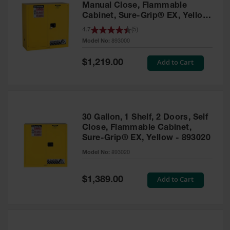
Manual Close, Flammable
Cabinet, Sure-Grip® EX, Yellow
- 893000
4.7
(
5
)
Model No:
893000
Special
Add to Cart
$1,219.00
Price
30 Gallon, 1 Shelf, 2 Doors, Self
Close, Flammable Cabinet,
Sure-Grip® EX, Yellow - 893020
Model No:
893020
Special
Add to Cart
$1,389.00
Price