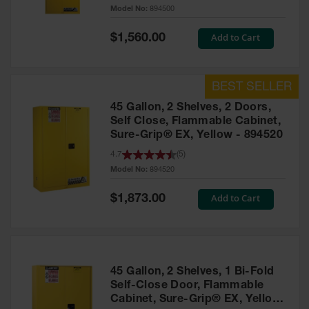
Model No:
894500
Waste
Collection
Special
Add to Cart
$1,560.00
Price
IBC Tote
Container, Spill
Pallet & Shed
Drum Sheds
45 Gallon, 2 Shelves, 2 Doors,
and Pallets
Self Close, Flammable Cabinet,
Sure-Grip® EX, Yellow - 894520
Absorbents
4.7
(
5
)
Drum Pumps,
Model No:
894520
Funnels, Vents
and Faucets
Special
Add to Cart
$1,873.00
Price
Parts &
Accessories
Drum Pumps
45 Gallon, 2 Shelves, 1 Bi-Fold
IBC Tote
Self-Close Door, Flammable
Container
Cabinet, Sure-Grip® EX, Yellow