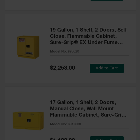
19 Gallon, 1 Shelf, 2 Doors, Self
Close, Flammable Cabinet,
Sure-Grip® EX Under Fume
Hood, Yellow - 883020
Model No:
883020
Special
Add to Cart
$2,253.00
Price
17 Gallon, 1 Shelf, 2 Doors,
Manual Close, Wall Mount
Flammable Cabinet, Sure-Grip®
EX, Yellow - 8917008
Model No:
8917008
Special