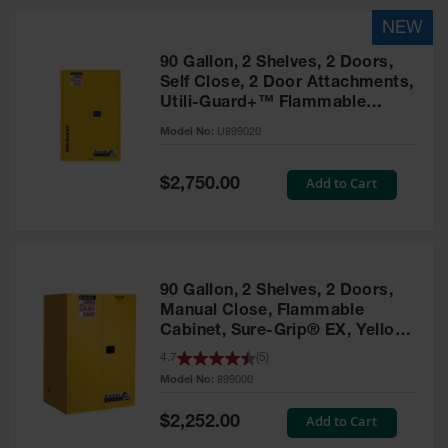
HPLC and
Chemical
Containers
90 Gallon, 2 Shelves, 2 Doors,
Laboratory
Self Close, 2 Door Attachments,
Carboys &
Utili-Guard+™ Flammable
Solvent Waste
Cabinet, Yellow – U899020
Systems
Model No:
U899020
UN
Special
Add to Cart
$2,750.00
Price
DOT
Approved
Carboys
Surface and
90 Gallon, 2 Shelves, 2 Doors,
Parts Cleaner
Manual Close, Flammable
Cabinet, Sure-Grip® EX, Yellow
Outdoor
Ashtray
- 899000
4.7
(
5
)
Stands
Model No:
899000
Parts &
Special
Add to Cart
$2,252.00
Accessories
Price