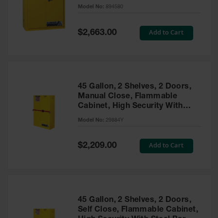
- 894580
Model No:
894580
Gas
Cylinder
Equipment
Special
Add to Cart
$2,663.00
Price
Gas
Cylinder
Cart
Gas
45 Gallon, 2 Shelves, 2 Doors,
Cylinder
Manual Close, Flammable
Stands &
Cabinet, High Security With
Brackets
Steel Bar, Yellow - 29884Y
Model No:
29884Y
Gas
Cylinder
Special
Add to Cart
Rack
$2,209.00
Price
Forklift
Cylinder
Pallets
Cylinder
45 Gallon, 2 Shelves, 2 Doors,
Cabinets
Self Close, Flammable Cabinet,