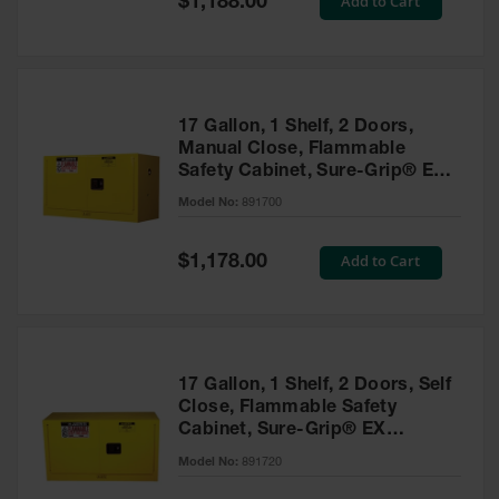
Add to Cart
$1,188.00
Price
17 Gallon, 1 Shelf, 2 Doors,
Manual Close, Flammable
Safety Cabinet, Sure-Grip® EX
Piggyback, Yellow - 891700
Model No:
891700
Special
Add to Cart
$1,178.00
Price
17 Gallon, 1 Shelf, 2 Doors, Self
Close, Flammable Safety
Cabinet, Sure-Grip® EX
Piggyback, Yellow - 891720
Model No:
891720