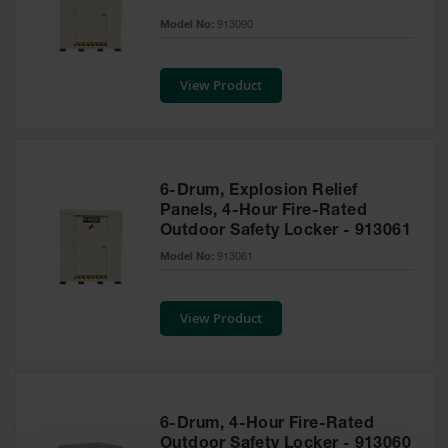
EN Cabinets
Model No:
913090
Custom
Cabinets
View Product
Parts &
Accessories
Safety Showers
6-Drum, Explosion Relief
& Eyewashes
Panels, 4-Hour Fire-Rated
Outdoor Safety Locker - 913061
Face & Eyewash
Stations
Model No:
913061
Wall Mounted
Eye
View Product
Face
Washes
Handheld Eye
6-Drum, 4-Hour Fire-Rated
Indoor Safety
Outdoor Safety Locker - 913060