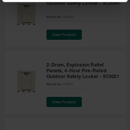
Spill
Outdoor Safety Locker - 913040
Containment
Berms
Model No:
913040
MightyBerm
Polyethylene
Spill Berms
View Product
Flexible Spill
Leak
Containment &
Control
2-Drum, Explosion Relief
Folding
Panels, 4-Hour Fire-Rated
Utility Trays
Outdoor Safety Locker - 913021
Model No:
913021
Make a Berm
Spill Barrier
View Product
Spill
Containment
Pallet
Drum
Hazardous