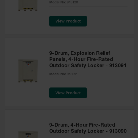
Model No:
913120
Tower Paint
Cabinets
with Legs
View Product
Pesticide
Storage
Cabinets
Hazmat
9-Drum, Explosion Relief
Cabinets
Panels, 4-Hour Fire-Rated
Outdoor Safety Locker - 913091
Corrosive
Cabinets
Model No:
913091
ChemCor®
Lined
View Product
Under
Fume Hood
Safety
Cabinets
Emergency
9-Drum, 4-Hour Fire-Rated
Preparedness
Outdoor Safety Locker - 913090
Cabinets