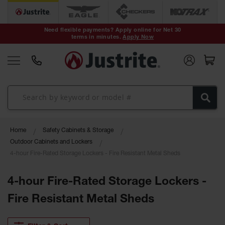
Safety Cans &
Containers
Need flexible payments? Apply online for Net 30
terms in minutes.
Apply Now
Type I Safety
Cans
Type II Safety
Cans
DOT Safety
Cans
Waste
Home
Safety Cabinets & Storage
Disposal
Safety
Outdoor Cabinets and Lockers
Containers
4-hour Fire-Rated Storage Lockers - Fire Resistant Metal Sheds
Oily Waste
Cans
4-hour Fire-Rated Storage Lockers -
Fire Resistant Metal Sheds
Plastic Safety
Cans