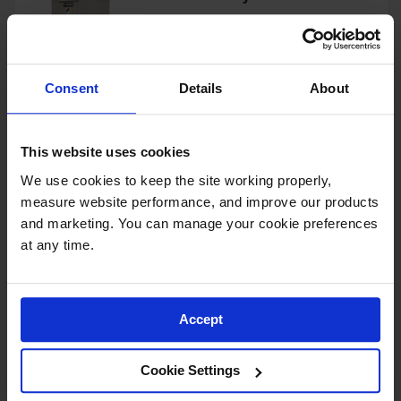
Showers
Outdoor Safety
Model No:
913060
Shower
Consent
Details
About
Emergency
View Product
Showers with
Tanks
This website uses cookies
Mobile Safety
Showers and
We use cookies to keep the site working properly, 
Washes
4-Drum, Explosion Relief
measure website performance, and improve our products 
Panels, 4-Hour Fire-Rated
Decontamination
and marketing. You can manage your cookie preferences 
Outdoor Safety Locker - 913041
Shower
at any time.
Model No:
913041
Parts &
Accessories
View Product
Accept
Handheld Eye
Secondary
Cookie Settings
Containment
4-Drum, 4-Hour Fire-Rated