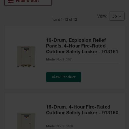
HPLC and
Filter & Sort
Chemical
Containers
Item
s
1
-
12
of
12
Laboratory
Carboys &
Solvent Waste
Systems
16-Drum, Explosion Relief
Panels, 4-Hour Fire-Rated
UN
Outdoor Safety Locker - 913161
DOT
Model No:
913161
Approved
Carboys
View Product
Surface and
Parts Cleaner
Outdoor
Ashtray
Stands
16-Drum, 4-Hour Fire-Rated
Outdoor Safety Locker - 913160
Parts &
Accessories
Model No:
913160