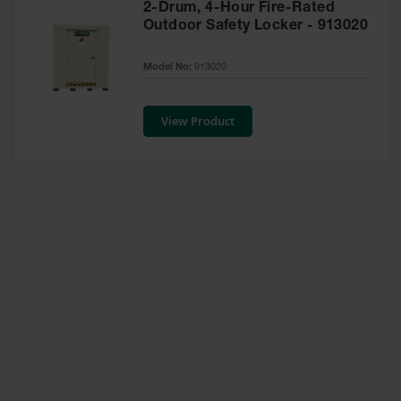
2-Drum, 4-Hour Fire-Rated
Waste
Outdoor Safety Locker - 913020
Collection
IBC Tote
Model No:
913020
Container, Spill
Pallet & Shed
View Product
Drum Sheds
and Pallets
Absorbents
Drum Pumps,
Funnels, Vents
and Faucets
Parts &
Accessories
Drum Pumps
IBC Tote
Container