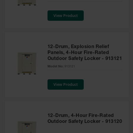
Safety
Cabinets &
View Product
Storage
Flammable
Cabinets
Outdoor
12-Drum, Explosion Relief
Cabinets and
Panels, 4-Hour Fire-Rated
Lockers
Outdoor Safety Locker - 913121
Battery
Model No:
913121
Cabinets
Explosive
View Product
Magazine
Storage
Drum Storage
Cabinets
12-Drum, 4-Hour Fire-Rated
Paint Storage
Outdoor Safety Locker - 913120
Cabinets