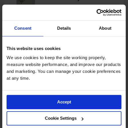
Showers
Outdoor Safety
Model No:
913060
Shower
Consent
Details
About
Emergency
View Product
Showers with
Tanks
This website uses cookies
Mobile Safety
Showers and
We use cookies to keep the site working properly, 
Washes
4-Drum, Explosion Relief
measure website performance, and improve our products 
Panels, 4-Hour Fire-Rated
Decontamination
and marketing. You can manage your cookie preferences 
Outdoor Safety Locker - 913041
Shower
at any time.
Model No:
913041
Parts &
Accessories
View Product
Accept
Handheld Eye
Secondary
Cookie Settings
Containment
4-Drum, 4-Hour Fire-Rated