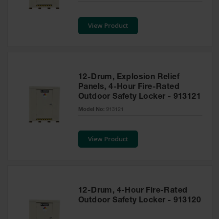
Safety
Cabinets &
View Product
Storage
Flammable
Cabinets
Outdoor
12-Drum, Explosion Relief
Cabinets and
Panels, 4-Hour Fire-Rated
Lockers
Outdoor Safety Locker - 913121
Battery
Model No:
913121
Cabinets
Explosive
View Product
Magazine
Storage
Drum Storage
Cabinets
12-Drum, 4-Hour Fire-Rated
Paint Storage
Outdoor Safety Locker - 913120
Cabinets