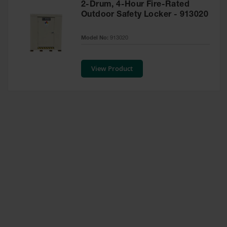
2-Drum, 4-Hour Fire-Rated
Waste
Outdoor Safety Locker - 913020
Collection
IBC Tote
Model No:
913020
Container, Spill
Pallet & Shed
View Product
Drum Sheds
and Pallets
Absorbents
Drum Pumps,
Funnels, Vents
and Faucets
Parts &
Accessories
Drum Pumps
IBC Tote
Container