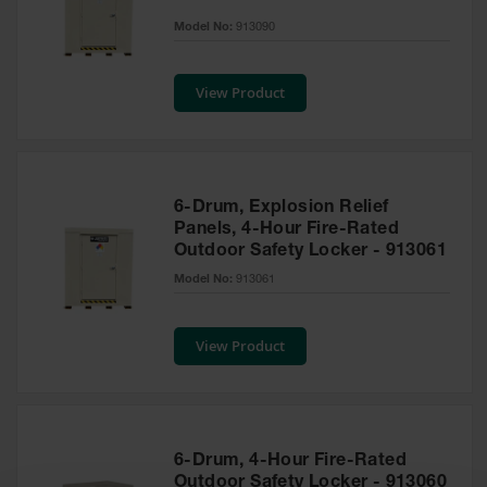
EN Cabinets
Model No:
913090
Custom
Cabinets
View Product
Parts &
Accessories
Safety Showers
6-Drum, Explosion Relief
& Eyewashes
Panels, 4-Hour Fire-Rated
Outdoor Safety Locker - 913061
Face & Eyewash
Stations
Model No:
913061
Wall Mounted
Eye
View Product
Face
Washes
Handheld Eye
6-Drum, 4-Hour Fire-Rated
Indoor Safety
Outdoor Safety Locker - 913060