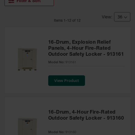
HPLC and
Filter & Sort
Chemical
Containers
Item
s
1
-
12
of
12
Laboratory
Carboys &
Solvent Waste
Systems
16-Drum, Explosion Relief
Panels, 4-Hour Fire-Rated
UN
Outdoor Safety Locker - 913161
DOT
Model No:
913161
Approved
Carboys
View Product
Surface and
Parts Cleaner
Outdoor
Ashtray
Stands
16-Drum, 4-Hour Fire-Rated
Outdoor Safety Locker - 913160
Parts &
Accessories
Model No:
913160