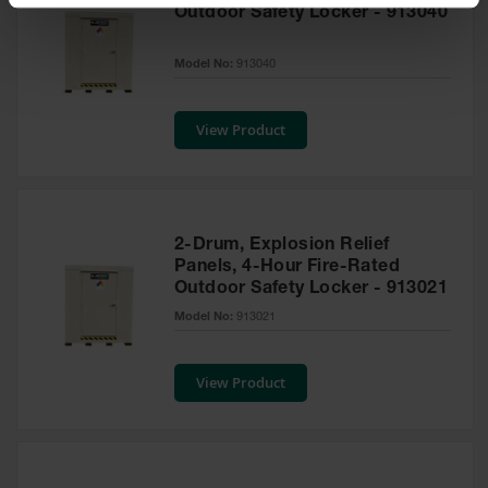
Spill
Outdoor Safety Locker - 913040
Containment
Berms
Model No:
913040
MightyBerm
Polyethylene
Spill Berms
View Product
Flexible Spill
Leak
Containment &
Control
2-Drum, Explosion Relief
Folding
Panels, 4-Hour Fire-Rated
Utility Trays
Outdoor Safety Locker - 913021
Model No:
913021
Make a Berm
Spill Barrier
View Product
Spill
Containment
Pallet
Drum
Hazardous