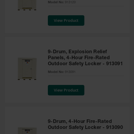
Model No:
913120
Tower Paint
Cabinets
with Legs
View Product
Pesticide
Storage
Cabinets
Hazmat
9-Drum, Explosion Relief
Cabinets
Panels, 4-Hour Fire-Rated
Outdoor Safety Locker - 913091
Corrosive
Cabinets
Model No:
913091
ChemCor®
Lined
View Product
Under
Fume Hood
Safety
Cabinets
Emergency
9-Drum, 4-Hour Fire-Rated
Preparedness
Outdoor Safety Locker - 913090
Cabinets