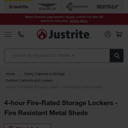
Safety Cans &
Containers
Need flexible payments? Apply online for Net 30
terms in minutes.
Apply Now
Type I Safety
Cans
Type II Safety
Cans
DOT Safety
Cans
Waste
Home
Safety Cabinets & Storage
Disposal
Safety
Outdoor Cabinets and Lockers
Containers
4-hour Fire-Rated Storage Lockers - Fire Resistant Metal Sheds
Oily Waste
Cans
4-hour Fire-Rated Storage Lockers -
Fire Resistant Metal Sheds
Plastic Safety
Cans