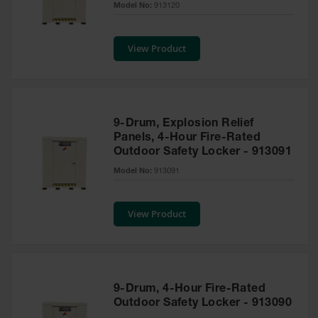
Model No:
913120
Tower Paint
Cabinets
with Legs
View Product
Pesticide
Storage
Cabinets
Hazmat
9-Drum, Explosion Relief
Cabinets
Panels, 4-Hour Fire-Rated
Outdoor Safety Locker - 913091
Corrosive
Cabinets
Model No:
913091
ChemCor®
Lined
View Product
Under
Fume Hood
Safety
Cabinets
Emergency
9-Drum, 4-Hour Fire-Rated
Preparedness
Outdoor Safety Locker - 913090
Cabinets