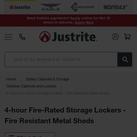
Safety Cans &
Containers
Need flexible payments? Apply online for Net 30
terms in minutes.
Apply Now
Type I Safety
Cans
Type II Safety
Cans
DOT Safety
Cans
Waste
Home
Safety Cabinets & Storage
Disposal
Safety
Outdoor Cabinets and Lockers
Containers
4-hour Fire-Rated Storage Lockers - Fire Resistant Metal Sheds
Oily Waste
Cans
4-hour Fire-Rated Storage Lockers -
Fire Resistant Metal Sheds
Plastic Safety
Cans