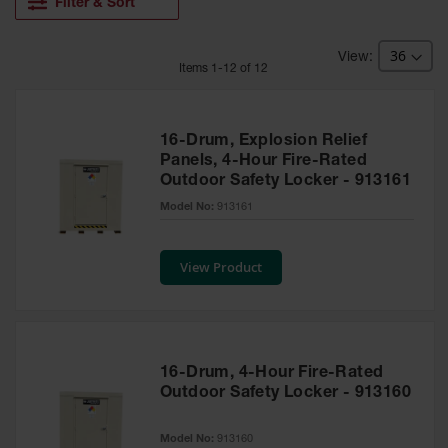
HPLC and
Filter & Sort
Chemical
Containers
Item
s
1
-
12
of
12
Laboratory
Carboys &
Solvent Waste
Systems
16-Drum, Explosion Relief
Panels, 4-Hour Fire-Rated
UN
Outdoor Safety Locker - 913161
DOT
Model No:
913161
Approved
Carboys
View Product
Surface and
Parts Cleaner
Outdoor
Ashtray
Stands
16-Drum, 4-Hour Fire-Rated
Outdoor Safety Locker - 913160
Parts &
Accessories
Model No:
913160