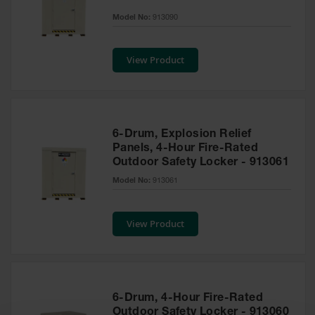
EN Cabinets
Model No:
913090
Custom
Cabinets
View Product
Parts &
Accessories
Safety Showers
6-Drum, Explosion Relief
& Eyewashes
Panels, 4-Hour Fire-Rated
Outdoor Safety Locker - 913061
Face & Eyewash
Stations
Model No:
913061
Wall Mounted
Eye
View Product
Face
Washes
Handheld Eye
6-Drum, 4-Hour Fire-Rated
Indoor Safety
Outdoor Safety Locker - 913060