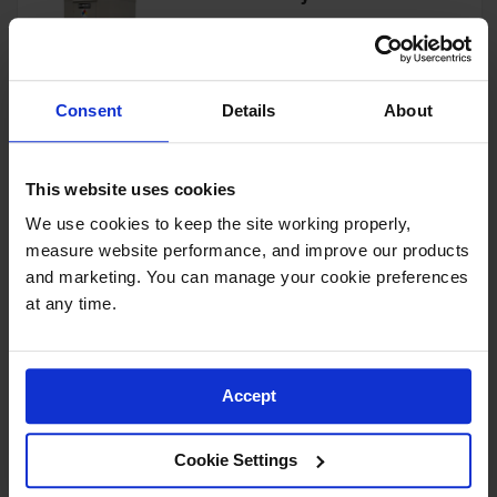
Showers
Outdoor Safety
Model No:
913060
Shower
Consent
Details
About
Emergency
View Product
Showers with
Tanks
This website uses cookies
Mobile Safety
Showers and
We use cookies to keep the site working properly, 
Washes
4-Drum, Explosion Relief
measure website performance, and improve our products 
Panels, 4-Hour Fire-Rated
Decontamination
Outdoor Safety Locker - 913041
and marketing. You can manage your cookie preferences 
Shower
at any time.
Model No:
913041
Parts &
Accessories
View Product
Accept
Handheld Eye
Secondary
Cookie Settings
Containment
4-Drum, 4-Hour Fire-Rated