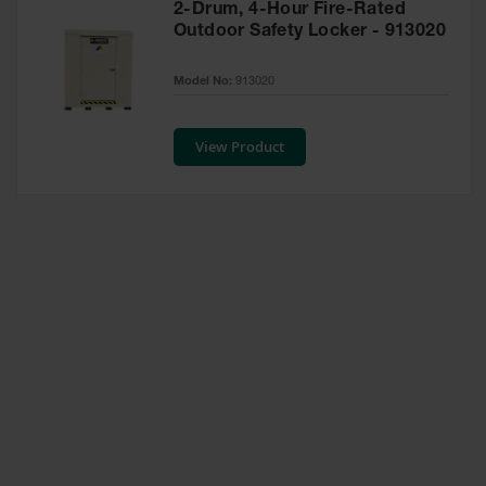
2-Drum, 4-Hour Fire-Rated
Waste
Outdoor Safety Locker - 913020
Collection
IBC Tote
Model No:
913020
Container, Spill
Pallet & Shed
View Product
Drum Sheds
and Pallets
Absorbents
Drum Pumps,
Funnels, Vents
and Faucets
Parts &
Accessories
Drum Pumps
IBC Tote
Container