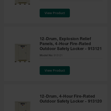
Safety
Cabinets &
View Product
Storage
Flammable
Cabinets
Outdoor
12-Drum, Explosion Relief
Cabinets and
Panels, 4-Hour Fire-Rated
Lockers
Outdoor Safety Locker - 913121
Battery
Model No:
913121
Cabinets
Explosive
View Product
Magazine
Storage
Drum Storage
Cabinets
12-Drum, 4-Hour Fire-Rated
Paint Storage
Outdoor Safety Locker - 913120
Cabinets