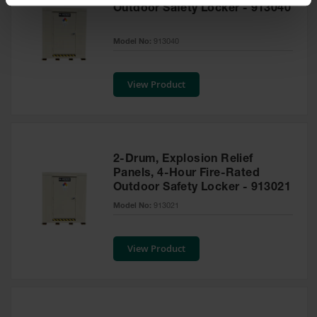
Spill
Outdoor Safety Locker - 913040
Containment
Berms
Model No:
913040
MightyBerm
Polyethylene
Spill Berms
View Product
Flexible Spill
Leak
Containment &
Control
2-Drum, Explosion Relief
Folding
Panels, 4-Hour Fire-Rated
Utility Trays
Outdoor Safety Locker - 913021
Model No:
913021
Make a Berm
Spill Barrier
View Product
Spill
Containment
Pallet
Drum
Hazardous