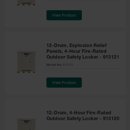
Safety
Cabinets &
View Product
Storage
Flammable
Cabinets
Outdoor
12-Drum, Explosion Relief
Cabinets and
Panels, 4-Hour Fire-Rated
Lockers
Outdoor Safety Locker - 913121
Battery
Model No:
913121
Cabinets
Explosive
View Product
Magazine
Storage
Drum Storage
Cabinets
12-Drum, 4-Hour Fire-Rated
Paint Storage
Outdoor Safety Locker - 913120
Cabinets