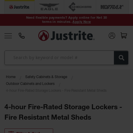
Safety Cans &
Containers
Need flexible payments? Apply online for Net 30
terms in minutes.
Apply Now
Type I Safety
Cans
Type II Safety
Cans
DOT Safety
Cans
Waste
Home
Safety Cabinets & Storage
Disposal
Safety
Outdoor Cabinets and Lockers
Containers
4-hour Fire-Rated Storage Lockers - Fire Resistant Metal Sheds
Oily Waste
Cans
4-hour Fire-Rated Storage Lockers -
Fire Resistant Metal Sheds
Plastic Safety
Cans