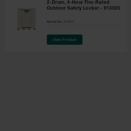
2-Drum, 4-Hour Fire-Rated
Waste
Outdoor Safety Locker - 913020
Collection
IBC Tote
Model No:
913020
Container, Spill
Pallet & Shed
View Product
Drum Sheds
and Pallets
Absorbents
Drum Pumps,
Funnels, Vents
and Faucets
Parts &
Accessories
Drum Pumps
IBC Tote
Container