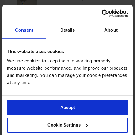
Showers
Outdoor Safety
Model No:
913060
Shower
Consent
Details
About
Emergency
View Product
Showers with
Tanks
This website uses cookies
Mobile Safety
Showers and
We use cookies to keep the site working properly, 
Washes
4-Drum, Explosion Relief
measure website performance, and improve our products 
Panels, 4-Hour Fire-Rated
Decontamination
Outdoor Safety Locker - 913041
and marketing. You can manage your cookie preferences 
Shower
at any time.
Model No:
913041
Parts &
Accessories
View Product
Accept
Handheld Eye
Secondary
Cookie Settings
Containment
4-Drum, 4-Hour Fire-Rated