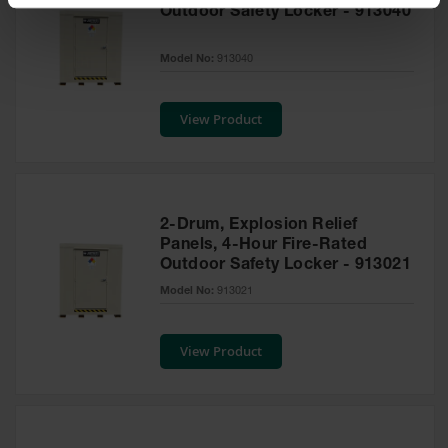
Spill
Outdoor Safety Locker - 913040
Containment
Berms
Model No:
913040
MightyBerm
Polyethylene
Spill Berms
View Product
Flexible Spill
Leak
Containment &
Control
2-Drum, Explosion Relief
Folding
Panels, 4-Hour Fire-Rated
Utility Trays
Outdoor Safety Locker - 913021
Model No:
913021
Make a Berm
Spill Barrier
View Product
Spill
Containment
Pallet
Drum
Hazardous