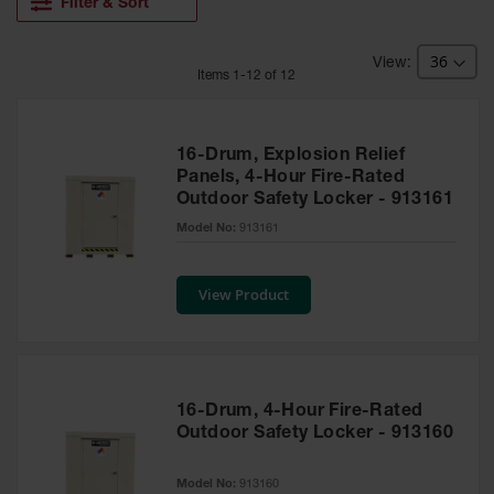
HPLC and
Filter & Sort
Chemical
Containers
Item
s
1
-
12
of
12
Laboratory
Carboys &
Solvent Waste
Systems
16-Drum, Explosion Relief
Panels, 4-Hour Fire-Rated
UN
Outdoor Safety Locker - 913161
DOT
Model No:
913161
Approved
Carboys
View Product
Surface and
Parts Cleaner
Outdoor
Ashtray
Stands
16-Drum, 4-Hour Fire-Rated
Outdoor Safety Locker - 913160
Parts &
Accessories
Model No:
913160