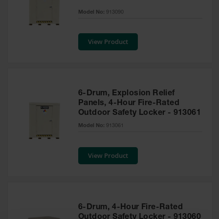
EN Cabinets
Model No:
913090
Custom
Cabinets
View Product
Parts &
Accessories
Safety Showers
6-Drum, Explosion Relief
& Eyewashes
Panels, 4-Hour Fire-Rated
Outdoor Safety Locker - 913061
Face & Eyewash
Stations
Model No:
913061
Wall Mounted
Eye
View Product
Face
Washes
Handheld Eye
6-Drum, 4-Hour Fire-Rated
Indoor Safety
Outdoor Safety Locker - 913060