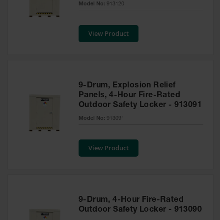
Model No:
913120
Tower Paint
Cabinets
with Legs
View Product
Pesticide
Storage
Cabinets
Hazmat
9-Drum, Explosion Relief
Cabinets
Panels, 4-Hour Fire-Rated
Outdoor Safety Locker - 913091
Corrosive
Cabinets
Model No:
913091
ChemCor®
Lined
View Product
Under
Fume Hood
Safety
Cabinets
Emergency
9-Drum, 4-Hour Fire-Rated
Preparedness
Outdoor Safety Locker - 913090
Cabinets