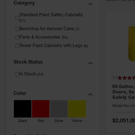
Item
s
1
-
36
of
Category
Standard Paint Safety Cabinets
(
21
)
Benchtop for Aerosol Cans
(
1
)
Parts & Accessories
(
34
)
Tower Paint Cabinets with Legs
(
6
)
Stock Status
In Stock
(
44
)
3.5
60 Gallon,
Doors, Sel
Color
Safety Ca
Grip® EX,
Model No:
89
Special
$2,051.0
Black
Red
Silver
Yellow
Price