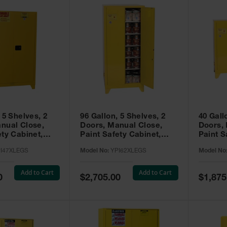
 5 Shelves, 2
96 Gallon, 5 Shelves, 2
40 Gall
nual Close,
Doors, Manual Close,
Doors,
ety Cabinet,
Paint Safety Cabinet,
Paint S
ellow -
Tower™, Yellow -
Tower™, Yello
I47XLEGS
Model No:
YPI62XLEGS
Model No
EGS
YPI62XLEGS
YPI32
Add to Cart
Add to Cart
Special
Special
0
$2,705.00
$1,875
Price
Price