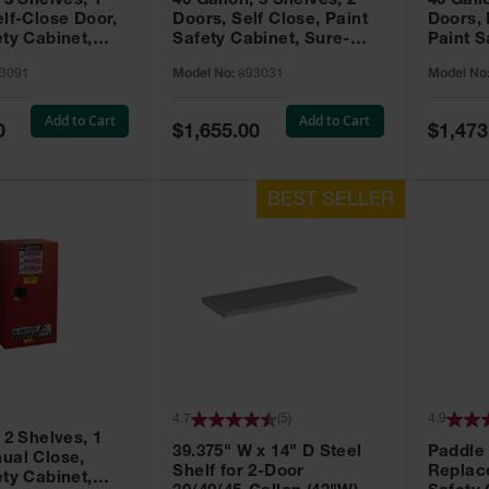
 3 Shelves, 1
40 Gallon, 3 Shelves, 2
40 Gall
elf-Close Door,
Doors, Self Close, Paint
Doors,
ety Cabinet,
Safety Cabinet, Sure-
Paint S
® EX, Red -
Grip® EX, Red - 893031
Sure-G
3091
Model No:
893031
Model No
893011
Add to Cart
Add to Cart
Special
Special
0
$1,655.00
$1,473
Price
Price
4.7
(
5
)
4.9
 2 Shelves, 1
39.375" W x 14" D Steel
Paddle
ual Close,
Shelf for 2-Door
Replac
ety Cabinet,