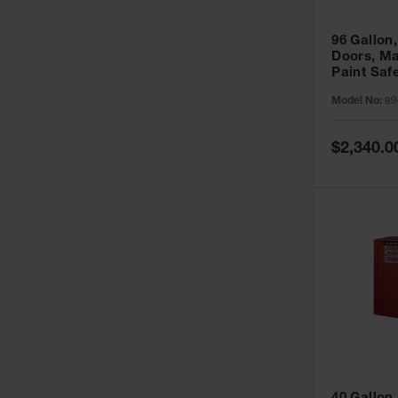
96 Gallon,
Doors, Ma
Paint Saf
Sure-Grip
Model No:
89
896011
Special
$2,340.0
Price