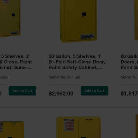
 5 Shelves, 2
60 Gallon, 5 Shelves, 1
60 Gall
f Close, Paint
Bi-Fold Self-Close Door,
Doors,
binet, Sure-
Paint Safety Cabinet,
Paint S
 Yellow - 896030
Sure-Grip® EX, Yellow -
Sure-Gr
6030
Model No:
894590
Model No
894590
894510
Add to Cart
Add to Cart
Special
Special
0
$2,982.00
$1,817
Price
Price