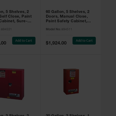
on, 5 Shelves, 2
60 Gallon, 5 Shelves, 2
Self Close, Paint
Doors, Manual Close,
Cabinet, Sure-
Paint Safety Cabinet,
X, Red - 894531
Sure-Grip® EX, Red -
:
894531
Model No:
894511
894511
Add to Cart
Add to Cart
Special
.00
$1,924.00
Price