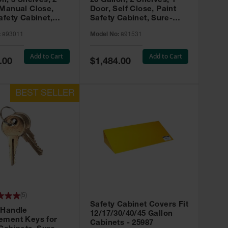
on, 3 Shelves, 2
20 Gallon, 2 Shelves, 1
 Manual Close,
Door, Self Close, Paint
afety Cabinet,
Safety Cabinet, Sure-
rip® EX, Red -
Grip® EX, Red - 891531
:
893011
Model No:
891531
Add to Cart
Add to Cart
Special
.00
$1,484.00
Price
(
5
)
Safety Cabinet Covers Fit
 Handle
12/17/30/40/45 Gallon
ement Keys for
Cabinets - 25987