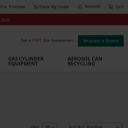
Account
Our Promise
Track My Order
Cart
Gas Cylinder Equipment
y Now
,
Gas
Gas
Gas
Forklift
s,
Parts &
Drum
IBC Tote
Cylinder
Cylind
Cylinder
Cylinder
Cylinder
Accessories
Pumps
Container
Stands &
Cabin
Cart
Rack
Pallets
Request a Quote
Get a
FREE
Site Assessment
Brackets
s
GAS CYLINDER
AEROSOL CAN
EQUIPMENT
RECYCLING
Sort By