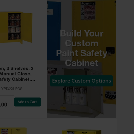
Build Your
Custom
Paint Safety
Cabinet
on, 3 Shelves, 2
 Manual Close,
Explore Custom Options
afety Cabinet,
w -
:
YPI32XLEGS
XLEGS
Add to Cart
.00