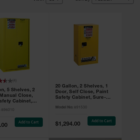
(
4
)
20 Gallon, 2 Shelves, 1
on, 5 Shelves, 2
Door, Self Close, Paint
 Manual Close,
Safety Cabinet, Sure-
afety Cabinet,
Grip® EX, Yellow - 891530
ip® EX, Yellow -
Model No:
891530
:
896010
Add to Cart
Add to Cart
Special
$1,294.00
.00
Price