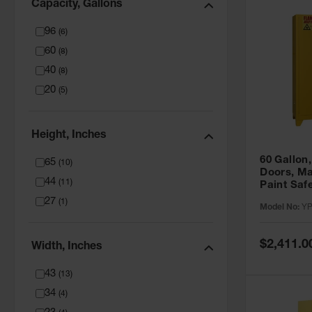
Capacity, Gallons
96
(
6
)
60
(
8
)
40
(
8
)
20
(
5
)
Height, Inches
60 Gallon,
65
(
10
)
Doors, Ma
44
(
11
)
Paint Saf
Tower™, Y
27
(
1
)
Model No:
YP
YPI47XL
Special
$2,411.0
Width, Inches
Price
43
(
13
)
34
(
4
)