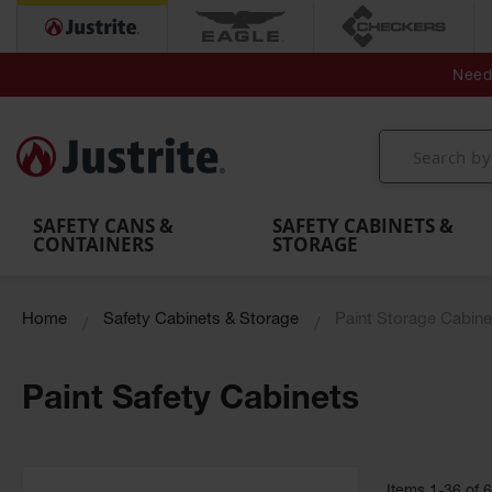
Secondary Contain
Spill
Flexible 
Need 
Mobile
Parts &
Containment
Leak
r
Emergency
Safety
Accessories
Berms
Contai
Decontamination
Showers
Showers
Handheld
MightyBerm
& Contr
Shower
with Tanks
and
Eye
Polyethylene
Folding
Washes
Spill Berms
Utility T
SAFETY CANS &
SAFETY CABINETS &
CONTAINERS
STORAGE
Home
Safety Cabinets & Storage
Paint Storage Cabine
Paint Safety Cabinets