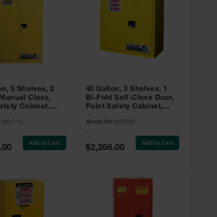
on, 5 Shelves, 2
40 Gallon, 3 Shelves, 1
 Manual Close,
Bi-Fold Self-Close Door,
afety Cabinet,
Paint Safety Cabinet,
ip® EX, Yellow -
Sure-Grip® EX, Yellow -
:
894510
Model No:
893090
893090
Add to Cart
Add to Cart
Special
.00
$2,266.00
Price