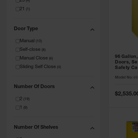
23
(
4
)
21
(
1
)
Door Type
Manual
(
10
)
Self-close
(
8
)
96 Gallon,
Manual Close
(
6
)
Doors, Sel
Sliding Self Close
(
4
)
Safety Ca
Grip® EX,
Model No:
89
Number Of Doors
Special
$2,535.0
Price
2
(
19
)
1
(
9
)
Number Of Shelves