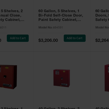
 5 Shelves, 2
60 Gallon, 5 Shelves, 1
60 Gall
nual Close,
Bi-Fold Self-Close Door,
Doors, 
ety Cabinet,
Paint Safety Cabinet,
Safety 
® EX, Red -
Sure-Grip® EX, Red -
Grip® E
6011
Model No:
894591
Model No
894591
Add to Cart
Add to Cart
Special
Special
0
$3,206.00
$2,264
Price
Price