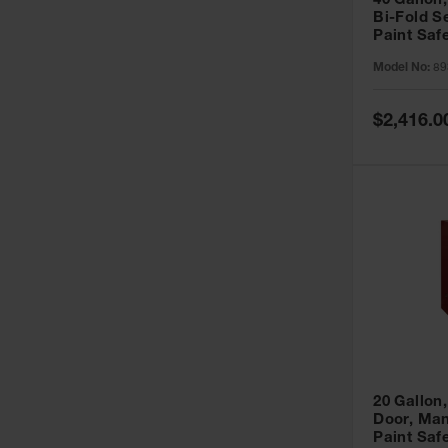
40 Gallon,
Bi-Fold S
Paint Saf
Sure-Grip
Model No:
89
893091
Special
$2,416.0
Price
20 Gallon,
Door, Man
Paint Saf