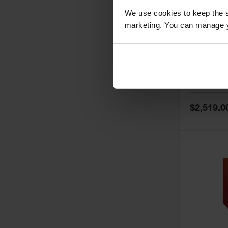
We use cookies to keep the s
marketing. You can manage y
60 Gallon,
Doors, Ma
Paint Saf
Tower™, 
Model No:
PI
PI47XLEG
Special
$2,519.0
Price