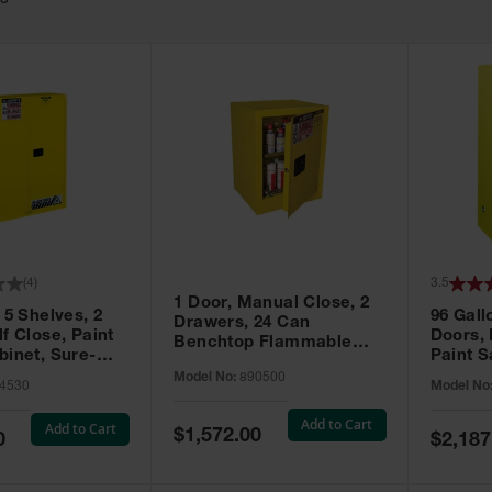
63
(
4
)
3.5
1 Door, Manual Close, 2
 5 Shelves, 2
96 Gall
Drawers, 24 Can
f Close, Paint
Doors,
Benchtop Flammable
binet, Sure-
Paint S
Cabinet, Sure-Grip® EX,
 Yellow - 894530
Sure-Gr
Model No:
890500
Yellow - 890500
4530
Model No
896010
Add to Cart
Add to Cart
Special
$1,572.00
Special
0
$2,187
Price
Price