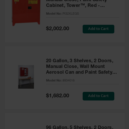
Manual Close, Paint Safety
Cabinet, Tower™, Red -
PI32XLEGS
Model No:
PI32XLEGS
Special
Add to Cart
$2,002.00
Price
20 Gallon, 3 Shelves, 2 Doors,
Manual Close, Wall Mount
Aerosol Can and Paint Safety
Cabinet, Sure-Grip® EX, Red -
Model No:
8934016
8934016
Special
Add to Cart
$1,682.00
Price
96 Gallon, 5 Shelves, 2 Doors,