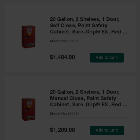
20 Gallon, 2 Shelves, 1 Door,
Self Close, Paint Safety
Cabinet, Sure-Grip® EX, Red -
891531
Model No:
891531
Special
Add to Cart
$1,484.00
Price
20 Gallon, 2 Shelves, 1 Door,
Manual Close, Paint Safety
Cabinet, Sure-Grip® EX, Red -
891511
Model No:
891511
Special
Add to Cart
$1,209.00
Price