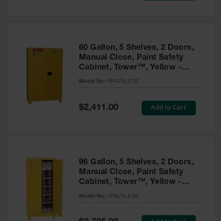
Tower Paint
Cabinets
with Legs
Pesticide
60 Gallon, 5 Shelves, 2 Doors,
Storage
Manual Close, Paint Safety
Cabinets
Cabinet, Tower™, Yellow -
YPI47XLEGS
Hazmat
Model No:
YPI47XLEGS
Cabinets
Special
Add to Cart
$2,411.00
Corrosive
Price
Cabinets
ChemCor®
Lined
Under
Fume Hood
96 Gallon, 5 Shelves, 2 Doors,
Safety
Manual Close, Paint Safety
Cabinets
Cabinet, Tower™, Yellow -
YPI62XLEGS
Emergency
Model No:
YPI62XLEGS
Preparedness
Cabinets
Special