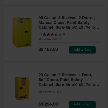
Safety
Cabinets &
Storage
96 Gallon, 5 Shelves, 2 Doors,
Flammable
Manual Close, Paint Safety
Cabinets
Cabinet, Sure-Grip® EX, Yellow
- 896010
3.5
(
4
)
Outdoor
Model No:
896010
Cabinets and
Lockers
Special
Add to Cart
$2,187.00
Price
Battery
Cabinets
Explosive
Magazine
20 Gallon, 2 Shelves, 1 Door,
Storage
Self Close, Paint Safety
Cabinet, Sure-Grip® EX, Yellow
Drum Storage
Cabinets
- 891530
Model No:
891530
Paint Storage
Cabinets
Special
Add to Cart
$1,294.00
Price