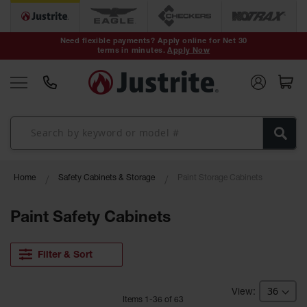
Safety Cans &
Containers
Need flexible payments? Apply online for Net 30
terms in minutes.
Apply Now
Type I Safety
Cans
Type II Safety
Cans
DOT Safety
Cans
Waste
Home
Safety Cabinets & Storage
Paint Storage Cabinets
Disposal
Safety
Containers
Paint Safety Cabinets
Oily Waste
Cans
Filter & Sort
Plastic Safety
Cans
Item
s
1
-
36
of
63