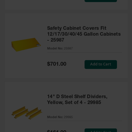
Price
Safety Cabinet Covers Fit
12/17/30/40/45 Gallon Cabinets
- 25987
Model No:
25987
Special
Add to Cart
$701.00
Price
14" D Steel Shelf Dividers,
Yellow, Set of 4 - 29985
Model No:
29985
Special