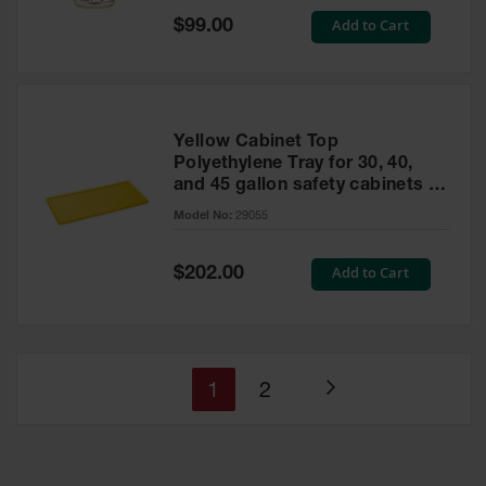
Special
Add to Cart
$99.00
Price
Yellow Cabinet Top
Polyethylene Tray for 30, 40,
and 45 gallon safety cabinets or
17 gallon Piggyback safety
Model No:
29055
cabinets
Special
Add to Cart
$202.00
Price
You're
Page
1
2
Page
currently