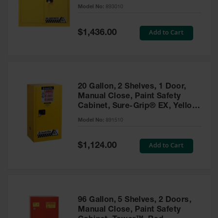
- 893010
Model No:
893010
Gas
Cylinder
Equipment
Special
Add to Cart
$1,436.00
Price
Gas
Cylinder
Cart
Gas
20 Gallon, 2 Shelves, 1 Door,
Cylinder
Manual Close, Paint Safety
Stands &
Cabinet, Sure-Grip® EX, Yellow
Brackets
- 891510
Model No:
891510
Gas
Cylinder
Special
Add to Cart
Rack
$1,124.00
Price
Forklift
Cylinder
Pallets
Cylinder
96 Gallon, 5 Shelves, 2 Doors,
Cabinets
Manual Close, Paint Safety