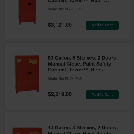
Cabinet, Tower™, Red -
Parts &
PI62XLEGS
Model No:
PI62XLEGS
Accessories
Aerosol Can
Special
Add to Cart
$3,121.00
Price
Recycling
Aerosol Can
Disposal
System
60 Gallon, 5 Shelves, 2 Doors,
Propane
Manual Close, Paint Safety
Cylinder
Cabinet, Tower™, Red -
Recycling
PI47XLEGS
Model No:
PI47XLEGS
Parts &
Accessories
Special
Add to Cart
$2,519.00
Price
40 Gallon, 3 Shelves, 2 Doors,