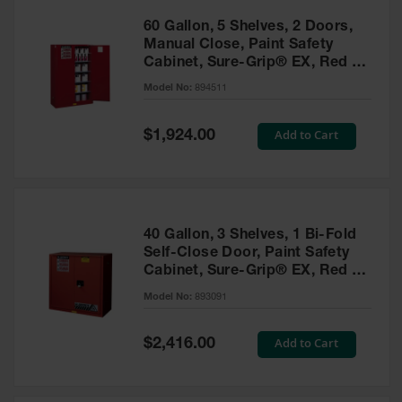
60 Gallon, 5 Shelves, 2 Doors,
Manual Close, Paint Safety
Cabinet, Sure-Grip® EX, Red -
894511
Model No:
894511
Special
Add to Cart
$1,924.00
Price
40 Gallon, 3 Shelves, 1 Bi-Fold
Self-Close Door, Paint Safety
Cabinet, Sure-Grip® EX, Red -
893091
Model No:
893091
Special
Add to Cart
$2,416.00
Price