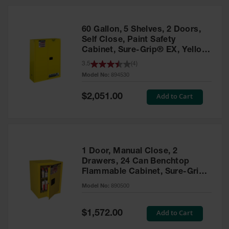
HPLC and
Chemical
Containers
60 Gallon, 5 Shelves, 2 Doors,
Laboratory
Self Close, Paint Safety
Carboys &
Cabinet, Sure-Grip® EX, Yellow
Solvent Waste
- 894530
3.5
(
4
)
Systems
Model No:
894530
UN
Special
Add to Cart
$2,051.00
Price
DOT
Approved
Carboys
Surface and
Parts Cleaner
1 Door, Manual Close, 2
Drawers, 24 Can Benchtop
Outdoor
Flammable Cabinet, Sure-Grip®
Ashtray
EX, Yellow - 890500
Model No:
890500
Stands
Parts &
Special
Add to Cart
$1,572.00
Accessories
Price