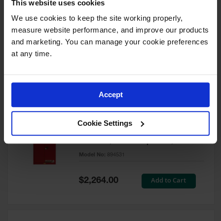
This website uses cookies
60 Gallon, 5 Shelves, 1 Bi-Fold
Self-Close Door, Paint Safety
We use cookies to keep the site working properly, 
Cabinet, Sure-Grip® EX, Red -
measure website performance, and improve our products 
894591
and marketing. You can manage your cookie preferences 
Model No:
894591
at any time.
Special
Add to Cart
$3,206.00
Price
Accept
60 Gallon, 5 Shelves, 2 Doors,
Cookie Settings
Self Close, Paint Safety
Cabinet, Sure-Grip® EX, Red -
894531
Model No:
894531
Special
Add to Cart
$2,264.00
Price