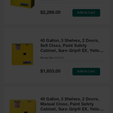
Waste
Collection
Special
Add to Cart
$2,266.00
Price
IBC Tote
Container, Spill
Pallet & Shed
Drum Sheds
40 Gallon, 3 Shelves, 2 Doors,
and Pallets
Self Close, Paint Safety
Cabinet, Sure-Grip® EX, Yellow
Absorbents
- 893030
Model No:
893030
Drum Pumps,
Funnels, Vents
and Faucets
Special
Add to Cart
$1,653.00
Price
Parts &
Accessories
Drum Pumps
40 Gallon, 3 Shelves, 2 Doors,
IBC Tote
Manual Close, Paint Safety
Container
Cabinet, Sure-Grip® EX, Yellow