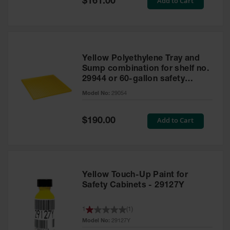
Add to Cart
$161.00
Price
Yellow Polyethylene Tray and
Sump combination for shelf no.
29944 or 60-gallon safety
cabinet
Model No:
29054
Special
Add to Cart
$190.00
Price
Yellow Touch-Up Paint for
Safety Cabinets - 29127Y
1
(
1
)
Model No:
29127Y