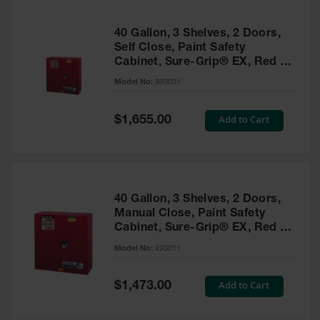
40 Gallon, 3 Shelves, 2 Doors,
Self Close, Paint Safety
Cabinet, Sure-Grip® EX, Red -
893031
Model No:
893031
Special
Add to Cart
$1,655.00
Price
40 Gallon, 3 Shelves, 2 Doors,
Manual Close, Paint Safety
Cabinet, Sure-Grip® EX, Red -
893011
Model No:
893011
Special
Add to Cart
$1,473.00
Price