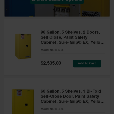
Showers
Outdoor Safety
Shower
Emergency
Showers with
96 Gallon, 5 Shelves, 2 Doors,
Tanks
Self Close, Paint Safety
Cabinet, Sure-Grip® EX, Yellow
Mobile Safety
- 896030
Showers and
Model No:
896030
Washes
Special
Add to Cart
Decontamination
$2,535.00
Price
Shower
Parts &
Accessories
Handheld Eye
60 Gallon, 5 Shelves, 1 Bi-Fold
Self-Close Door, Paint Safety
Secondary
Cabinet, Sure-Grip® EX, Yellow
Containment
- 894590
Model No:
894590