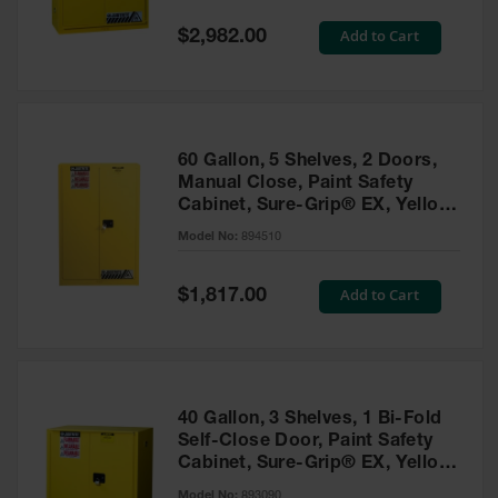
Spill
Containment
Special
Add to Cart
$2,982.00
Berms
Price
MightyBerm
Polyethylene
Spill Berms
60 Gallon, 5 Shelves, 2 Doors,
Flexible Spill
Manual Close, Paint Safety
Leak
Cabinet, Sure-Grip® EX, Yellow
Containment &
- 894510
Control
Model No:
894510
Folding
Utility Trays
Special
Add to Cart
$1,817.00
Price
Make a Berm
Spill Barrier
Spill
Containment
40 Gallon, 3 Shelves, 1 Bi-Fold
Pallet
Self-Close Door, Paint Safety
Cabinet, Sure-Grip® EX, Yellow
Drum
- 893090
Hazardous
Model No:
893090