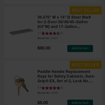
39.375" W x 14" D Steel Shelf
for 2-Door 30/40/45-Gallon
(43"W) and 17-Gallon
Piggyback Safety Cabinets,
4.7
(
5
)
SpillSlope® - 29937
Model No:
29937
Special
Add to Cart
$90.00
Price
Paddle Handle Replacement
Keys for Safety Cabinets, Sure-
Grip® EX, Set of 2, Lock No.
CH545 - 25998
4.9
(
5
)
Model No:
25998
Special
Add to Cart
$8.00