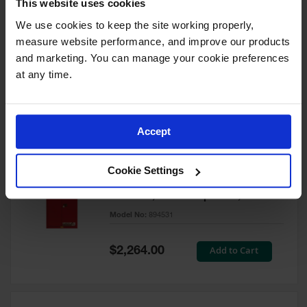
This website uses cookies
60 Gallon, 5 Shelves, 1 Bi-Fold
Self-Close Door, Paint Safety
We use cookies to keep the site working properly, 
Cabinet, Sure-Grip® EX, Red -
measure website performance, and improve our products 
894591
and marketing. You can manage your cookie preferences 
Model No:
894591
at any time.
Special
Add to Cart
$3,206.00
Price
Accept
60 Gallon, 5 Shelves, 2 Doors,
Cookie Settings
Self Close, Paint Safety
Cabinet, Sure-Grip® EX, Red -
894531
Model No:
894531
Special
Add to Cart
$2,264.00
Price