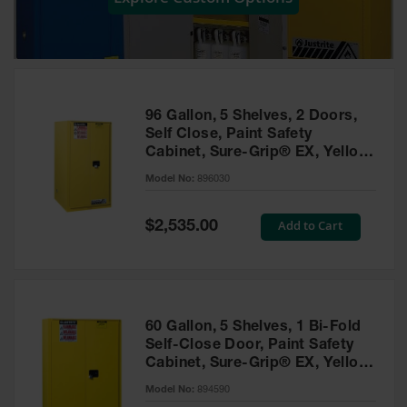
Showers
Outdoor Safety
Shower
Emergency
Showers with
96 Gallon, 5 Shelves, 2 Doors,
Tanks
Self Close, Paint Safety
Cabinet, Sure-Grip® EX, Yellow
Mobile Safety
- 896030
Showers and
Model No:
896030
Washes
Special
Add to Cart
Decontamination
$2,535.00
Price
Shower
Parts &
Accessories
Handheld Eye
60 Gallon, 5 Shelves, 1 Bi-Fold
Self-Close Door, Paint Safety
Secondary
Cabinet, Sure-Grip® EX, Yellow
Containment
- 894590
Model No:
894590