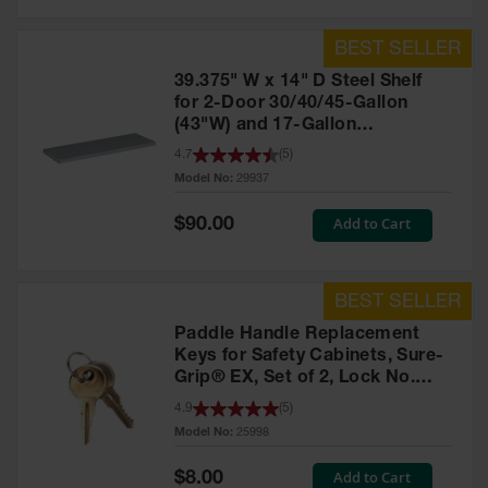
39.375" W x 14" D Steel Shelf
for 2-Door 30/40/45-Gallon
(43"W) and 17-Gallon
Piggyback Safety Cabinets,
4.7
(
5
)
SpillSlope® - 29937
Model No:
29937
Special
Add to Cart
$90.00
Price
Paddle Handle Replacement
Keys for Safety Cabinets, Sure-
Grip® EX, Set of 2, Lock No.
CH545 - 25998
4.9
(
5
)
Model No:
25998
Special
Add to Cart
$8.00