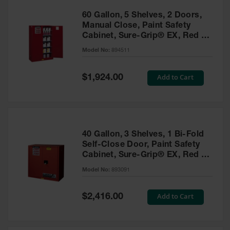
60 Gallon, 5 Shelves, 2 Doors,
Manual Close, Paint Safety
Cabinet, Sure-Grip® EX, Red -
894511
Model No:
894511
Special
Add to Cart
$1,924.00
Price
40 Gallon, 3 Shelves, 1 Bi-Fold
Self-Close Door, Paint Safety
Cabinet, Sure-Grip® EX, Red -
893091
Model No:
893091
Special
Add to Cart
$2,416.00
Price