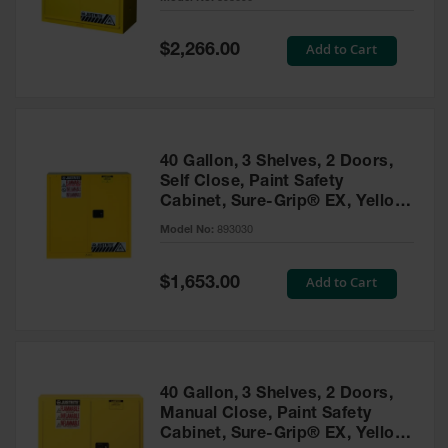
Waste
Collection
Special
Add to Cart
$2,266.00
Price
IBC Tote
Container, Spill
Pallet & Shed
Drum Sheds
40 Gallon, 3 Shelves, 2 Doors,
and Pallets
Self Close, Paint Safety
Cabinet, Sure-Grip® EX, Yellow
Absorbents
- 893030
Model No:
893030
Drum Pumps,
Funnels, Vents
and Faucets
Special
Add to Cart
$1,653.00
Price
Parts &
Accessories
Drum Pumps
40 Gallon, 3 Shelves, 2 Doors,
IBC Tote
Manual Close, Paint Safety
Container
Cabinet, Sure-Grip® EX, Yellow