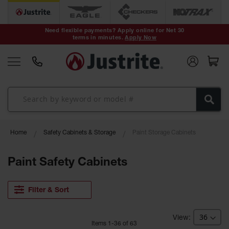
Safety Cans &
Containers
Need flexible payments? Apply online for Net 30
terms in minutes.
Apply Now
Type I Safety
Cans
Type II Safety
Cans
DOT Safety
Cans
Waste
Home
Safety Cabinets & Storage
Paint Storage Cabinets
Disposal
Safety
Containers
Paint Safety Cabinets
Oily Waste
Cans
Filter & Sort
Plastic Safety
Cans
Item
s
1
-
36
of
63