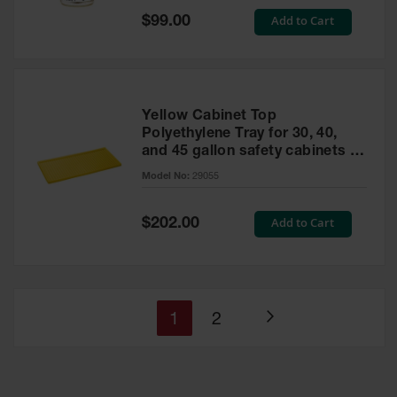
Special
Add to Cart
$99.00
Price
Yellow Cabinet Top
Polyethylene Tray for 30, 40,
and 45 gallon safety cabinets or
17 gallon Piggyback safety
Model No:
29055
cabinets
Special
Add to Cart
$202.00
Price
You're
Page
1
2
Page
currently