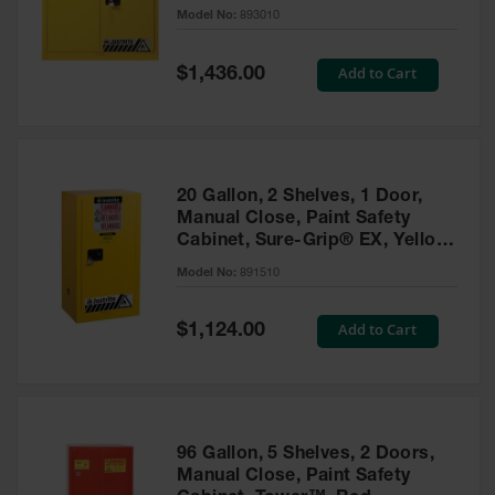
- 893010
Model No:
893010
Gas
Cylinder
Equipment
Special
Add to Cart
$1,436.00
Price
Gas
Cylinder
Cart
Gas
20 Gallon, 2 Shelves, 1 Door,
Cylinder
Manual Close, Paint Safety
Stands &
Cabinet, Sure-Grip® EX, Yellow
Brackets
- 891510
Model No:
891510
Gas
Cylinder
Special
Add to Cart
Rack
$1,124.00
Price
Forklift
Cylinder
Pallets
Cylinder
96 Gallon, 5 Shelves, 2 Doors,
Cabinets
Manual Close, Paint Safety