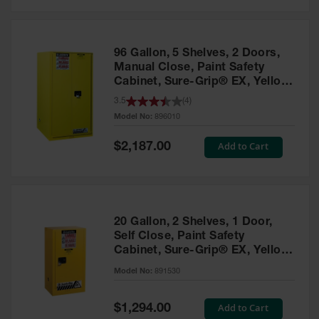
Safety
Cabinets &
Storage
96 Gallon, 5 Shelves, 2 Doors,
Flammable
Manual Close, Paint Safety
Cabinets
Cabinet, Sure-Grip® EX, Yellow
- 896010
3.5
(
4
)
Outdoor
Model No:
896010
Cabinets and
Lockers
Special
Add to Cart
$2,187.00
Price
Battery
Cabinets
Explosive
Magazine
20 Gallon, 2 Shelves, 1 Door,
Storage
Self Close, Paint Safety
Cabinet, Sure-Grip® EX, Yellow
Drum Storage
Cabinets
- 891530
Model No:
891530
Paint Storage
Cabinets
Special
Add to Cart
$1,294.00
Price