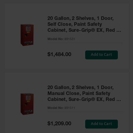
20 Gallon, 2 Shelves, 1 Door,
Self Close, Paint Safety
Cabinet, Sure-Grip® EX, Red -
891531
Model No:
891531
Special
Add to Cart
$1,484.00
Price
20 Gallon, 2 Shelves, 1 Door,
Manual Close, Paint Safety
Cabinet, Sure-Grip® EX, Red -
891511
Model No:
891511
Special
Add to Cart
$1,209.00
Price