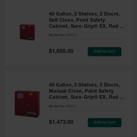
40 Gallon, 3 Shelves, 2 Doors,
Self Close, Paint Safety
Cabinet, Sure-Grip® EX, Red -
893031
Model No:
893031
Special
Add to Cart
$1,655.00
Price
40 Gallon, 3 Shelves, 2 Doors,
Manual Close, Paint Safety
Cabinet, Sure-Grip® EX, Red -
893011
Model No:
893011
Special
Add to Cart
$1,473.00
Price