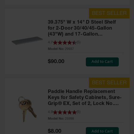
39.375" W x 14" D Steel Shelf
for 2-Door 30/40/45-Gallon
(43"W) and 17-Gallon
Piggyback Safety Cabinets,
4.7
(
5
)
SpillSlope® - 29937
Model No:
29937
Special
Add to Cart
$90.00
Price
Paddle Handle Replacement
Keys for Safety Cabinets, Sure-
Grip® EX, Set of 2, Lock No.
CH545 - 25998
4.9
(
5
)
Model No:
25998
Special
Add to Cart
$8.00