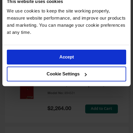
This website uses cookies
60 Gallon, 5 Shelves, 1 Bi-Fold
Self-Close Door, Paint Safety
We use cookies to keep the site working properly, 
Cabinet, Sure-Grip® EX, Red -
measure website performance, and improve our products 
894591
and marketing. You can manage your cookie preferences 
Model No:
894591
at any time.
Special
Add to Cart
$3,206.00
Price
Accept
60 Gallon, 5 Shelves, 2 Doors,
Cookie Settings
Self Close, Paint Safety
Cabinet, Sure-Grip® EX, Red -
894531
Model No:
894531
Special
Add to Cart
$2,264.00
Price