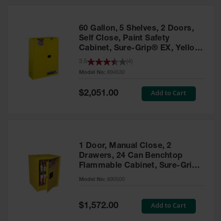
HPLC and
Chemical
Containers
60 Gallon, 5 Shelves, 2 Doors,
Laboratory
Self Close, Paint Safety
Carboys &
Cabinet, Sure-Grip® EX, Yellow
Solvent Waste
- 894530
3.5
(
4
)
Systems
Model No:
894530
UN
Special
Add to Cart
$2,051.00
Price
DOT
Approved
Carboys
Surface and
Parts Cleaner
1 Door, Manual Close, 2
Drawers, 24 Can Benchtop
Outdoor
Flammable Cabinet, Sure-Grip®
Ashtray
EX, Yellow - 890500
Model No:
890500
Stands
Parts &
Special
Add to Cart
$1,572.00
Accessories
Price