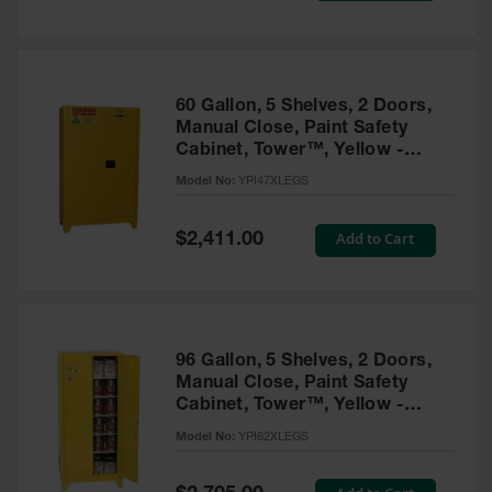
Tower Paint
Cabinets
with Legs
Pesticide
60 Gallon, 5 Shelves, 2 Doors,
Storage
Manual Close, Paint Safety
Cabinets
Cabinet, Tower™, Yellow -
YPI47XLEGS
Hazmat
Model No:
YPI47XLEGS
Cabinets
Special
Add to Cart
$2,411.00
Corrosive
Price
Cabinets
ChemCor®
Lined
Under
Fume Hood
96 Gallon, 5 Shelves, 2 Doors,
Safety
Manual Close, Paint Safety
Cabinets
Cabinet, Tower™, Yellow -
YPI62XLEGS
Emergency
Model No:
YPI62XLEGS
Preparedness
Cabinets
Special