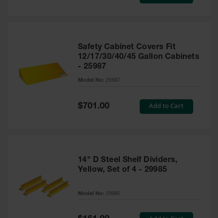
Price
Safety Cabinet Covers Fit
12/17/30/40/45 Gallon Cabinets
- 25987
Model No:
25987
Special
Add to Cart
$701.00
Price
14" D Steel Shelf Dividers,
Yellow, Set of 4 - 29985
Model No:
29985
Special