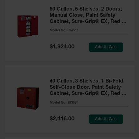
60 Gallon, 5 Shelves, 2 Doors,
Manual Close, Paint Safety
Cabinet, Sure-Grip® EX, Red -
894511
Model No:
894511
Special
Add to Cart
$1,924.00
Price
40 Gallon, 3 Shelves, 1 Bi-Fold
Self-Close Door, Paint Safety
Cabinet, Sure-Grip® EX, Red -
893091
Model No:
893091
Special
Add to Cart
$2,416.00
Price