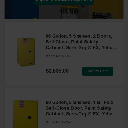
Showers
Outdoor Safety
Shower
Emergency
Showers with
96 Gallon, 5 Shelves, 2 Doors,
Tanks
Self Close, Paint Safety
Cabinet, Sure-Grip® EX, Yellow
Mobile Safety
- 896030
Showers and
Model No:
896030
Washes
Special
Add to Cart
Decontamination
$2,535.00
Price
Shower
Parts &
Accessories
Handheld Eye
60 Gallon, 5 Shelves, 1 Bi-Fold
Self-Close Door, Paint Safety
Secondary
Cabinet, Sure-Grip® EX, Yellow
Containment
- 894590
Model No:
894590