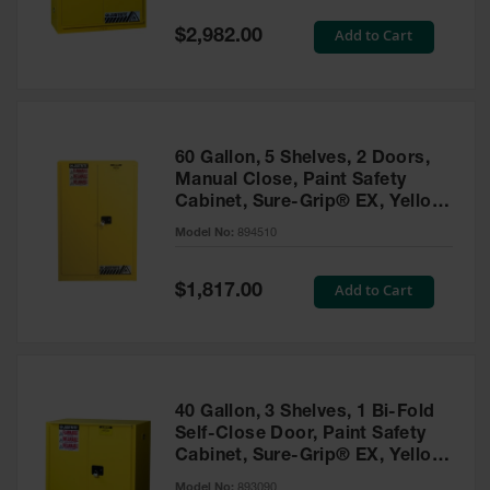
Spill
Containment
Special
Add to Cart
$2,982.00
Berms
Price
MightyBerm
Polyethylene
Spill Berms
60 Gallon, 5 Shelves, 2 Doors,
Flexible Spill
Manual Close, Paint Safety
Leak
Cabinet, Sure-Grip® EX, Yellow
Containment &
- 894510
Control
Model No:
894510
Folding
Utility Trays
Special
Add to Cart
$1,817.00
Price
Make a Berm
Spill Barrier
Spill
Containment
40 Gallon, 3 Shelves, 1 Bi-Fold
Pallet
Self-Close Door, Paint Safety
Cabinet, Sure-Grip® EX, Yellow
Drum
- 893090
Hazardous
Model No:
893090