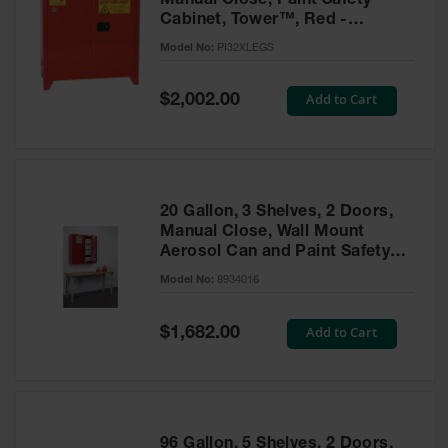
Manual Close, Paint Safety
Cabinet, Tower™, Red -
PI32XLEGS
Model No:
PI32XLEGS
Special
Add to Cart
$2,002.00
Price
20 Gallon, 3 Shelves, 2 Doors,
Manual Close, Wall Mount
Aerosol Can and Paint Safety
Cabinet, Sure-Grip® EX, Red -
Model No:
8934016
8934016
Special
Add to Cart
$1,682.00
Price
96 Gallon, 5 Shelves, 2 Doors,