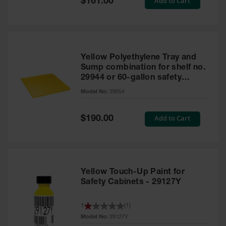
Add to Cart
$161.00
Price
Yellow Polyethylene Tray and
Sump combination for shelf no.
29944 or 60-gallon safety
cabinet
Model No:
29054
Special
Add to Cart
$190.00
Price
Yellow Touch-Up Paint for
Safety Cabinets - 29127Y
1
(
1
)
Model No:
29127Y