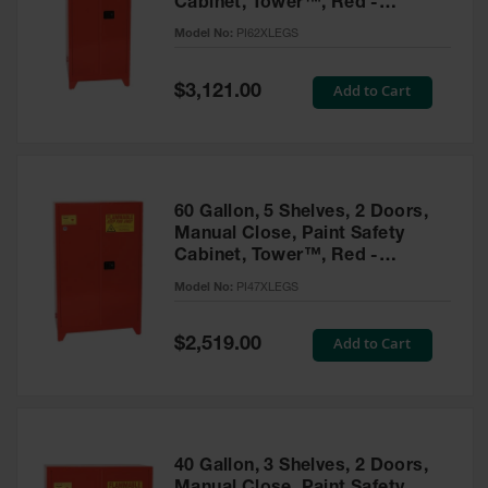
Cabinet, Tower™, Red -
Parts &
PI62XLEGS
Model No:
PI62XLEGS
Accessories
Aerosol Can
Special
Add to Cart
$3,121.00
Price
Recycling
Aerosol Can
Disposal
System
60 Gallon, 5 Shelves, 2 Doors,
Propane
Manual Close, Paint Safety
Cylinder
Cabinet, Tower™, Red -
Recycling
PI47XLEGS
Model No:
PI47XLEGS
Parts &
Accessories
Special
Add to Cart
$2,519.00
Price
40 Gallon, 3 Shelves, 2 Doors,