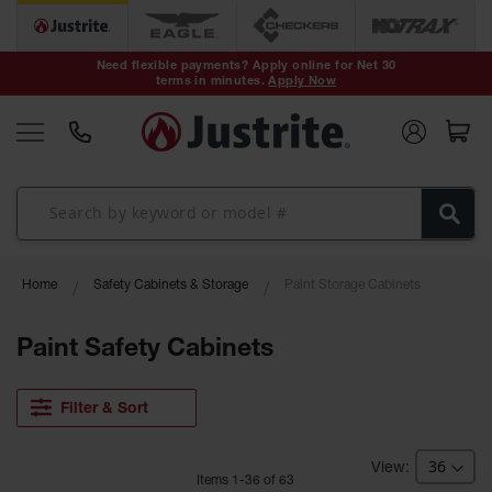
Safety Cans &
Containers
Need flexible payments? Apply online for Net 30
terms in minutes.
Apply Now
Type I Safety
Cans
Type II Safety
Cans
DOT Safety
Cans
Waste
Home
Safety Cabinets & Storage
Paint Storage Cabinets
Disposal
Safety
Containers
Paint Safety Cabinets
Oily Waste
Cans
Filter & Sort
Plastic Safety
Cans
Item
s
1
-
36
of
63