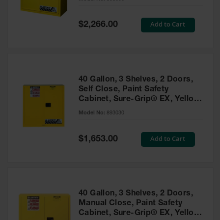
Waste
Collection
Special
Add to Cart
$2,266.00
Price
IBC Tote
Container, Spill
Pallet & Shed
Drum Sheds
40 Gallon, 3 Shelves, 2 Doors,
and Pallets
Self Close, Paint Safety
Cabinet, Sure-Grip® EX, Yellow
Absorbents
- 893030
Model No:
893030
Drum Pumps,
Funnels, Vents
and Faucets
Special
Add to Cart
$1,653.00
Price
Parts &
Accessories
Drum Pumps
40 Gallon, 3 Shelves, 2 Doors,
IBC Tote
Manual Close, Paint Safety
Container
Cabinet, Sure-Grip® EX, Yellow