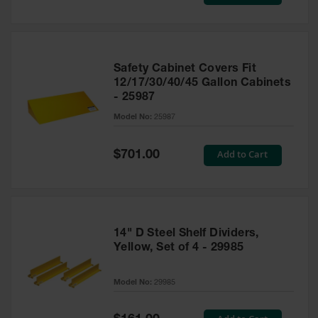
Price
Safety Cabinet Covers Fit
12/17/30/40/45 Gallon Cabinets
- 25987
Model No:
25987
Special
Add to Cart
$701.00
Price
14" D Steel Shelf Dividers,
Yellow, Set of 4 - 29985
Model No:
29985
Special