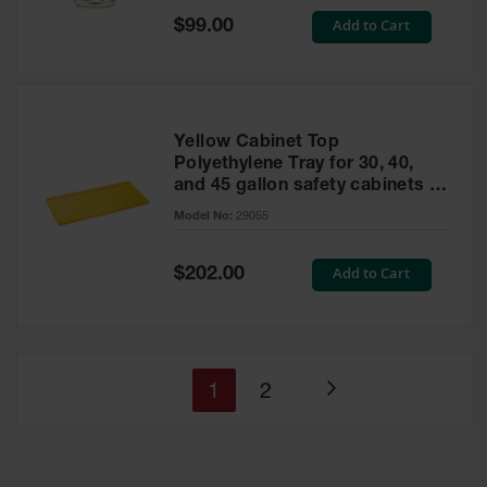
Special
Add to Cart
$99.00
Price
Yellow Cabinet Top
Polyethylene Tray for 30, 40,
and 45 gallon safety cabinets or
17 gallon Piggyback safety
Model No:
29055
cabinets
Special
Add to Cart
$202.00
Price
You're
Page
1
2
Page
currently