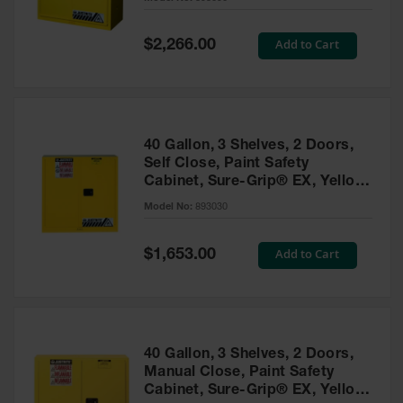
Waste
Collection
Special
Add to Cart
$2,266.00
Price
IBC Tote
Container, Spill
Pallet & Shed
Drum Sheds
40 Gallon, 3 Shelves, 2 Doors,
and Pallets
Self Close, Paint Safety
Cabinet, Sure-Grip® EX, Yellow
Absorbents
- 893030
Model No:
893030
Drum Pumps,
Funnels, Vents
and Faucets
Special
Add to Cart
$1,653.00
Price
Parts &
Accessories
Drum Pumps
40 Gallon, 3 Shelves, 2 Doors,
IBC Tote
Manual Close, Paint Safety
Container
Cabinet, Sure-Grip® EX, Yellow