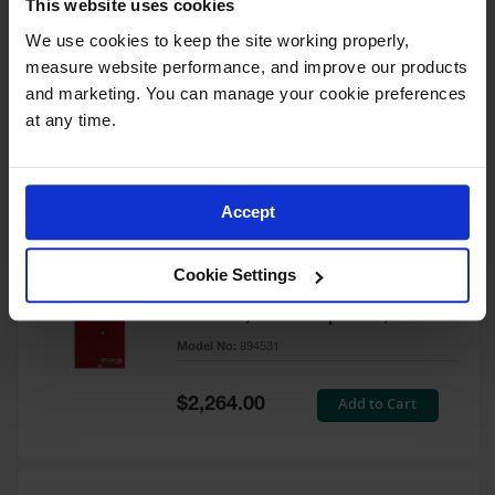
This website uses cookies
60 Gallon, 5 Shelves, 1 Bi-Fold
Self-Close Door, Paint Safety
We use cookies to keep the site working properly, 
Cabinet, Sure-Grip® EX, Red -
measure website performance, and improve our products 
894591
and marketing. You can manage your cookie preferences 
Model No:
894591
at any time.
Special
Add to Cart
$3,206.00
Price
Accept
60 Gallon, 5 Shelves, 2 Doors,
Cookie Settings
Self Close, Paint Safety
Cabinet, Sure-Grip® EX, Red -
894531
Model No:
894531
Special
Add to Cart
$2,264.00
Price