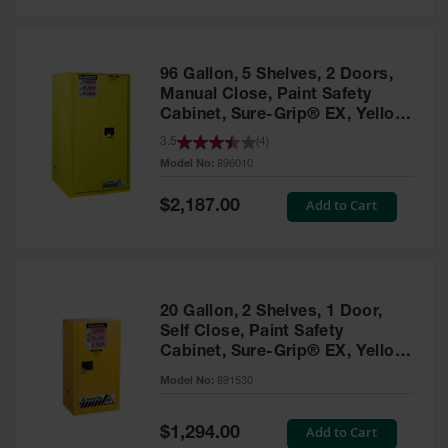
Safety
Cabinets &
Storage
96 Gallon, 5 Shelves, 2 Doors,
Flammable
Manual Close, Paint Safety
Cabinets
Cabinet, Sure-Grip® EX, Yellow
- 896010
3.5
(
4
)
Outdoor
Model No:
896010
Cabinets and
Lockers
Special
Add to Cart
$2,187.00
Price
Battery
Cabinets
Explosive
Magazine
20 Gallon, 2 Shelves, 1 Door,
Storage
Self Close, Paint Safety
Cabinet, Sure-Grip® EX, Yellow
Drum Storage
Cabinets
- 891530
Model No:
891530
Paint Storage
Cabinets
Special
Add to Cart
$1,294.00
Price