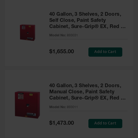
40 Gallon, 3 Shelves, 2 Doors,
Self Close, Paint Safety
Cabinet, Sure-Grip® EX, Red -
893031
Model No:
893031
Special
Add to Cart
$1,655.00
Price
40 Gallon, 3 Shelves, 2 Doors,
Manual Close, Paint Safety
Cabinet, Sure-Grip® EX, Red -
893011
Model No:
893011
Special
Add to Cart
$1,473.00
Price