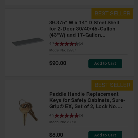
39.375" W x 14" D Steel Shelf
for 2-Door 30/40/45-Gallon
(43"W) and 17-Gallon
Piggyback Safety Cabinets,
4.7
(
5
)
SpillSlope® - 29937
Model No:
29937
Special
Add to Cart
$90.00
Price
Paddle Handle Replacement
Keys for Safety Cabinets, Sure-
Grip® EX, Set of 2, Lock No.
CH545 - 25998
4.9
(
5
)
Model No:
25998
Special
Add to Cart
$8.00