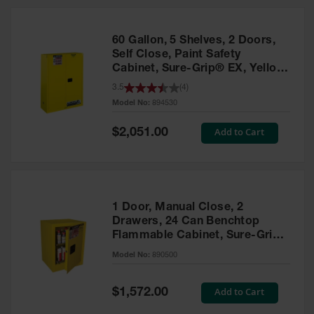
HPLC and
Chemical
Containers
60 Gallon, 5 Shelves, 2 Doors,
Laboratory
Self Close, Paint Safety
Carboys &
Cabinet, Sure-Grip® EX, Yellow
Solvent Waste
- 894530
3.5
(
4
)
Systems
Model No:
894530
UN
Special
Add to Cart
$2,051.00
Price
DOT
Approved
Carboys
Surface and
Parts Cleaner
1 Door, Manual Close, 2
Drawers, 24 Can Benchtop
Outdoor
Flammable Cabinet, Sure-Grip®
Ashtray
EX, Yellow - 890500
Model No:
890500
Stands
Parts &
Special
Add to Cart
$1,572.00
Accessories
Price