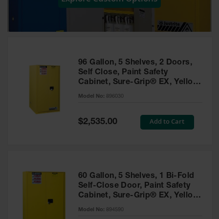
Showers
Outdoor Safety
Shower
Emergency
Showers with
96 Gallon, 5 Shelves, 2 Doors,
Tanks
Self Close, Paint Safety
Cabinet, Sure-Grip® EX, Yellow
Mobile Safety
- 896030
Showers and
Model No:
896030
Washes
Special
Add to Cart
Decontamination
$2,535.00
Price
Shower
Parts &
Accessories
Handheld Eye
60 Gallon, 5 Shelves, 1 Bi-Fold
Self-Close Door, Paint Safety
Secondary
Cabinet, Sure-Grip® EX, Yellow
Containment
- 894590
Model No:
894590