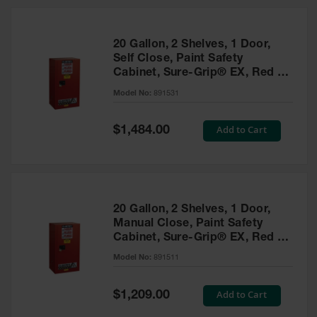
20 Gallon, 2 Shelves, 1 Door,
Self Close, Paint Safety
Cabinet, Sure-Grip® EX, Red -
891531
Model No:
891531
Special
Add to Cart
$1,484.00
Price
20 Gallon, 2 Shelves, 1 Door,
Manual Close, Paint Safety
Cabinet, Sure-Grip® EX, Red -
891511
Model No:
891511
Special
Add to Cart
$1,209.00
Price