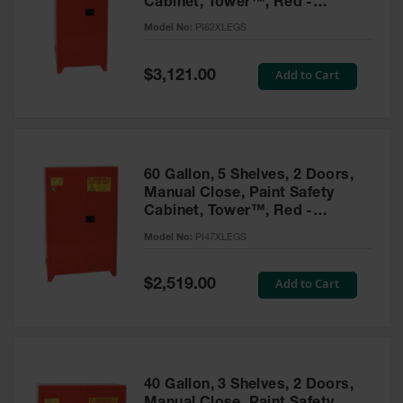
Cabinet, Tower™, Red -
Parts &
PI62XLEGS
Model No:
PI62XLEGS
Accessories
Aerosol Can
Special
Add to Cart
$3,121.00
Price
Recycling
Aerosol Can
Disposal
System
60 Gallon, 5 Shelves, 2 Doors,
Propane
Manual Close, Paint Safety
Cylinder
Cabinet, Tower™, Red -
Recycling
PI47XLEGS
Model No:
PI47XLEGS
Parts &
Accessories
Special
Add to Cart
$2,519.00
Price
40 Gallon, 3 Shelves, 2 Doors,