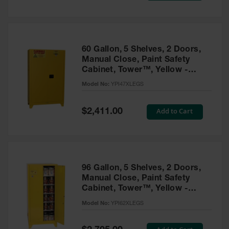
Tower Paint
Cabinets
with Legs
Pesticide
60 Gallon, 5 Shelves, 2 Doors,
Storage
Manual Close, Paint Safety
Cabinets
Cabinet, Tower™, Yellow -
YPI47XLEGS
Hazmat
Model No:
YPI47XLEGS
Cabinets
Special
Add to Cart
$2,411.00
Corrosive
Price
Cabinets
ChemCor®
Lined
Under
Fume Hood
96 Gallon, 5 Shelves, 2 Doors,
Safety
Manual Close, Paint Safety
Cabinets
Cabinet, Tower™, Yellow -
YPI62XLEGS
Emergency
Model No:
YPI62XLEGS
Preparedness
Cabinets
Special