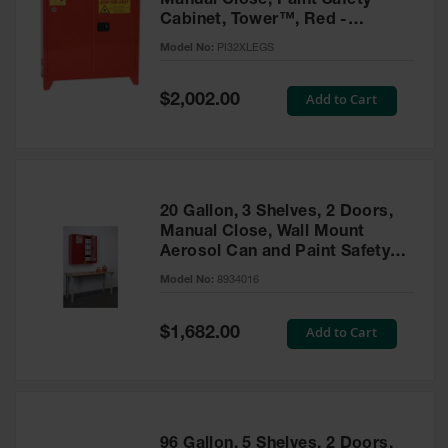
Manual Close, Paint Safety
Cabinet, Tower™, Red -
PI32XLEGS
Model No:
PI32XLEGS
Special
Add to Cart
$2,002.00
Price
20 Gallon, 3 Shelves, 2 Doors,
Manual Close, Wall Mount
Aerosol Can and Paint Safety
Cabinet, Sure-Grip® EX, Red -
Model No:
8934016
8934016
Special
Add to Cart
$1,682.00
Price
96 Gallon, 5 Shelves, 2 Doors,