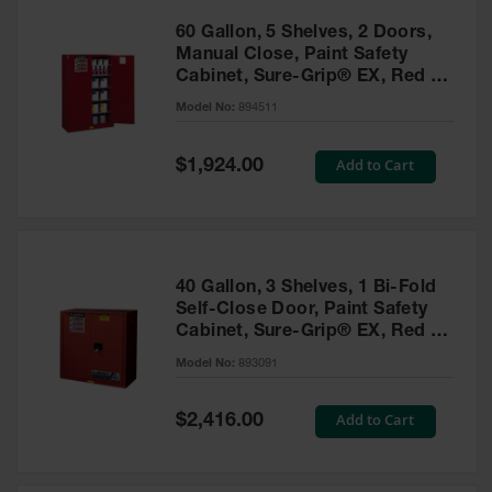
60 Gallon, 5 Shelves, 2 Doors,
Manual Close, Paint Safety
Cabinet, Sure-Grip® EX, Red -
894511
Model No:
894511
Special
Add to Cart
$1,924.00
Price
40 Gallon, 3 Shelves, 1 Bi-Fold
Self-Close Door, Paint Safety
Cabinet, Sure-Grip® EX, Red -
893091
Model No:
893091
Special
Add to Cart
$2,416.00
Price