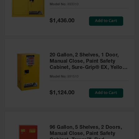
- 893010
Model No:
893010
Gas
Cylinder
Equipment
Special
Add to Cart
$1,436.00
Price
Gas
Cylinder
Cart
Gas
20 Gallon, 2 Shelves, 1 Door,
Cylinder
Manual Close, Paint Safety
Stands &
Cabinet, Sure-Grip® EX, Yellow
Brackets
- 891510
Model No:
891510
Gas
Cylinder
Special
Add to Cart
Rack
$1,124.00
Price
Forklift
Cylinder
Pallets
Cylinder
96 Gallon, 5 Shelves, 2 Doors,
Cabinets
Manual Close, Paint Safety