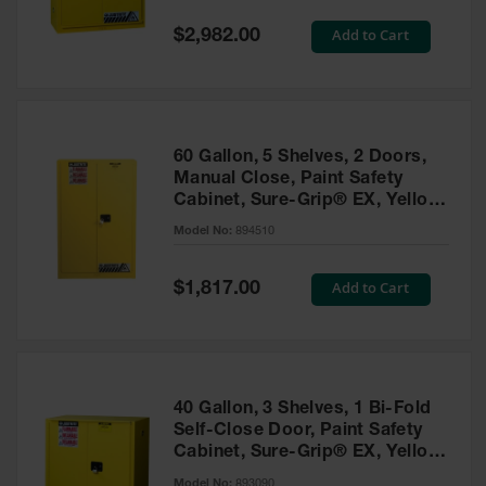
Spill
Containment
Special
Add to Cart
$2,982.00
Berms
Price
MightyBerm
Polyethylene
Spill Berms
60 Gallon, 5 Shelves, 2 Doors,
Flexible Spill
Manual Close, Paint Safety
Leak
Cabinet, Sure-Grip® EX, Yellow
Containment &
- 894510
Control
Model No:
894510
Folding
Utility Trays
Special
Add to Cart
$1,817.00
Price
Make a Berm
Spill Barrier
Spill
Containment
40 Gallon, 3 Shelves, 1 Bi-Fold
Pallet
Self-Close Door, Paint Safety
Cabinet, Sure-Grip® EX, Yellow
Drum
- 893090
Hazardous
Model No:
893090