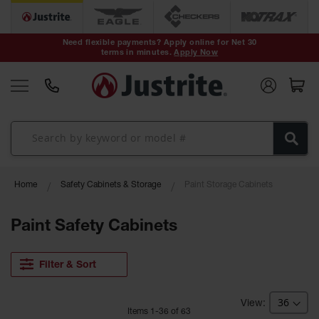
Safety Cans &
Containers
Need flexible payments? Apply online for Net 30
terms in minutes.
Apply Now
Type I Safety
Cans
Type II Safety
Cans
DOT Safety
Cans
Waste
Home
Safety Cabinets & Storage
Paint Storage Cabinets
Disposal
Safety
Containers
Paint Safety Cabinets
Oily Waste
Cans
Filter & Sort
Plastic Safety
Cans
Item
s
1
-
36
of
63