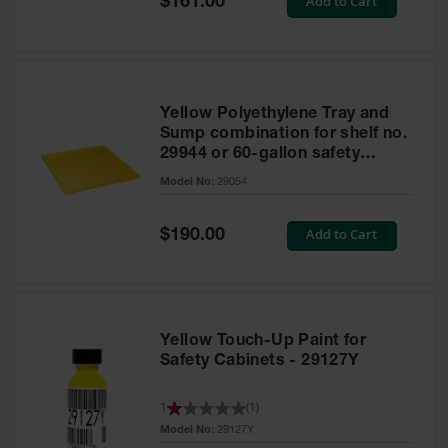
Add to Cart
$161.00
Price
Yellow Polyethylene Tray and
Sump combination for shelf no.
29944 or 60-gallon safety
cabinet
Model No:
29054
Special
Add to Cart
$190.00
Price
Yellow Touch-Up Paint for
Safety Cabinets - 29127Y
1
(
1
)
Model No:
29127Y