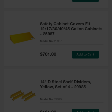
Price
Safety Cabinet Covers Fit
12/17/30/40/45 Gallon Cabinets
- 25987
Model No:
25987
Special
Add to Cart
$701.00
Price
14" D Steel Shelf Dividers,
Yellow, Set of 4 - 29985
Model No:
29985
Special