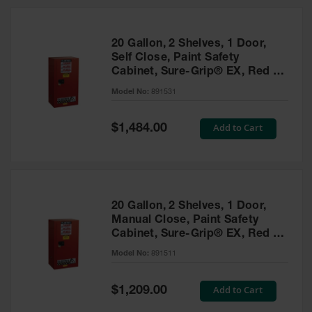
20 Gallon, 2 Shelves, 1 Door,
Self Close, Paint Safety
Cabinet, Sure-Grip® EX, Red -
891531
Model No:
891531
Special
Add to Cart
$1,484.00
Price
20 Gallon, 2 Shelves, 1 Door,
Manual Close, Paint Safety
Cabinet, Sure-Grip® EX, Red -
891511
Model No:
891511
Special
Add to Cart
$1,209.00
Price