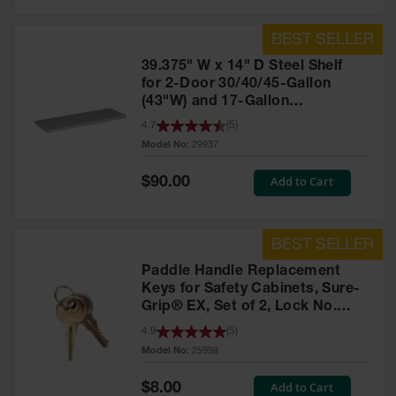
39.375" W x 14" D Steel Shelf
for 2-Door 30/40/45-Gallon
(43"W) and 17-Gallon
Piggyback Safety Cabinets,
4.7
(
5
)
SpillSlope® - 29937
Model No:
29937
Special
Add to Cart
$90.00
Price
Paddle Handle Replacement
Keys for Safety Cabinets, Sure-
Grip® EX, Set of 2, Lock No.
CH545 - 25998
4.9
(
5
)
Model No:
25998
Special
Add to Cart
$8.00