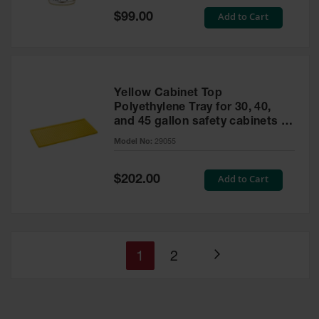
Special
Add to Cart
$99.00
Price
Yellow Cabinet Top
Polyethylene Tray for 30, 40,
and 45 gallon safety cabinets or
17 gallon Piggyback safety
Model No:
29055
cabinets
Special
Add to Cart
$202.00
Price
You're
Page
1
2
Page
currently