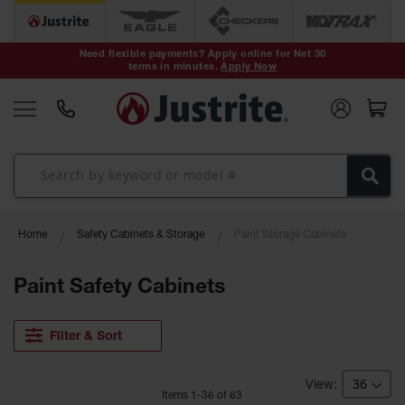
Safety Cans &
Containers
Need flexible payments? Apply online for Net 30
terms in minutes.
Apply Now
Type I Safety
Cans
Type II Safety
Cans
DOT Safety
Cans
Waste
Home
Safety Cabinets & Storage
Paint Storage Cabinets
Disposal
Safety
Containers
Paint Safety Cabinets
Oily Waste
Cans
Filter & Sort
Plastic Safety
Cans
Item
s
1
-
36
of
63