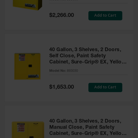
Waste
Collection
Special
Add to Cart
$2,266.00
Price
IBC Tote
Container, Spill
Pallet & Shed
Drum Sheds
40 Gallon, 3 Shelves, 2 Doors,
and Pallets
Self Close, Paint Safety
Cabinet, Sure-Grip® EX, Yellow
Absorbents
- 893030
Model No:
893030
Drum Pumps,
Funnels, Vents
and Faucets
Special
Add to Cart
$1,653.00
Price
Parts &
Accessories
Drum Pumps
40 Gallon, 3 Shelves, 2 Doors,
IBC Tote
Manual Close, Paint Safety
Container
Cabinet, Sure-Grip® EX, Yellow