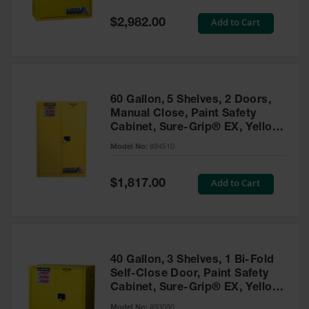
Spill
Containment
Special
Add to Cart
$2,982.00
Berms
Price
MightyBerm
Polyethylene
Spill Berms
60 Gallon, 5 Shelves, 2 Doors,
Flexible Spill
Manual Close, Paint Safety
Leak
Cabinet, Sure-Grip® EX, Yellow
Containment &
- 894510
Control
Model No:
894510
Folding
Utility Trays
Special
Add to Cart
$1,817.00
Price
Make a Berm
Spill Barrier
Spill
Containment
40 Gallon, 3 Shelves, 1 Bi-Fold
Pallet
Self-Close Door, Paint Safety
Cabinet, Sure-Grip® EX, Yellow
Drum
- 893090
Hazardous
Model No:
893090