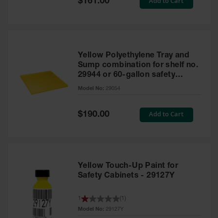
Add to Cart
$161.00
Price
Yellow Polyethylene Tray and
Sump combination for shelf no.
29944 or 60-gallon safety
cabinet
Model No:
29054
Special
Add to Cart
$190.00
Price
Yellow Touch-Up Paint for
Safety Cabinets - 29127Y
1
(
1
)
Model No:
29127Y