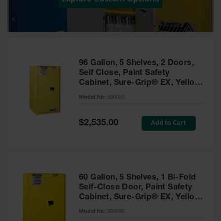
Showers
Outdoor Safety
Shower
Emergency
Showers with
96 Gallon, 5 Shelves, 2 Doors,
Tanks
Self Close, Paint Safety
Cabinet, Sure-Grip® EX, Yellow
Mobile Safety
- 896030
Showers and
Model No:
896030
Washes
Special
Add to Cart
Decontamination
$2,535.00
Price
Shower
Parts &
Accessories
Handheld Eye
60 Gallon, 5 Shelves, 1 Bi-Fold
Self-Close Door, Paint Safety
Secondary
Cabinet, Sure-Grip® EX, Yellow
Containment
- 894590
Model No:
894590