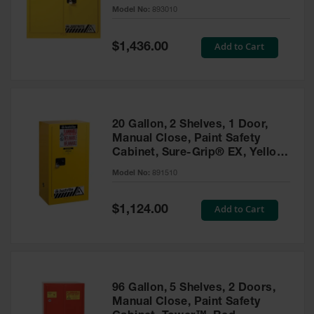
- 893010
Model No:
893010
Gas
Cylinder
Equipment
Special
Add to Cart
$1,436.00
Price
Gas
Cylinder
Cart
Gas
20 Gallon, 2 Shelves, 1 Door,
Cylinder
Manual Close, Paint Safety
Stands &
Cabinet, Sure-Grip® EX, Yellow
Brackets
- 891510
Model No:
891510
Gas
Cylinder
Special
Add to Cart
Rack
$1,124.00
Price
Forklift
Cylinder
Pallets
Cylinder
96 Gallon, 5 Shelves, 2 Doors,
Cabinets
Manual Close, Paint Safety