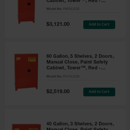
Cabinet, Tower™, Red -
Parts &
PI62XLEGS
Model No:
PI62XLEGS
Accessories
Aerosol Can
Special
Add to Cart
$3,121.00
Price
Recycling
Aerosol Can
Disposal
System
60 Gallon, 5 Shelves, 2 Doors,
Propane
Manual Close, Paint Safety
Cylinder
Cabinet, Tower™, Red -
Recycling
PI47XLEGS
Model No:
PI47XLEGS
Parts &
Accessories
Special
Add to Cart
$2,519.00
Price
40 Gallon, 3 Shelves, 2 Doors,