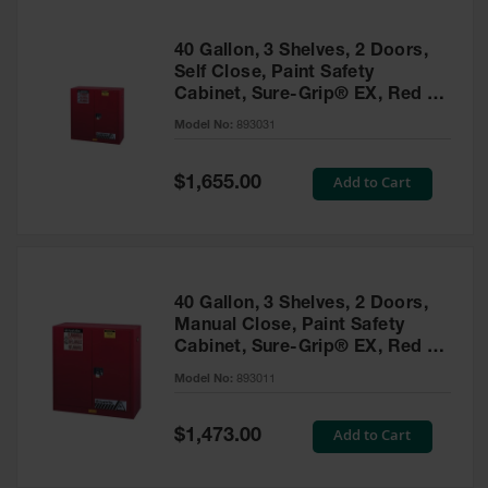
40 Gallon, 3 Shelves, 2 Doors,
Self Close, Paint Safety
Cabinet, Sure-Grip® EX, Red -
893031
Model No:
893031
Special
Add to Cart
$1,655.00
Price
40 Gallon, 3 Shelves, 2 Doors,
Manual Close, Paint Safety
Cabinet, Sure-Grip® EX, Red -
893011
Model No:
893011
Special
Add to Cart
$1,473.00
Price