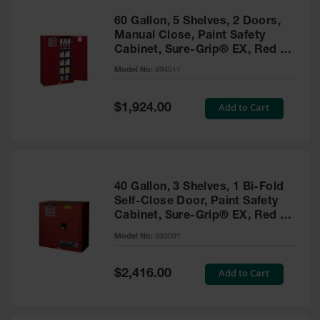
60 Gallon, 5 Shelves, 2 Doors,
Manual Close, Paint Safety
Cabinet, Sure-Grip® EX, Red -
894511
Model No:
894511
Special
Add to Cart
$1,924.00
Price
40 Gallon, 3 Shelves, 1 Bi-Fold
Self-Close Door, Paint Safety
Cabinet, Sure-Grip® EX, Red -
893091
Model No:
893091
Special
Add to Cart
$2,416.00
Price