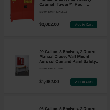
Manual Close, Paint Safety
Cabinet, Tower™, Red -
PI32XLEGS
Model No:
PI32XLEGS
Special
Add to Cart
$2,002.00
Price
20 Gallon, 3 Shelves, 2 Doors,
Manual Close, Wall Mount
Aerosol Can and Paint Safety
Cabinet, Sure-Grip® EX, Red -
Model No:
8934016
8934016
Special
Add to Cart
$1,682.00
Price
96 Gallon, 5 Shelves, 2 Doors,