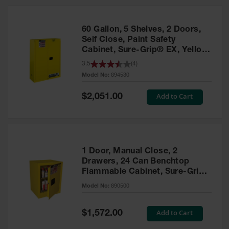
HPLC and
Chemical
Containers
60 Gallon, 5 Shelves, 2 Doors,
Laboratory
Self Close, Paint Safety
Carboys &
Cabinet, Sure-Grip® EX, Yellow
Solvent Waste
- 894530
3.5
(
4
)
Systems
Model No:
894530
UN
Special
Add to Cart
$2,051.00
Price
DOT
Approved
Carboys
Surface and
Parts Cleaner
1 Door, Manual Close, 2
Drawers, 24 Can Benchtop
Outdoor
Flammable Cabinet, Sure-Grip®
Ashtray
EX, Yellow - 890500
Model No:
890500
Stands
Parts &
Special
Add to Cart
$1,572.00
Accessories
Price