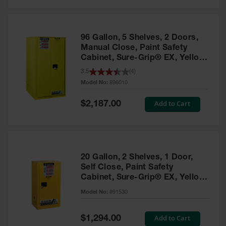
Safety
Cabinets &
Storage
96 Gallon, 5 Shelves, 2 Doors,
Flammable
Manual Close, Paint Safety
Cabinets
Cabinet, Sure-Grip® EX, Yellow
- 896010
3.5
(
4
)
Outdoor
Model No:
896010
Cabinets and
Lockers
Special
Add to Cart
$2,187.00
Price
Battery
Cabinets
Explosive
Magazine
20 Gallon, 2 Shelves, 1 Door,
Storage
Self Close, Paint Safety
Cabinet, Sure-Grip® EX, Yellow
Drum Storage
Cabinets
- 891530
Model No:
891530
Paint Storage
Cabinets
Special
Add to Cart
$1,294.00
Price