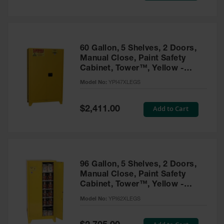
Tower Paint
Cabinets
with Legs
Pesticide
60 Gallon, 5 Shelves, 2 Doors,
Storage
Manual Close, Paint Safety
Cabinets
Cabinet, Tower™, Yellow -
YPI47XLEGS
Hazmat
Model No:
YPI47XLEGS
Cabinets
Special
Add to Cart
$2,411.00
Corrosive
Price
Cabinets
ChemCor®
Lined
Under
Fume Hood
96 Gallon, 5 Shelves, 2 Doors,
Safety
Manual Close, Paint Safety
Cabinets
Cabinet, Tower™, Yellow -
YPI62XLEGS
Emergency
Model No:
YPI62XLEGS
Preparedness
Cabinets
Special