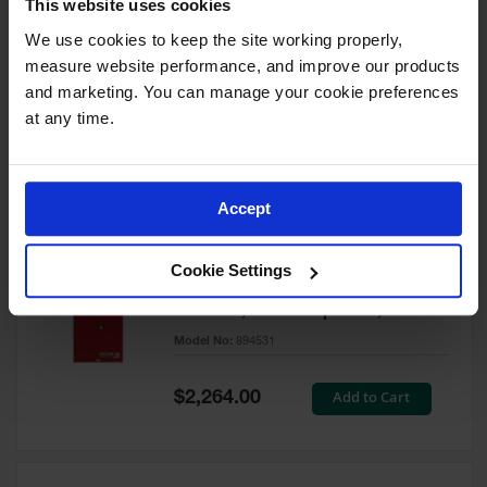
This website uses cookies
60 Gallon, 5 Shelves, 1 Bi-Fold
Self-Close Door, Paint Safety
We use cookies to keep the site working properly, 
Cabinet, Sure-Grip® EX, Red -
measure website performance, and improve our products 
894591
and marketing. You can manage your cookie preferences 
Model No:
894591
at any time.
Special
Add to Cart
$3,206.00
Price
Accept
60 Gallon, 5 Shelves, 2 Doors,
Cookie Settings
Self Close, Paint Safety
Cabinet, Sure-Grip® EX, Red -
894531
Model No:
894531
Special
Add to Cart
$2,264.00
Price