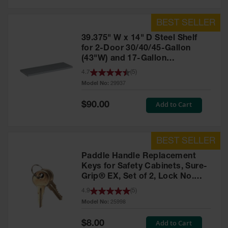
39.375" W x 14" D Steel Shelf
for 2-Door 30/40/45-Gallon
(43"W) and 17-Gallon
Piggyback Safety Cabinets,
4.7
(
5
)
SpillSlope® - 29937
Model No:
29937
Special
Add to Cart
$90.00
Price
Paddle Handle Replacement
Keys for Safety Cabinets, Sure-
Grip® EX, Set of 2, Lock No.
CH545 - 25998
4.9
(
5
)
Model No:
25998
Special
Add to Cart
$8.00