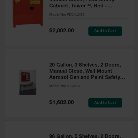
Manual Close, Paint Safety
Cabinet, Tower™, Red -
PI32XLEGS
Model No:
PI32XLEGS
Special
Add to Cart
$2,002.00
Price
20 Gallon, 3 Shelves, 2 Doors,
Manual Close, Wall Mount
Aerosol Can and Paint Safety
Cabinet, Sure-Grip® EX, Red -
Model No:
8934016
8934016
Special
Add to Cart
$1,682.00
Price
96 Gallon, 5 Shelves, 2 Doors,