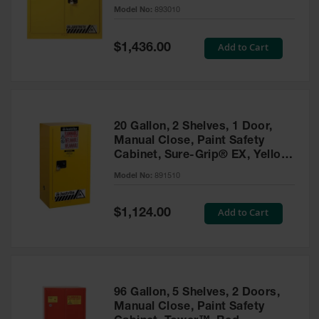
- 893010
Model No:
893010
Gas
Cylinder
Equipment
Special
Add to Cart
$1,436.00
Price
Gas
Cylinder
Cart
Gas
20 Gallon, 2 Shelves, 1 Door,
Cylinder
Manual Close, Paint Safety
Stands &
Cabinet, Sure-Grip® EX, Yellow
Brackets
- 891510
Model No:
891510
Gas
Cylinder
Special
Add to Cart
Rack
$1,124.00
Price
Forklift
Cylinder
Pallets
Cylinder
96 Gallon, 5 Shelves, 2 Doors,
Cabinets
Manual Close, Paint Safety