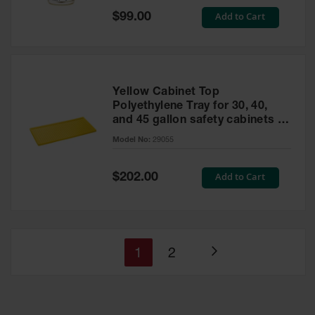
Special
Add to Cart
$99.00
Price
Yellow Cabinet Top
Polyethylene Tray for 30, 40,
and 45 gallon safety cabinets or
17 gallon Piggyback safety
Model No:
29055
cabinets
Special
Add to Cart
$202.00
Price
You're
Page
1
2
Page
currently