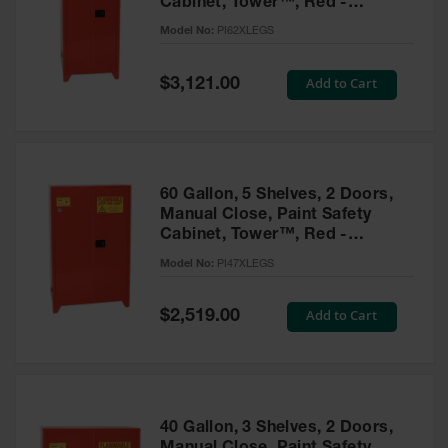
Cabinet, Tower™, Red -
Parts &
PI62XLEGS
Model No:
PI62XLEGS
Accessories
Aerosol Can
Special
Add to Cart
$3,121.00
Price
Recycling
Aerosol Can
Disposal
System
60 Gallon, 5 Shelves, 2 Doors,
Propane
Manual Close, Paint Safety
Cylinder
Cabinet, Tower™, Red -
Recycling
PI47XLEGS
Model No:
PI47XLEGS
Parts &
Accessories
Special
Add to Cart
$2,519.00
Price
40 Gallon, 3 Shelves, 2 Doors,