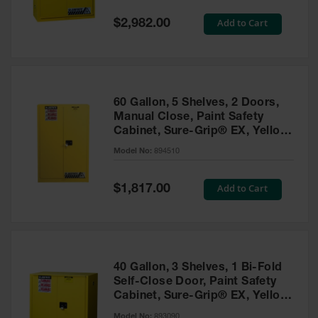
Spill
Containment
Special
Add to Cart
$2,982.00
Berms
Price
MightyBerm
Polyethylene
Spill Berms
60 Gallon, 5 Shelves, 2 Doors,
Flexible Spill
Manual Close, Paint Safety
Leak
Cabinet, Sure-Grip® EX, Yellow
Containment &
- 894510
Control
Model No:
894510
Folding
Utility Trays
Special
Add to Cart
$1,817.00
Price
Make a Berm
Spill Barrier
Spill
Containment
40 Gallon, 3 Shelves, 1 Bi-Fold
Pallet
Self-Close Door, Paint Safety
Cabinet, Sure-Grip® EX, Yellow
Drum
- 893090
Hazardous
Model No:
893090