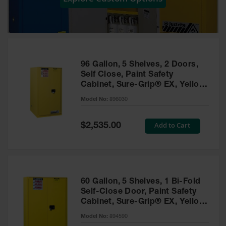
Showers
Outdoor Safety
Shower
Emergency
Showers with
96 Gallon, 5 Shelves, 2 Doors,
Tanks
Self Close, Paint Safety
Cabinet, Sure-Grip® EX, Yellow
Mobile Safety
- 896030
Showers and
Model No:
896030
Washes
Special
Add to Cart
Decontamination
$2,535.00
Price
Shower
Parts &
Accessories
Handheld Eye
60 Gallon, 5 Shelves, 1 Bi-Fold
Self-Close Door, Paint Safety
Secondary
Cabinet, Sure-Grip® EX, Yellow
Containment
- 894590
Model No:
894590