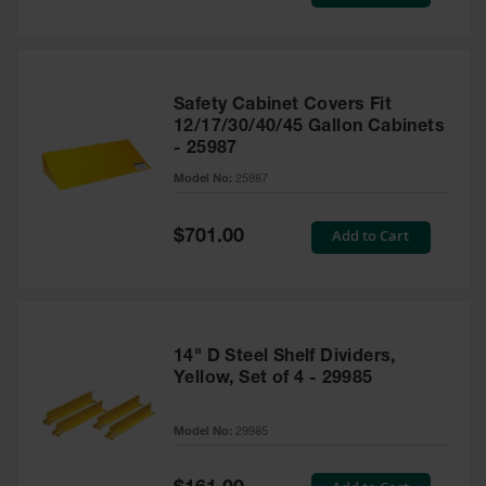
Price
Safety Cabinet Covers Fit
12/17/30/40/45 Gallon Cabinets
- 25987
Model No:
25987
Special
Add to Cart
$701.00
Price
14" D Steel Shelf Dividers,
Yellow, Set of 4 - 29985
Model No:
29985
Special