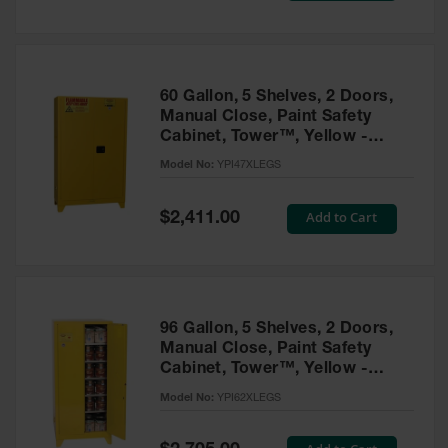
Tower Paint
Cabinets
with Legs
Pesticide
60 Gallon, 5 Shelves, 2 Doors,
Storage
Manual Close, Paint Safety
Cabinets
Cabinet, Tower™, Yellow -
YPI47XLEGS
Hazmat
Model No:
YPI47XLEGS
Cabinets
Special
Add to Cart
$2,411.00
Corrosive
Price
Cabinets
ChemCor®
Lined
Under
Fume Hood
96 Gallon, 5 Shelves, 2 Doors,
Safety
Manual Close, Paint Safety
Cabinets
Cabinet, Tower™, Yellow -
YPI62XLEGS
Emergency
Model No:
YPI62XLEGS
Preparedness
Cabinets
Special