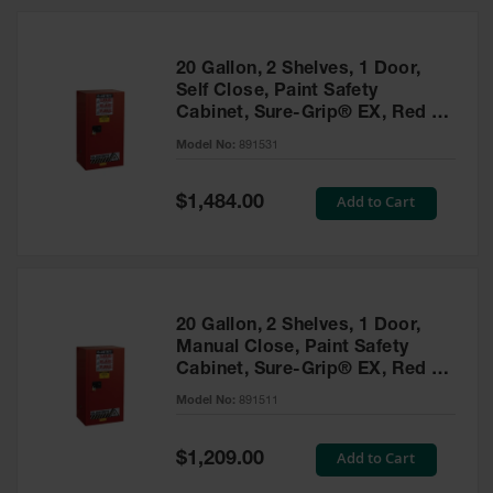
20 Gallon, 2 Shelves, 1 Door,
Self Close, Paint Safety
Cabinet, Sure-Grip® EX, Red -
891531
Model No:
891531
Special
Add to Cart
$1,484.00
Price
20 Gallon, 2 Shelves, 1 Door,
Manual Close, Paint Safety
Cabinet, Sure-Grip® EX, Red -
891511
Model No:
891511
Special
Add to Cart
$1,209.00
Price