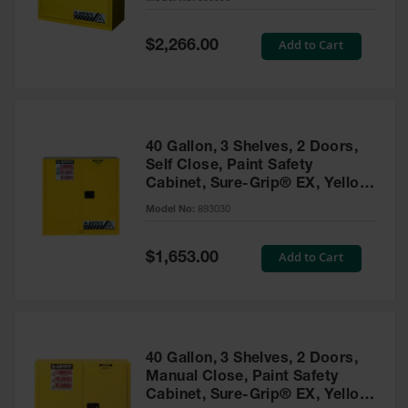
Waste
Collection
Special
Add to Cart
$2,266.00
Price
IBC Tote
Container, Spill
Pallet & Shed
Drum Sheds
40 Gallon, 3 Shelves, 2 Doors,
and Pallets
Self Close, Paint Safety
Cabinet, Sure-Grip® EX, Yellow
Absorbents
- 893030
Model No:
893030
Drum Pumps,
Funnels, Vents
and Faucets
Special
Add to Cart
$1,653.00
Price
Parts &
Accessories
Drum Pumps
40 Gallon, 3 Shelves, 2 Doors,
IBC Tote
Manual Close, Paint Safety
Container
Cabinet, Sure-Grip® EX, Yellow