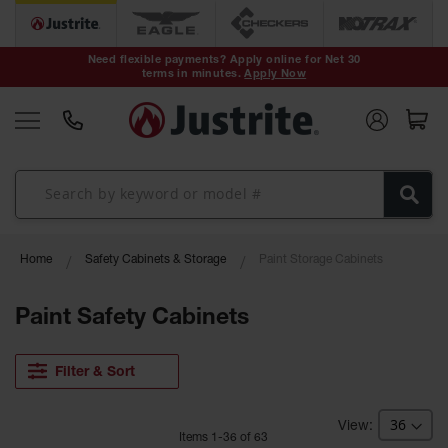
Safety Cans &
Containers
Need flexible payments? Apply online for Net 30
terms in minutes.
Apply Now
Type I Safety
Cans
Type II Safety
Cans
DOT Safety
Cans
Waste
Home
Safety Cabinets & Storage
Paint Storage Cabinets
Disposal
Safety
Containers
Paint Safety Cabinets
Oily Waste
Cans
Filter & Sort
Plastic Safety
Cans
Item
s
1
-
36
of
63