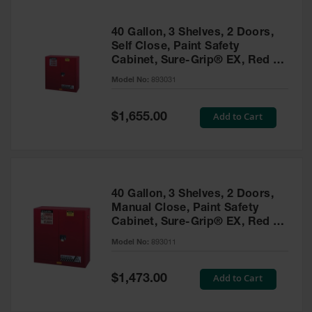
40 Gallon, 3 Shelves, 2 Doors,
Self Close, Paint Safety
Cabinet, Sure-Grip® EX, Red -
893031
Model No:
893031
Special
Add to Cart
$1,655.00
Price
40 Gallon, 3 Shelves, 2 Doors,
Manual Close, Paint Safety
Cabinet, Sure-Grip® EX, Red -
893011
Model No:
893011
Special
Add to Cart
$1,473.00
Price