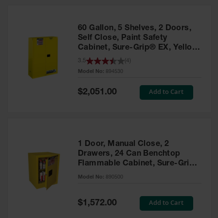
HPLC and
Chemical
Containers
60 Gallon, 5 Shelves, 2 Doors,
Laboratory
Self Close, Paint Safety
Carboys &
Cabinet, Sure-Grip® EX, Yellow
Solvent Waste
- 894530
3.5
(
4
)
Systems
Model No:
894530
UN
Special
Add to Cart
$2,051.00
Price
DOT
Approved
Carboys
Surface and
Parts Cleaner
1 Door, Manual Close, 2
Drawers, 24 Can Benchtop
Outdoor
Flammable Cabinet, Sure-Grip®
Ashtray
EX, Yellow - 890500
Model No:
890500
Stands
Parts &
Special
Add to Cart
$1,572.00
Accessories
Price