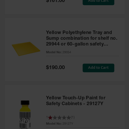
Add to Cart
$161.00
Price
Yellow Polyethylene Tray and
Sump combination for shelf no.
29944 or 60-gallon safety
cabinet
Model No:
29054
Special
Add to Cart
$190.00
Price
Yellow Touch-Up Paint for
Safety Cabinets - 29127Y
1
(
1
)
Model No:
29127Y