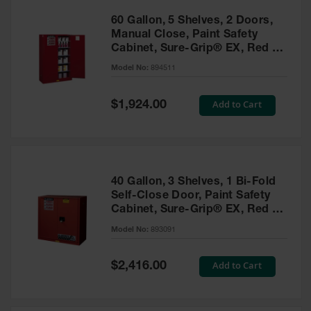
60 Gallon, 5 Shelves, 2 Doors,
Manual Close, Paint Safety
Cabinet, Sure-Grip® EX, Red -
894511
Model No:
894511
Special
Add to Cart
$1,924.00
Price
40 Gallon, 3 Shelves, 1 Bi-Fold
Self-Close Door, Paint Safety
Cabinet, Sure-Grip® EX, Red -
893091
Model No:
893091
Special
Add to Cart
$2,416.00
Price