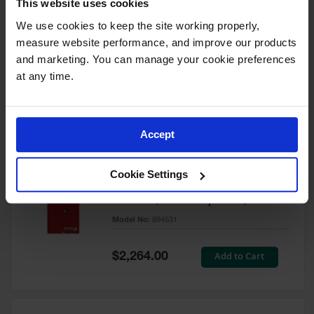
This website uses cookies
60 Gallon, 5 Shelves, 1 Bi-Fold
Self-Close Door, Paint Safety
We use cookies to keep the site working properly, 
Cabinet, Sure-Grip® EX, Red -
measure website performance, and improve our products 
894591
and marketing. You can manage your cookie preferences 
Model No:
894591
at any time.
Special
Add to Cart
$3,206.00
Price
Accept
60 Gallon, 5 Shelves, 2 Doors,
Cookie Settings
Self Close, Paint Safety
Cabinet, Sure-Grip® EX, Red -
894531
Model No:
894531
Special
Add to Cart
$2,264.00
Price