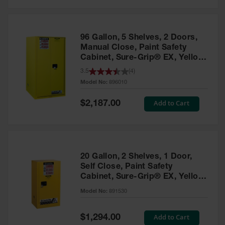
Safety
Cabinets &
Storage
96 Gallon, 5 Shelves, 2 Doors,
Flammable
Manual Close, Paint Safety
Cabinets
Cabinet, Sure-Grip® EX, Yellow
- 896010
3.5
(
4
)
Outdoor
Model No:
896010
Cabinets and
Lockers
Special
Add to Cart
$2,187.00
Price
Battery
Cabinets
Explosive
Magazine
20 Gallon, 2 Shelves, 1 Door,
Storage
Self Close, Paint Safety
Cabinet, Sure-Grip® EX, Yellow
Drum Storage
Cabinets
- 891530
Model No:
891530
Paint Storage
Cabinets
Special
Add to Cart
$1,294.00
Price