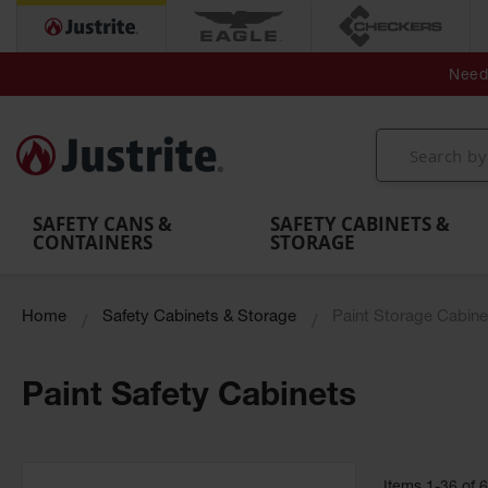
Secondary Contain
Spill
Flexible 
Need 
Mobile
Parts &
Containment
Leak
r
Emergency
Safety
Accessories
Berms
Contai
Decontamination
Showers
Showers
Handheld
MightyBerm
& Contr
Shower
with Tanks
and
Eye
Polyethylene
Folding
Washes
Spill Berms
Utility T
SAFETY CANS &
SAFETY CABINETS &
CONTAINERS
STORAGE
Home
Safety Cabinets & Storage
Paint Storage Cabine
Paint Safety Cabinets