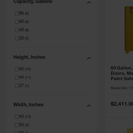
Capacity, Gallons
96
(
6
)
60
(
8
)
40
(
8
)
20
(
5
)
Height, Inches
60 Gallon,
65
(
10
)
Doors, Ma
44
(
11
)
Paint Saf
Tower™, Y
27
(
1
)
Model No:
YP
YPI47XL
Special
$2,411.0
Width, Inches
Price
43
(
13
)
34
(
4
)