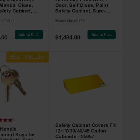
on, 3 Shelves, 2
20 Gallon, 2 Shelves, 1
 Manual Close,
Door, Self Close, Paint
afety Cabinet,
Safety Cabinet, Sure-
rip® EX, Red -
Grip® EX, Red - 891531
:
893011
Model No:
891531
Add to Cart
Add to Cart
Special
.00
$1,484.00
Price
(
5
)
Safety Cabinet Covers Fit
 Handle
12/17/30/40/45 Gallon
ement Keys for
Cabinets - 25987