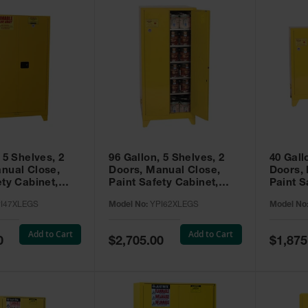
 5 Shelves, 2
96 Gallon, 5 Shelves, 2
40 Gall
nual Close,
Doors, Manual Close,
Doors,
ety Cabinet,
Paint Safety Cabinet,
Paint S
ellow -
Tower™, Yellow -
Tower™, Yello
I47XLEGS
Model No:
YPI62XLEGS
Model No
EGS
YPI62XLEGS
YPI32
Add to Cart
Add to Cart
Special
Special
0
$2,705.00
$1,875
Price
Price