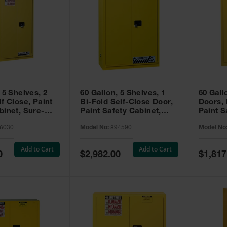
 5 Shelves, 2
60 Gallon, 5 Shelves, 1
60 Gall
f Close, Paint
Bi-Fold Self-Close Door,
Doors,
binet, Sure-
Paint Safety Cabinet,
Paint S
 Yellow - 896030
Sure-Grip® EX, Yellow -
Sure-Gr
6030
Model No:
894590
Model No
894590
894510
Add to Cart
Add to Cart
Special
Special
0
$2,982.00
$1,817
Price
Price