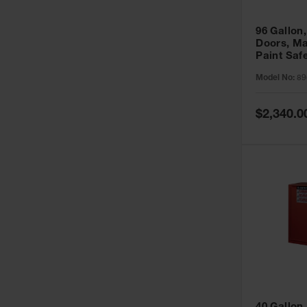
96 Gallon,
Doors, Ma
Paint Saf
Sure-Grip
Model No:
89
896011
Special
$2,340.0
Price