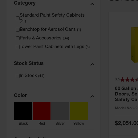
Item
s
1
-
36
of
Category
Standard Paint Safety Cabinets
(
21
)
Benchtop for Aerosol Cans
(
1
)
Parts & Accessories
(
34
)
Tower Paint Cabinets with Legs
(
6
)
Stock Status
In Stock
(
44
)
3.5
60 Gallon,
Doors, Sel
Color
Safety Ca
Grip® EX,
Model No:
89
Special
$2,051.0
Black
Red
Silver
Yellow
Price