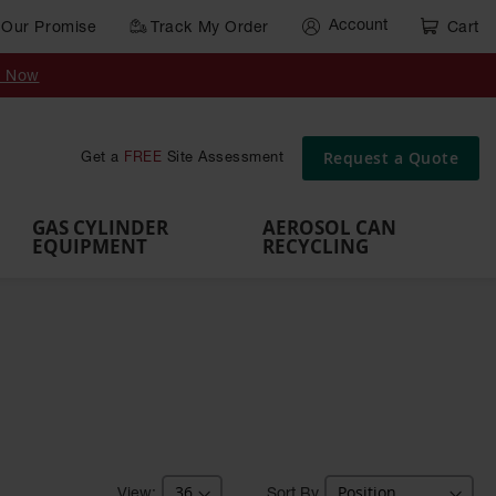
Account
Our Promise
Track My Order
Cart
Gas Cylinder Equipment
y Now
,
Gas
Gas
Gas
Forklift
s,
Parts &
Drum
IBC Tote
Cylinder
Cylind
Cylinder
Cylinder
Cylinder
Accessories
Pumps
Container
Stands &
Cabin
Cart
Rack
Pallets
Request a Quote
Get a
FREE
Site Assessment
Brackets
s
GAS CYLINDER
AEROSOL CAN
EQUIPMENT
RECYCLING
Sort By