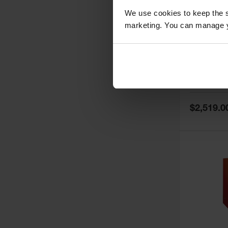
We use cookies to keep the s
marketing. You can manage y
60 Gallon,
Doors, Ma
Paint Saf
Tower™, 
Model No:
PI
PI47XLEG
Special
$2,519.0
Price