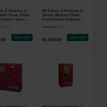
on, 5 Shelves, 2
60 Gallon, 5 Shelves, 2
Self Close, Paint
Doors, Manual Close,
Cabinet, Sure-
Paint Safety Cabinet,
X, Red - 894531
Sure-Grip® EX, Red -
:
894531
Model No:
894511
894511
Add to Cart
Add to Cart
Special
.00
$1,924.00
Price