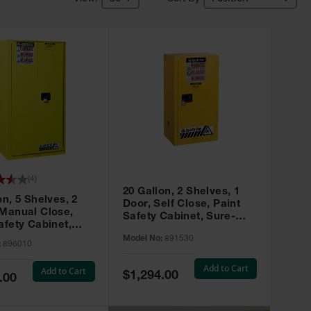
(
4
)
20 Gallon, 2 Shelves, 1
on, 5 Shelves, 2
Door, Self Close, Paint
 Manual Close,
Safety Cabinet, Sure-
afety Cabinet,
Grip® EX, Yellow - 891530
ip® EX, Yellow -
Model No:
891530
:
896010
Add to Cart
Add to Cart
Special
$1,294.00
.00
Price