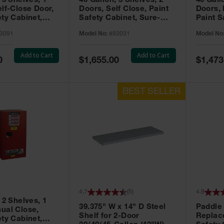
 3 Shelves, 1
40 Gallon, 3 Shelves, 2
40 Gall
elf-Close Door,
Doors, Self Close, Paint
Doors,
ety Cabinet,
Safety Cabinet, Sure-
Paint S
® EX, Red -
Grip® EX, Red - 893031
Sure-G
3091
Model No:
893031
Model No
893011
Add to Cart
Add to Cart
Special
Special
0
$1,655.00
$1,473
Price
Price
4.7
(
5
)
4.9
 2 Shelves, 1
39.375" W x 14" D Steel
Paddle
ual Close,
Shelf for 2-Door
Replac
ety Cabinet,