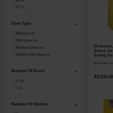
23
(
4
)
21
(
1
)
Door Type
Manual
(
10
)
Self-close
(
8
)
96 Gallon,
Manual Close
(
6
)
Doors, Sel
Sliding Self Close
(
4
)
Safety Ca
Grip® EX,
Model No:
89
Number Of Doors
Special
$2,535.0
Price
2
(
19
)
1
(
9
)
Number Of Shelves