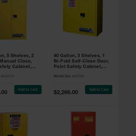
on, 5 Shelves, 2
40 Gallon, 3 Shelves, 1
 Manual Close,
Bi-Fold Self-Close Door,
afety Cabinet,
Paint Safety Cabinet,
ip® EX, Yellow -
Sure-Grip® EX, Yellow -
:
894510
Model No:
893090
893090
Add to Cart
Add to Cart
Special
.00
$2,266.00
Price