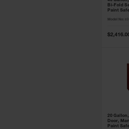
40 Gallon,
Bi-Fold S
Paint Saf
Sure-Grip
Model No:
89
893091
Special
$2,416.0
Price
20 Gallon,
Door, Man
Paint Saf