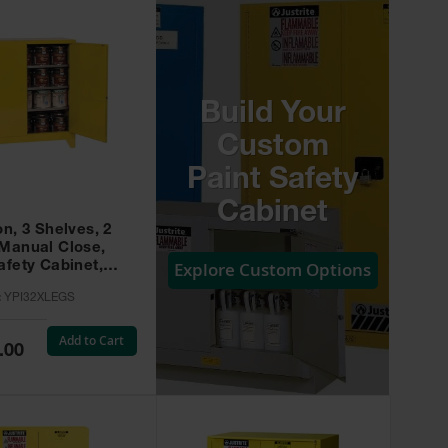
Build Your
Custom
Paint Safety
Cabinet
on, 3 Shelves, 2
 Manual Close,
Explore Custom Options
afety Cabinet,
w -
:
YPI32XLEGS
XLEGS
Add to Cart
.00