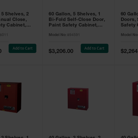
 5 Shelves, 2
60 Gallon, 5 Shelves, 1
60 Gall
nual Close,
Bi-Fold Self-Close Door,
Doors, 
ety Cabinet,
Paint Safety Cabinet,
Safety 
® EX, Red -
Sure-Grip® EX, Red -
Grip® E
6011
Model No:
894591
Model No
894591
Add to Cart
Add to Cart
Special
Special
0
$3,206.00
$2,264
Price
Price