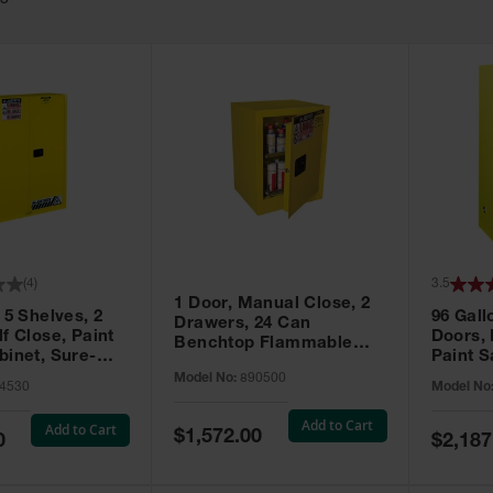
63
(
4
)
3.5
1 Door, Manual Close, 2
 5 Shelves, 2
96 Gall
Drawers, 24 Can
f Close, Paint
Doors,
Benchtop Flammable
binet, Sure-
Paint S
Cabinet, Sure-Grip® EX,
 Yellow - 894530
Sure-Gr
Model No:
890500
Yellow - 890500
4530
Model No
896010
Add to Cart
Add to Cart
Special
$1,572.00
Special
0
$2,187
Price
Price