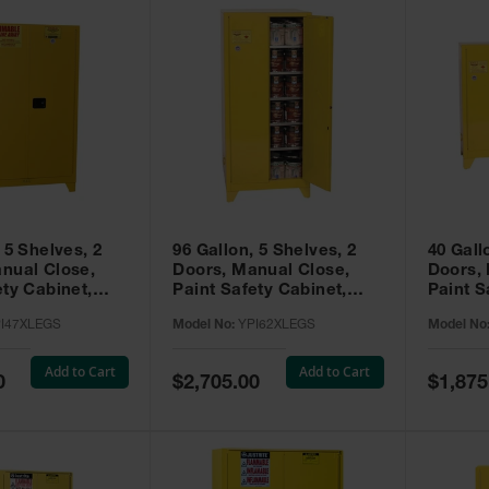
 5 Shelves, 2
96 Gallon, 5 Shelves, 2
40 Gall
nual Close,
Doors, Manual Close,
Doors,
ety Cabinet,
Paint Safety Cabinet,
Paint S
ellow -
Tower™, Yellow -
Tower™, Yello
I47XLEGS
Model No:
YPI62XLEGS
Model No
EGS
YPI62XLEGS
YPI32
Add to Cart
Add to Cart
Special
Special
0
$2,705.00
$1,875
Price
Price