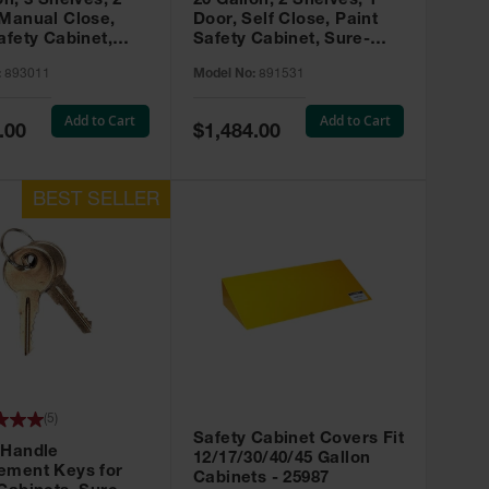
on, 3 Shelves, 2
20 Gallon, 2 Shelves, 1
 Manual Close,
Door, Self Close, Paint
afety Cabinet,
Safety Cabinet, Sure-
rip® EX, Red -
Grip® EX, Red - 891531
:
893011
Model No:
891531
Add to Cart
Add to Cart
Special
.00
$1,484.00
Price
(
5
)
Safety Cabinet Covers Fit
 Handle
12/17/30/40/45 Gallon
ement Keys for
Cabinets - 25987