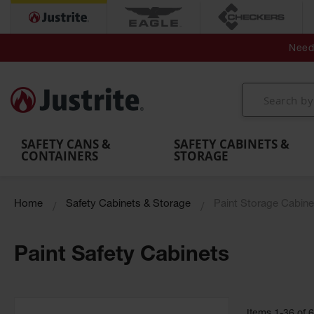
Secondary Contain
Spill
Flexible 
Need 
Mobile
Parts &
Containment
Leak
r
Emergency
Safety
Accessories
Berms
Contai
Decontamination
Showers
Showers
Handheld
MightyBerm
& Contr
Shower
with Tanks
and
Eye
Polyethylene
Folding
Washes
Spill Berms
Utility T
SAFETY CANS &
SAFETY CABINETS &
CONTAINERS
STORAGE
Home
Safety Cabinets & Storage
Paint Storage Cabine
Paint Safety Cabinets