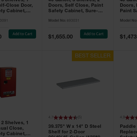
 3 Shelves, 1
40 Gallon, 3 Shelves, 2
40 Gall
elf-Close Door,
Doors, Self Close, Paint
Doors,
ety Cabinet,
Safety Cabinet, Sure-
Paint S
® EX, Red -
Grip® EX, Red - 893031
Sure-G
3091
Model No:
893031
Model No
893011
Add to Cart
Add to Cart
Special
Special
0
$1,655.00
$1,473
Price
Price
4.7
(
5
)
4.9
 2 Shelves, 1
39.375" W x 14" D Steel
Paddle
ual Close,
Shelf for 2-Door
Replac
ety Cabinet,