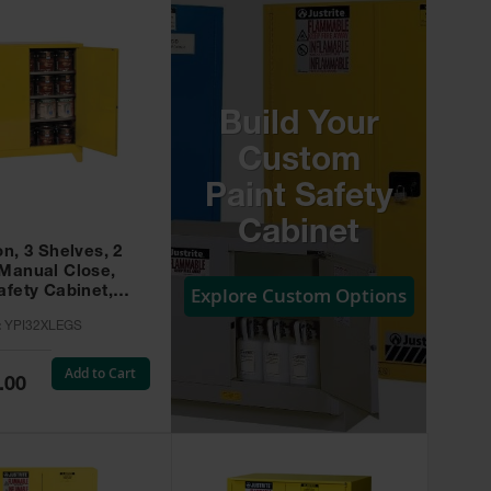
Build Your
Custom
Paint Safety
Cabinet
on, 3 Shelves, 2
 Manual Close,
Explore Custom Options
afety Cabinet,
w -
:
YPI32XLEGS
XLEGS
Add to Cart
.00