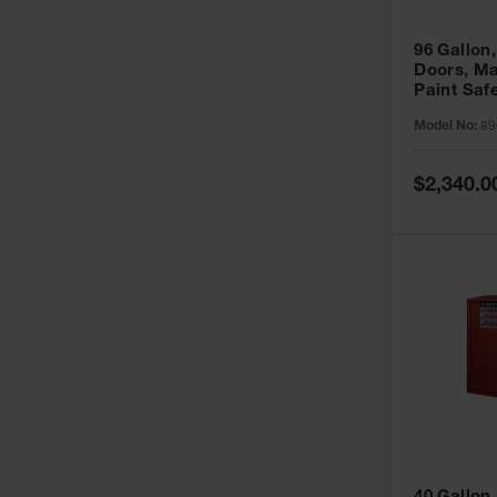
96 Gallon,
Doors, Ma
Paint Saf
Sure-Grip
Model No:
89
896011
Special
$2,340.0
Price