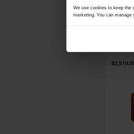
We use cookies to keep the s
marketing. You can manage y
60 Gallon,
Doors, Ma
Paint Saf
Tower™, 
Model No:
PI
PI47XLEG
Special
$2,519.0
Price