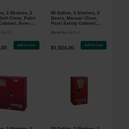
on, 5 Shelves, 2
60 Gallon, 5 Shelves, 2
Self Close, Paint
Doors, Manual Close,
Cabinet, Sure-
Paint Safety Cabinet,
X, Red - 894531
Sure-Grip® EX, Red -
:
894531
Model No:
894511
894511
Add to Cart
Add to Cart
Special
.00
$1,924.00
Price