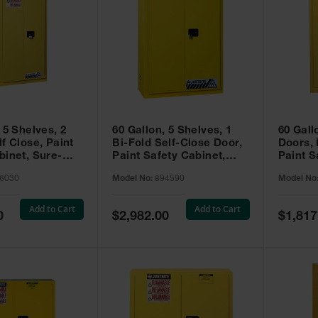
 5 Shelves, 2
60 Gallon, 5 Shelves, 1
60 Gall
f Close, Paint
Bi-Fold Self-Close Door,
Doors,
binet, Sure-
Paint Safety Cabinet,
Paint S
 Yellow - 896030
Sure-Grip® EX, Yellow -
Sure-Gr
6030
Model No:
894590
Model No
894590
894510
Add to Cart
Add to Cart
Special
Special
0
$2,982.00
$1,817
Price
Price