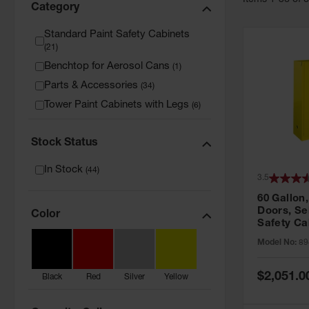
Item
s
1
-
36
of
Category
Standard Paint Safety Cabinets
(
21
)
Benchtop for Aerosol Cans
(
1
)
Parts & Accessories
(
34
)
Tower Paint Cabinets with Legs
(
6
)
Stock Status
In Stock
(
44
)
3.5
60 Gallon,
Doors, Sel
Color
Safety Ca
Grip® EX,
Model No:
89
Special
$2,051.0
Black
Red
Silver
Yellow
Price