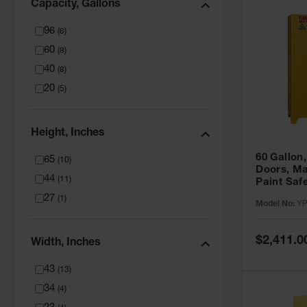
Capacity, Gallons
96
(
6
)
60
(
8
)
40
(
8
)
20
(
5
)
Height, Inches
60 Gallon,
65
(
10
)
Doors, Ma
44
(
11
)
Paint Saf
Tower™, Y
27
(
1
)
Model No:
YP
YPI47XL
Special
$2,411.0
Width, Inches
Price
43
(
13
)
34
(
4
)