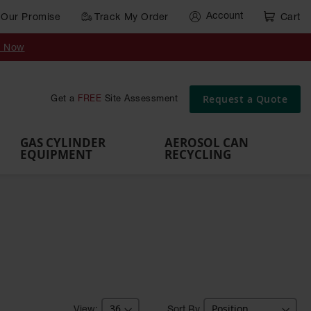
Account
Our Promise
Track My Order
Cart
Gas Cylinder Equipment
y Now
,
Gas
Gas
Gas
Forklift
s,
Parts &
Drum
IBC Tote
Cylinder
Cylind
Cylinder
Cylinder
Cylinder
Accessories
Pumps
Container
Stands &
Cabin
Cart
Rack
Pallets
Request a Quote
Get a
FREE
Site Assessment
Brackets
s
GAS CYLINDER
AEROSOL CAN
EQUIPMENT
RECYCLING
Sort By