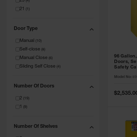
23
(
4
)
21
(
1
)
Door Type
Manual
(
10
)
Self-close
(
8
)
96 Gallon,
Manual Close
(
6
)
Doors, Sel
Sliding Self Close
(
4
)
Safety Ca
Grip® EX,
Model No:
89
Number Of Doors
Special
$2,535.0
Price
2
(
19
)
1
(
9
)
Number Of Shelves