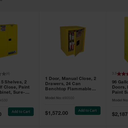
63
(
4
)
3.5
1 Door, Manual Close, 2
 5 Shelves, 2
96 Gall
Drawers, 24 Can
f Close, Paint
Doors,
Benchtop Flammable
binet, Sure-
Paint S
Cabinet, Sure-Grip® EX,
 Yellow - 894530
Sure-Gr
Model No:
890500
Yellow - 890500
4530
Model No
896010
Add to Cart
Add to Cart
Special
$1,572.00
Special
0
$2,187
Price
Price