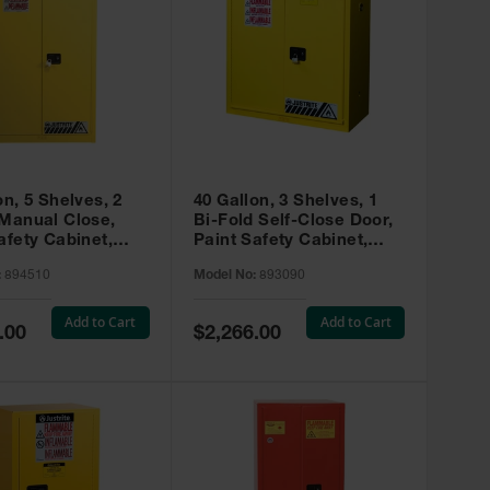
on, 5 Shelves, 2
40 Gallon, 3 Shelves, 1
 Manual Close,
Bi-Fold Self-Close Door,
afety Cabinet,
Paint Safety Cabinet,
ip® EX, Yellow -
Sure-Grip® EX, Yellow -
:
894510
Model No:
893090
893090
Add to Cart
Add to Cart
Special
.00
$2,266.00
Price