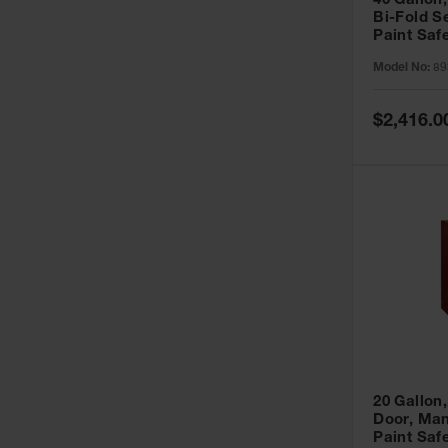
40 Gallon,
Bi-Fold S
Paint Saf
Sure-Grip
Model No:
89
893091
Special
$2,416.0
Price
20 Gallon,
Door, Man
Paint Saf