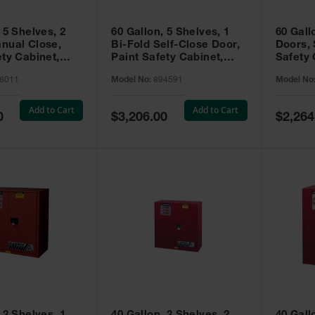
 5 Shelves, 2
60 Gallon, 5 Shelves, 1
60 Gall
nual Close,
Bi-Fold Self-Close Door,
Doors, 
ety Cabinet,
Paint Safety Cabinet,
Safety 
® EX, Red -
Sure-Grip® EX, Red -
Grip® E
6011
Model No:
894591
Model No
894591
Add to Cart
Add to Cart
Special
Special
0
$3,206.00
$2,264
Price
Price