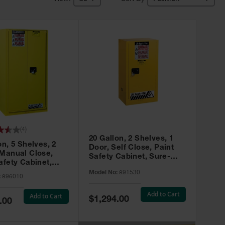
(
4
)
20 Gallon, 2 Shelves, 1
on, 5 Shelves, 2
Door, Self Close, Paint
 Manual Close,
Safety Cabinet, Sure-
afety Cabinet,
Grip® EX, Yellow - 891530
ip® EX, Yellow -
Model No:
891530
:
896010
Add to Cart
Add to Cart
Special
$1,294.00
.00
Price