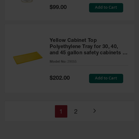
Special
Add to Cart
$99.00
Price
Yellow Cabinet Top
Polyethylene Tray for 30, 40,
and 45 gallon safety cabinets or
17 gallon Piggyback safety
Model No:
29055
cabinets
Special
Add to Cart
$202.00
Price
You're
Page
1
2
Page
currently