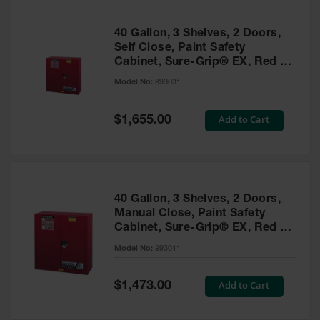
40 Gallon, 3 Shelves, 2 Doors,
Self Close, Paint Safety
Cabinet, Sure-Grip® EX, Red -
893031
Model No:
893031
Special
Add to Cart
$1,655.00
Price
40 Gallon, 3 Shelves, 2 Doors,
Manual Close, Paint Safety
Cabinet, Sure-Grip® EX, Red -
893011
Model No:
893011
Special
Add to Cart
$1,473.00
Price