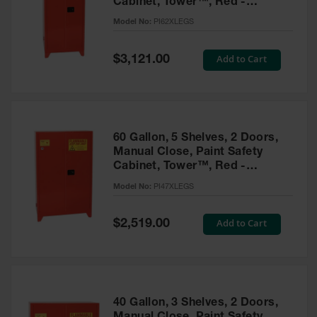
Cabinet, Tower™, Red -
Parts &
PI62XLEGS
Model No:
PI62XLEGS
Accessories
Aerosol Can
Special
Add to Cart
$3,121.00
Price
Recycling
Aerosol Can
Disposal
System
60 Gallon, 5 Shelves, 2 Doors,
Propane
Manual Close, Paint Safety
Cylinder
Cabinet, Tower™, Red -
Recycling
PI47XLEGS
Model No:
PI47XLEGS
Parts &
Accessories
Special
Add to Cart
$2,519.00
Price
40 Gallon, 3 Shelves, 2 Doors,