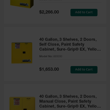
Waste
Collection
Special
Add to Cart
$2,266.00
Price
IBC Tote
Container, Spill
Pallet & Shed
Drum Sheds
40 Gallon, 3 Shelves, 2 Doors,
and Pallets
Self Close, Paint Safety
Cabinet, Sure-Grip® EX, Yellow
Absorbents
- 893030
Model No:
893030
Drum Pumps,
Funnels, Vents
and Faucets
Special
Add to Cart
$1,653.00
Price
Parts &
Accessories
Drum Pumps
40 Gallon, 3 Shelves, 2 Doors,
IBC Tote
Manual Close, Paint Safety
Container
Cabinet, Sure-Grip® EX, Yellow