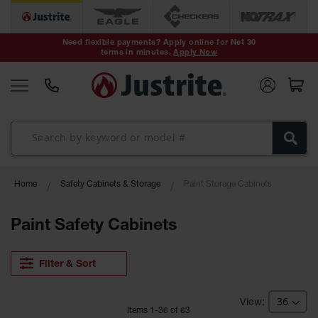
Safety Cans &
Containers
Need flexible payments? Apply online for Net 30
terms in minutes.
Apply Now
Type I Safety
Cans
Type II Safety
Cans
DOT Safety
Cans
Waste
Home
Safety Cabinets & Storage
Paint Storage Cabinets
Disposal
Safety
Containers
Paint Safety Cabinets
Oily Waste
Cans
Filter & Sort
Plastic Safety
Cans
Item
s
1
-
36
of
63