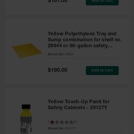
Add to Cart
$161.00
Price
Yellow Polyethylene Tray and
Sump combination for shelf no.
29944 or 60-gallon safety
cabinet
Model No:
29054
Special
Add to Cart
$190.00
Price
Yellow Touch-Up Paint for
Safety Cabinets - 29127Y
1
(
1
)
Model No:
29127Y