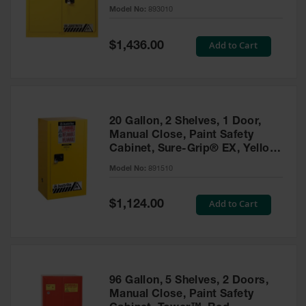
- 893010
Model No:
893010
Gas
Cylinder
Equipment
Special
Add to Cart
$1,436.00
Price
Gas
Cylinder
Cart
Gas
20 Gallon, 2 Shelves, 1 Door,
Cylinder
Manual Close, Paint Safety
Stands &
Cabinet, Sure-Grip® EX, Yellow
Brackets
- 891510
Model No:
891510
Gas
Cylinder
Special
Add to Cart
Rack
$1,124.00
Price
Forklift
Cylinder
Pallets
Cylinder
96 Gallon, 5 Shelves, 2 Doors,
Cabinets
Manual Close, Paint Safety