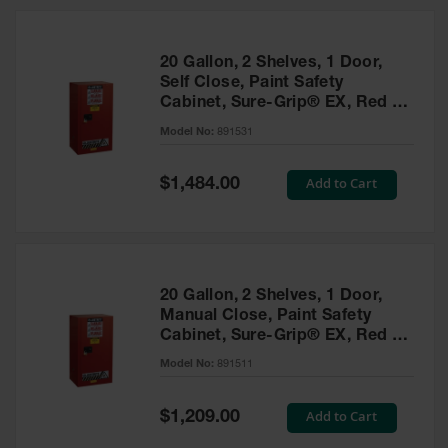
20 Gallon, 2 Shelves, 1 Door,
Self Close, Paint Safety
Cabinet, Sure-Grip® EX, Red -
891531
Model No:
891531
Special
Add to Cart
$1,484.00
Price
20 Gallon, 2 Shelves, 1 Door,
Manual Close, Paint Safety
Cabinet, Sure-Grip® EX, Red -
891511
Model No:
891511
Special
Add to Cart
$1,209.00
Price