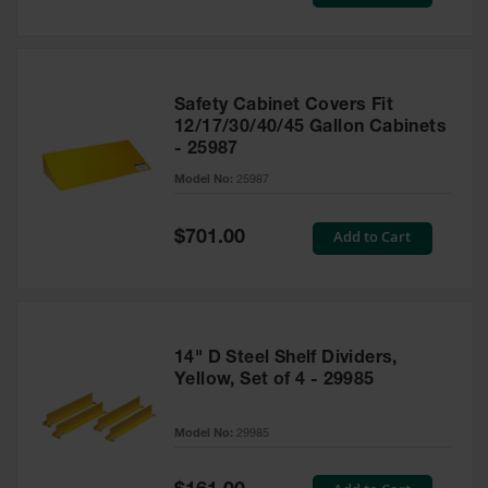
Price
Safety Cabinet Covers Fit
12/17/30/40/45 Gallon Cabinets
- 25987
Model No:
25987
Special
Add to Cart
$701.00
Price
14" D Steel Shelf Dividers,
Yellow, Set of 4 - 29985
Model No:
29985
Special