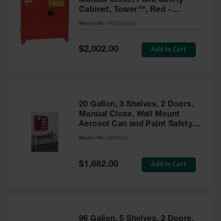
Manual Close, Paint Safety
Cabinet, Tower™, Red -
PI32XLEGS
Model No:
PI32XLEGS
Special
Add to Cart
$2,002.00
Price
20 Gallon, 3 Shelves, 2 Doors,
Manual Close, Wall Mount
Aerosol Can and Paint Safety
Cabinet, Sure-Grip® EX, Red -
Model No:
8934016
8934016
Special
Add to Cart
$1,682.00
Price
96 Gallon, 5 Shelves, 2 Doors,