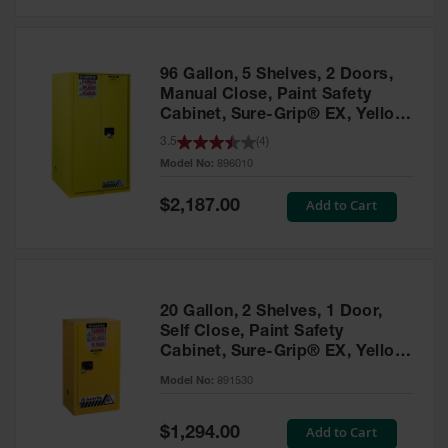
Safety
Cabinets &
Storage
96 Gallon, 5 Shelves, 2 Doors,
Flammable
Manual Close, Paint Safety
Cabinets
Cabinet, Sure-Grip® EX, Yellow
- 896010
3.5
(
4
)
Outdoor
Model No:
896010
Cabinets and
Lockers
Special
Add to Cart
$2,187.00
Price
Battery
Cabinets
Explosive
Magazine
20 Gallon, 2 Shelves, 1 Door,
Storage
Self Close, Paint Safety
Cabinet, Sure-Grip® EX, Yellow
Drum Storage
Cabinets
- 891530
Model No:
891530
Paint Storage
Cabinets
Special
Add to Cart
$1,294.00
Price