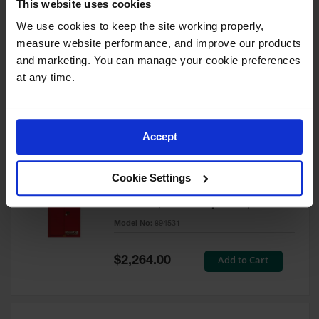
This website uses cookies
60 Gallon, 5 Shelves, 1 Bi-Fold
Self-Close Door, Paint Safety
We use cookies to keep the site working properly, 
Cabinet, Sure-Grip® EX, Red -
measure website performance, and improve our products 
894591
and marketing. You can manage your cookie preferences 
Model No:
894591
at any time.
Special
Add to Cart
$3,206.00
Price
Accept
60 Gallon, 5 Shelves, 2 Doors,
Cookie Settings
Self Close, Paint Safety
Cabinet, Sure-Grip® EX, Red -
894531
Model No:
894531
Special
Add to Cart
$2,264.00
Price