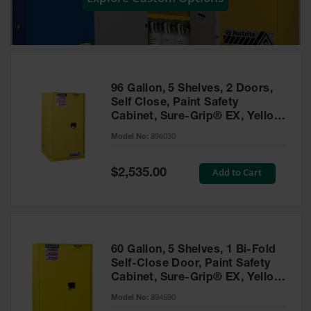
Showers
Outdoor Safety
Shower
Emergency
Showers with
96 Gallon, 5 Shelves, 2 Doors,
Tanks
Self Close, Paint Safety
Cabinet, Sure-Grip® EX, Yellow
Mobile Safety
- 896030
Showers and
Model No:
896030
Washes
Special
Add to Cart
Decontamination
$2,535.00
Price
Shower
Parts &
Accessories
Handheld Eye
60 Gallon, 5 Shelves, 1 Bi-Fold
Self-Close Door, Paint Safety
Secondary
Cabinet, Sure-Grip® EX, Yellow
Containment
- 894590
Model No:
894590