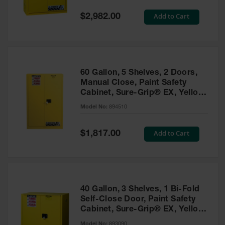
Spill
Containment
Special
Add to Cart
$2,982.00
Berms
Price
MightyBerm
Polyethylene
Spill Berms
60 Gallon, 5 Shelves, 2 Doors,
Flexible Spill
Manual Close, Paint Safety
Leak
Cabinet, Sure-Grip® EX, Yellow
Containment &
- 894510
Control
Model No:
894510
Folding
Utility Trays
Special
Add to Cart
$1,817.00
Price
Make a Berm
Spill Barrier
Spill
Containment
40 Gallon, 3 Shelves, 1 Bi-Fold
Pallet
Self-Close Door, Paint Safety
Cabinet, Sure-Grip® EX, Yellow
Drum
- 893090
Hazardous
Model No:
893090