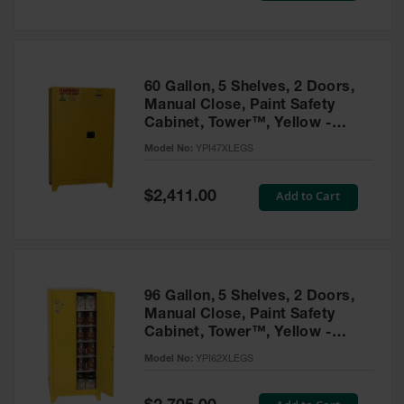
Tower Paint
Cabinets
with Legs
Pesticide
60 Gallon, 5 Shelves, 2 Doors,
Storage
Manual Close, Paint Safety
Cabinets
Cabinet, Tower™, Yellow -
YPI47XLEGS
Hazmat
Model No:
YPI47XLEGS
Cabinets
Special
Add to Cart
$2,411.00
Corrosive
Price
Cabinets
ChemCor®
Lined
Under
Fume Hood
96 Gallon, 5 Shelves, 2 Doors,
Safety
Manual Close, Paint Safety
Cabinets
Cabinet, Tower™, Yellow -
YPI62XLEGS
Emergency
Model No:
YPI62XLEGS
Preparedness
Cabinets
Special