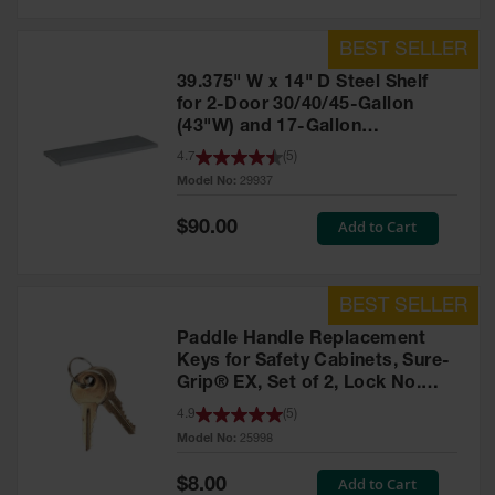
39.375" W x 14" D Steel Shelf
for 2-Door 30/40/45-Gallon
(43"W) and 17-Gallon
Piggyback Safety Cabinets,
4.7
(
5
)
SpillSlope® - 29937
Model No:
29937
Special
Add to Cart
$90.00
Price
Paddle Handle Replacement
Keys for Safety Cabinets, Sure-
Grip® EX, Set of 2, Lock No.
CH545 - 25998
4.9
(
5
)
Model No:
25998
Special
Add to Cart
$8.00