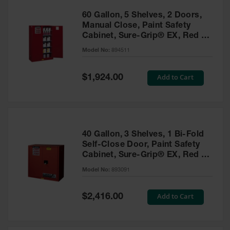
60 Gallon, 5 Shelves, 2 Doors,
Manual Close, Paint Safety
Cabinet, Sure-Grip® EX, Red -
894511
Model No:
894511
Special
Add to Cart
$1,924.00
Price
40 Gallon, 3 Shelves, 1 Bi-Fold
Self-Close Door, Paint Safety
Cabinet, Sure-Grip® EX, Red -
893091
Model No:
893091
Special
Add to Cart
$2,416.00
Price