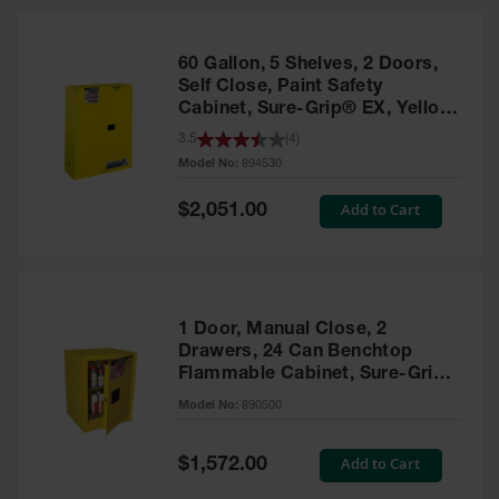
HPLC and
Chemical
Containers
60 Gallon, 5 Shelves, 2 Doors,
Laboratory
Self Close, Paint Safety
Carboys &
Cabinet, Sure-Grip® EX, Yellow
Solvent Waste
- 894530
3.5
(
4
)
Systems
Model No:
894530
UN
Special
Add to Cart
$2,051.00
Price
DOT
Approved
Carboys
Surface and
Parts Cleaner
1 Door, Manual Close, 2
Drawers, 24 Can Benchtop
Outdoor
Flammable Cabinet, Sure-Grip®
Ashtray
EX, Yellow - 890500
Model No:
890500
Stands
Parts &
Special
Add to Cart
$1,572.00
Accessories
Price