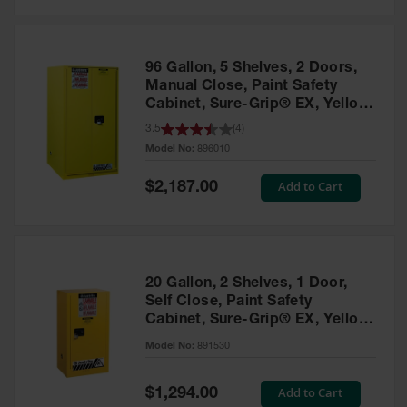
Safety
Cabinets &
Storage
96 Gallon, 5 Shelves, 2 Doors,
Flammable
Manual Close, Paint Safety
Cabinets
Cabinet, Sure-Grip® EX, Yellow
- 896010
3.5
(
4
)
Outdoor
Model No:
896010
Cabinets and
Lockers
Special
Add to Cart
$2,187.00
Price
Battery
Cabinets
Explosive
Magazine
20 Gallon, 2 Shelves, 1 Door,
Storage
Self Close, Paint Safety
Cabinet, Sure-Grip® EX, Yellow
Drum Storage
Cabinets
- 891530
Model No:
891530
Paint Storage
Cabinets
Special
Add to Cart
$1,294.00
Price