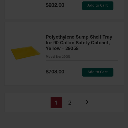
Special
Add to Cart
$202.00
Price
Polyethylene Sump Shelf Tray
for 90 Gallon Safety Cabinet,
Yellow - 29058
Model No:
29058
Special
Add to Cart
$708.00
Price
You're
Page
1
2
Page
currently