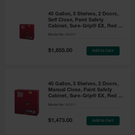
40 Gallon, 3 Shelves, 2 Doors,
Self Close, Paint Safety
Cabinet, Sure-Grip® EX, Red -
893031
Model No:
893031
Special
Add to Cart
$1,655.00
Price
40 Gallon, 3 Shelves, 2 Doors,
Manual Close, Paint Safety
Cabinet, Sure-Grip® EX, Red -
893011
Model No:
893011
Special
Add to Cart
$1,473.00
Price