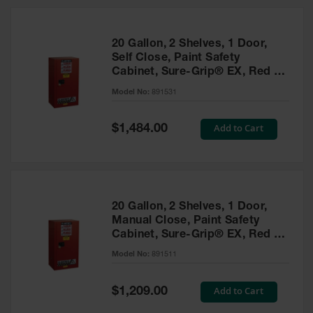
20 Gallon, 2 Shelves, 1 Door,
Self Close, Paint Safety
Cabinet, Sure-Grip® EX, Red -
891531
Model No:
891531
Special
Add to Cart
$1,484.00
Price
20 Gallon, 2 Shelves, 1 Door,
Manual Close, Paint Safety
Cabinet, Sure-Grip® EX, Red -
891511
Model No:
891511
Special
Add to Cart
$1,209.00
Price