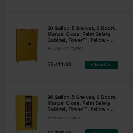
Tower Paint
Cabinets
with Legs
Pesticide
60 Gallon, 5 Shelves, 2 Doors,
Storage
Manual Close, Paint Safety
Cabinets
Cabinet, Tower™, Yellow -
YPI47XLEGS
Hazmat
Model No:
YPI47XLEGS
Cabinets
Special
Add to Cart
$2,411.00
Corrosive
Price
Cabinets
ChemCor®
Lined
Under
Fume Hood
96 Gallon, 5 Shelves, 2 Doors,
Safety
Manual Close, Paint Safety
Cabinets
Cabinet, Tower™, Yellow -
YPI62XLEGS
Emergency
Model No:
YPI62XLEGS
Preparedness
Cabinets
Special