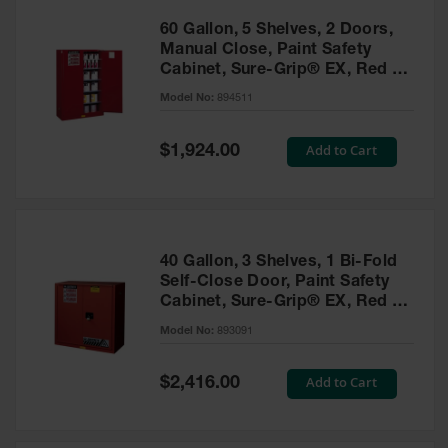
60 Gallon, 5 Shelves, 2 Doors,
Manual Close, Paint Safety
Cabinet, Sure-Grip® EX, Red -
894511
Model No:
894511
Special
Add to Cart
$1,924.00
Price
40 Gallon, 3 Shelves, 1 Bi-Fold
Self-Close Door, Paint Safety
Cabinet, Sure-Grip® EX, Red -
893091
Model No:
893091
Special
Add to Cart
$2,416.00
Price