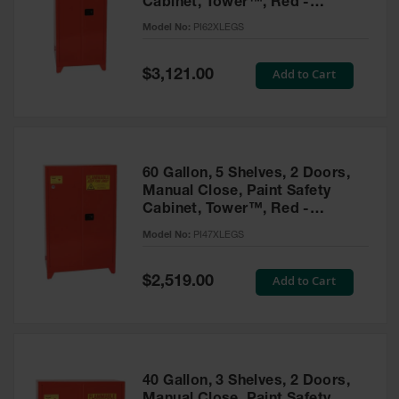
Cabinet, Tower™, Red -
Parts &
PI62XLEGS
Model No:
PI62XLEGS
Accessories
Aerosol Can
Special
Add to Cart
$3,121.00
Price
Recycling
Aerosol Can
Disposal
System
60 Gallon, 5 Shelves, 2 Doors,
Propane
Manual Close, Paint Safety
Cylinder
Cabinet, Tower™, Red -
Recycling
PI47XLEGS
Model No:
PI47XLEGS
Parts &
Accessories
Special
Add to Cart
$2,519.00
Price
40 Gallon, 3 Shelves, 2 Doors,