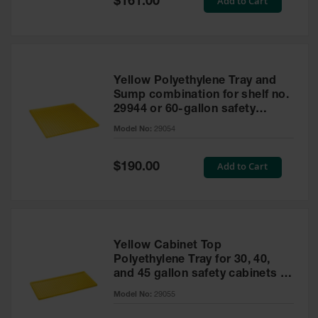
Add to Cart
$161.00
Price
Yellow Polyethylene Tray and
Sump combination for shelf no.
29944 or 60-gallon safety
cabinet
Model No:
29054
Special
Add to Cart
$190.00
Price
Yellow Cabinet Top
Polyethylene Tray for 30, 40,
and 45 gallon safety cabinets or
17 gallon Piggyback safety
Model No:
29055
cabinets