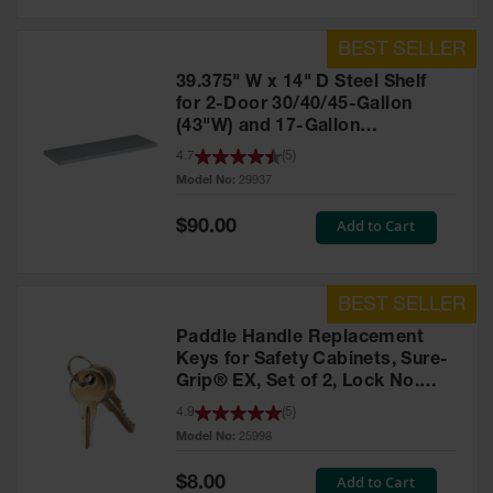
39.375" W x 14" D Steel Shelf
for 2-Door 30/40/45-Gallon
(43"W) and 17-Gallon
Piggyback Safety Cabinets,
4.7
(
5
)
SpillSlope® - 29937
Model No:
29937
Special
Add to Cart
$90.00
Price
Paddle Handle Replacement
Keys for Safety Cabinets, Sure-
Grip® EX, Set of 2, Lock No.
CH545 - 25998
4.9
(
5
)
Model No:
25998
Special
Add to Cart
$8.00