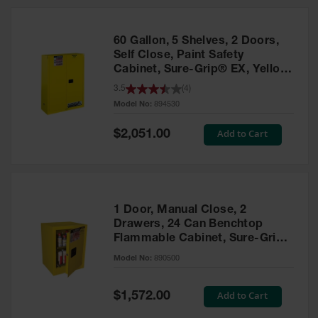
HPLC and
Chemical
Containers
60 Gallon, 5 Shelves, 2 Doors,
Laboratory
Self Close, Paint Safety
Carboys &
Cabinet, Sure-Grip® EX, Yellow
Solvent Waste
- 894530
3.5
(
4
)
Systems
Model No:
894530
UN
Special
Add to Cart
$2,051.00
Price
DOT
Approved
Carboys
Surface and
Parts Cleaner
1 Door, Manual Close, 2
Drawers, 24 Can Benchtop
Outdoor
Flammable Cabinet, Sure-Grip®
Ashtray
EX, Yellow - 890500
Model No:
890500
Stands
Parts &
Special
Add to Cart
$1,572.00
Accessories
Price