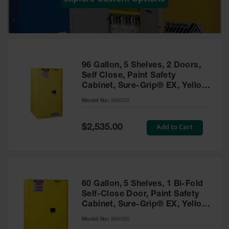
Showers
Outdoor Safety
Shower
Emergency
Showers with
96 Gallon, 5 Shelves, 2 Doors,
Tanks
Self Close, Paint Safety
Cabinet, Sure-Grip® EX, Yellow
Mobile Safety
- 896030
Showers and
Model No:
896030
Washes
Special
Add to Cart
Decontamination
$2,535.00
Price
Shower
Parts &
Accessories
Handheld Eye
60 Gallon, 5 Shelves, 1 Bi-Fold
Self-Close Door, Paint Safety
Secondary
Cabinet, Sure-Grip® EX, Yellow
Containment
- 894590
Model No:
894590