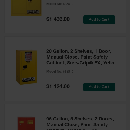
- 893010
Model No:
893010
Gas
Cylinder
Equipment
Special
Add to Cart
$1,436.00
Price
Gas
Cylinder
Cart
Gas
20 Gallon, 2 Shelves, 1 Door,
Cylinder
Manual Close, Paint Safety
Stands &
Cabinet, Sure-Grip® EX, Yellow
Brackets
- 891510
Model No:
891510
Gas
Cylinder
Special
Add to Cart
Rack
$1,124.00
Price
Forklift
Cylinder
Pallets
Cylinder
96 Gallon, 5 Shelves, 2 Doors,
Cabinets
Manual Close, Paint Safety