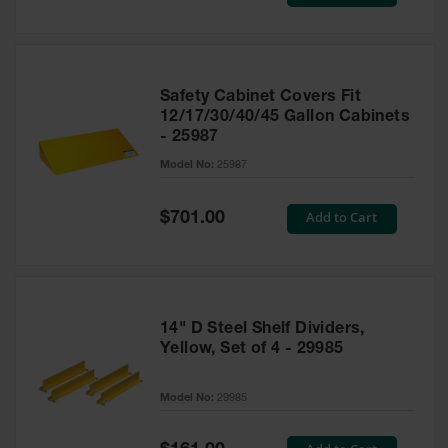
Price
Safety Cabinet Covers Fit
12/17/30/40/45 Gallon Cabinets
- 25987
Model No:
25987
Special
Add to Cart
$701.00
Price
14" D Steel Shelf Dividers,
Yellow, Set of 4 - 29985
Model No:
29985
Special