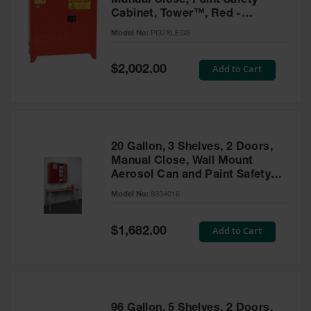
Manual Close, Paint Safety
Cabinet, Tower™, Red -
PI32XLEGS
Model No:
PI32XLEGS
Special
Add to Cart
$2,002.00
Price
20 Gallon, 3 Shelves, 2 Doors,
Manual Close, Wall Mount
Aerosol Can and Paint Safety
Cabinet, Sure-Grip® EX, Red -
Model No:
8934016
8934016
Special
Add to Cart
$1,682.00
Price
96 Gallon, 5 Shelves, 2 Doors,