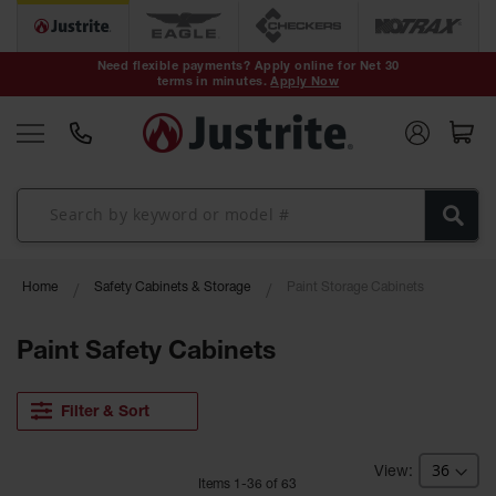
Safety Cans &
Containers
Need flexible payments? Apply online for Net 30
terms in minutes.
Apply Now
Type I Safety
Cans
Type II Safety
Cans
DOT Safety
Cans
Waste
Home
Safety Cabinets & Storage
Paint Storage Cabinets
Disposal
Safety
Containers
Paint Safety Cabinets
Oily Waste
Cans
Filter & Sort
Plastic Safety
Cans
Item
s
1
-
36
of
63