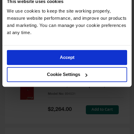
This website uses cookies
60 Gallon, 5 Shelves, 1 Bi-Fold
Self-Close Door, Paint Safety
We use cookies to keep the site working properly, 
Cabinet, Sure-Grip® EX, Red -
measure website performance, and improve our products 
894591
and marketing. You can manage your cookie preferences 
Model No:
894591
at any time.
Special
Add to Cart
$3,206.00
Price
Accept
60 Gallon, 5 Shelves, 2 Doors,
Cookie Settings
Self Close, Paint Safety
Cabinet, Sure-Grip® EX, Red -
894531
Model No:
894531
Special
Add to Cart
$2,264.00
Price