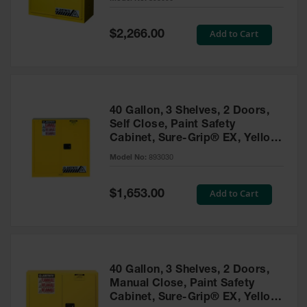
Waste
Collection
Special
Add to Cart
$2,266.00
Price
IBC Tote
Container, Spill
Pallet & Shed
Drum Sheds
40 Gallon, 3 Shelves, 2 Doors,
and Pallets
Self Close, Paint Safety
Cabinet, Sure-Grip® EX, Yellow
Absorbents
- 893030
Model No:
893030
Drum Pumps,
Funnels, Vents
and Faucets
Special
Add to Cart
$1,653.00
Price
Parts &
Accessories
Drum Pumps
40 Gallon, 3 Shelves, 2 Doors,
IBC Tote
Manual Close, Paint Safety
Container
Cabinet, Sure-Grip® EX, Yellow