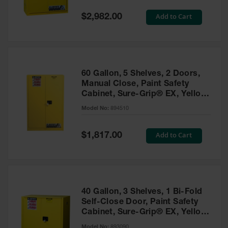
Spill
Containment
Special
Add to Cart
$2,982.00
Berms
Price
MightyBerm
Polyethylene
Spill Berms
60 Gallon, 5 Shelves, 2 Doors,
Flexible Spill
Manual Close, Paint Safety
Leak
Cabinet, Sure-Grip® EX, Yellow
Containment &
- 894510
Control
Model No:
894510
Folding
Utility Trays
Special
Add to Cart
$1,817.00
Price
Make a Berm
Spill Barrier
Spill
Containment
40 Gallon, 3 Shelves, 1 Bi-Fold
Pallet
Self-Close Door, Paint Safety
Cabinet, Sure-Grip® EX, Yellow
Drum
- 893090
Hazardous
Model No:
893090