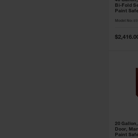
40 Gallon,
Bi-Fold S
Paint Saf
Sure-Grip
Model No:
89
893091
Special
$2,416.0
Price
20 Gallon,
Door, Man
Paint Saf