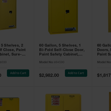
 5 Shelves, 2
60 Gallon, 5 Shelves, 1
60 Gall
f Close, Paint
Bi-Fold Self-Close Door,
Doors,
binet, Sure-
Paint Safety Cabinet,
Paint S
 Yellow - 896030
Sure-Grip® EX, Yellow -
Sure-Gr
6030
Model No:
894590
Model No
894590
894510
Add to Cart
Add to Cart
Special
Special
0
$2,982.00
$1,817
Price
Price