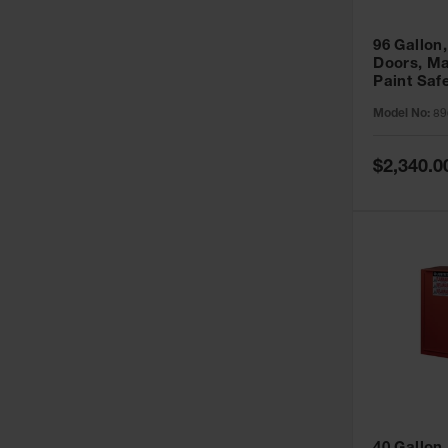
96 Gallon,
Doors, Ma
Paint Saf
Sure-Grip
Model No:
89
896011
Special
$2,340.0
Price