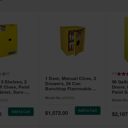
63
(
4
)
3.5
1 Door, Manual Close, 2
 5 Shelves, 2
96 Gall
Drawers, 24 Can
f Close, Paint
Doors,
Benchtop Flammable
binet, Sure-
Paint S
Cabinet, Sure-Grip® EX,
 Yellow - 894530
Sure-Gr
Model No:
890500
Yellow - 890500
4530
Model No
896010
Add to Cart
Add to Cart
Special
$1,572.00
Special
0
$2,187
Price
Price