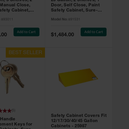
on, 3 Shelves, 2
20 Gallon, 2 Shelves, 1
 Manual Close,
Door, Self Close, Paint
afety Cabinet,
Safety Cabinet, Sure-
rip® EX, Red -
Grip® EX, Red - 891531
:
893011
Model No:
891531
Add to Cart
Add to Cart
Special
.00
$1,484.00
Price
(
5
)
Safety Cabinet Covers Fit
 Handle
12/17/30/40/45 Gallon
ement Keys for
Cabinets - 25987