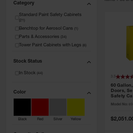
Item
s
1
-
36
of
Category
Standard Paint Safety Cabinets
(
21
)
Benchtop for Aerosol Cans
(
1
)
Parts & Accessories
(
34
)
Tower Paint Cabinets with Legs
(
6
)
Stock Status
In Stock
(
44
)
3.5
60 Gallon,
Doors, Sel
Color
Safety Ca
Grip® EX,
Model No:
89
Special
$2,051.0
Black
Red
Silver
Yellow
Price