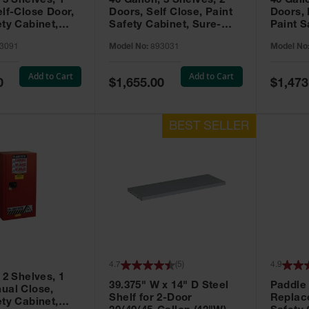
 3 Shelves, 1
40 Gallon, 3 Shelves, 2
40 Gall
elf-Close Door,
Doors, Self Close, Paint
Doors,
ety Cabinet,
Safety Cabinet, Sure-
Paint S
® EX, Red -
Grip® EX, Red - 893031
Sure-G
3091
Model No:
893031
Model No
893011
Add to Cart
Add to Cart
Special
Special
0
$1,655.00
$1,473
Price
Price
4.7
(
5
)
4.9
 2 Shelves, 1
39.375" W x 14" D Steel
Paddle
ual Close,
Shelf for 2-Door
Replac
ety Cabinet,