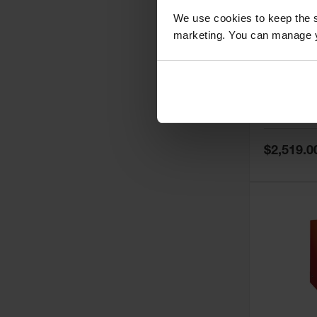
We use cookies to keep the s
marketing. You can manage y
60 Gallon,
Doors, Ma
Paint Saf
Tower™, 
Model No:
PI
PI47XLEG
Special
$2,519.0
Price