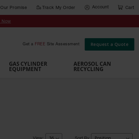
Account
Our Promise
Track My Order
Cart
Gas Cylinder Equipment
y Now
,
Gas
Gas
Gas
Forklift
s,
Parts &
Drum
IBC Tote
Cylinder
Cylind
Cylinder
Cylinder
Cylinder
Accessories
Pumps
Container
Stands &
Cabin
Cart
Rack
Pallets
Request a Quote
Get a
FREE
Site Assessment
Brackets
s
GAS CYLINDER
AEROSOL CAN
EQUIPMENT
RECYCLING
Sort By