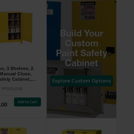
Build Your
Custom
Paint Safety
Cabinet
on, 3 Shelves, 2
 Manual Close,
Explore Custom Options
afety Cabinet,
w -
:
YPI32XLEGS
XLEGS
Add to Cart
.00