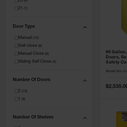
23
(
4
)
21
(
1
)
Door Type
Manual
(
10
)
Self-close
(
8
)
96 Gallon,
Manual Close
(
6
)
Doors, Sel
Sliding Self Close
(
4
)
Safety Ca
Grip® EX,
Model No:
89
Number Of Doors
Special
$2,535.0
Price
2
(
19
)
1
(
9
)
Number Of Shelves