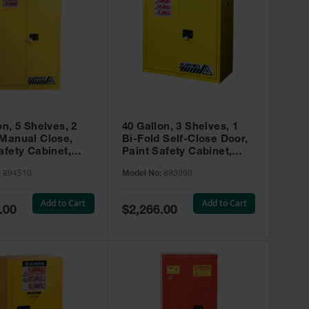
on, 5 Shelves, 2
40 Gallon, 3 Shelves, 1
 Manual Close,
Bi-Fold Self-Close Door,
afety Cabinet,
Paint Safety Cabinet,
ip® EX, Yellow -
Sure-Grip® EX, Yellow -
:
894510
Model No:
893090
893090
Add to Cart
Add to Cart
Special
.00
$2,266.00
Price