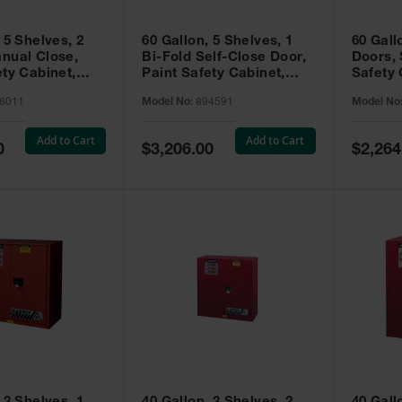
 5 Shelves, 2
60 Gallon, 5 Shelves, 1
60 Gall
nual Close,
Bi-Fold Self-Close Door,
Doors, 
ety Cabinet,
Paint Safety Cabinet,
Safety 
® EX, Red -
Sure-Grip® EX, Red -
Grip® E
6011
Model No:
894591
Model No
894591
Add to Cart
Add to Cart
Special
Special
0
$3,206.00
$2,264
Price
Price