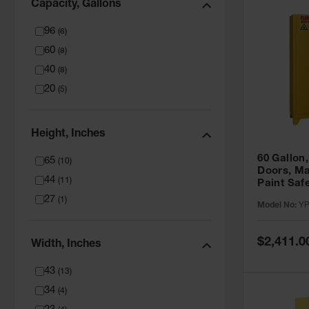
Capacity, Gallons
96
(
6
)
60
(
8
)
40
(
8
)
20
(
5
)
Height, Inches
60 Gallon,
65
(
10
)
Doors, Ma
44
(
11
)
Paint Saf
Tower™, Y
27
(
1
)
Model No:
YP
YPI47XL
Special
$2,411.0
Width, Inches
Price
43
(
13
)
34
(
4
)