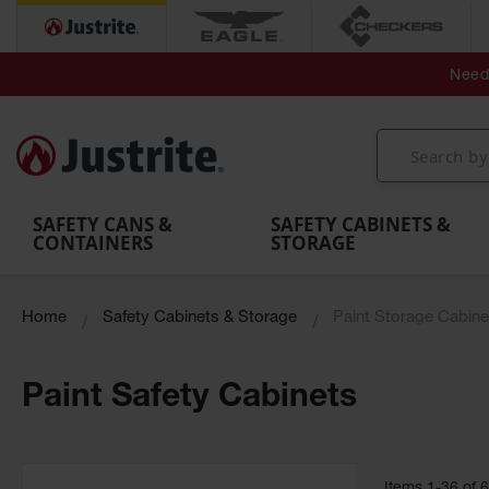
Secondary Contain
Spill
Flexible 
Need 
Mobile
Parts &
Containment
Leak
r
Emergency
Safety
Accessories
Berms
Contai
Decontamination
Showers
Showers
Handheld
MightyBerm
& Contr
Shower
with Tanks
and
Eye
Polyethylene
Folding
Washes
Spill Berms
Utility T
SAFETY CANS &
SAFETY CABINETS &
CONTAINERS
STORAGE
Home
Safety Cabinets & Storage
Paint Storage Cabine
Paint Safety Cabinets