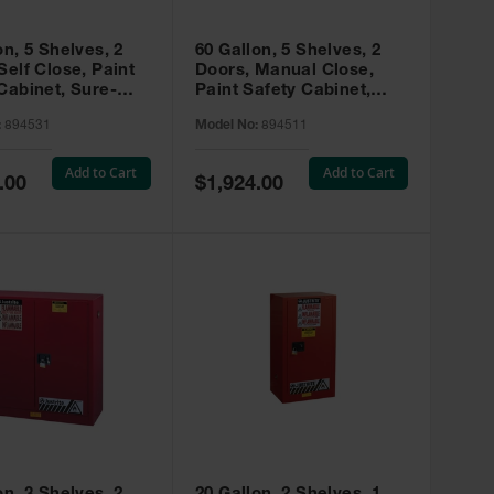
on, 5 Shelves, 2
60 Gallon, 5 Shelves, 2
Self Close, Paint
Doors, Manual Close,
Cabinet, Sure-
Paint Safety Cabinet,
X, Red - 894531
Sure-Grip® EX, Red -
:
894531
Model No:
894511
894511
Add to Cart
Add to Cart
Special
.00
$1,924.00
Price