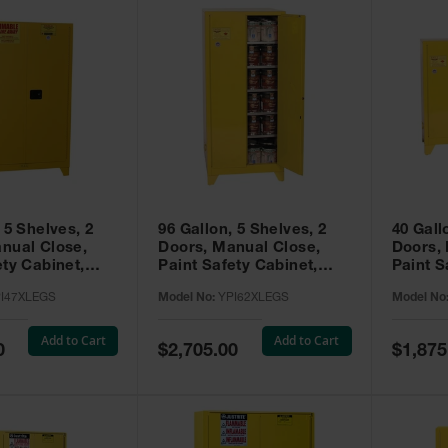
 5 Shelves, 2
96 Gallon, 5 Shelves, 2
40 Gall
nual Close,
Doors, Manual Close,
Doors,
ety Cabinet,
Paint Safety Cabinet,
Paint S
ellow -
Tower™, Yellow -
Tower™, Yello
I47XLEGS
Model No:
YPI62XLEGS
Model No
EGS
YPI62XLEGS
YPI32
Add to Cart
Add to Cart
Special
Special
0
$2,705.00
$1,875
Price
Price