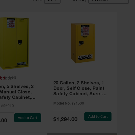
(
4
)
20 Gallon, 2 Shelves, 1
on, 5 Shelves, 2
Door, Self Close, Paint
 Manual Close,
Safety Cabinet, Sure-
afety Cabinet,
Grip® EX, Yellow - 891530
ip® EX, Yellow -
Model No:
891530
:
896010
Add to Cart
Add to Cart
Special
$1,294.00
.00
Price