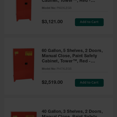
Cabinet, Tower™, Red -
Parts &
PI62XLEGS
Model No:
PI62XLEGS
Accessories
Aerosol Can
Special
Add to Cart
$3,121.00
Price
Recycling
Aerosol Can
Disposal
System
60 Gallon, 5 Shelves, 2 Doors,
Propane
Manual Close, Paint Safety
Cylinder
Cabinet, Tower™, Red -
Recycling
PI47XLEGS
Model No:
PI47XLEGS
Parts &
Accessories
Special
Add to Cart
$2,519.00
Price
40 Gallon, 3 Shelves, 2 Doors,