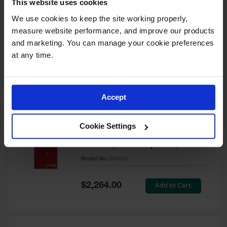
This website uses cookies
60 Gallon, 5 Shelves, 1 Bi-Fold
Self-Close Door, Paint Safety
We use cookies to keep the site working properly, 
Cabinet, Sure-Grip® EX, Red -
measure website performance, and improve our products 
894591
and marketing. You can manage your cookie preferences 
Model No:
894591
at any time.
Special
Add to Cart
$3,206.00
Price
Accept
60 Gallon, 5 Shelves, 2 Doors,
Cookie Settings
Self Close, Paint Safety
Cabinet, Sure-Grip® EX, Red -
894531
Model No:
894531
Special
Add to Cart
$2,264.00
Price