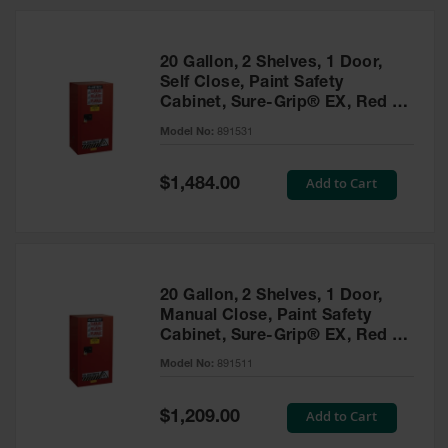
20 Gallon, 2 Shelves, 1 Door,
Self Close, Paint Safety
Cabinet, Sure-Grip® EX, Red -
891531
Model No:
891531
Special
Add to Cart
$1,484.00
Price
20 Gallon, 2 Shelves, 1 Door,
Manual Close, Paint Safety
Cabinet, Sure-Grip® EX, Red -
891511
Model No:
891511
Special
Add to Cart
$1,209.00
Price