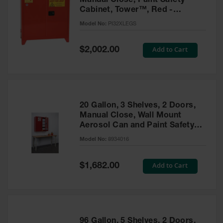
Manual Close, Paint Safety
Cabinet, Tower™, Red -
PI32XLEGS
Model No:
PI32XLEGS
Special
Add to Cart
$2,002.00
Price
20 Gallon, 3 Shelves, 2 Doors,
Manual Close, Wall Mount
Aerosol Can and Paint Safety
Cabinet, Sure-Grip® EX, Red -
Model No:
8934016
8934016
Special
Add to Cart
$1,682.00
Price
96 Gallon, 5 Shelves, 2 Doors,