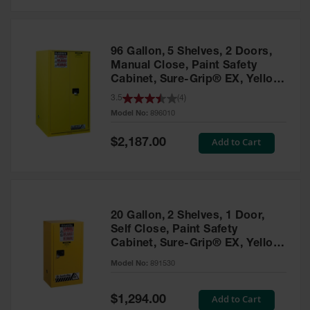
Safety
Cabinets &
Storage
96 Gallon, 5 Shelves, 2 Doors,
Flammable
Manual Close, Paint Safety
Cabinets
Cabinet, Sure-Grip® EX, Yellow
- 896010
3.5
(
4
)
Outdoor
Model No:
896010
Cabinets and
Lockers
Special
Add to Cart
$2,187.00
Price
Battery
Cabinets
Explosive
Magazine
20 Gallon, 2 Shelves, 1 Door,
Storage
Self Close, Paint Safety
Cabinet, Sure-Grip® EX, Yellow
Drum Storage
Cabinets
- 891530
Model No:
891530
Paint Storage
Cabinets
Special
Add to Cart
$1,294.00
Price