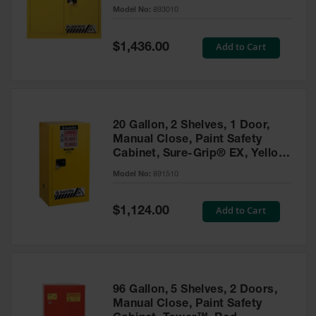
- 893010
Model No:
893010
Gas
Cylinder
Equipment
Special
Add to Cart
$1,436.00
Price
Gas
Cylinder
Cart
Gas
20 Gallon, 2 Shelves, 1 Door,
Cylinder
Manual Close, Paint Safety
Stands &
Cabinet, Sure-Grip® EX, Yellow
Brackets
- 891510
Model No:
891510
Gas
Cylinder
Special
Add to Cart
Rack
$1,124.00
Price
Forklift
Cylinder
Pallets
Cylinder
96 Gallon, 5 Shelves, 2 Doors,
Cabinets
Manual Close, Paint Safety