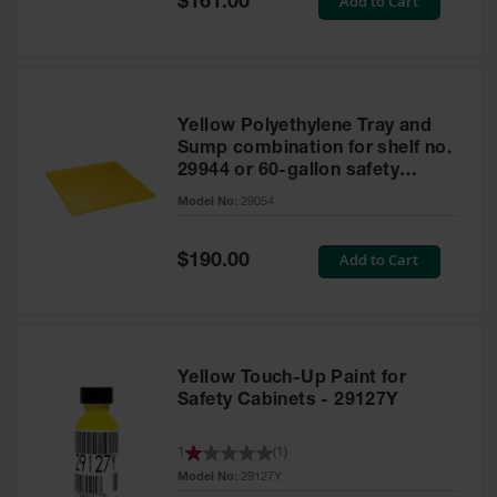
Add to Cart
$161.00
Price
Yellow Polyethylene Tray and
Sump combination for shelf no.
29944 or 60-gallon safety
cabinet
Model No:
29054
Special
Add to Cart
$190.00
Price
Yellow Touch-Up Paint for
Safety Cabinets - 29127Y
1
(
1
)
Model No:
29127Y