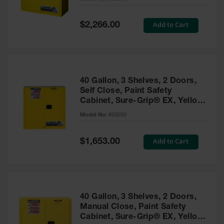
Waste
Collection
Special
Add to Cart
$2,266.00
Price
IBC Tote
Container, Spill
Pallet & Shed
Drum Sheds
40 Gallon, 3 Shelves, 2 Doors,
and Pallets
Self Close, Paint Safety
Cabinet, Sure-Grip® EX, Yellow
Absorbents
- 893030
Model No:
893030
Drum Pumps,
Funnels, Vents
and Faucets
Special
Add to Cart
$1,653.00
Price
Parts &
Accessories
Drum Pumps
40 Gallon, 3 Shelves, 2 Doors,
IBC Tote
Manual Close, Paint Safety
Container
Cabinet, Sure-Grip® EX, Yellow