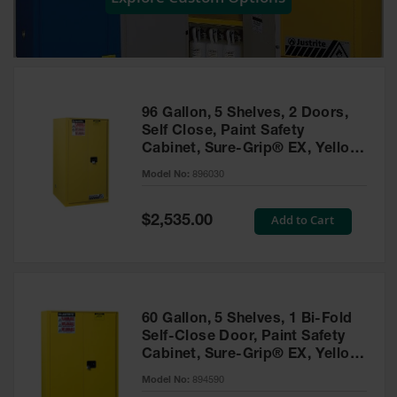
Showers
Outdoor Safety
Shower
Emergency
Showers with
96 Gallon, 5 Shelves, 2 Doors,
Tanks
Self Close, Paint Safety
Cabinet, Sure-Grip® EX, Yellow
Mobile Safety
- 896030
Showers and
Model No:
896030
Washes
Special
Add to Cart
Decontamination
$2,535.00
Price
Shower
Parts &
Accessories
Handheld Eye
60 Gallon, 5 Shelves, 1 Bi-Fold
Self-Close Door, Paint Safety
Secondary
Cabinet, Sure-Grip® EX, Yellow
Containment
- 894590
Model No:
894590