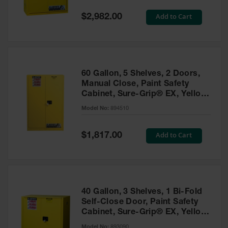
Spill
Containment
Special
Add to Cart
$2,982.00
Berms
Price
MightyBerm
Polyethylene
Spill Berms
60 Gallon, 5 Shelves, 2 Doors,
Flexible Spill
Manual Close, Paint Safety
Leak
Cabinet, Sure-Grip® EX, Yellow
Containment &
- 894510
Control
Model No:
894510
Folding
Utility Trays
Special
Add to Cart
$1,817.00
Price
Make a Berm
Spill Barrier
Spill
Containment
40 Gallon, 3 Shelves, 1 Bi-Fold
Pallet
Self-Close Door, Paint Safety
Cabinet, Sure-Grip® EX, Yellow
Drum
- 893090
Hazardous
Model No:
893090