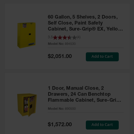
HPLC and
Chemical
Containers
60 Gallon, 5 Shelves, 2 Doors,
Laboratory
Self Close, Paint Safety
Carboys &
Cabinet, Sure-Grip® EX, Yellow
Solvent Waste
- 894530
3.5
(
4
)
Systems
Model No:
894530
UN
Special
Add to Cart
$2,051.00
Price
DOT
Approved
Carboys
Surface and
Parts Cleaner
1 Door, Manual Close, 2
Drawers, 24 Can Benchtop
Outdoor
Flammable Cabinet, Sure-Grip®
Ashtray
EX, Yellow - 890500
Model No:
890500
Stands
Parts &
Special
Add to Cart
$1,572.00
Accessories
Price