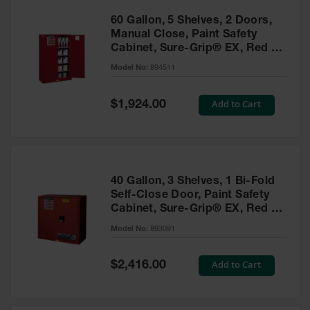
60 Gallon, 5 Shelves, 2 Doors,
Manual Close, Paint Safety
Cabinet, Sure-Grip® EX, Red -
894511
Model No:
894511
Special
Add to Cart
$1,924.00
Price
40 Gallon, 3 Shelves, 1 Bi-Fold
Self-Close Door, Paint Safety
Cabinet, Sure-Grip® EX, Red -
893091
Model No:
893091
Special
Add to Cart
$2,416.00
Price