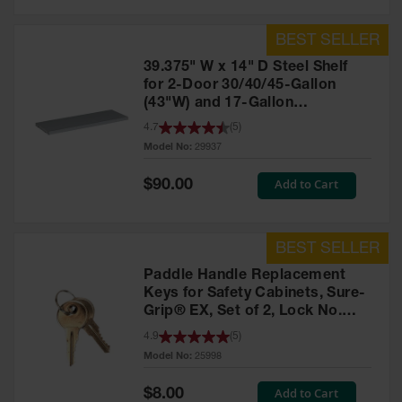
39.375" W x 14" D Steel Shelf
for 2-Door 30/40/45-Gallon
(43"W) and 17-Gallon
Piggyback Safety Cabinets,
4.7
(
5
)
SpillSlope® - 29937
Model No:
29937
Special
Add to Cart
$90.00
Price
Paddle Handle Replacement
Keys for Safety Cabinets, Sure-
Grip® EX, Set of 2, Lock No.
CH545 - 25998
4.9
(
5
)
Model No:
25998
Special
Add to Cart
$8.00