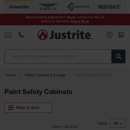
Safety Cans &
Containers
Need flexible payments? Apply online for Net 30
terms in minutes.
Apply Now
Type I Safety
Cans
Type II Safety
Cans
DOT Safety
Cans
Waste
Home
Safety Cabinets & Storage
Paint Storage Cabinets
Disposal
Safety
Containers
Paint Safety Cabinets
Oily Waste
Cans
Filter & Sort
Plastic Safety
Cans
Item
s
1
-
36
of
63