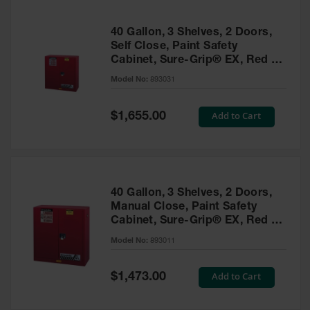
40 Gallon, 3 Shelves, 2 Doors,
Self Close, Paint Safety
Cabinet, Sure-Grip® EX, Red -
893031
Model No:
893031
Special
Add to Cart
$1,655.00
Price
40 Gallon, 3 Shelves, 2 Doors,
Manual Close, Paint Safety
Cabinet, Sure-Grip® EX, Red -
893011
Model No:
893011
Special
Add to Cart
$1,473.00
Price