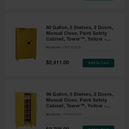
Tower Paint
Cabinets
with Legs
Pesticide
60 Gallon, 5 Shelves, 2 Doors,
Storage
Manual Close, Paint Safety
Cabinets
Cabinet, Tower™, Yellow -
YPI47XLEGS
Hazmat
Model No:
YPI47XLEGS
Cabinets
Special
Add to Cart
$2,411.00
Corrosive
Price
Cabinets
ChemCor®
Lined
Under
Fume Hood
96 Gallon, 5 Shelves, 2 Doors,
Safety
Manual Close, Paint Safety
Cabinets
Cabinet, Tower™, Yellow -
YPI62XLEGS
Emergency
Model No:
YPI62XLEGS
Preparedness
Cabinets
Special