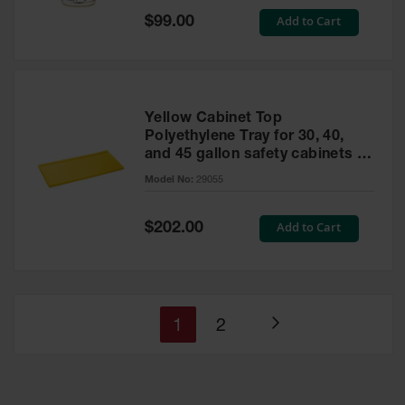
Special
Add to Cart
$99.00
Price
Yellow Cabinet Top
Polyethylene Tray for 30, 40,
and 45 gallon safety cabinets or
17 gallon Piggyback safety
Model No:
29055
cabinets
Special
Add to Cart
$202.00
Price
You're
Page
1
2
Page
currently