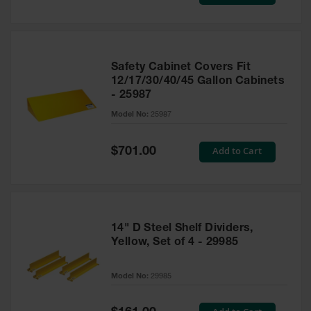
Price
Safety Cabinet Covers Fit
12/17/30/40/45 Gallon Cabinets
- 25987
Model No:
25987
Special
Add to Cart
$701.00
Price
14" D Steel Shelf Dividers,
Yellow, Set of 4 - 29985
Model No:
29985
Special