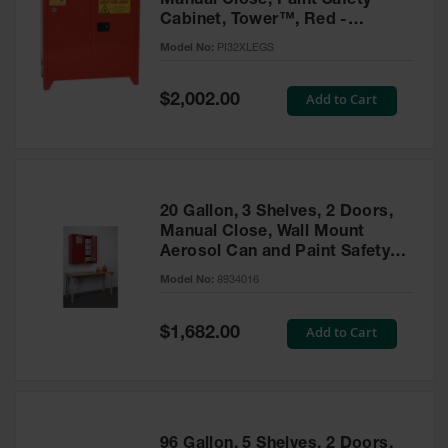
Manual Close, Paint Safety
Cabinet, Tower™, Red -
PI32XLEGS
Model No:
PI32XLEGS
Special
Add to Cart
$2,002.00
Price
20 Gallon, 3 Shelves, 2 Doors,
Manual Close, Wall Mount
Aerosol Can and Paint Safety
Cabinet, Sure-Grip® EX, Red -
Model No:
8934016
8934016
Special
Add to Cart
$1,682.00
Price
96 Gallon, 5 Shelves, 2 Doors,