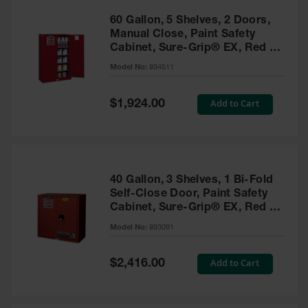
60 Gallon, 5 Shelves, 2 Doors,
Manual Close, Paint Safety
Cabinet, Sure-Grip® EX, Red -
894511
Model No:
894511
Special
Add to Cart
$1,924.00
Price
40 Gallon, 3 Shelves, 1 Bi-Fold
Self-Close Door, Paint Safety
Cabinet, Sure-Grip® EX, Red -
893091
Model No:
893091
Special
Add to Cart
$2,416.00
Price