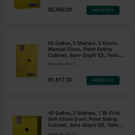
Spill
Containment
Special
Add to Cart
$2,982.00
Berms
Price
MightyBerm
Polyethylene
Spill Berms
60 Gallon, 5 Shelves, 2 Doors,
Flexible Spill
Manual Close, Paint Safety
Leak
Cabinet, Sure-Grip® EX, Yellow
Containment &
- 894510
Control
Model No:
894510
Folding
Utility Trays
Special
Add to Cart
$1,817.00
Price
Make a Berm
Spill Barrier
Spill
Containment
40 Gallon, 3 Shelves, 1 Bi-Fold
Pallet
Self-Close Door, Paint Safety
Cabinet, Sure-Grip® EX, Yellow
Drum
- 893090
Hazardous
Model No:
893090