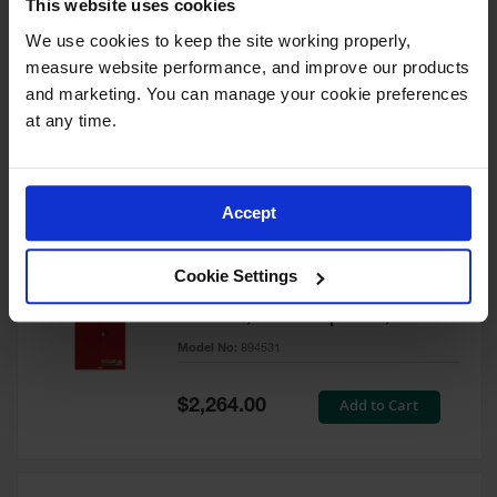
This website uses cookies
60 Gallon, 5 Shelves, 1 Bi-Fold
Self-Close Door, Paint Safety
We use cookies to keep the site working properly, 
Cabinet, Sure-Grip® EX, Red -
measure website performance, and improve our products 
894591
and marketing. You can manage your cookie preferences 
Model No:
894591
at any time.
Special
Add to Cart
$3,206.00
Price
Accept
60 Gallon, 5 Shelves, 2 Doors,
Cookie Settings
Self Close, Paint Safety
Cabinet, Sure-Grip® EX, Red -
894531
Model No:
894531
Special
Add to Cart
$2,264.00
Price