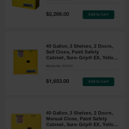
Waste
Collection
Special
Add to Cart
$2,266.00
Price
IBC Tote
Container, Spill
Pallet & Shed
Drum Sheds
40 Gallon, 3 Shelves, 2 Doors,
and Pallets
Self Close, Paint Safety
Cabinet, Sure-Grip® EX, Yellow
Absorbents
- 893030
Model No:
893030
Drum Pumps,
Funnels, Vents
and Faucets
Special
Add to Cart
$1,653.00
Price
Parts &
Accessories
Drum Pumps
40 Gallon, 3 Shelves, 2 Doors,
IBC Tote
Manual Close, Paint Safety
Container
Cabinet, Sure-Grip® EX, Yellow