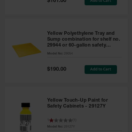
Add to Cart
$161.00
Price
Yellow Polyethylene Tray and
Sump combination for shelf no.
29944 or 60-gallon safety
cabinet
Model No:
29054
Special
Add to Cart
$190.00
Price
Yellow Touch-Up Paint for
Safety Cabinets - 29127Y
1
(
1
)
Model No:
29127Y