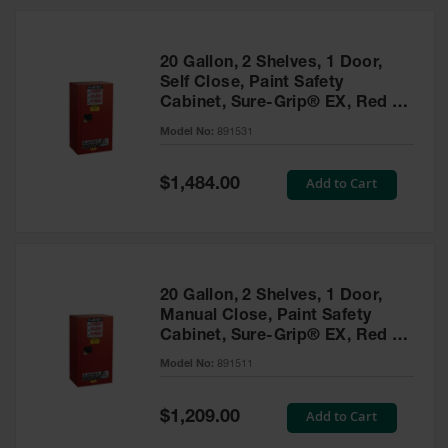
20 Gallon, 2 Shelves, 1 Door,
Self Close, Paint Safety
Cabinet, Sure-Grip® EX, Red -
891531
Model No:
891531
Special
Add to Cart
$1,484.00
Price
20 Gallon, 2 Shelves, 1 Door,
Manual Close, Paint Safety
Cabinet, Sure-Grip® EX, Red -
891511
Model No:
891511
Special
Add to Cart
$1,209.00
Price