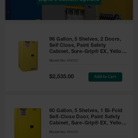
Showers
Outdoor Safety
Shower
Emergency
Showers with
96 Gallon, 5 Shelves, 2 Doors,
Tanks
Self Close, Paint Safety
Cabinet, Sure-Grip® EX, Yellow
Mobile Safety
- 896030
Showers and
Model No:
896030
Washes
Special
Add to Cart
Decontamination
$2,535.00
Price
Shower
Parts &
Accessories
Handheld Eye
60 Gallon, 5 Shelves, 1 Bi-Fold
Self-Close Door, Paint Safety
Secondary
Cabinet, Sure-Grip® EX, Yellow
Containment
- 894590
Model No:
894590