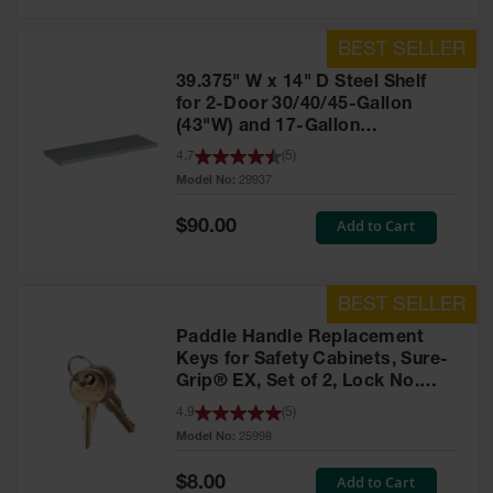
39.375" W x 14" D Steel Shelf
for 2-Door 30/40/45-Gallon
(43"W) and 17-Gallon
Piggyback Safety Cabinets,
4.7
(
5
)
SpillSlope® - 29937
Model No:
29937
Special
Add to Cart
$90.00
Price
Paddle Handle Replacement
Keys for Safety Cabinets, Sure-
Grip® EX, Set of 2, Lock No.
CH545 - 25998
4.9
(
5
)
Model No:
25998
Special
Add to Cart
$8.00