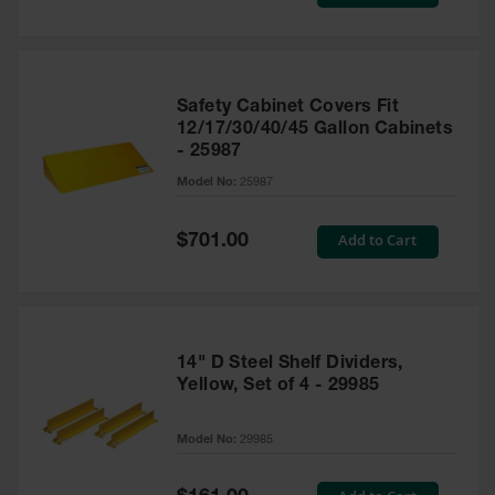
Price
Safety Cabinet Covers Fit
12/17/30/40/45 Gallon Cabinets
- 25987
Model No:
25987
Special
Add to Cart
$701.00
Price
14" D Steel Shelf Dividers,
Yellow, Set of 4 - 29985
Model No:
29985
Special