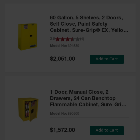
HPLC and
Chemical
Containers
60 Gallon, 5 Shelves, 2 Doors,
Laboratory
Self Close, Paint Safety
Carboys &
Cabinet, Sure-Grip® EX, Yellow
Solvent Waste
- 894530
3.5
(
4
)
Systems
Model No:
894530
UN
Special
Add to Cart
$2,051.00
Price
DOT
Approved
Carboys
Surface and
Parts Cleaner
1 Door, Manual Close, 2
Drawers, 24 Can Benchtop
Outdoor
Flammable Cabinet, Sure-Grip®
Ashtray
EX, Yellow - 890500
Model No:
890500
Stands
Parts &
Special
Add to Cart
$1,572.00
Accessories
Price