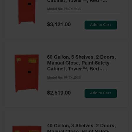
Cabinet, Tower™, Red -
Parts &
PI62XLEGS
Model No:
PI62XLEGS
Accessories
Aerosol Can
Special
Add to Cart
$3,121.00
Price
Recycling
Aerosol Can
Disposal
System
60 Gallon, 5 Shelves, 2 Doors,
Propane
Manual Close, Paint Safety
Cylinder
Cabinet, Tower™, Red -
Recycling
PI47XLEGS
Model No:
PI47XLEGS
Parts &
Accessories
Special
Add to Cart
$2,519.00
Price
40 Gallon, 3 Shelves, 2 Doors,