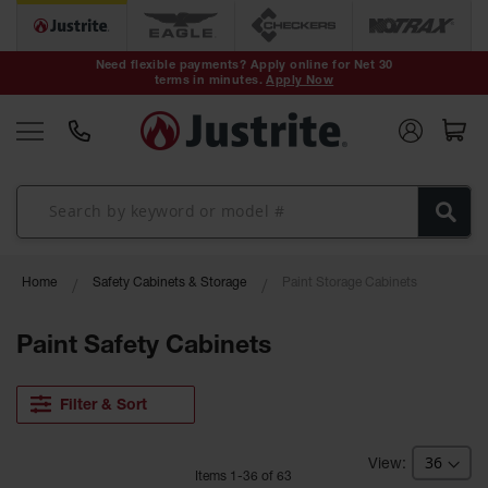
Safety Cans &
Containers
Need flexible payments? Apply online for Net 30
terms in minutes.
Apply Now
Type I Safety
Cans
Type II Safety
Cans
DOT Safety
Cans
Waste
Home
Safety Cabinets & Storage
Paint Storage Cabinets
Disposal
Safety
Containers
Paint Safety Cabinets
Oily Waste
Cans
Filter & Sort
Plastic Safety
Cans
Item
s
1
-
36
of
63