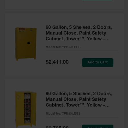
Tower Paint
Cabinets
with Legs
Pesticide
60 Gallon, 5 Shelves, 2 Doors,
Storage
Manual Close, Paint Safety
Cabinets
Cabinet, Tower™, Yellow -
YPI47XLEGS
Hazmat
Model No:
YPI47XLEGS
Cabinets
Special
Add to Cart
$2,411.00
Corrosive
Price
Cabinets
ChemCor®
Lined
Under
Fume Hood
96 Gallon, 5 Shelves, 2 Doors,
Safety
Manual Close, Paint Safety
Cabinets
Cabinet, Tower™, Yellow -
YPI62XLEGS
Emergency
Model No:
YPI62XLEGS
Preparedness
Cabinets
Special