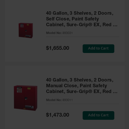
40 Gallon, 3 Shelves, 2 Doors,
Self Close, Paint Safety
Cabinet, Sure-Grip® EX, Red -
893031
Model No:
893031
Special
Add to Cart
$1,655.00
Price
40 Gallon, 3 Shelves, 2 Doors,
Manual Close, Paint Safety
Cabinet, Sure-Grip® EX, Red -
893011
Model No:
893011
Special
Add to Cart
$1,473.00
Price