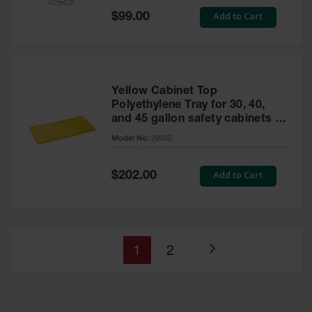
Special
Add to Cart
$99.00
Price
Yellow Cabinet Top
Polyethylene Tray for 30, 40,
and 45 gallon safety cabinets or
17 gallon Piggyback safety
Model No:
29055
cabinets
Special
Add to Cart
$202.00
Price
You're
Page
1
2
Page
currently