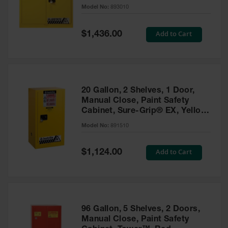
- 893010
Model No:
893010
Gas
Cylinder
Equipment
Special
Add to Cart
$1,436.00
Price
Gas
Cylinder
Cart
Gas
20 Gallon, 2 Shelves, 1 Door,
Cylinder
Manual Close, Paint Safety
Stands &
Cabinet, Sure-Grip® EX, Yellow
Brackets
- 891510
Model No:
891510
Gas
Cylinder
Special
Add to Cart
Rack
$1,124.00
Price
Forklift
Cylinder
Pallets
Cylinder
96 Gallon, 5 Shelves, 2 Doors,
Cabinets
Manual Close, Paint Safety