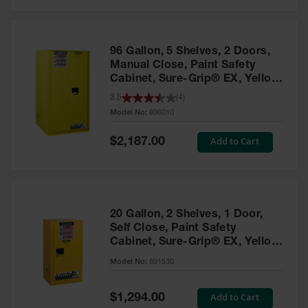
Safety
Cabinets &
Storage
96 Gallon, 5 Shelves, 2 Doors,
Flammable
Manual Close, Paint Safety
Cabinets
Cabinet, Sure-Grip® EX, Yellow
- 896010
3.5
(
4
)
Outdoor
Model No:
896010
Cabinets and
Lockers
Special
Add to Cart
$2,187.00
Price
Battery
Cabinets
Explosive
Magazine
20 Gallon, 2 Shelves, 1 Door,
Storage
Self Close, Paint Safety
Cabinet, Sure-Grip® EX, Yellow
Drum Storage
Cabinets
- 891530
Model No:
891530
Paint Storage
Cabinets
Special
Add to Cart
$1,294.00
Price