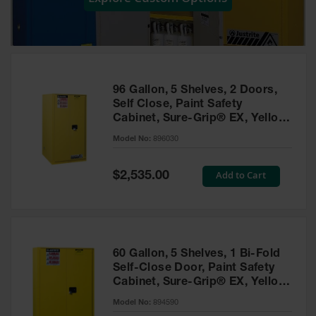
Showers
Outdoor Safety
Shower
Emergency
Showers with
96 Gallon, 5 Shelves, 2 Doors,
Tanks
Self Close, Paint Safety
Cabinet, Sure-Grip® EX, Yellow
Mobile Safety
- 896030
Showers and
Model No:
896030
Washes
Special
Add to Cart
Decontamination
$2,535.00
Price
Shower
Parts &
Accessories
Handheld Eye
60 Gallon, 5 Shelves, 1 Bi-Fold
Self-Close Door, Paint Safety
Secondary
Cabinet, Sure-Grip® EX, Yellow
Containment
- 894590
Model No:
894590