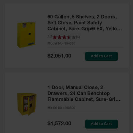
HPLC and
Chemical
Containers
60 Gallon, 5 Shelves, 2 Doors,
Laboratory
Self Close, Paint Safety
Carboys &
Cabinet, Sure-Grip® EX, Yellow
Solvent Waste
- 894530
3.5
(
4
)
Systems
Model No:
894530
UN
Special
Add to Cart
$2,051.00
Price
DOT
Approved
Carboys
Surface and
Parts Cleaner
1 Door, Manual Close, 2
Drawers, 24 Can Benchtop
Outdoor
Flammable Cabinet, Sure-Grip®
Ashtray
EX, Yellow - 890500
Model No:
890500
Stands
Parts &
Special
Add to Cart
$1,572.00
Accessories
Price