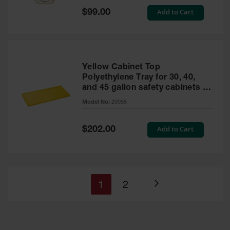
Special
Add to Cart
$99.00
Price
Yellow Cabinet Top
Polyethylene Tray for 30, 40,
and 45 gallon safety cabinets or
17 gallon Piggyback safety
Model No:
29055
cabinets
Special
Add to Cart
$202.00
Price
You're
Page
1
2
Page
currently