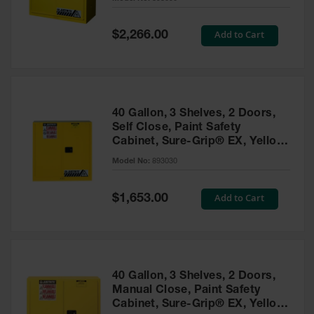
Waste
Collection
Special
Add to Cart
$2,266.00
Price
IBC Tote
Container, Spill
Pallet & Shed
Drum Sheds
40 Gallon, 3 Shelves, 2 Doors,
and Pallets
Self Close, Paint Safety
Cabinet, Sure-Grip® EX, Yellow
Absorbents
- 893030
Model No:
893030
Drum Pumps,
Funnels, Vents
and Faucets
Special
Add to Cart
$1,653.00
Price
Parts &
Accessories
Drum Pumps
40 Gallon, 3 Shelves, 2 Doors,
IBC Tote
Manual Close, Paint Safety
Container
Cabinet, Sure-Grip® EX, Yellow