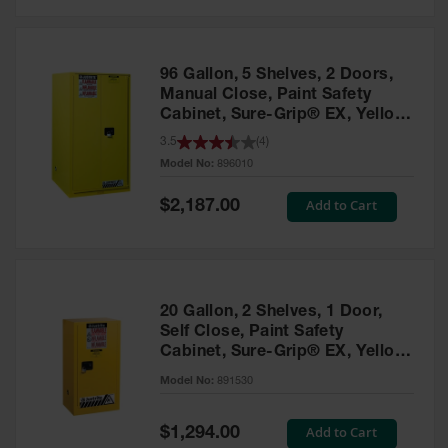
Safety
Cabinets &
Storage
96 Gallon, 5 Shelves, 2 Doors,
Flammable
Manual Close, Paint Safety
Cabinets
Cabinet, Sure-Grip® EX, Yellow
- 896010
3.5
(
4
)
Outdoor
Model No:
896010
Cabinets and
Lockers
Special
Add to Cart
$2,187.00
Price
Battery
Cabinets
Explosive
Magazine
20 Gallon, 2 Shelves, 1 Door,
Storage
Self Close, Paint Safety
Cabinet, Sure-Grip® EX, Yellow
Drum Storage
Cabinets
- 891530
Model No:
891530
Paint Storage
Cabinets
Special
Add to Cart
$1,294.00
Price