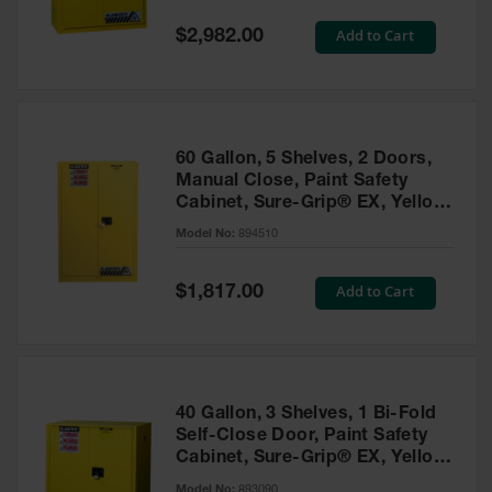
Spill
Containment
Special
Add to Cart
$2,982.00
Berms
Price
MightyBerm
Polyethylene
Spill Berms
60 Gallon, 5 Shelves, 2 Doors,
Flexible Spill
Manual Close, Paint Safety
Leak
Cabinet, Sure-Grip® EX, Yellow
Containment &
- 894510
Control
Model No:
894510
Folding
Utility Trays
Special
Add to Cart
$1,817.00
Price
Make a Berm
Spill Barrier
Spill
Containment
40 Gallon, 3 Shelves, 1 Bi-Fold
Pallet
Self-Close Door, Paint Safety
Cabinet, Sure-Grip® EX, Yellow
Drum
- 893090
Hazardous
Model No:
893090