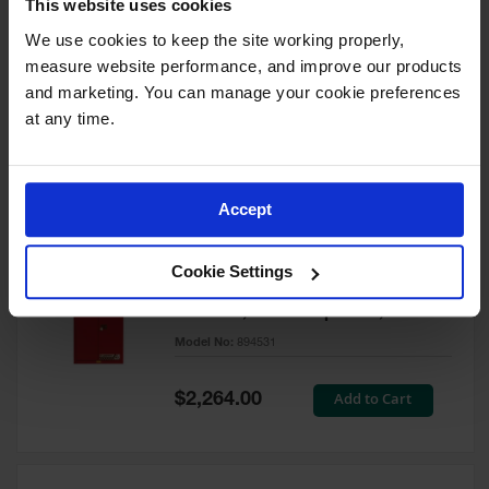
This website uses cookies
60 Gallon, 5 Shelves, 1 Bi-Fold
Self-Close Door, Paint Safety
We use cookies to keep the site working properly, 
Cabinet, Sure-Grip® EX, Red -
measure website performance, and improve our products 
894591
and marketing. You can manage your cookie preferences 
Model No:
894591
at any time.
Special
Add to Cart
$3,206.00
Price
Accept
60 Gallon, 5 Shelves, 2 Doors,
Cookie Settings
Self Close, Paint Safety
Cabinet, Sure-Grip® EX, Red -
894531
Model No:
894531
Special
Add to Cart
$2,264.00
Price