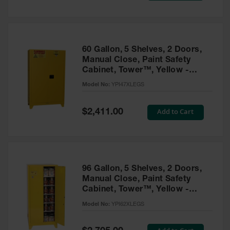
Tower Paint
Cabinets
with Legs
Pesticide
60 Gallon, 5 Shelves, 2 Doors,
Storage
Manual Close, Paint Safety
Cabinets
Cabinet, Tower™, Yellow -
YPI47XLEGS
Hazmat
Model No:
YPI47XLEGS
Cabinets
Special
Add to Cart
$2,411.00
Corrosive
Price
Cabinets
ChemCor®
Lined
Under
Fume Hood
96 Gallon, 5 Shelves, 2 Doors,
Safety
Manual Close, Paint Safety
Cabinets
Cabinet, Tower™, Yellow -
YPI62XLEGS
Emergency
Model No:
YPI62XLEGS
Preparedness
Cabinets
Special