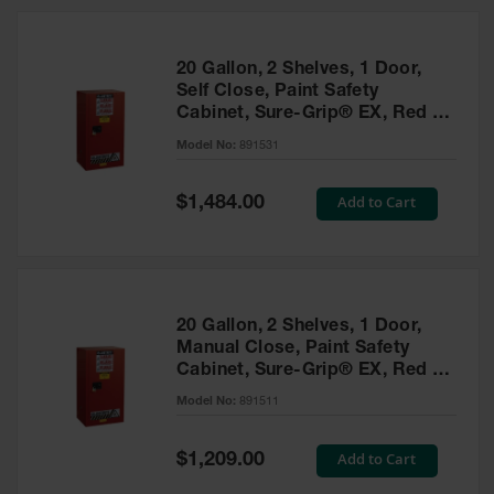
20 Gallon, 2 Shelves, 1 Door,
Self Close, Paint Safety
Cabinet, Sure-Grip® EX, Red -
891531
Model No:
891531
Special
Add to Cart
$1,484.00
Price
20 Gallon, 2 Shelves, 1 Door,
Manual Close, Paint Safety
Cabinet, Sure-Grip® EX, Red -
891511
Model No:
891511
Special
Add to Cart
$1,209.00
Price