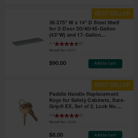
39.375" W x 14" D Steel Shelf
for 2-Door 30/40/45-Gallon
(43"W) and 17-Gallon
Piggyback Safety Cabinets,
4.7
(
5
)
SpillSlope® - 29937
Model No:
29937
Special
Add to Cart
$90.00
Price
Paddle Handle Replacement
Keys for Safety Cabinets, Sure-
Grip® EX, Set of 2, Lock No.
CH545 - 25998
4.9
(
5
)
Model No:
25998
Special
Add to Cart
$8.00