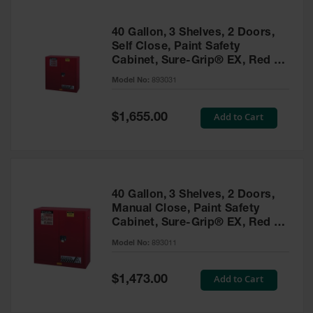
40 Gallon, 3 Shelves, 2 Doors,
Self Close, Paint Safety
Cabinet, Sure-Grip® EX, Red -
893031
Model No:
893031
Special
Add to Cart
$1,655.00
Price
40 Gallon, 3 Shelves, 2 Doors,
Manual Close, Paint Safety
Cabinet, Sure-Grip® EX, Red -
893011
Model No:
893011
Special
Add to Cart
$1,473.00
Price