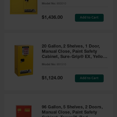
- 893010
Model No:
893010
Gas
Cylinder
Equipment
Special
Add to Cart
$1,436.00
Price
Gas
Cylinder
Cart
Gas
20 Gallon, 2 Shelves, 1 Door,
Cylinder
Manual Close, Paint Safety
Stands &
Cabinet, Sure-Grip® EX, Yellow
Brackets
- 891510
Model No:
891510
Gas
Cylinder
Special
Add to Cart
Rack
$1,124.00
Price
Forklift
Cylinder
Pallets
Cylinder
96 Gallon, 5 Shelves, 2 Doors,
Cabinets
Manual Close, Paint Safety