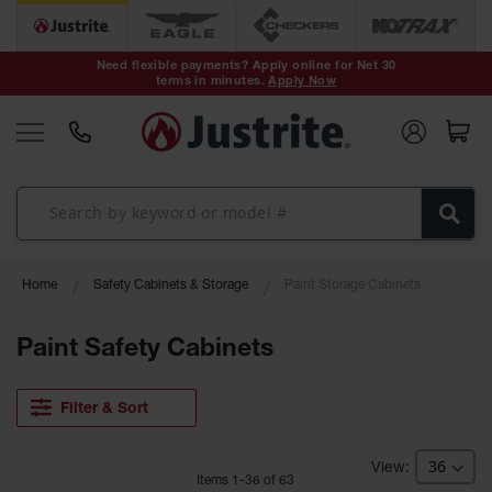
Safety Cans &
Containers
Need flexible payments? Apply online for Net 30
terms in minutes.
Apply Now
Type I Safety
Cans
Type II Safety
Cans
DOT Safety
Cans
Waste
Home
Safety Cabinets & Storage
Paint Storage Cabinets
Disposal
Safety
Containers
Paint Safety Cabinets
Oily Waste
Cans
Filter & Sort
Plastic Safety
Cans
Item
s
1
-
36
of
63