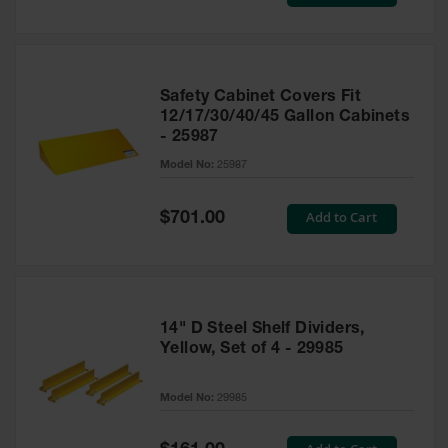
Price
Safety Cabinet Covers Fit
12/17/30/40/45 Gallon Cabinets
- 25987
Model No:
25987
Special
Add to Cart
$701.00
Price
14" D Steel Shelf Dividers,
Yellow, Set of 4 - 29985
Model No:
29985
Special