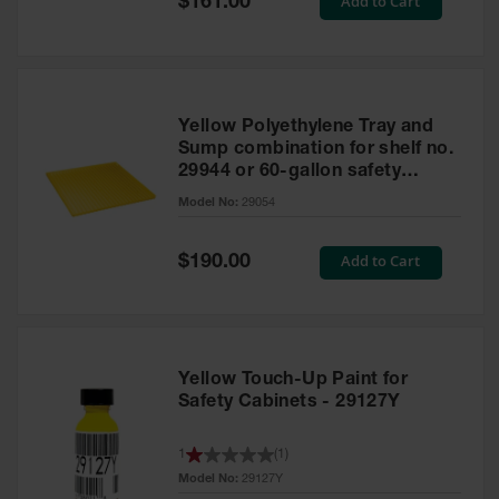
Add to Cart
$161.00
Price
Yellow Polyethylene Tray and
Sump combination for shelf no.
29944 or 60-gallon safety
cabinet
Model No:
29054
Special
Add to Cart
$190.00
Price
Yellow Touch-Up Paint for
Safety Cabinets - 29127Y
1
(
1
)
Model No:
29127Y