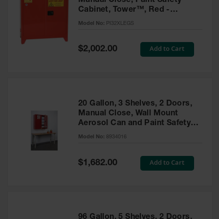
Manual Close, Paint Safety
Cabinet, Tower™, Red -
PI32XLEGS
Model No:
PI32XLEGS
Special
Add to Cart
$2,002.00
Price
20 Gallon, 3 Shelves, 2 Doors,
Manual Close, Wall Mount
Aerosol Can and Paint Safety
Cabinet, Sure-Grip® EX, Red -
Model No:
8934016
8934016
Special
Add to Cart
$1,682.00
Price
96 Gallon, 5 Shelves, 2 Doors,