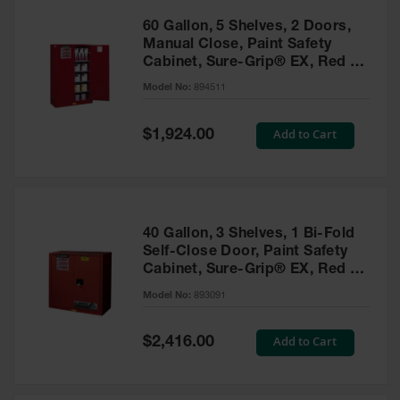
60 Gallon, 5 Shelves, 2 Doors,
Manual Close, Paint Safety
Cabinet, Sure-Grip® EX, Red -
894511
Model No:
894511
Special
Add to Cart
$1,924.00
Price
40 Gallon, 3 Shelves, 1 Bi-Fold
Self-Close Door, Paint Safety
Cabinet, Sure-Grip® EX, Red -
893091
Model No:
893091
Special
Add to Cart
$2,416.00
Price