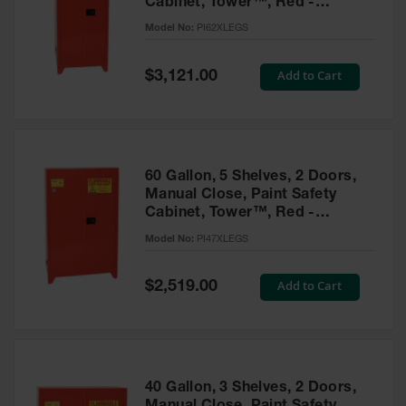
Cabinet, Tower™, Red -
Parts &
PI62XLEGS
Model No:
PI62XLEGS
Accessories
Aerosol Can
Special
Add to Cart
$3,121.00
Price
Recycling
Aerosol Can
Disposal
System
60 Gallon, 5 Shelves, 2 Doors,
Propane
Manual Close, Paint Safety
Cylinder
Cabinet, Tower™, Red -
Recycling
PI47XLEGS
Model No:
PI47XLEGS
Parts &
Accessories
Special
Add to Cart
$2,519.00
Price
40 Gallon, 3 Shelves, 2 Doors,