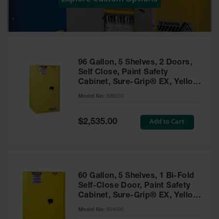
Showers
Outdoor Safety
Shower
Emergency
Showers with
96 Gallon, 5 Shelves, 2 Doors,
Tanks
Self Close, Paint Safety
Cabinet, Sure-Grip® EX, Yellow
Mobile Safety
- 896030
Showers and
Model No:
896030
Washes
Special
Add to Cart
Decontamination
$2,535.00
Price
Shower
Parts &
Accessories
Handheld Eye
60 Gallon, 5 Shelves, 1 Bi-Fold
Self-Close Door, Paint Safety
Secondary
Cabinet, Sure-Grip® EX, Yellow
Containment
- 894590
Model No:
894590