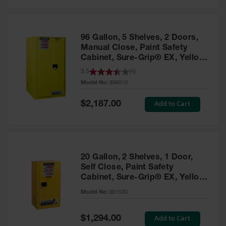
Safety
Cabinets &
Storage
96 Gallon, 5 Shelves, 2 Doors,
Flammable
Manual Close, Paint Safety
Cabinets
Cabinet, Sure-Grip® EX, Yellow
- 896010
3.5
(
4
)
Outdoor
Model No:
896010
Cabinets and
Lockers
Special
Add to Cart
$2,187.00
Price
Battery
Cabinets
Explosive
Magazine
20 Gallon, 2 Shelves, 1 Door,
Storage
Self Close, Paint Safety
Cabinet, Sure-Grip® EX, Yellow
Drum Storage
Cabinets
- 891530
Model No:
891530
Paint Storage
Cabinets
Special
Add to Cart
$1,294.00
Price