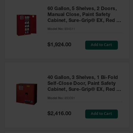
60 Gallon, 5 Shelves, 2 Doors,
Manual Close, Paint Safety
Cabinet, Sure-Grip® EX, Red -
894511
Model No:
894511
Special
Add to Cart
$1,924.00
Price
40 Gallon, 3 Shelves, 1 Bi-Fold
Self-Close Door, Paint Safety
Cabinet, Sure-Grip® EX, Red -
893091
Model No:
893091
Special
Add to Cart
$2,416.00
Price