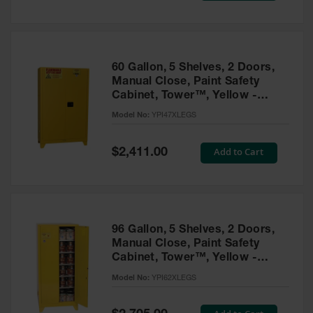
Tower Paint
Cabinets
with Legs
Pesticide
60 Gallon, 5 Shelves, 2 Doors,
Storage
Manual Close, Paint Safety
Cabinets
Cabinet, Tower™, Yellow -
YPI47XLEGS
Hazmat
Model No:
YPI47XLEGS
Cabinets
Special
Add to Cart
$2,411.00
Corrosive
Price
Cabinets
ChemCor®
Lined
Under
Fume Hood
96 Gallon, 5 Shelves, 2 Doors,
Safety
Manual Close, Paint Safety
Cabinets
Cabinet, Tower™, Yellow -
YPI62XLEGS
Emergency
Model No:
YPI62XLEGS
Preparedness
Cabinets
Special