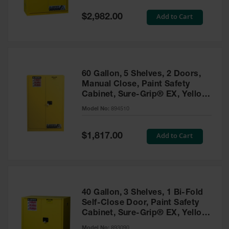
Spill
Containment
Special
Add to Cart
$2,982.00
Berms
Price
MightyBerm
Polyethylene
Spill Berms
60 Gallon, 5 Shelves, 2 Doors,
Flexible Spill
Manual Close, Paint Safety
Leak
Cabinet, Sure-Grip® EX, Yellow
Containment &
- 894510
Control
Model No:
894510
Folding
Utility Trays
Special
Add to Cart
$1,817.00
Price
Make a Berm
Spill Barrier
Spill
Containment
40 Gallon, 3 Shelves, 1 Bi-Fold
Pallet
Self-Close Door, Paint Safety
Cabinet, Sure-Grip® EX, Yellow
Drum
- 893090
Hazardous
Model No:
893090