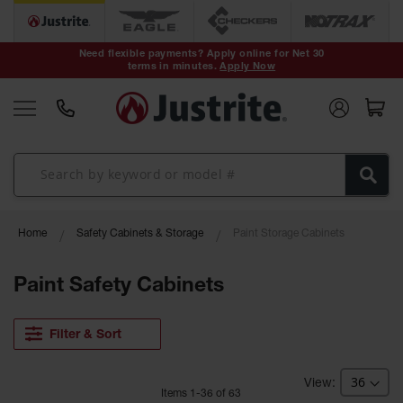
Safety Cans &
Containers
Need flexible payments? Apply online for Net 30
terms in minutes.
Apply Now
Type I Safety
Cans
Type II Safety
Cans
DOT Safety
Cans
Waste
Home
Safety Cabinets & Storage
Paint Storage Cabinets
Disposal
Safety
Containers
Paint Safety Cabinets
Oily Waste
Cans
Filter & Sort
Plastic Safety
Cans
Item
s
1
-
36
of
63