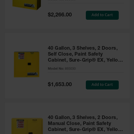
Waste
Collection
Special
Add to Cart
$2,266.00
Price
IBC Tote
Container, Spill
Pallet & Shed
Drum Sheds
40 Gallon, 3 Shelves, 2 Doors,
and Pallets
Self Close, Paint Safety
Cabinet, Sure-Grip® EX, Yellow
Absorbents
- 893030
Model No:
893030
Drum Pumps,
Funnels, Vents
and Faucets
Special
Add to Cart
$1,653.00
Price
Parts &
Accessories
Drum Pumps
40 Gallon, 3 Shelves, 2 Doors,
IBC Tote
Manual Close, Paint Safety
Container
Cabinet, Sure-Grip® EX, Yellow