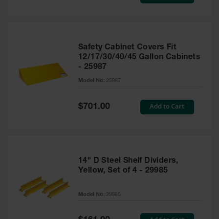
Price
Safety Cabinet Covers Fit
12/17/30/40/45 Gallon Cabinets
- 25987
Model No:
25987
Special
Add to Cart
$701.00
Price
14" D Steel Shelf Dividers,
Yellow, Set of 4 - 29985
Model No:
29985
Special