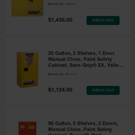
- 893010
Model No:
893010
Gas
Cylinder
Equipment
Special
Add to Cart
$1,436.00
Price
Gas
Cylinder
Cart
Gas
20 Gallon, 2 Shelves, 1 Door,
Cylinder
Manual Close, Paint Safety
Stands &
Cabinet, Sure-Grip® EX, Yellow
Brackets
- 891510
Model No:
891510
Gas
Cylinder
Special
Add to Cart
Rack
$1,124.00
Price
Forklift
Cylinder
Pallets
Cylinder
96 Gallon, 5 Shelves, 2 Doors,
Cabinets
Manual Close, Paint Safety