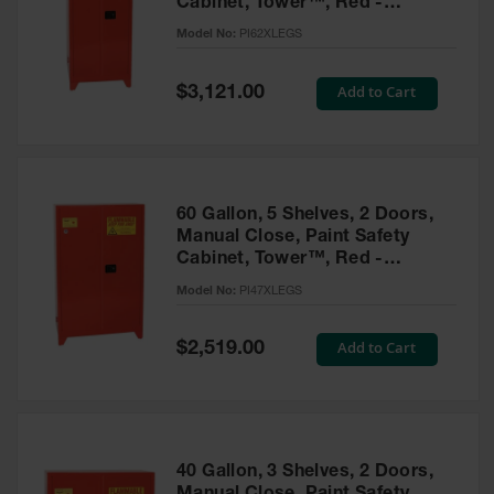
Cabinet, Tower™, Red -
Parts &
PI62XLEGS
Model No:
PI62XLEGS
Accessories
Aerosol Can
Special
Add to Cart
$3,121.00
Price
Recycling
Aerosol Can
Disposal
System
60 Gallon, 5 Shelves, 2 Doors,
Propane
Manual Close, Paint Safety
Cylinder
Cabinet, Tower™, Red -
Recycling
PI47XLEGS
Model No:
PI47XLEGS
Parts &
Accessories
Special
Add to Cart
$2,519.00
Price
40 Gallon, 3 Shelves, 2 Doors,