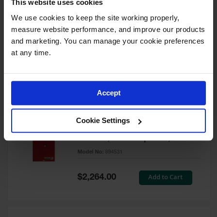
This website uses cookies
60 Gallon, 5 Shelves, 1 Bi-Fold
Self-Close Door, Paint Safety
We use cookies to keep the site working properly, 
Cabinet, Sure-Grip® EX, Red -
measure website performance, and improve our products 
894591
and marketing. You can manage your cookie preferences 
Model No:
894591
at any time.
Special
Add to Cart
$3,206.00
Price
Accept
60 Gallon, 5 Shelves, 2 Doors,
Cookie Settings
Self Close, Paint Safety
Cabinet, Sure-Grip® EX, Red -
894531
Model No:
894531
Special
Add to Cart
$2,264.00
Price