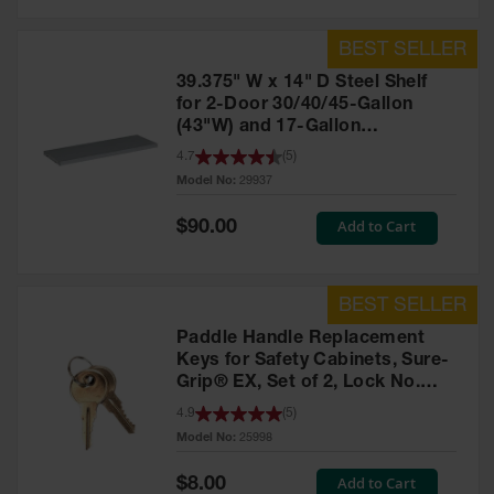
39.375" W x 14" D Steel Shelf
for 2-Door 30/40/45-Gallon
(43"W) and 17-Gallon
Piggyback Safety Cabinets,
4.7
(
5
)
SpillSlope® - 29937
Model No:
29937
Special
Add to Cart
$90.00
Price
Paddle Handle Replacement
Keys for Safety Cabinets, Sure-
Grip® EX, Set of 2, Lock No.
CH545 - 25998
4.9
(
5
)
Model No:
25998
Special
Add to Cart
$8.00