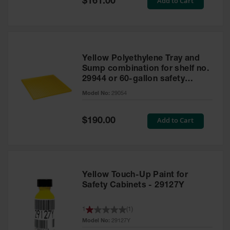
Add to Cart
$161.00
Price
Yellow Polyethylene Tray and
Sump combination for shelf no.
29944 or 60-gallon safety
cabinet
Model No:
29054
Special
Add to Cart
$190.00
Price
Yellow Touch-Up Paint for
Safety Cabinets - 29127Y
1
(
1
)
Model No:
29127Y