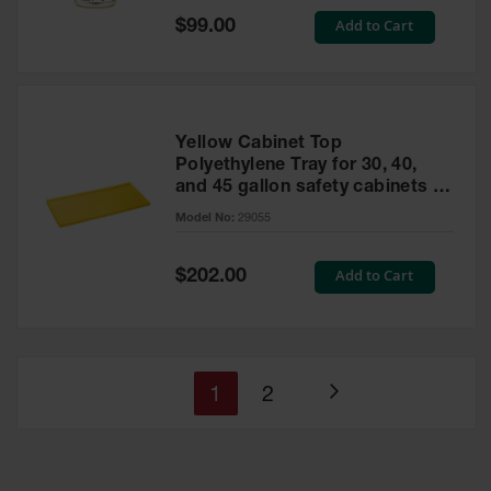
Special
Add to Cart
$99.00
Price
Yellow Cabinet Top
Polyethylene Tray for 30, 40,
and 45 gallon safety cabinets or
17 gallon Piggyback safety
Model No:
29055
cabinets
Special
Add to Cart
$202.00
Price
You're
Page
1
2
Page
currently