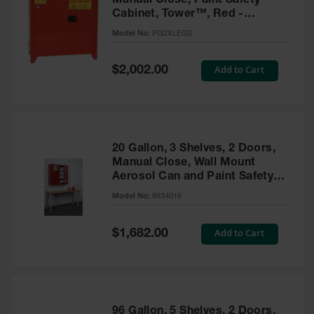
Manual Close, Paint Safety
Cabinet, Tower™, Red -
PI32XLEGS
Model No:
PI32XLEGS
Special
Add to Cart
$2,002.00
Price
20 Gallon, 3 Shelves, 2 Doors,
Manual Close, Wall Mount
Aerosol Can and Paint Safety
Cabinet, Sure-Grip® EX, Red -
Model No:
8934016
8934016
Special
Add to Cart
$1,682.00
Price
96 Gallon, 5 Shelves, 2 Doors,