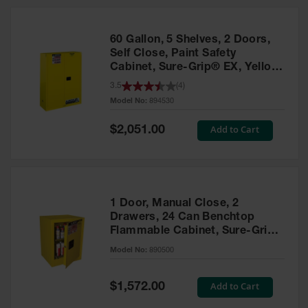
HPLC and
Chemical
Containers
60 Gallon, 5 Shelves, 2 Doors,
Laboratory
Self Close, Paint Safety
Carboys &
Cabinet, Sure-Grip® EX, Yellow
Solvent Waste
- 894530
3.5
(
4
)
Systems
Model No:
894530
UN
Special
Add to Cart
$2,051.00
Price
DOT
Approved
Carboys
Surface and
Parts Cleaner
1 Door, Manual Close, 2
Drawers, 24 Can Benchtop
Outdoor
Flammable Cabinet, Sure-Grip®
Ashtray
EX, Yellow - 890500
Model No:
890500
Stands
Parts &
Special
Add to Cart
$1,572.00
Accessories
Price