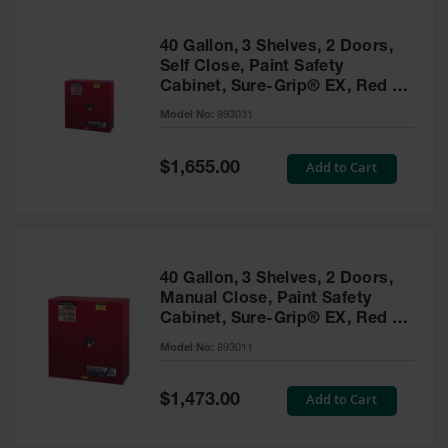
40 Gallon, 3 Shelves, 2 Doors,
Self Close, Paint Safety
Cabinet, Sure-Grip® EX, Red -
893031
Model No:
893031
Special
Add to Cart
$1,655.00
Price
40 Gallon, 3 Shelves, 2 Doors,
Manual Close, Paint Safety
Cabinet, Sure-Grip® EX, Red -
893011
Model No:
893011
Special
Add to Cart
$1,473.00
Price