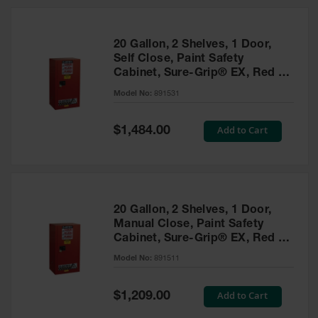
20 Gallon, 2 Shelves, 1 Door,
Self Close, Paint Safety
Cabinet, Sure-Grip® EX, Red -
891531
Model No:
891531
Special
Add to Cart
$1,484.00
Price
20 Gallon, 2 Shelves, 1 Door,
Manual Close, Paint Safety
Cabinet, Sure-Grip® EX, Red -
891511
Model No:
891511
Special
Add to Cart
$1,209.00
Price