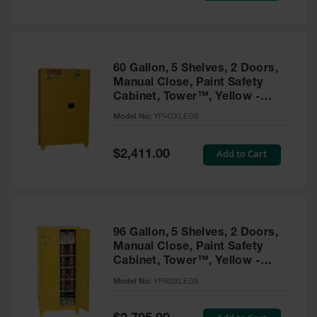
Tower Paint
Cabinets
with Legs
Pesticide
60 Gallon, 5 Shelves, 2 Doors,
Storage
Manual Close, Paint Safety
Cabinets
Cabinet, Tower™, Yellow -
YPI47XLEGS
Hazmat
Model No:
YPI47XLEGS
Cabinets
Special
Add to Cart
$2,411.00
Corrosive
Price
Cabinets
ChemCor®
Lined
Under
Fume Hood
96 Gallon, 5 Shelves, 2 Doors,
Safety
Manual Close, Paint Safety
Cabinets
Cabinet, Tower™, Yellow -
YPI62XLEGS
Emergency
Model No:
YPI62XLEGS
Preparedness
Cabinets
Special