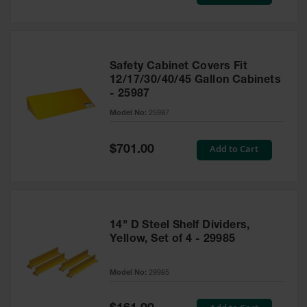
Price
Safety Cabinet Covers Fit
12/17/30/40/45 Gallon Cabinets
- 25987
Model No:
25987
Special
Add to Cart
$701.00
Price
14" D Steel Shelf Dividers,
Yellow, Set of 4 - 29985
Model No:
29985
Special