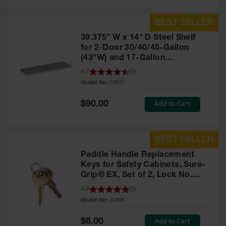
39.375" W x 14" D Steel Shelf
for 2-Door 30/40/45-Gallon
(43"W) and 17-Gallon
Piggyback Safety Cabinets,
4.7
(
5
)
SpillSlope® - 29937
Model No:
29937
Special
Add to Cart
$90.00
Price
Paddle Handle Replacement
Keys for Safety Cabinets, Sure-
Grip® EX, Set of 2, Lock No.
CH545 - 25998
4.9
(
5
)
Model No:
25998
Special
Add to Cart
$8.00