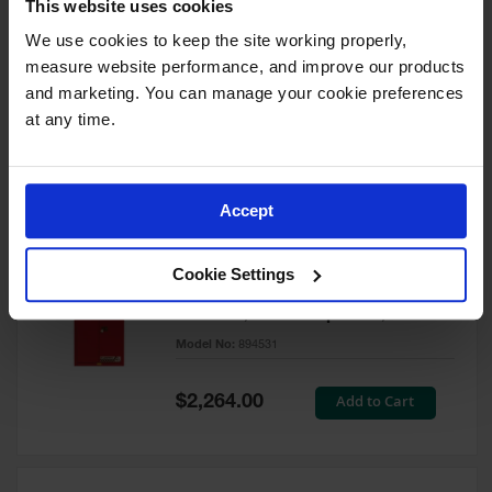
This website uses cookies
60 Gallon, 5 Shelves, 1 Bi-Fold
Self-Close Door, Paint Safety
We use cookies to keep the site working properly, 
Cabinet, Sure-Grip® EX, Red -
measure website performance, and improve our products 
894591
and marketing. You can manage your cookie preferences 
Model No:
894591
at any time.
Special
Add to Cart
$3,206.00
Price
Accept
60 Gallon, 5 Shelves, 2 Doors,
Cookie Settings
Self Close, Paint Safety
Cabinet, Sure-Grip® EX, Red -
894531
Model No:
894531
Special
Add to Cart
$2,264.00
Price