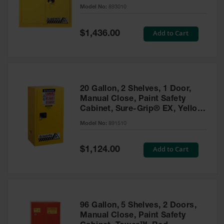
- 893010
Model No:
893010
Gas
Cylinder
Equipment
Special
Add to Cart
$1,436.00
Price
Gas
Cylinder
Cart
Gas
20 Gallon, 2 Shelves, 1 Door,
Cylinder
Manual Close, Paint Safety
Stands &
Cabinet, Sure-Grip® EX, Yellow
Brackets
- 891510
Model No:
891510
Gas
Cylinder
Special
Add to Cart
Rack
$1,124.00
Price
Forklift
Cylinder
Pallets
Cylinder
96 Gallon, 5 Shelves, 2 Doors,
Cabinets
Manual Close, Paint Safety