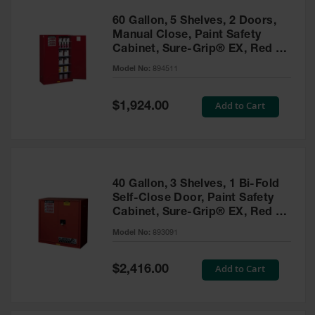
60 Gallon, 5 Shelves, 2 Doors,
Manual Close, Paint Safety
Cabinet, Sure-Grip® EX, Red -
894511
Model No:
894511
Special
Add to Cart
$1,924.00
Price
40 Gallon, 3 Shelves, 1 Bi-Fold
Self-Close Door, Paint Safety
Cabinet, Sure-Grip® EX, Red -
893091
Model No:
893091
Special
Add to Cart
$2,416.00
Price