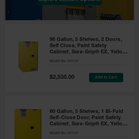
Showers
Outdoor Safety
Shower
Emergency
Showers with
96 Gallon, 5 Shelves, 2 Doors,
Tanks
Self Close, Paint Safety
Cabinet, Sure-Grip® EX, Yellow
Mobile Safety
- 896030
Showers and
Model No:
896030
Washes
Special
Add to Cart
Decontamination
$2,535.00
Price
Shower
Parts &
Accessories
Handheld Eye
60 Gallon, 5 Shelves, 1 Bi-Fold
Self-Close Door, Paint Safety
Secondary
Cabinet, Sure-Grip® EX, Yellow
Containment
- 894590
Model No:
894590