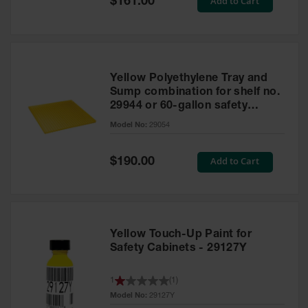
Add to Cart
$161.00
Price
Yellow Polyethylene Tray and
Sump combination for shelf no.
29944 or 60-gallon safety
cabinet
Model No:
29054
Special
Add to Cart
$190.00
Price
Yellow Touch-Up Paint for
Safety Cabinets - 29127Y
1
(
1
)
Model No:
29127Y