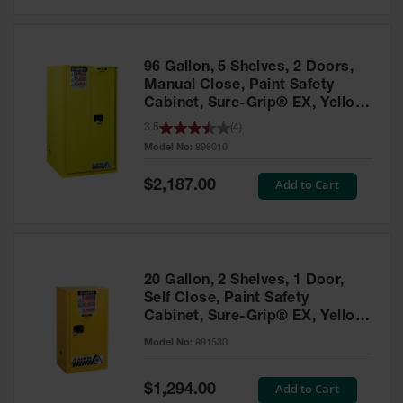
Safety
Cabinets &
Storage
96 Gallon, 5 Shelves, 2 Doors,
Flammable
Manual Close, Paint Safety
Cabinets
Cabinet, Sure-Grip® EX, Yellow
- 896010
3.5
(
4
)
Outdoor
Model No:
896010
Cabinets and
Lockers
Special
Add to Cart
$2,187.00
Price
Battery
Cabinets
Explosive
Magazine
20 Gallon, 2 Shelves, 1 Door,
Storage
Self Close, Paint Safety
Cabinet, Sure-Grip® EX, Yellow
Drum Storage
Cabinets
- 891530
Model No:
891530
Paint Storage
Cabinets
Special
Add to Cart
$1,294.00
Price