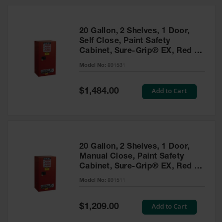
20 Gallon, 2 Shelves, 1 Door,
Self Close, Paint Safety
Cabinet, Sure-Grip® EX, Red -
891531
Model No:
891531
Special
Add to Cart
$1,484.00
Price
20 Gallon, 2 Shelves, 1 Door,
Manual Close, Paint Safety
Cabinet, Sure-Grip® EX, Red -
891511
Model No:
891511
Special
Add to Cart
$1,209.00
Price