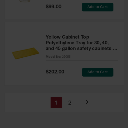
Special
Add to Cart
$99.00
Price
Yellow Cabinet Top
Polyethylene Tray for 30, 40,
and 45 gallon safety cabinets or
17 gallon Piggyback safety
Model No:
29055
cabinets
Special
Add to Cart
$202.00
Price
You're
Page
1
2
Page
currently