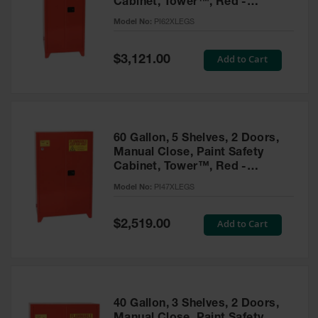
Cabinet, Tower™, Red -
Parts &
PI62XLEGS
Model No:
PI62XLEGS
Accessories
Aerosol Can
Special
Add to Cart
$3,121.00
Price
Recycling
Aerosol Can
Disposal
System
60 Gallon, 5 Shelves, 2 Doors,
Propane
Manual Close, Paint Safety
Cylinder
Cabinet, Tower™, Red -
Recycling
PI47XLEGS
Model No:
PI47XLEGS
Parts &
Accessories
Special
Add to Cart
$2,519.00
Price
40 Gallon, 3 Shelves, 2 Doors,