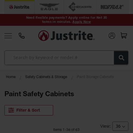
Safety Cans &
Containers
Need flexible payments? Apply online for Net 30
terms in minutes.
Apply Now
Type I Safety
Cans
Type II Safety
Cans
DOT Safety
Cans
Waste
Home
Safety Cabinets & Storage
Paint Storage Cabinets
Disposal
Safety
Containers
Paint Safety Cabinets
Oily Waste
Cans
Filter & Sort
Plastic Safety
Cans
Item
s
1
-
36
of
63