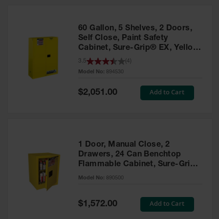
HPLC and
Chemical
Containers
60 Gallon, 5 Shelves, 2 Doors,
Laboratory
Self Close, Paint Safety
Carboys &
Cabinet, Sure-Grip® EX, Yellow
Solvent Waste
- 894530
3.5
(
4
)
Systems
Model No:
894530
UN
Special
Add to Cart
$2,051.00
Price
DOT
Approved
Carboys
Surface and
Parts Cleaner
1 Door, Manual Close, 2
Drawers, 24 Can Benchtop
Outdoor
Flammable Cabinet, Sure-Grip®
Ashtray
EX, Yellow - 890500
Model No:
890500
Stands
Parts &
Special
Add to Cart
$1,572.00
Accessories
Price