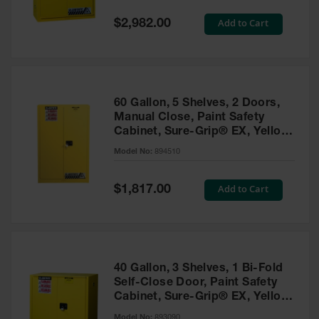
Spill
Containment
Special
Add to Cart
$2,982.00
Berms
Price
MightyBerm
Polyethylene
Spill Berms
60 Gallon, 5 Shelves, 2 Doors,
Flexible Spill
Manual Close, Paint Safety
Leak
Cabinet, Sure-Grip® EX, Yellow
Containment &
- 894510
Control
Model No:
894510
Folding
Utility Trays
Special
Add to Cart
$1,817.00
Price
Make a Berm
Spill Barrier
Spill
Containment
40 Gallon, 3 Shelves, 1 Bi-Fold
Pallet
Self-Close Door, Paint Safety
Cabinet, Sure-Grip® EX, Yellow
Drum
- 893090
Hazardous
Model No:
893090