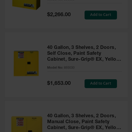
Waste
Collection
Special
Add to Cart
$2,266.00
Price
IBC Tote
Container, Spill
Pallet & Shed
Drum Sheds
40 Gallon, 3 Shelves, 2 Doors,
and Pallets
Self Close, Paint Safety
Cabinet, Sure-Grip® EX, Yellow
Absorbents
- 893030
Model No:
893030
Drum Pumps,
Funnels, Vents
and Faucets
Special
Add to Cart
$1,653.00
Price
Parts &
Accessories
Drum Pumps
40 Gallon, 3 Shelves, 2 Doors,
IBC Tote
Manual Close, Paint Safety
Container
Cabinet, Sure-Grip® EX, Yellow