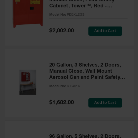
Manual Close, Paint Safety
Cabinet, Tower™, Red -
PI32XLEGS
Model No:
PI32XLEGS
Special
Add to Cart
$2,002.00
Price
20 Gallon, 3 Shelves, 2 Doors,
Manual Close, Wall Mount
Aerosol Can and Paint Safety
Cabinet, Sure-Grip® EX, Red -
Model No:
8934016
8934016
Special
Add to Cart
$1,682.00
Price
96 Gallon, 5 Shelves, 2 Doors,