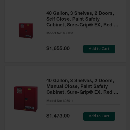
40 Gallon, 3 Shelves, 2 Doors,
Self Close, Paint Safety
Cabinet, Sure-Grip® EX, Red -
893031
Model No:
893031
Special
Add to Cart
$1,655.00
Price
40 Gallon, 3 Shelves, 2 Doors,
Manual Close, Paint Safety
Cabinet, Sure-Grip® EX, Red -
893011
Model No:
893011
Special
Add to Cart
$1,473.00
Price