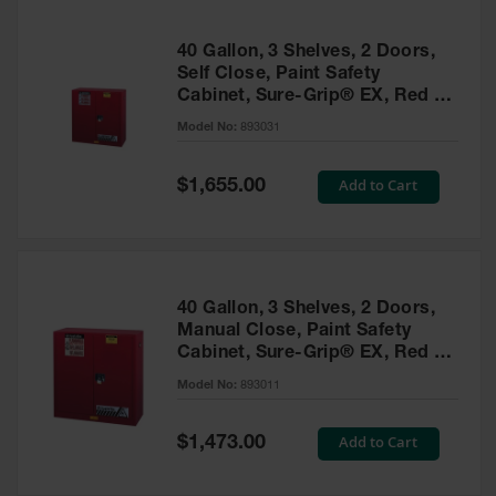
40 Gallon, 3 Shelves, 2 Doors,
Self Close, Paint Safety
Cabinet, Sure-Grip® EX, Red -
893031
Model No:
893031
Special
Add to Cart
$1,655.00
Price
40 Gallon, 3 Shelves, 2 Doors,
Manual Close, Paint Safety
Cabinet, Sure-Grip® EX, Red -
893011
Model No:
893011
Special
Add to Cart
$1,473.00
Price