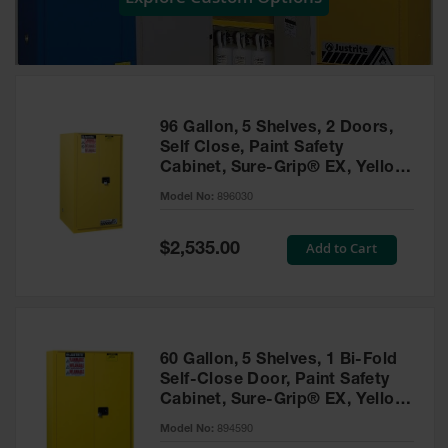
Showers
Outdoor Safety
Shower
Emergency
Showers with
96 Gallon, 5 Shelves, 2 Doors,
Tanks
Self Close, Paint Safety
Cabinet, Sure-Grip® EX, Yellow
Mobile Safety
- 896030
Showers and
Model No:
896030
Washes
Special
Add to Cart
Decontamination
$2,535.00
Price
Shower
Parts &
Accessories
Handheld Eye
60 Gallon, 5 Shelves, 1 Bi-Fold
Self-Close Door, Paint Safety
Secondary
Cabinet, Sure-Grip® EX, Yellow
Containment
- 894590
Model No:
894590