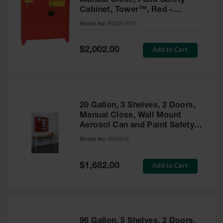
Manual Close, Paint Safety
Cabinet, Tower™, Red -
PI32XLEGS
Model No:
PI32XLEGS
Special
Add to Cart
$2,002.00
Price
20 Gallon, 3 Shelves, 2 Doors,
Manual Close, Wall Mount
Aerosol Can and Paint Safety
Cabinet, Sure-Grip® EX, Red -
Model No:
8934016
8934016
Special
Add to Cart
$1,682.00
Price
96 Gallon, 5 Shelves, 2 Doors,