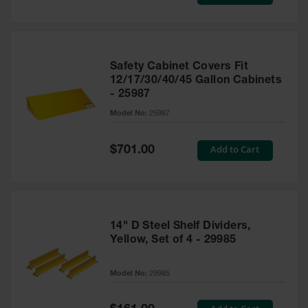
Price
Safety Cabinet Covers Fit
12/17/30/40/45 Gallon Cabinets
- 25987
Model No:
25987
Special
Add to Cart
$701.00
Price
14" D Steel Shelf Dividers,
Yellow, Set of 4 - 29985
Model No:
29985
Special