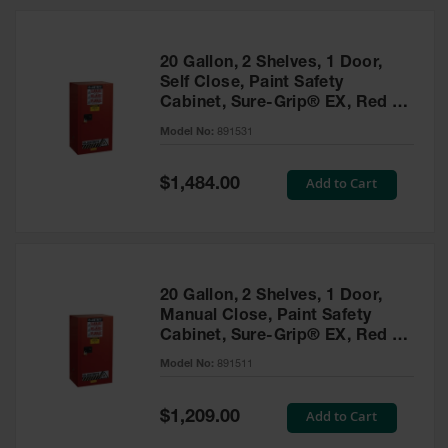
20 Gallon, 2 Shelves, 1 Door,
Self Close, Paint Safety
Cabinet, Sure-Grip® EX, Red -
891531
Model No:
891531
Special
Add to Cart
$1,484.00
Price
20 Gallon, 2 Shelves, 1 Door,
Manual Close, Paint Safety
Cabinet, Sure-Grip® EX, Red -
891511
Model No:
891511
Special
Add to Cart
$1,209.00
Price