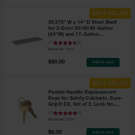
39.375" W x 14" D Steel Shelf
for 2-Door 30/40/45-Gallon
(43"W) and 17-Gallon
Piggyback Safety Cabinets,
4.7
(
5
)
SpillSlope® - 29937
Model No:
29937
Special
Add to Cart
$90.00
Price
Paddle Handle Replacement
Keys for Safety Cabinets, Sure-
Grip® EX, Set of 2, Lock No.
CH545 - 25998
4.9
(
5
)
Model No:
25998
Special
Add to Cart
$8.00