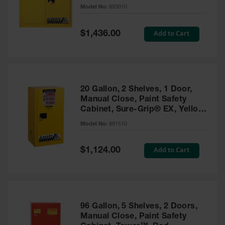
- 893010
Model No:
893010
Gas
Cylinder
Equipment
Special
Add to Cart
$1,436.00
Price
Gas
Cylinder
Cart
Gas
20 Gallon, 2 Shelves, 1 Door,
Cylinder
Manual Close, Paint Safety
Stands &
Cabinet, Sure-Grip® EX, Yellow
Brackets
- 891510
Model No:
891510
Gas
Cylinder
Special
Add to Cart
Rack
$1,124.00
Price
Forklift
Cylinder
Pallets
Cylinder
96 Gallon, 5 Shelves, 2 Doors,
Cabinets
Manual Close, Paint Safety