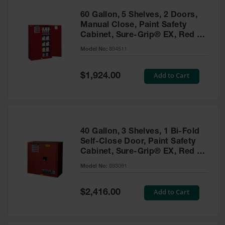
60 Gallon, 5 Shelves, 2 Doors,
Manual Close, Paint Safety
Cabinet, Sure-Grip® EX, Red -
894511
Model No:
894511
Special
Add to Cart
$1,924.00
Price
40 Gallon, 3 Shelves, 1 Bi-Fold
Self-Close Door, Paint Safety
Cabinet, Sure-Grip® EX, Red -
893091
Model No:
893091
Special
Add to Cart
$2,416.00
Price