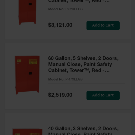
Cabinet, Tower™, Red -
Parts &
PI62XLEGS
Model No:
PI62XLEGS
Accessories
Aerosol Can
Special
Add to Cart
$3,121.00
Price
Recycling
Aerosol Can
Disposal
System
60 Gallon, 5 Shelves, 2 Doors,
Propane
Manual Close, Paint Safety
Cylinder
Cabinet, Tower™, Red -
Recycling
PI47XLEGS
Model No:
PI47XLEGS
Parts &
Accessories
Special
Add to Cart
$2,519.00
Price
40 Gallon, 3 Shelves, 2 Doors,