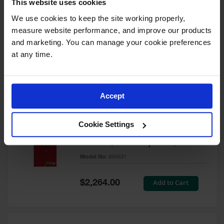
This website uses cookies
60 Gallon, 5 Shelves, 1 Bi-Fold
Self-Close Door, Paint Safety
We use cookies to keep the site working properly, 
Cabinet, Sure-Grip® EX, Red -
measure website performance, and improve our products 
894591
and marketing. You can manage your cookie preferences 
Model No:
894591
at any time.
Special
Add to Cart
$3,206.00
Price
Accept
60 Gallon, 5 Shelves, 2 Doors,
Cookie Settings
Self Close, Paint Safety
Cabinet, Sure-Grip® EX, Red -
894531
Model No:
894531
Special
Add to Cart
$2,264.00
Price