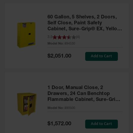
HPLC and
Chemical
Containers
60 Gallon, 5 Shelves, 2 Doors,
Laboratory
Self Close, Paint Safety
Carboys &
Cabinet, Sure-Grip® EX, Yellow
Solvent Waste
- 894530
3.5
(
4
)
Systems
Model No:
894530
UN
Special
Add to Cart
$2,051.00
Price
DOT
Approved
Carboys
Surface and
Parts Cleaner
1 Door, Manual Close, 2
Drawers, 24 Can Benchtop
Outdoor
Flammable Cabinet, Sure-Grip®
Ashtray
EX, Yellow - 890500
Model No:
890500
Stands
Parts &
Special
Add to Cart
$1,572.00
Accessories
Price