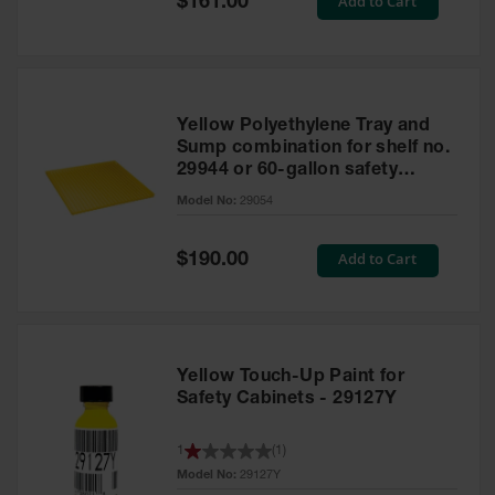
Add to Cart
$161.00
Price
Yellow Polyethylene Tray and
Sump combination for shelf no.
29944 or 60-gallon safety
cabinet
Model No:
29054
Special
Add to Cart
$190.00
Price
Yellow Touch-Up Paint for
Safety Cabinets - 29127Y
1
(
1
)
Model No:
29127Y