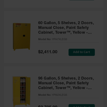
Tower Paint
Cabinets
with Legs
Pesticide
60 Gallon, 5 Shelves, 2 Doors,
Storage
Manual Close, Paint Safety
Cabinets
Cabinet, Tower™, Yellow -
YPI47XLEGS
Hazmat
Model No:
YPI47XLEGS
Cabinets
Special
Add to Cart
$2,411.00
Corrosive
Price
Cabinets
ChemCor®
Lined
Under
Fume Hood
96 Gallon, 5 Shelves, 2 Doors,
Safety
Manual Close, Paint Safety
Cabinets
Cabinet, Tower™, Yellow -
YPI62XLEGS
Emergency
Model No:
YPI62XLEGS
Preparedness
Cabinets
Special