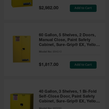
Spill
Containment
Special
Add to Cart
$2,982.00
Berms
Price
MightyBerm
Polyethylene
Spill Berms
60 Gallon, 5 Shelves, 2 Doors,
Flexible Spill
Manual Close, Paint Safety
Leak
Cabinet, Sure-Grip® EX, Yellow
Containment &
- 894510
Control
Model No:
894510
Folding
Utility Trays
Special
Add to Cart
$1,817.00
Price
Make a Berm
Spill Barrier
Spill
Containment
40 Gallon, 3 Shelves, 1 Bi-Fold
Pallet
Self-Close Door, Paint Safety
Cabinet, Sure-Grip® EX, Yellow
Drum
- 893090
Hazardous
Model No:
893090