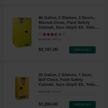
Safety
Cabinets &
Storage
96 Gallon, 5 Shelves, 2 Doors,
Flammable
Manual Close, Paint Safety
Cabinets
Cabinet, Sure-Grip® EX, Yellow
- 896010
3.5
(
4
)
Outdoor
Model No:
896010
Cabinets and
Lockers
Special
Add to Cart
$2,187.00
Price
Battery
Cabinets
Explosive
Magazine
20 Gallon, 2 Shelves, 1 Door,
Storage
Self Close, Paint Safety
Cabinet, Sure-Grip® EX, Yellow
Drum Storage
Cabinets
- 891530
Model No:
891530
Paint Storage
Cabinets
Special
Add to Cart
$1,294.00
Price