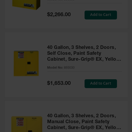
Waste
Collection
Special
Add to Cart
$2,266.00
Price
IBC Tote
Container, Spill
Pallet & Shed
Drum Sheds
40 Gallon, 3 Shelves, 2 Doors,
and Pallets
Self Close, Paint Safety
Cabinet, Sure-Grip® EX, Yellow
Absorbents
- 893030
Model No:
893030
Drum Pumps,
Funnels, Vents
and Faucets
Special
Add to Cart
$1,653.00
Price
Parts &
Accessories
Drum Pumps
40 Gallon, 3 Shelves, 2 Doors,
IBC Tote
Manual Close, Paint Safety
Container
Cabinet, Sure-Grip® EX, Yellow