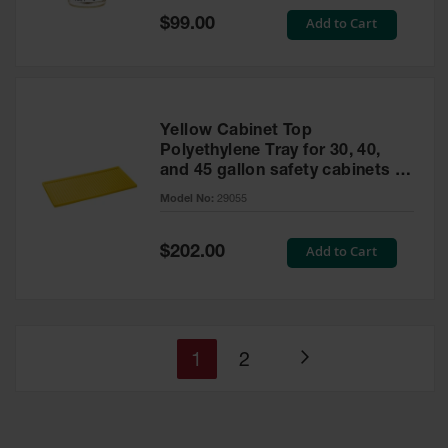
Special
Add to Cart
$99.00
Price
Yellow Cabinet Top
Polyethylene Tray for 30, 40,
and 45 gallon safety cabinets or
17 gallon Piggyback safety
Model No:
29055
cabinets
Special
Add to Cart
$202.00
Price
You're
Page
1
2
Page
currently