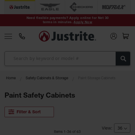
Safety Cans &
Containers
Need flexible payments? Apply online for Net 30
terms in minutes.
Apply Now
Type I Safety
Cans
Type II Safety
Cans
DOT Safety
Cans
Waste
Home
Safety Cabinets & Storage
Paint Storage Cabinets
Disposal
Safety
Containers
Paint Safety Cabinets
Oily Waste
Cans
Filter & Sort
Plastic Safety
Cans
Item
s
1
-
36
of
63