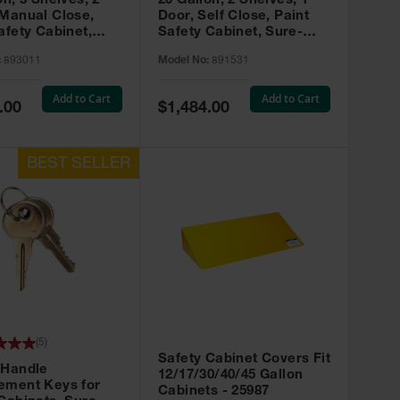
on, 3 Shelves, 2
20 Gallon, 2 Shelves, 1
 Manual Close,
Door, Self Close, Paint
afety Cabinet,
Safety Cabinet, Sure-
rip® EX, Red -
Grip® EX, Red - 891531
:
893011
Model No:
891531
Add to Cart
Add to Cart
Special
.00
$1,484.00
Price
(
5
)
Safety Cabinet Covers Fit
 Handle
12/17/30/40/45 Gallon
ement Keys for
Cabinets - 25987