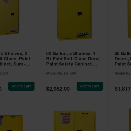
 5 Shelves, 2
60 Gallon, 5 Shelves, 1
60 Gall
f Close, Paint
Bi-Fold Self-Close Door,
Doors,
binet, Sure-
Paint Safety Cabinet,
Paint S
 Yellow - 896030
Sure-Grip® EX, Yellow -
Sure-Gr
6030
Model No:
894590
Model No
894590
894510
Add to Cart
Add to Cart
Special
Special
0
$2,982.00
$1,817
Price
Price