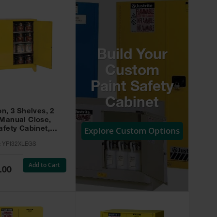
Build Your
Custom
Paint Safety
Cabinet
on, 3 Shelves, 2
 Manual Close,
Explore Custom Options
afety Cabinet,
w -
:
YPI32XLEGS
XLEGS
Add to Cart
.00