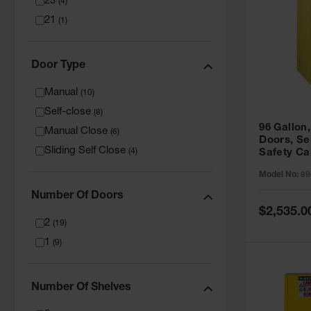
23
(
4
)
21
(
1
)
Door Type
Manual
(
10
)
Self-close
(
8
)
96 Gallon,
Manual Close
(
6
)
Doors, Sel
Sliding Self Close
(
4
)
Safety Ca
Grip® EX,
Model No:
89
Number Of Doors
Special
$2,535.0
Price
2
(
19
)
1
(
9
)
Number Of Shelves