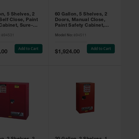
on, 5 Shelves, 2
60 Gallon, 5 Shelves, 2
Self Close, Paint
Doors, Manual Close,
Cabinet, Sure-
Paint Safety Cabinet,
X, Red - 894531
Sure-Grip® EX, Red -
:
894531
Model No:
894511
894511
Add to Cart
Add to Cart
Special
.00
$1,924.00
Price