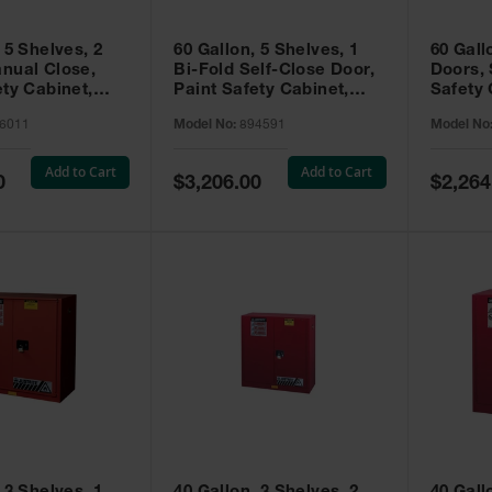
 5 Shelves, 2
60 Gallon, 5 Shelves, 1
60 Gall
nual Close,
Bi-Fold Self-Close Door,
Doors, 
ety Cabinet,
Paint Safety Cabinet,
Safety 
® EX, Red -
Sure-Grip® EX, Red -
Grip® E
6011
Model No:
894591
Model No
894591
Add to Cart
Add to Cart
Special
Special
0
$3,206.00
$2,264
Price
Price