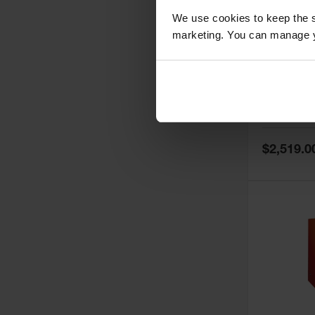
We use cookies to keep the s
marketing. You can manage y
60 Gallon,
Doors, Ma
Paint Saf
Tower™, 
Model No:
PI
PI47XLEG
Special
$2,519.0
Price