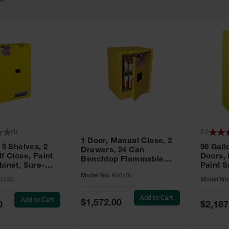
63
(
4
)
3.5
1 Door, Manual Close, 2
 5 Shelves, 2
96 Gall
Drawers, 24 Can
f Close, Paint
Doors,
Benchtop Flammable
binet, Sure-
Paint S
Cabinet, Sure-Grip® EX,
 Yellow - 894530
Sure-Gr
Model No:
890500
Yellow - 890500
4530
Model No
896010
Add to Cart
Add to Cart
Special
$1,572.00
Special
0
$2,187
Price
Price