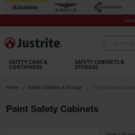
Secondary Contain
Spill
Flexible 
Need 
Mobile
Parts &
Containment
Leak
r
Emergency
Safety
Accessories
Berms
Contai
Decontamination
Showers
Showers
Handheld
MightyBerm
& Contr
Shower
with Tanks
and
Eye
Polyethylene
Folding
Washes
Spill Berms
Utility T
SAFETY CANS &
SAFETY CABINETS &
CONTAINERS
STORAGE
Home
Safety Cabinets & Storage
Paint Storage Cabine
Paint Safety Cabinets