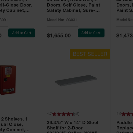
 3 Shelves, 1
40 Gallon, 3 Shelves, 2
40 Gall
elf-Close Door,
Doors, Self Close, Paint
Doors,
ety Cabinet,
Safety Cabinet, Sure-
Paint S
® EX, Red -
Grip® EX, Red - 893031
Sure-G
3091
Model No:
893031
Model No
893011
Add to Cart
Add to Cart
Special
Special
0
$1,655.00
$1,473
Price
Price
4.7
(
5
)
4.9
 2 Shelves, 1
39.375" W x 14" D Steel
Paddle
ual Close,
Shelf for 2-Door
Replac
ety Cabinet,