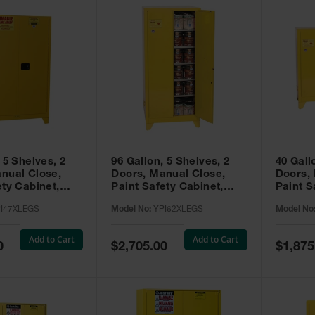
 5 Shelves, 2
96 Gallon, 5 Shelves, 2
40 Gall
nual Close,
Doors, Manual Close,
Doors,
ety Cabinet,
Paint Safety Cabinet,
Paint S
ellow -
Tower™, Yellow -
Tower™, Yello
I47XLEGS
Model No:
YPI62XLEGS
Model No
EGS
YPI62XLEGS
YPI32
Add to Cart
Add to Cart
Special
Special
0
$2,705.00
$1,875
Price
Price