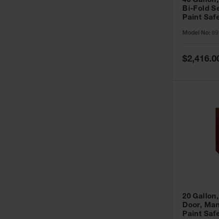
40 Gallon,
Bi-Fold S
Paint Saf
Sure-Grip
Model No:
89
893091
Special
$2,416.0
Price
20 Gallon,
Door, Man
Paint Saf