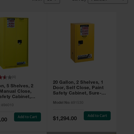
(
4
)
20 Gallon, 2 Shelves, 1
on, 5 Shelves, 2
Door, Self Close, Paint
 Manual Close,
Safety Cabinet, Sure-
afety Cabinet,
Grip® EX, Yellow - 891530
ip® EX, Yellow -
Model No:
891530
:
896010
Add to Cart
Add to Cart
Special
$1,294.00
.00
Price