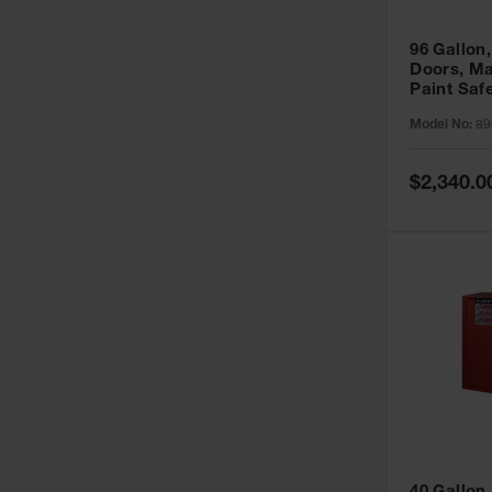
96 Gallon,
Doors, Ma
Paint Saf
Sure-Grip
Model No:
89
896011
Special
$2,340.0
Price