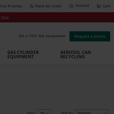
Account
Our Promise
Track My Order
Cart
Gas Cylinder Equipment
y Now
,
Gas
Gas
Gas
Forklift
s,
Parts &
Drum
IBC Tote
Cylinder
Cylind
Cylinder
Cylinder
Cylinder
Accessories
Pumps
Container
Stands &
Cabin
Cart
Rack
Pallets
Request a Quote
Get a
FREE
Site Assessment
Brackets
s
GAS CYLINDER
AEROSOL CAN
EQUIPMENT
RECYCLING
Sort By