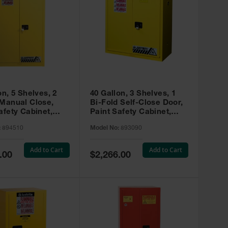
on, 5 Shelves, 2
40 Gallon, 3 Shelves, 1
 Manual Close,
Bi-Fold Self-Close Door,
afety Cabinet,
Paint Safety Cabinet,
ip® EX, Yellow -
Sure-Grip® EX, Yellow -
:
894510
Model No:
893090
893090
Add to Cart
Add to Cart
Special
.00
$2,266.00
Price