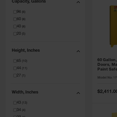
Capacity, Gallons
96
(
6
)
60
(
8
)
40
(
8
)
20
(
5
)
Height, Inches
60 Gallon,
65
(
10
)
Doors, Ma
44
(
11
)
Paint Saf
Tower™, Y
27
(
1
)
Model No:
YP
YPI47XL
Special
$2,411.0
Width, Inches
Price
43
(
13
)
34
(
4
)