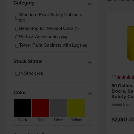
Item
s
1
-
36
of
Category
Standard Paint Safety Cabinets
(
21
)
Benchtop for Aerosol Cans
(
1
)
Parts & Accessories
(
34
)
Tower Paint Cabinets with Legs
(
6
)
Stock Status
In Stock
(
44
)
3.5
60 Gallon,
Doors, Sel
Color
Safety Ca
Grip® EX,
Model No:
89
Special
$2,051.0
Black
Red
Silver
Yellow
Price