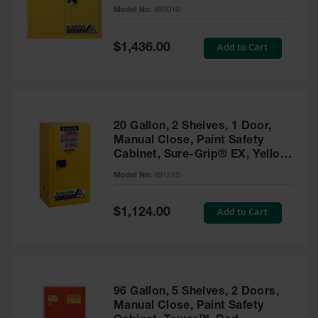
- 893010
Model No:
893010
Gas
Cylinder
Equipment
Special
Add to Cart
$1,436.00
Price
Gas
Cylinder
Cart
Gas
20 Gallon, 2 Shelves, 1 Door,
Cylinder
Manual Close, Paint Safety
Stands &
Cabinet, Sure-Grip® EX, Yellow
Brackets
- 891510
Model No:
891510
Gas
Cylinder
Special
Add to Cart
Rack
$1,124.00
Price
Forklift
Cylinder
Pallets
Cylinder
96 Gallon, 5 Shelves, 2 Doors,
Cabinets
Manual Close, Paint Safety