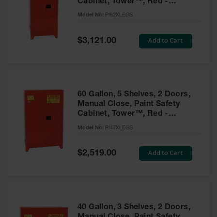
Cabinet, Tower™, Red -
Parts &
PI62XLEGS
Model No:
PI62XLEGS
Accessories
Aerosol Can
Special
Add to Cart
$3,121.00
Price
Recycling
Aerosol Can
Disposal
System
60 Gallon, 5 Shelves, 2 Doors,
Propane
Manual Close, Paint Safety
Cylinder
Cabinet, Tower™, Red -
Recycling
PI47XLEGS
Model No:
PI47XLEGS
Parts &
Accessories
Special
Add to Cart
$2,519.00
Price
40 Gallon, 3 Shelves, 2 Doors,