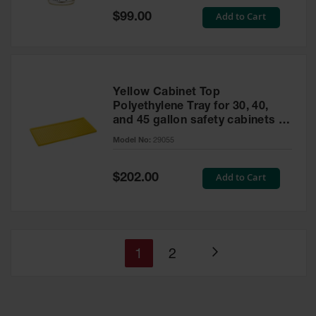
Special
Add to Cart
$99.00
Price
Yellow Cabinet Top
Polyethylene Tray for 30, 40,
and 45 gallon safety cabinets or
17 gallon Piggyback safety
Model No:
29055
cabinets
Special
Add to Cart
$202.00
Price
You're
Page
1
2
Page
currently