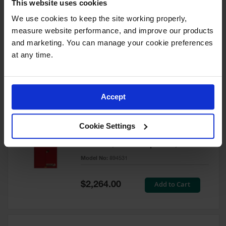
This website uses cookies
60 Gallon, 5 Shelves, 1 Bi-Fold
Self-Close Door, Paint Safety
We use cookies to keep the site working properly, 
Cabinet, Sure-Grip® EX, Red -
measure website performance, and improve our products 
894591
and marketing. You can manage your cookie preferences 
Model No:
894591
at any time.
Special
Add to Cart
$3,206.00
Price
Accept
60 Gallon, 5 Shelves, 2 Doors,
Cookie Settings
Self Close, Paint Safety
Cabinet, Sure-Grip® EX, Red -
894531
Model No:
894531
Special
Add to Cart
$2,264.00
Price