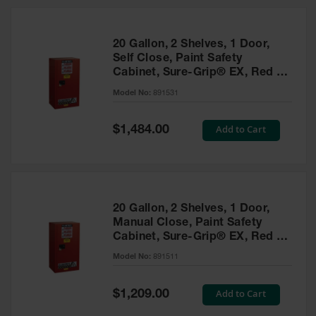
20 Gallon, 2 Shelves, 1 Door,
Self Close, Paint Safety
Cabinet, Sure-Grip® EX, Red -
891531
Model No:
891531
Special
Add to Cart
$1,484.00
Price
20 Gallon, 2 Shelves, 1 Door,
Manual Close, Paint Safety
Cabinet, Sure-Grip® EX, Red -
891511
Model No:
891511
Special
Add to Cart
$1,209.00
Price