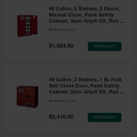
60 Gallon, 5 Shelves, 2 Doors,
Manual Close, Paint Safety
Cabinet, Sure-Grip® EX, Red -
894511
Model No:
894511
Special
Add to Cart
$1,924.00
Price
40 Gallon, 3 Shelves, 1 Bi-Fold
Self-Close Door, Paint Safety
Cabinet, Sure-Grip® EX, Red -
893091
Model No:
893091
Special
Add to Cart
$2,416.00
Price