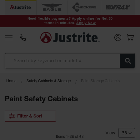
Safety Cans &
Containers
Need flexible payments? Apply online for Net 30
terms in minutes.
Apply Now
Type I Safety
Cans
Type II Safety
Cans
DOT Safety
Cans
Waste
Home
Safety Cabinets & Storage
Paint Storage Cabinets
Disposal
Safety
Containers
Paint Safety Cabinets
Oily Waste
Cans
Filter & Sort
Plastic Safety
Cans
Item
s
1
-
36
of
63