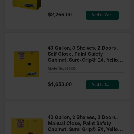
Waste
Collection
Special
Add to Cart
$2,266.00
Price
IBC Tote
Container, Spill
Pallet & Shed
Drum Sheds
40 Gallon, 3 Shelves, 2 Doors,
and Pallets
Self Close, Paint Safety
Cabinet, Sure-Grip® EX, Yellow
Absorbents
- 893030
Model No:
893030
Drum Pumps,
Funnels, Vents
and Faucets
Special
Add to Cart
$1,653.00
Price
Parts &
Accessories
Drum Pumps
40 Gallon, 3 Shelves, 2 Doors,
IBC Tote
Manual Close, Paint Safety
Container
Cabinet, Sure-Grip® EX, Yellow