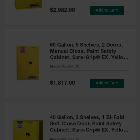
Spill
Containment
Special
Add to Cart
$2,982.00
Berms
Price
MightyBerm
Polyethylene
Spill Berms
60 Gallon, 5 Shelves, 2 Doors,
Flexible Spill
Manual Close, Paint Safety
Leak
Cabinet, Sure-Grip® EX, Yellow
Containment &
- 894510
Control
Model No:
894510
Folding
Utility Trays
Special
Add to Cart
$1,817.00
Price
Make a Berm
Spill Barrier
Spill
Containment
40 Gallon, 3 Shelves, 1 Bi-Fold
Pallet
Self-Close Door, Paint Safety
Cabinet, Sure-Grip® EX, Yellow
Drum
- 893090
Hazardous
Model No:
893090