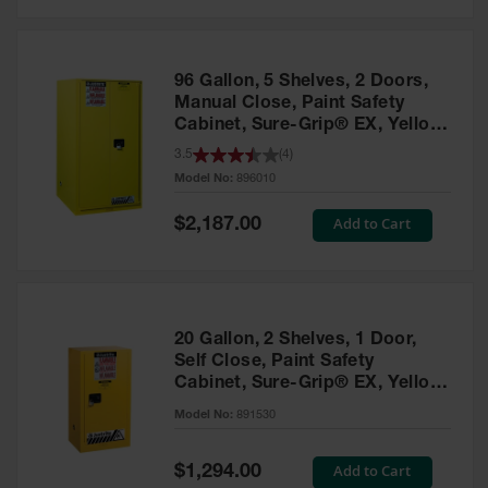
Safety
Cabinets &
Storage
96 Gallon, 5 Shelves, 2 Doors,
Flammable
Manual Close, Paint Safety
Cabinets
Cabinet, Sure-Grip® EX, Yellow
- 896010
3.5
(
4
)
Outdoor
Model No:
896010
Cabinets and
Lockers
Special
Add to Cart
$2,187.00
Price
Battery
Cabinets
Explosive
Magazine
20 Gallon, 2 Shelves, 1 Door,
Storage
Self Close, Paint Safety
Cabinet, Sure-Grip® EX, Yellow
Drum Storage
Cabinets
- 891530
Model No:
891530
Paint Storage
Cabinets
Special
Add to Cart
$1,294.00
Price