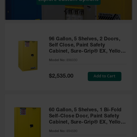
Showers
Outdoor Safety
Shower
Emergency
Showers with
96 Gallon, 5 Shelves, 2 Doors,
Tanks
Self Close, Paint Safety
Cabinet, Sure-Grip® EX, Yellow
Mobile Safety
- 896030
Showers and
Model No:
896030
Washes
Special
Add to Cart
Decontamination
$2,535.00
Price
Shower
Parts &
Accessories
Handheld Eye
60 Gallon, 5 Shelves, 1 Bi-Fold
Self-Close Door, Paint Safety
Secondary
Cabinet, Sure-Grip® EX, Yellow
Containment
- 894590
Model No:
894590