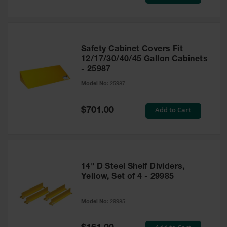
Price
Safety Cabinet Covers Fit
12/17/30/40/45 Gallon Cabinets
- 25987
Model No:
25987
Special
Add to Cart
$701.00
Price
14" D Steel Shelf Dividers,
Yellow, Set of 4 - 29985
Model No:
29985
Special