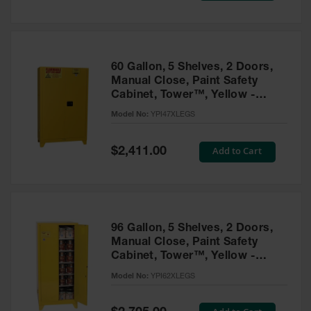
Tower Paint
Cabinets
with Legs
Pesticide
60 Gallon, 5 Shelves, 2 Doors,
Storage
Manual Close, Paint Safety
Cabinets
Cabinet, Tower™, Yellow -
YPI47XLEGS
Hazmat
Model No:
YPI47XLEGS
Cabinets
Special
Add to Cart
$2,411.00
Corrosive
Price
Cabinets
ChemCor®
Lined
Under
Fume Hood
96 Gallon, 5 Shelves, 2 Doors,
Safety
Manual Close, Paint Safety
Cabinets
Cabinet, Tower™, Yellow -
YPI62XLEGS
Emergency
Model No:
YPI62XLEGS
Preparedness
Cabinets
Special