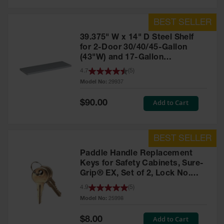
39.375" W x 14" D Steel Shelf
for 2-Door 30/40/45-Gallon
(43"W) and 17-Gallon
Piggyback Safety Cabinets,
4.7
(
5
)
SpillSlope® - 29937
Model No:
29937
Special
Add to Cart
$90.00
Price
Paddle Handle Replacement
Keys for Safety Cabinets, Sure-
Grip® EX, Set of 2, Lock No.
CH545 - 25998
4.9
(
5
)
Model No:
25998
Special
Add to Cart
$8.00