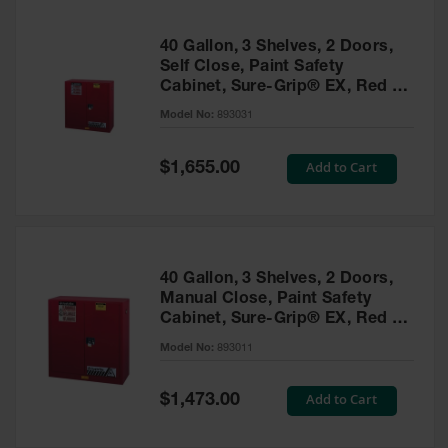
40 Gallon, 3 Shelves, 2 Doors,
Self Close, Paint Safety
Cabinet, Sure-Grip® EX, Red -
893031
Model No:
893031
Special
Add to Cart
$1,655.00
Price
40 Gallon, 3 Shelves, 2 Doors,
Manual Close, Paint Safety
Cabinet, Sure-Grip® EX, Red -
893011
Model No:
893011
Special
Add to Cart
$1,473.00
Price