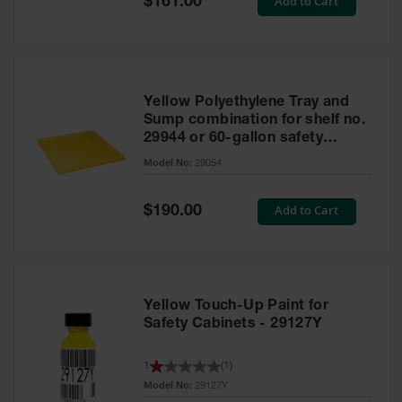
Add to Cart
$161.00
Price
Yellow Polyethylene Tray and
Sump combination for shelf no.
29944 or 60-gallon safety
cabinet
Model No:
29054
Special
Add to Cart
$190.00
Price
Yellow Touch-Up Paint for
Safety Cabinets - 29127Y
1
(
1
)
Model No:
29127Y