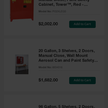
Manual Close, Paint Safety
Cabinet, Tower™, Red -
PI32XLEGS
Model No:
PI32XLEGS
Special
Add to Cart
$2,002.00
Price
20 Gallon, 3 Shelves, 2 Doors,
Manual Close, Wall Mount
Aerosol Can and Paint Safety
Cabinet, Sure-Grip® EX, Red -
Model No:
8934016
8934016
Special
Add to Cart
$1,682.00
Price
96 Gallon, 5 Shelves, 2 Doors,