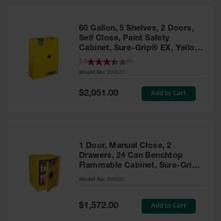
HPLC and
Chemical
Containers
60 Gallon, 5 Shelves, 2 Doors,
Laboratory
Self Close, Paint Safety
Carboys &
Cabinet, Sure-Grip® EX, Yellow
Solvent Waste
- 894530
3.5
(
4
)
Systems
Model No:
894530
UN
Special
Add to Cart
$2,051.00
Price
DOT
Approved
Carboys
Surface and
Parts Cleaner
1 Door, Manual Close, 2
Drawers, 24 Can Benchtop
Outdoor
Flammable Cabinet, Sure-Grip®
Ashtray
EX, Yellow - 890500
Model No:
890500
Stands
Parts &
Special
Add to Cart
$1,572.00
Accessories
Price