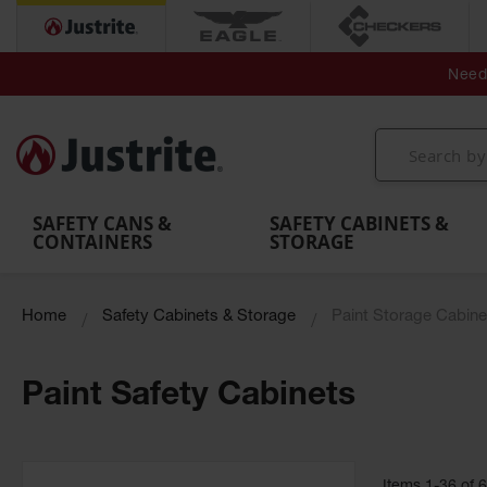
Secondary Contain
Spill
Flexible 
Need 
Mobile
Parts &
Containment
Leak
r
Emergency
Safety
Accessories
Berms
Contai
Decontamination
Showers
Showers
Handheld
MightyBerm
& Contr
Shower
with Tanks
and
Eye
Polyethylene
Folding
Washes
Spill Berms
Utility T
SAFETY CANS &
SAFETY CABINETS &
CONTAINERS
STORAGE
Home
Safety Cabinets & Storage
Paint Storage Cabine
Paint Safety Cabinets