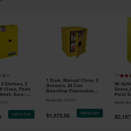
63
(
4
)
3.5
1 Door, Manual Close, 2
 5 Shelves, 2
96 Gall
Drawers, 24 Can
f Close, Paint
Doors,
Benchtop Flammable
binet, Sure-
Paint S
Cabinet, Sure-Grip® EX,
 Yellow - 894530
Sure-Gr
Model No:
890500
Yellow - 890500
4530
Model No
896010
Add to Cart
Add to Cart
Special
$1,572.00
Special
0
$2,187
Price
Price