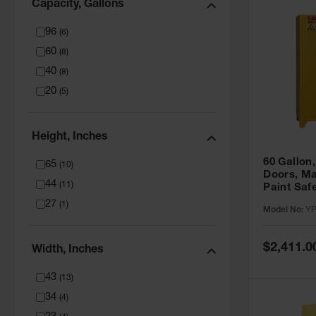
Capacity, Gallons
96
(
6
)
60
(
8
)
40
(
8
)
20
(
5
)
Height, Inches
60 Gallon,
65
(
10
)
Doors, Ma
44
(
11
)
Paint Saf
Tower™, Y
27
(
1
)
Model No:
YP
YPI47XL
Special
$2,411.0
Width, Inches
Price
43
(
13
)
34
(
4
)