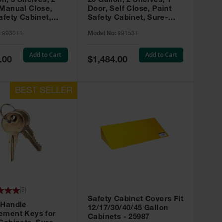
on, 3 Shelves, 2
20 Gallon, 2 Shelves, 1
 Manual Close,
Door, Self Close, Paint
afety Cabinet,
Safety Cabinet, Sure-
rip® EX, Red -
Grip® EX, Red - 891531
:
893011
Model No:
891531
Add to Cart
Add to Cart
Special
.00
$1,484.00
Price
(
5
)
Safety Cabinet Covers Fit
 Handle
12/17/30/40/45 Gallon
ement Keys for
Cabinets - 25987