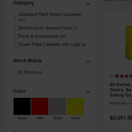
Item
s
1
-
36
of
Category
Standard Paint Safety Cabinets
(
21
)
Benchtop for Aerosol Cans
(
1
)
Parts & Accessories
(
34
)
Tower Paint Cabinets with Legs
(
6
)
Stock Status
In Stock
(
44
)
3.5
60 Gallon,
Doors, Sel
Color
Safety Ca
Grip® EX,
Model No:
89
Special
$2,051.0
Black
Red
Silver
Yellow
Price