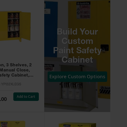
Build Your
Custom
Paint Safety
Cabinet
on, 3 Shelves, 2
 Manual Close,
Explore Custom Options
afety Cabinet,
w -
:
YPI32XLEGS
XLEGS
Add to Cart
.00