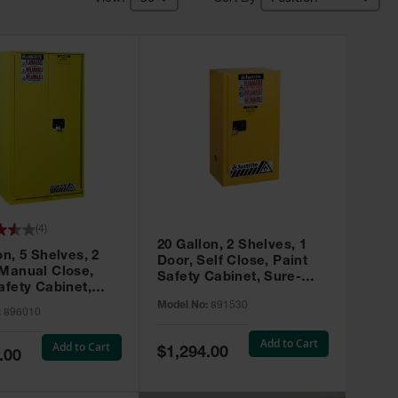
(
4
)
20 Gallon, 2 Shelves, 1
on, 5 Shelves, 2
Door, Self Close, Paint
 Manual Close,
Safety Cabinet, Sure-
afety Cabinet,
Grip® EX, Yellow - 891530
ip® EX, Yellow -
Model No:
891530
:
896010
Add to Cart
Add to Cart
Special
$1,294.00
.00
Price