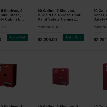
 5 Shelves, 2
60 Gallon, 5 Shelves, 1
60 Gall
nual Close,
Bi-Fold Self-Close Door,
Doors, 
ety Cabinet,
Paint Safety Cabinet,
Safety 
® EX, Red -
Sure-Grip® EX, Red -
Grip® E
6011
Model No:
894591
Model No
894591
Add to Cart
Add to Cart
Special
Special
0
$3,206.00
$2,264
Price
Price