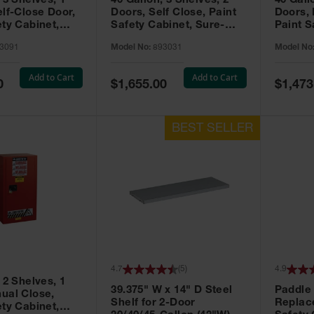
 3 Shelves, 1
40 Gallon, 3 Shelves, 2
40 Gall
elf-Close Door,
Doors, Self Close, Paint
Doors,
ety Cabinet,
Safety Cabinet, Sure-
Paint S
® EX, Red -
Grip® EX, Red - 893031
Sure-G
3091
Model No:
893031
Model No
893011
Add to Cart
Add to Cart
Special
Special
0
$1,655.00
$1,473
Price
Price
4.7
(
5
)
4.9
 2 Shelves, 1
39.375" W x 14" D Steel
Paddle
ual Close,
Shelf for 2-Door
Replac
ety Cabinet,