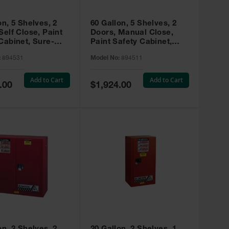
on, 5 Shelves, 2
60 Gallon, 5 Shelves, 2
Self Close, Paint
Doors, Manual Close,
Cabinet, Sure-
Paint Safety Cabinet,
X, Red - 894531
Sure-Grip® EX, Red -
:
894531
Model No:
894511
894511
Add to Cart
Add to Cart
Special
.00
$1,924.00
Price