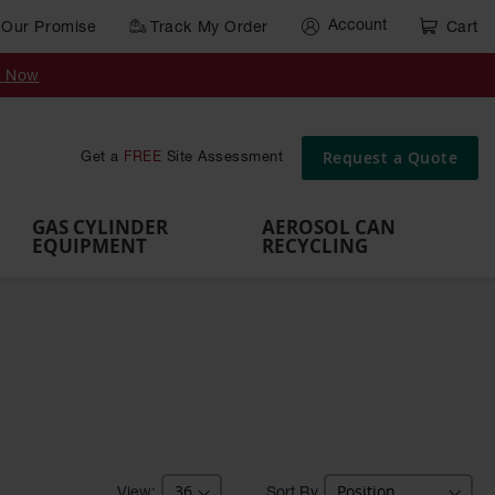
Account
Our Promise
Track My Order
Cart
Gas Cylinder Equipment
y Now
,
Gas
Gas
Gas
Forklift
s,
Parts &
Drum
IBC Tote
Cylinder
Cylind
Cylinder
Cylinder
Cylinder
Accessories
Pumps
Container
Stands &
Cabin
Cart
Rack
Pallets
Request a Quote
Get a
FREE
Site Assessment
Brackets
s
GAS CYLINDER
AEROSOL CAN
EQUIPMENT
RECYCLING
Sort By