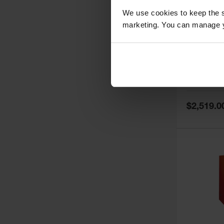
We use cookies to keep the s
marketing. You can manage y
60 Gallon,
Doors, Ma
Paint Saf
Tower™, 
Model No:
PI
PI47XLEG
Special
$2,519.0
Price