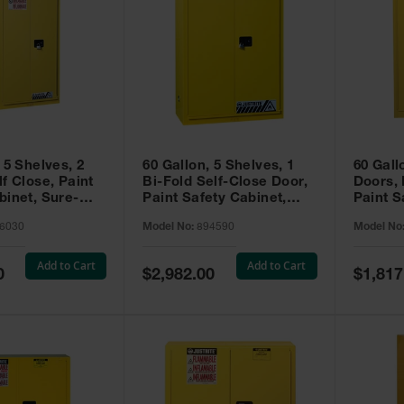
 5 Shelves, 2
60 Gallon, 5 Shelves, 1
60 Gall
f Close, Paint
Bi-Fold Self-Close Door,
Doors,
binet, Sure-
Paint Safety Cabinet,
Paint S
 Yellow - 896030
Sure-Grip® EX, Yellow -
Sure-Gr
6030
Model No:
894590
Model No
894590
894510
Add to Cart
Add to Cart
Special
Special
0
$2,982.00
$1,817
Price
Price