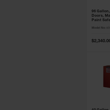
96 Gallon,
Doors, Ma
Paint Saf
Sure-Grip
Model No:
89
896011
Special
$2,340.0
Price