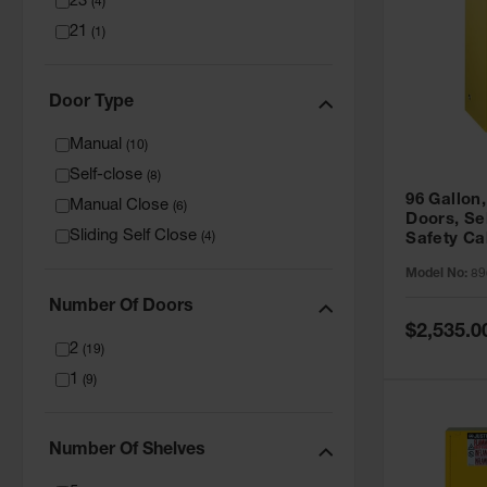
23
(
4
)
21
(
1
)
Door Type
Manual
(
10
)
Self-close
(
8
)
96 Gallon,
Manual Close
(
6
)
Doors, Sel
Sliding Self Close
(
4
)
Safety Ca
Grip® EX,
Model No:
89
Number Of Doors
Special
$2,535.0
Price
2
(
19
)
1
(
9
)
Number Of Shelves