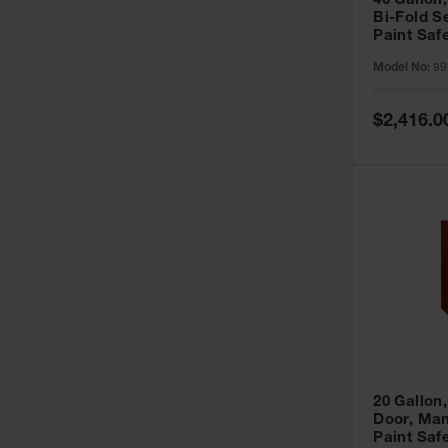
40 Gallon,
Bi-Fold S
Paint Saf
Sure-Grip
Model No:
89
893091
Special
$2,416.0
Price
20 Gallon,
Door, Man
Paint Saf