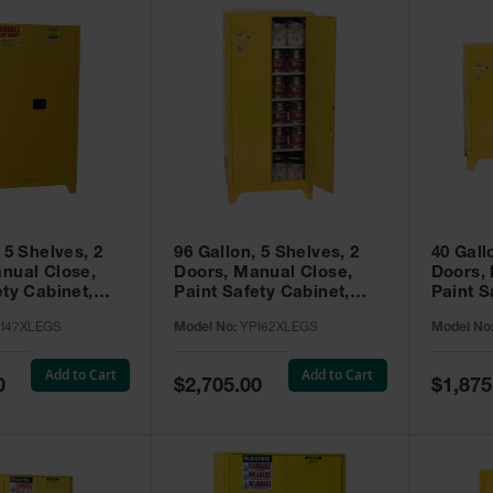
 5 Shelves, 2
96 Gallon, 5 Shelves, 2
40 Gall
nual Close,
Doors, Manual Close,
Doors,
ety Cabinet,
Paint Safety Cabinet,
Paint S
ellow -
Tower™, Yellow -
Tower™, Yello
I47XLEGS
Model No:
YPI62XLEGS
Model No
EGS
YPI62XLEGS
YPI32
Add to Cart
Add to Cart
Special
Special
0
$2,705.00
$1,875
Price
Price