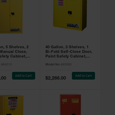
on, 5 Shelves, 2
40 Gallon, 3 Shelves, 1
 Manual Close,
Bi-Fold Self-Close Door,
afety Cabinet,
Paint Safety Cabinet,
ip® EX, Yellow -
Sure-Grip® EX, Yellow -
:
894510
Model No:
893090
893090
Add to Cart
Add to Cart
Special
.00
$2,266.00
Price