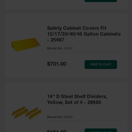
Price
Safety Cabinet Covers Fit
12/17/30/40/45 Gallon Cabinets
- 25987
Model No:
25987
Special
Add to Cart
$701.00
Price
14" D Steel Shelf Dividers,
Yellow, Set of 4 - 29985
Model No:
29985
Special