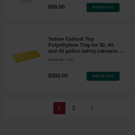
Special
Add to Cart
$99.00
Price
Yellow Cabinet Top
Polyethylene Tray for 30, 40,
and 45 gallon safety cabinets or
17 gallon Piggyback safety
Model No:
29055
cabinets
Special
Add to Cart
$202.00
Price
You're
Page
1
2
Page
currently