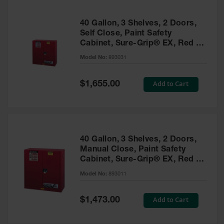
40 Gallon, 3 Shelves, 2 Doors,
Self Close, Paint Safety
Cabinet, Sure-Grip® EX, Red -
893031
Model No:
893031
Special
Add to Cart
$1,655.00
Price
40 Gallon, 3 Shelves, 2 Doors,
Manual Close, Paint Safety
Cabinet, Sure-Grip® EX, Red -
893011
Model No:
893011
Special
Add to Cart
$1,473.00
Price