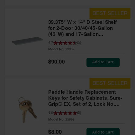
39.375" W x 14" D Steel Shelf
for 2-Door 30/40/45-Gallon
(43"W) and 17-Gallon
Piggyback Safety Cabinets,
4.7
(
5
)
SpillSlope® - 29937
Model No:
29937
Special
Add to Cart
$90.00
Price
Paddle Handle Replacement
Keys for Safety Cabinets, Sure-
Grip® EX, Set of 2, Lock No.
CH545 - 25998
4.9
(
5
)
Model No:
25998
Special
Add to Cart
$8.00