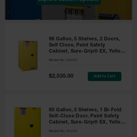
Showers
Outdoor Safety
Shower
Emergency
Showers with
96 Gallon, 5 Shelves, 2 Doors,
Tanks
Self Close, Paint Safety
Cabinet, Sure-Grip® EX, Yellow
Mobile Safety
- 896030
Showers and
Model No:
896030
Washes
Special
Add to Cart
Decontamination
$2,535.00
Price
Shower
Parts &
Accessories
Handheld Eye
60 Gallon, 5 Shelves, 1 Bi-Fold
Self-Close Door, Paint Safety
Secondary
Cabinet, Sure-Grip® EX, Yellow
Containment
- 894590
Model No:
894590