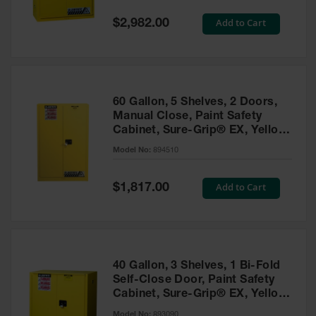
Spill
Containment
Special
Add to Cart
$2,982.00
Berms
Price
MightyBerm
Polyethylene
Spill Berms
60 Gallon, 5 Shelves, 2 Doors,
Flexible Spill
Manual Close, Paint Safety
Leak
Cabinet, Sure-Grip® EX, Yellow
Containment &
- 894510
Control
Model No:
894510
Folding
Utility Trays
Special
Add to Cart
$1,817.00
Price
Make a Berm
Spill Barrier
Spill
Containment
40 Gallon, 3 Shelves, 1 Bi-Fold
Pallet
Self-Close Door, Paint Safety
Cabinet, Sure-Grip® EX, Yellow
Drum
- 893090
Hazardous
Model No:
893090