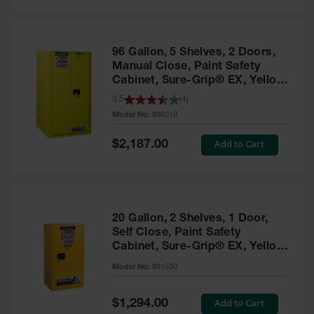
Safety
Cabinets &
Storage
96 Gallon, 5 Shelves, 2 Doors,
Flammable
Manual Close, Paint Safety
Cabinets
Cabinet, Sure-Grip® EX, Yellow
- 896010
3.5
(
4
)
Outdoor
Model No:
896010
Cabinets and
Lockers
Special
Add to Cart
$2,187.00
Price
Battery
Cabinets
Explosive
Magazine
20 Gallon, 2 Shelves, 1 Door,
Storage
Self Close, Paint Safety
Cabinet, Sure-Grip® EX, Yellow
Drum Storage
Cabinets
- 891530
Model No:
891530
Paint Storage
Cabinets
Special
Add to Cart
$1,294.00
Price