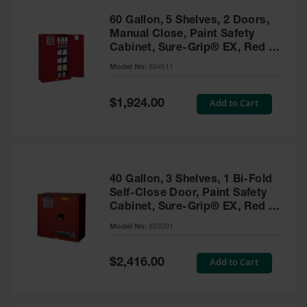
60 Gallon, 5 Shelves, 2 Doors,
Manual Close, Paint Safety
Cabinet, Sure-Grip® EX, Red -
894511
Model No:
894511
Special
Add to Cart
$1,924.00
Price
40 Gallon, 3 Shelves, 1 Bi-Fold
Self-Close Door, Paint Safety
Cabinet, Sure-Grip® EX, Red -
893091
Model No:
893091
Special
Add to Cart
$2,416.00
Price