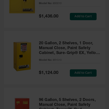
- 893010
Model No:
893010
Gas
Cylinder
Equipment
Special
Add to Cart
$1,436.00
Price
Gas
Cylinder
Cart
Gas
20 Gallon, 2 Shelves, 1 Door,
Cylinder
Manual Close, Paint Safety
Stands &
Cabinet, Sure-Grip® EX, Yellow
Brackets
- 891510
Model No:
891510
Gas
Cylinder
Special
Add to Cart
Rack
$1,124.00
Price
Forklift
Cylinder
Pallets
Cylinder
96 Gallon, 5 Shelves, 2 Doors,
Cabinets
Manual Close, Paint Safety