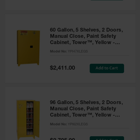
Tower Paint
Cabinets
with Legs
Pesticide
60 Gallon, 5 Shelves, 2 Doors,
Storage
Manual Close, Paint Safety
Cabinets
Cabinet, Tower™, Yellow -
YPI47XLEGS
Hazmat
Model No:
YPI47XLEGS
Cabinets
Special
Add to Cart
$2,411.00
Corrosive
Price
Cabinets
ChemCor®
Lined
Under
Fume Hood
96 Gallon, 5 Shelves, 2 Doors,
Safety
Manual Close, Paint Safety
Cabinets
Cabinet, Tower™, Yellow -
YPI62XLEGS
Emergency
Model No:
YPI62XLEGS
Preparedness
Cabinets
Special