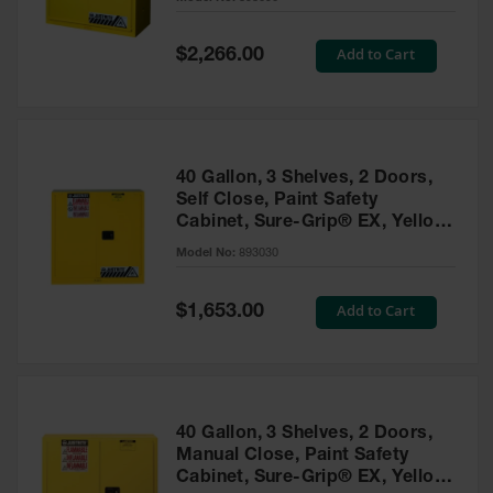
Waste
Collection
Special
Add to Cart
$2,266.00
Price
IBC Tote
Container, Spill
Pallet & Shed
Drum Sheds
40 Gallon, 3 Shelves, 2 Doors,
and Pallets
Self Close, Paint Safety
Cabinet, Sure-Grip® EX, Yellow
Absorbents
- 893030
Model No:
893030
Drum Pumps,
Funnels, Vents
and Faucets
Special
Add to Cart
$1,653.00
Price
Parts &
Accessories
Drum Pumps
40 Gallon, 3 Shelves, 2 Doors,
IBC Tote
Manual Close, Paint Safety
Container
Cabinet, Sure-Grip® EX, Yellow