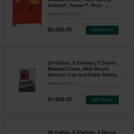
Manual Close, Paint Safety
Cabinet, Tower™, Red -
PI32XLEGS
Model No:
PI32XLEGS
Special
Add to Cart
$2,002.00
Price
20 Gallon, 3 Shelves, 2 Doors,
Manual Close, Wall Mount
Aerosol Can and Paint Safety
Cabinet, Sure-Grip® EX, Red -
Model No:
8934016
8934016
Special
Add to Cart
$1,682.00
Price
96 Gallon, 5 Shelves, 2 Doors,