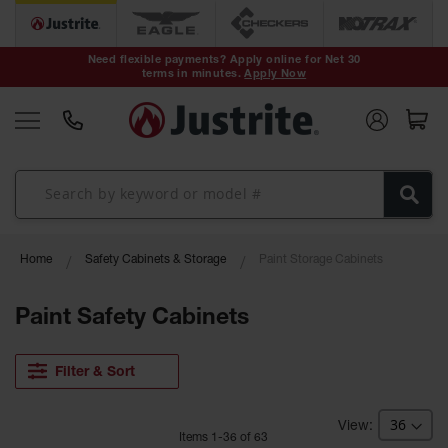
Safety Cans &
Containers
Need flexible payments? Apply online for Net 30
terms in minutes.
Apply Now
Type I Safety
Cans
Type II Safety
Cans
DOT Safety
Cans
Waste
Home
Safety Cabinets & Storage
Paint Storage Cabinets
Disposal
Safety
Containers
Paint Safety Cabinets
Oily Waste
Cans
Filter & Sort
Plastic Safety
Cans
Item
s
1
-
36
of
63