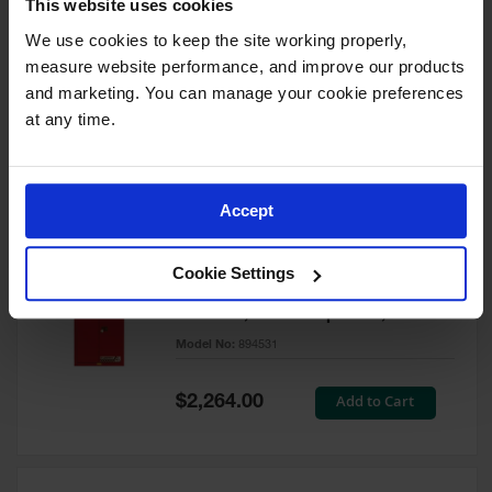
This website uses cookies
60 Gallon, 5 Shelves, 1 Bi-Fold
Self-Close Door, Paint Safety
We use cookies to keep the site working properly, 
Cabinet, Sure-Grip® EX, Red -
measure website performance, and improve our products 
894591
and marketing. You can manage your cookie preferences 
Model No:
894591
at any time.
Special
Add to Cart
$3,206.00
Price
Accept
60 Gallon, 5 Shelves, 2 Doors,
Cookie Settings
Self Close, Paint Safety
Cabinet, Sure-Grip® EX, Red -
894531
Model No:
894531
Special
Add to Cart
$2,264.00
Price