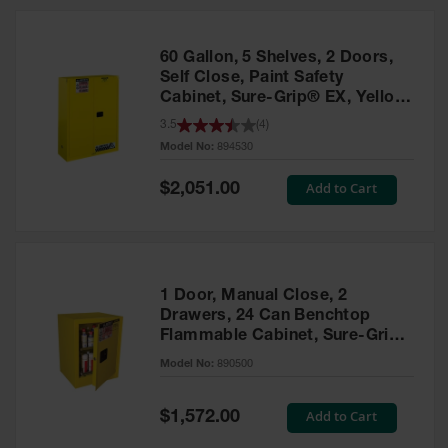
HPLC and
Chemical
Containers
60 Gallon, 5 Shelves, 2 Doors,
Laboratory
Self Close, Paint Safety
Carboys &
Cabinet, Sure-Grip® EX, Yellow
Solvent Waste
- 894530
3.5
(
4
)
Systems
Model No:
894530
UN
Special
Add to Cart
$2,051.00
Price
DOT
Approved
Carboys
Surface and
Parts Cleaner
1 Door, Manual Close, 2
Drawers, 24 Can Benchtop
Outdoor
Flammable Cabinet, Sure-Grip®
Ashtray
EX, Yellow - 890500
Model No:
890500
Stands
Parts &
Special
Add to Cart
$1,572.00
Accessories
Price