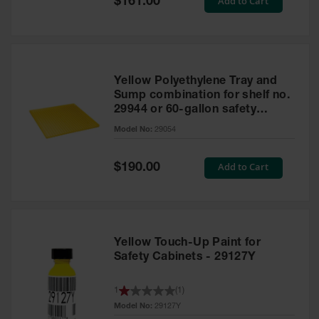
Add to Cart
$161.00
Price
Yellow Polyethylene Tray and
Sump combination for shelf no.
29944 or 60-gallon safety
cabinet
Model No:
29054
Special
Add to Cart
$190.00
Price
Yellow Touch-Up Paint for
Safety Cabinets - 29127Y
1
(
1
)
Model No:
29127Y