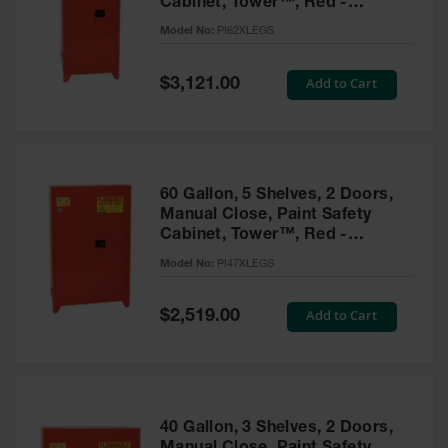
Cabinet, Tower™, Red -
Parts &
PI62XLEGS
Model No:
PI62XLEGS
Accessories
Aerosol Can
Special
Add to Cart
$3,121.00
Price
Recycling
Aerosol Can
Disposal
System
60 Gallon, 5 Shelves, 2 Doors,
Propane
Manual Close, Paint Safety
Cylinder
Cabinet, Tower™, Red -
Recycling
PI47XLEGS
Model No:
PI47XLEGS
Parts &
Accessories
Special
Add to Cart
$2,519.00
Price
40 Gallon, 3 Shelves, 2 Doors,