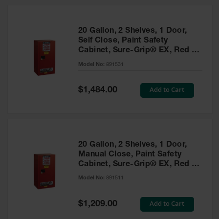
20 Gallon, 2 Shelves, 1 Door,
Self Close, Paint Safety
Cabinet, Sure-Grip® EX, Red -
891531
Model No:
891531
Special
Add to Cart
$1,484.00
Price
20 Gallon, 2 Shelves, 1 Door,
Manual Close, Paint Safety
Cabinet, Sure-Grip® EX, Red -
891511
Model No:
891511
Special
Add to Cart
$1,209.00
Price