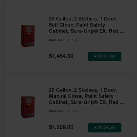
20 Gallon, 2 Shelves, 1 Door,
Self Close, Paint Safety
Cabinet, Sure-Grip® EX, Red -
891531
Model No:
891531
Special
Add to Cart
$1,484.00
Price
20 Gallon, 2 Shelves, 1 Door,
Manual Close, Paint Safety
Cabinet, Sure-Grip® EX, Red -
891511
Model No:
891511
Special
Add to Cart
$1,209.00
Price