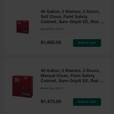
40 Gallon, 3 Shelves, 2 Doors,
Self Close, Paint Safety
Cabinet, Sure-Grip® EX, Red -
893031
Model No:
893031
Special
Add to Cart
$1,655.00
Price
40 Gallon, 3 Shelves, 2 Doors,
Manual Close, Paint Safety
Cabinet, Sure-Grip® EX, Red -
893011
Model No:
893011
Special
Add to Cart
$1,473.00
Price