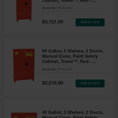
Cabinet, Tower™, Red -
Parts &
PI62XLEGS
Model No:
PI62XLEGS
Accessories
Aerosol Can
Special
Add to Cart
$3,121.00
Price
Recycling
Aerosol Can
Disposal
System
60 Gallon, 5 Shelves, 2 Doors,
Propane
Manual Close, Paint Safety
Cylinder
Cabinet, Tower™, Red -
Recycling
PI47XLEGS
Model No:
PI47XLEGS
Parts &
Accessories
Special
Add to Cart
$2,519.00
Price
40 Gallon, 3 Shelves, 2 Doors,