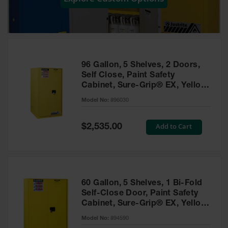
Showers
Outdoor Safety
Shower
Emergency
Showers with
96 Gallon, 5 Shelves, 2 Doors,
Tanks
Self Close, Paint Safety
Cabinet, Sure-Grip® EX, Yellow
Mobile Safety
- 896030
Showers and
Model No:
896030
Washes
Special
Add to Cart
Decontamination
$2,535.00
Price
Shower
Parts &
Accessories
Handheld Eye
60 Gallon, 5 Shelves, 1 Bi-Fold
Self-Close Door, Paint Safety
Secondary
Cabinet, Sure-Grip® EX, Yellow
Containment
- 894590
Model No:
894590