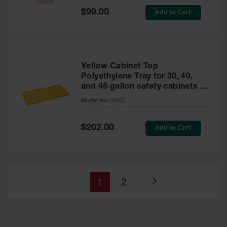
Special
Add to Cart
$99.00
Price
Yellow Cabinet Top
Polyethylene Tray for 30, 40,
and 45 gallon safety cabinets or
17 gallon Piggyback safety
Model No:
29055
cabinets
Special
Add to Cart
$202.00
Price
You're
Page
1
2
Page
currently