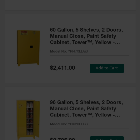
Tower Paint
Cabinets
with Legs
Pesticide
60 Gallon, 5 Shelves, 2 Doors,
Storage
Manual Close, Paint Safety
Cabinets
Cabinet, Tower™, Yellow -
YPI47XLEGS
Hazmat
Model No:
YPI47XLEGS
Cabinets
Special
Add to Cart
$2,411.00
Corrosive
Price
Cabinets
ChemCor®
Lined
Under
Fume Hood
96 Gallon, 5 Shelves, 2 Doors,
Safety
Manual Close, Paint Safety
Cabinets
Cabinet, Tower™, Yellow -
YPI62XLEGS
Emergency
Model No:
YPI62XLEGS
Preparedness
Cabinets
Special