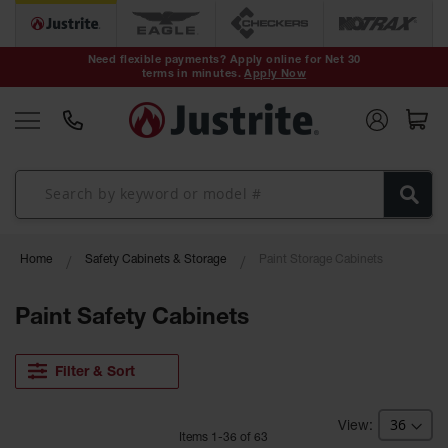
Safety Cans &
Containers
Need flexible payments? Apply online for Net 30
terms in minutes.
Apply Now
Type I Safety
Cans
Type II Safety
Cans
DOT Safety
Cans
Waste
Home
Safety Cabinets & Storage
Paint Storage Cabinets
Disposal
Safety
Containers
Paint Safety Cabinets
Oily Waste
Cans
Filter & Sort
Plastic Safety
Cans
Item
s
1
-
36
of
63