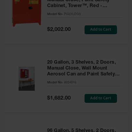
Manual Close, Paint Safety
Cabinet, Tower™, Red -
PI32XLEGS
Model No:
PI32XLEGS
Special
Add to Cart
$2,002.00
Price
20 Gallon, 3 Shelves, 2 Doors,
Manual Close, Wall Mount
Aerosol Can and Paint Safety
Cabinet, Sure-Grip® EX, Red -
Model No:
8934016
8934016
Special
Add to Cart
$1,682.00
Price
96 Gallon, 5 Shelves, 2 Doors,