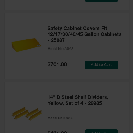
Price
Safety Cabinet Covers Fit
12/17/30/40/45 Gallon Cabinets
- 25987
Model No:
25987
Special
Add to Cart
$701.00
Price
14" D Steel Shelf Dividers,
Yellow, Set of 4 - 29985
Model No:
29985
Special