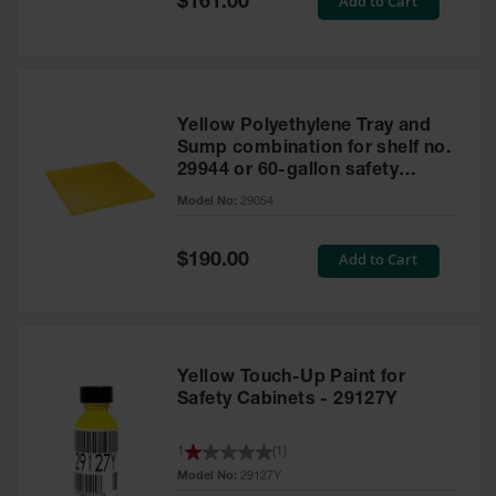
Add to Cart
$161.00
Price
Yellow Polyethylene Tray and
Sump combination for shelf no.
29944 or 60-gallon safety
cabinet
Model No:
29054
Special
Add to Cart
$190.00
Price
Yellow Touch-Up Paint for
Safety Cabinets - 29127Y
1
(
1
)
Model No:
29127Y