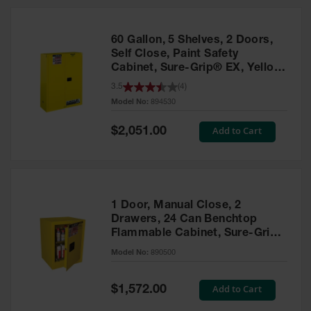
HPLC and
Chemical
Containers
60 Gallon, 5 Shelves, 2 Doors,
Laboratory
Self Close, Paint Safety
Carboys &
Cabinet, Sure-Grip® EX, Yellow
Solvent Waste
- 894530
3.5
(
4
)
Systems
Model No:
894530
UN
Special
Add to Cart
$2,051.00
Price
DOT
Approved
Carboys
Surface and
Parts Cleaner
1 Door, Manual Close, 2
Drawers, 24 Can Benchtop
Outdoor
Flammable Cabinet, Sure-Grip®
Ashtray
EX, Yellow - 890500
Model No:
890500
Stands
Parts &
Special
Add to Cart
$1,572.00
Accessories
Price