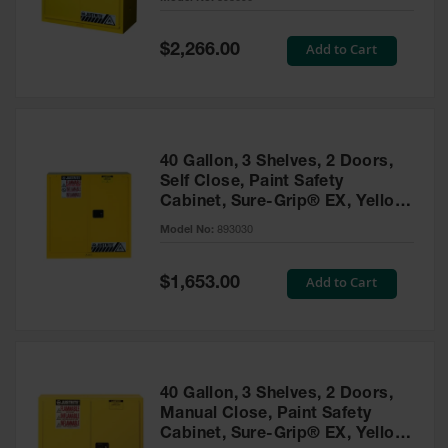
Waste
Collection
Special
Add to Cart
$2,266.00
Price
IBC Tote
Container, Spill
Pallet & Shed
Drum Sheds
40 Gallon, 3 Shelves, 2 Doors,
and Pallets
Self Close, Paint Safety
Cabinet, Sure-Grip® EX, Yellow
Absorbents
- 893030
Model No:
893030
Drum Pumps,
Funnels, Vents
and Faucets
Special
Add to Cart
$1,653.00
Price
Parts &
Accessories
Drum Pumps
40 Gallon, 3 Shelves, 2 Doors,
IBC Tote
Manual Close, Paint Safety
Container
Cabinet, Sure-Grip® EX, Yellow