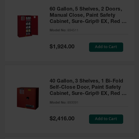
60 Gallon, 5 Shelves, 2 Doors,
Manual Close, Paint Safety
Cabinet, Sure-Grip® EX, Red -
894511
Model No:
894511
Special
Add to Cart
$1,924.00
Price
40 Gallon, 3 Shelves, 1 Bi-Fold
Self-Close Door, Paint Safety
Cabinet, Sure-Grip® EX, Red -
893091
Model No:
893091
Special
Add to Cart
$2,416.00
Price