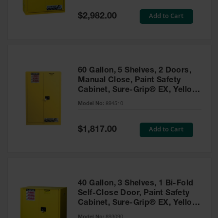
Spill
Containment
Special
Add to Cart
$2,982.00
Berms
Price
MightyBerm
Polyethylene
Spill Berms
60 Gallon, 5 Shelves, 2 Doors,
Flexible Spill
Manual Close, Paint Safety
Leak
Cabinet, Sure-Grip® EX, Yellow
Containment &
- 894510
Control
Model No:
894510
Folding
Utility Trays
Special
Add to Cart
$1,817.00
Price
Make a Berm
Spill Barrier
Spill
Containment
40 Gallon, 3 Shelves, 1 Bi-Fold
Pallet
Self-Close Door, Paint Safety
Cabinet, Sure-Grip® EX, Yellow
Drum
- 893090
Hazardous
Model No:
893090