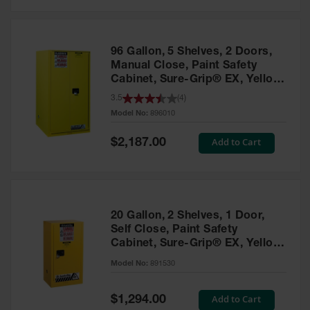
Safety
Cabinets &
Storage
96 Gallon, 5 Shelves, 2 Doors,
Flammable
Manual Close, Paint Safety
Cabinets
Cabinet, Sure-Grip® EX, Yellow
- 896010
3.5
(
4
)
Outdoor
Model No:
896010
Cabinets and
Lockers
Special
Add to Cart
$2,187.00
Price
Battery
Cabinets
Explosive
Magazine
20 Gallon, 2 Shelves, 1 Door,
Storage
Self Close, Paint Safety
Cabinet, Sure-Grip® EX, Yellow
Drum Storage
Cabinets
- 891530
Model No:
891530
Paint Storage
Cabinets
Special
Add to Cart
$1,294.00
Price