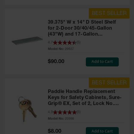
39.375" W x 14" D Steel Shelf
for 2-Door 30/40/45-Gallon
(43"W) and 17-Gallon
Piggyback Safety Cabinets,
4.7
(
5
)
SpillSlope® - 29937
Model No:
29937
Special
Add to Cart
$90.00
Price
Paddle Handle Replacement
Keys for Safety Cabinets, Sure-
Grip® EX, Set of 2, Lock No.
CH545 - 25998
4.9
(
5
)
Model No:
25998
Special
Add to Cart
$8.00