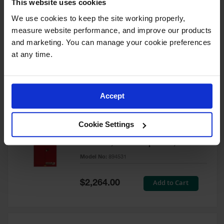
This website uses cookies
60 Gallon, 5 Shelves, 1 Bi-Fold
Self-Close Door, Paint Safety
We use cookies to keep the site working properly, 
Cabinet, Sure-Grip® EX, Red -
measure website performance, and improve our products 
894591
and marketing. You can manage your cookie preferences 
Model No:
894591
at any time.
Special
Add to Cart
$3,206.00
Price
Accept
60 Gallon, 5 Shelves, 2 Doors,
Cookie Settings
Self Close, Paint Safety
Cabinet, Sure-Grip® EX, Red -
894531
Model No:
894531
Special
Add to Cart
$2,264.00
Price