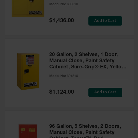
- 893010
Model No:
893010
Gas
Cylinder
Equipment
Special
Add to Cart
$1,436.00
Price
Gas
Cylinder
Cart
Gas
20 Gallon, 2 Shelves, 1 Door,
Cylinder
Manual Close, Paint Safety
Stands &
Cabinet, Sure-Grip® EX, Yellow
Brackets
- 891510
Model No:
891510
Gas
Cylinder
Special
Add to Cart
Rack
$1,124.00
Price
Forklift
Cylinder
Pallets
Cylinder
96 Gallon, 5 Shelves, 2 Doors,
Cabinets
Manual Close, Paint Safety