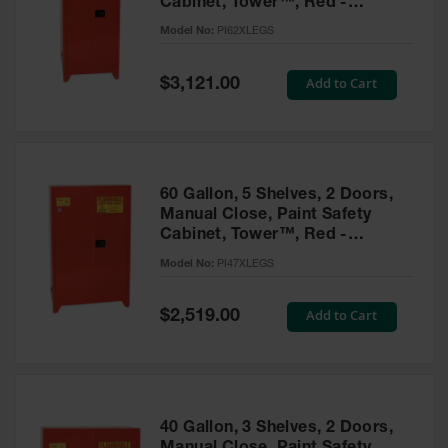
Cabinet, Tower™, Red -
Parts &
PI62XLEGS
Model No:
PI62XLEGS
Accessories
Aerosol Can
Special
Add to Cart
$3,121.00
Price
Recycling
Aerosol Can
Disposal
System
60 Gallon, 5 Shelves, 2 Doors,
Propane
Manual Close, Paint Safety
Cylinder
Cabinet, Tower™, Red -
Recycling
PI47XLEGS
Model No:
PI47XLEGS
Parts &
Accessories
Special
Add to Cart
$2,519.00
Price
40 Gallon, 3 Shelves, 2 Doors,