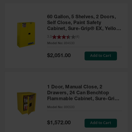
HPLC and
Chemical
Containers
60 Gallon, 5 Shelves, 2 Doors,
Laboratory
Self Close, Paint Safety
Carboys &
Cabinet, Sure-Grip® EX, Yellow
Solvent Waste
- 894530
3.5
(
4
)
Systems
Model No:
894530
UN
Special
Add to Cart
$2,051.00
Price
DOT
Approved
Carboys
Surface and
Parts Cleaner
1 Door, Manual Close, 2
Drawers, 24 Can Benchtop
Outdoor
Flammable Cabinet, Sure-Grip®
Ashtray
EX, Yellow - 890500
Model No:
890500
Stands
Parts &
Special
Add to Cart
$1,572.00
Accessories
Price