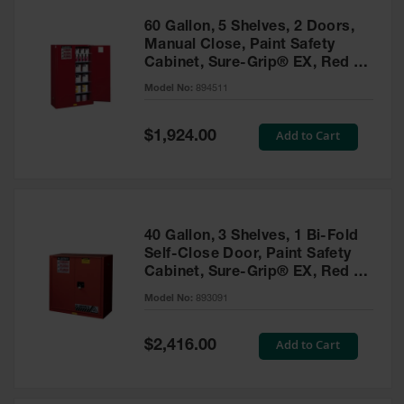
60 Gallon, 5 Shelves, 2 Doors,
Manual Close, Paint Safety
Cabinet, Sure-Grip® EX, Red -
894511
Model No:
894511
Special
Add to Cart
$1,924.00
Price
40 Gallon, 3 Shelves, 1 Bi-Fold
Self-Close Door, Paint Safety
Cabinet, Sure-Grip® EX, Red -
893091
Model No:
893091
Special
Add to Cart
$2,416.00
Price