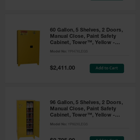
Tower Paint
Cabinets
with Legs
Pesticide
60 Gallon, 5 Shelves, 2 Doors,
Storage
Manual Close, Paint Safety
Cabinets
Cabinet, Tower™, Yellow -
YPI47XLEGS
Hazmat
Model No:
YPI47XLEGS
Cabinets
Special
Add to Cart
$2,411.00
Corrosive
Price
Cabinets
ChemCor®
Lined
Under
Fume Hood
96 Gallon, 5 Shelves, 2 Doors,
Safety
Manual Close, Paint Safety
Cabinets
Cabinet, Tower™, Yellow -
YPI62XLEGS
Emergency
Model No:
YPI62XLEGS
Preparedness
Cabinets
Special