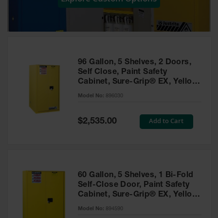
Showers
Outdoor Safety
Shower
Emergency
Showers with
96 Gallon, 5 Shelves, 2 Doors,
Tanks
Self Close, Paint Safety
Cabinet, Sure-Grip® EX, Yellow
Mobile Safety
- 896030
Showers and
Model No:
896030
Washes
Special
Add to Cart
Decontamination
$2,535.00
Price
Shower
Parts &
Accessories
Handheld Eye
60 Gallon, 5 Shelves, 1 Bi-Fold
Self-Close Door, Paint Safety
Secondary
Cabinet, Sure-Grip® EX, Yellow
Containment
- 894590
Model No:
894590