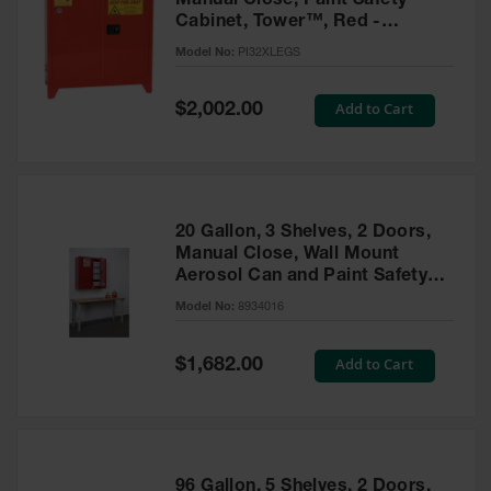
Manual Close, Paint Safety
Cabinet, Tower™, Red -
PI32XLEGS
Model No:
PI32XLEGS
Special
Add to Cart
$2,002.00
Price
20 Gallon, 3 Shelves, 2 Doors,
Manual Close, Wall Mount
Aerosol Can and Paint Safety
Cabinet, Sure-Grip® EX, Red -
Model No:
8934016
8934016
Special
Add to Cart
$1,682.00
Price
96 Gallon, 5 Shelves, 2 Doors,