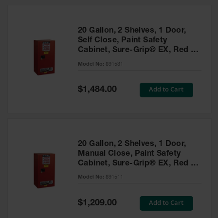
20 Gallon, 2 Shelves, 1 Door,
Self Close, Paint Safety
Cabinet, Sure-Grip® EX, Red -
891531
Model No:
891531
Special
Add to Cart
$1,484.00
Price
20 Gallon, 2 Shelves, 1 Door,
Manual Close, Paint Safety
Cabinet, Sure-Grip® EX, Red -
891511
Model No:
891511
Special
Add to Cart
$1,209.00
Price