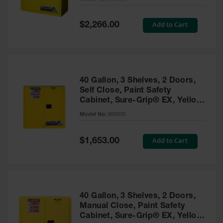
Waste
Collection
Special
Add to Cart
$2,266.00
Price
IBC Tote
Container, Spill
Pallet & Shed
Drum Sheds
40 Gallon, 3 Shelves, 2 Doors,
and Pallets
Self Close, Paint Safety
Cabinet, Sure-Grip® EX, Yellow
Absorbents
- 893030
Model No:
893030
Drum Pumps,
Funnels, Vents
and Faucets
Special
Add to Cart
$1,653.00
Price
Parts &
Accessories
Drum Pumps
40 Gallon, 3 Shelves, 2 Doors,
IBC Tote
Manual Close, Paint Safety
Container
Cabinet, Sure-Grip® EX, Yellow