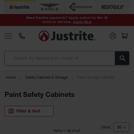
Safety Cans &
Containers
Need flexible payments? Apply online for Net 30
terms in minutes.
Apply Now
Type I Safety
Cans
Type II Safety
Cans
DOT Safety
Cans
Waste
Home
Safety Cabinets & Storage
Paint Storage Cabinets
Disposal
Safety
Containers
Paint Safety Cabinets
Oily Waste
Cans
Filter & Sort
Plastic Safety
Cans
Item
s
1
-
36
of
63