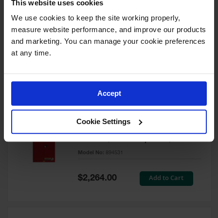
This website uses cookies
60 Gallon, 5 Shelves, 1 Bi-Fold
Self-Close Door, Paint Safety
We use cookies to keep the site working properly, 
Cabinet, Sure-Grip® EX, Red -
measure website performance, and improve our products 
894591
and marketing. You can manage your cookie preferences 
Model No:
894591
at any time.
Special
Add to Cart
$3,206.00
Price
Accept
60 Gallon, 5 Shelves, 2 Doors,
Cookie Settings
Self Close, Paint Safety
Cabinet, Sure-Grip® EX, Red -
894531
Model No:
894531
Special
Add to Cart
$2,264.00
Price