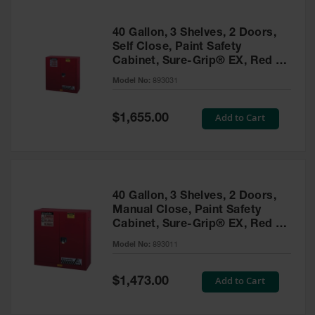
40 Gallon, 3 Shelves, 2 Doors,
Self Close, Paint Safety
Cabinet, Sure-Grip® EX, Red -
893031
Model No:
893031
Special
Add to Cart
$1,655.00
Price
40 Gallon, 3 Shelves, 2 Doors,
Manual Close, Paint Safety
Cabinet, Sure-Grip® EX, Red -
893011
Model No:
893011
Special
Add to Cart
$1,473.00
Price