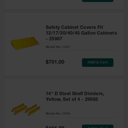
Price
Safety Cabinet Covers Fit
12/17/30/40/45 Gallon Cabinets
- 25987
Model No:
25987
Special
Add to Cart
$701.00
Price
14" D Steel Shelf Dividers,
Yellow, Set of 4 - 29985
Model No:
29985
Special