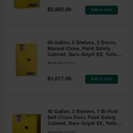
Spill
Containment
Special
Add to Cart
$2,982.00
Berms
Price
MightyBerm
Polyethylene
Spill Berms
60 Gallon, 5 Shelves, 2 Doors,
Flexible Spill
Manual Close, Paint Safety
Leak
Cabinet, Sure-Grip® EX, Yellow
Containment &
- 894510
Control
Model No:
894510
Folding
Utility Trays
Special
Add to Cart
$1,817.00
Price
Make a Berm
Spill Barrier
Spill
Containment
40 Gallon, 3 Shelves, 1 Bi-Fold
Pallet
Self-Close Door, Paint Safety
Cabinet, Sure-Grip® EX, Yellow
Drum
- 893090
Hazardous
Model No:
893090