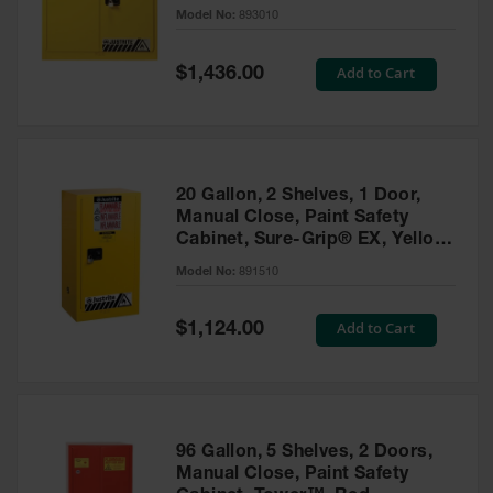
- 893010
Model No:
893010
Gas
Cylinder
Equipment
Special
Add to Cart
$1,436.00
Price
Gas
Cylinder
Cart
Gas
20 Gallon, 2 Shelves, 1 Door,
Cylinder
Manual Close, Paint Safety
Stands &
Cabinet, Sure-Grip® EX, Yellow
Brackets
- 891510
Model No:
891510
Gas
Cylinder
Special
Add to Cart
Rack
$1,124.00
Price
Forklift
Cylinder
Pallets
Cylinder
96 Gallon, 5 Shelves, 2 Doors,
Cabinets
Manual Close, Paint Safety