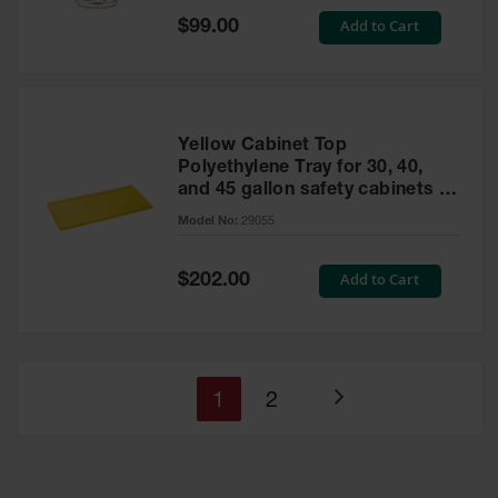
Special
Add to Cart
$99.00
Price
Yellow Cabinet Top
Polyethylene Tray for 30, 40,
and 45 gallon safety cabinets or
17 gallon Piggyback safety
Model No:
29055
cabinets
Special
Add to Cart
$202.00
Price
You're
Page
1
2
Page
currently