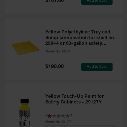
Add to Cart
$161.00
Price
Yellow Polyethylene Tray and
Sump combination for shelf no.
29944 or 60-gallon safety
cabinet
Model No:
29054
Special
Add to Cart
$190.00
Price
Yellow Touch-Up Paint for
Safety Cabinets - 29127Y
1
(
1
)
Model No:
29127Y