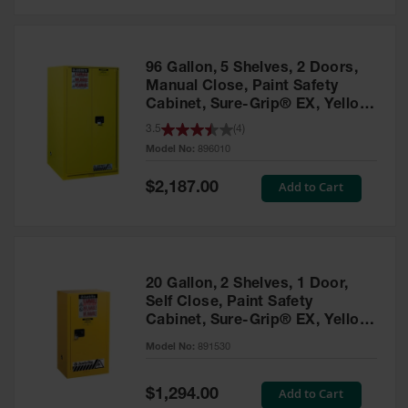
Safety
Cabinets &
Storage
96 Gallon, 5 Shelves, 2 Doors,
Flammable
Manual Close, Paint Safety
Cabinets
Cabinet, Sure-Grip® EX, Yellow
- 896010
3.5
(
4
)
Outdoor
Model No:
896010
Cabinets and
Lockers
Special
Add to Cart
$2,187.00
Price
Battery
Cabinets
Explosive
Magazine
20 Gallon, 2 Shelves, 1 Door,
Storage
Self Close, Paint Safety
Cabinet, Sure-Grip® EX, Yellow
Drum Storage
Cabinets
- 891530
Model No:
891530
Paint Storage
Cabinets
Special
Add to Cart
$1,294.00
Price