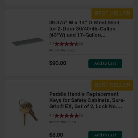
39.375" W x 14" D Steel Shelf
for 2-Door 30/40/45-Gallon
(43"W) and 17-Gallon
Piggyback Safety Cabinets,
4.7
(
5
)
SpillSlope® - 29937
Model No:
29937
Special
Add to Cart
$90.00
Price
Paddle Handle Replacement
Keys for Safety Cabinets, Sure-
Grip® EX, Set of 2, Lock No.
CH545 - 25998
4.9
(
5
)
Model No:
25998
Special
Add to Cart
$8.00