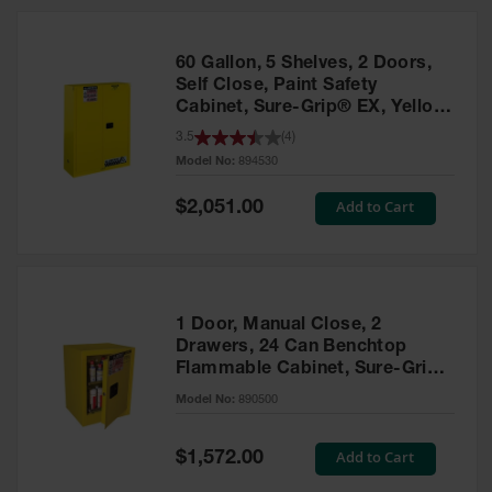
HPLC and
Chemical
Containers
60 Gallon, 5 Shelves, 2 Doors,
Laboratory
Self Close, Paint Safety
Carboys &
Cabinet, Sure-Grip® EX, Yellow
Solvent Waste
- 894530
3.5
(
4
)
Systems
Model No:
894530
UN
Special
Add to Cart
$2,051.00
Price
DOT
Approved
Carboys
Surface and
Parts Cleaner
1 Door, Manual Close, 2
Drawers, 24 Can Benchtop
Outdoor
Flammable Cabinet, Sure-Grip®
Ashtray
EX, Yellow - 890500
Model No:
890500
Stands
Parts &
Special
Add to Cart
$1,572.00
Accessories
Price