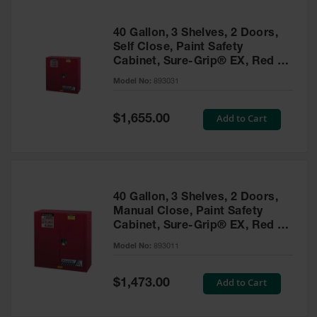
40 Gallon, 3 Shelves, 2 Doors,
Self Close, Paint Safety
Cabinet, Sure-Grip® EX, Red -
893031
Model No:
893031
Special
Add to Cart
$1,655.00
Price
40 Gallon, 3 Shelves, 2 Doors,
Manual Close, Paint Safety
Cabinet, Sure-Grip® EX, Red -
893011
Model No:
893011
Special
Add to Cart
$1,473.00
Price