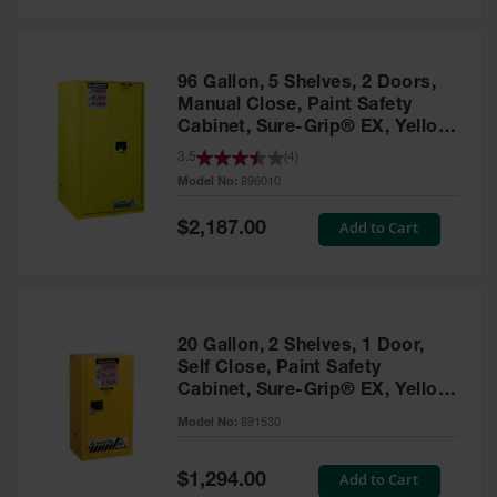
Safety
Cabinets &
Storage
96 Gallon, 5 Shelves, 2 Doors,
Flammable
Manual Close, Paint Safety
Cabinets
Cabinet, Sure-Grip® EX, Yellow
- 896010
3.5
(
4
)
Outdoor
Model No:
896010
Cabinets and
Lockers
Special
Add to Cart
$2,187.00
Price
Battery
Cabinets
Explosive
Magazine
20 Gallon, 2 Shelves, 1 Door,
Storage
Self Close, Paint Safety
Cabinet, Sure-Grip® EX, Yellow
Drum Storage
Cabinets
- 891530
Model No:
891530
Paint Storage
Cabinets
Special
Add to Cart
$1,294.00
Price