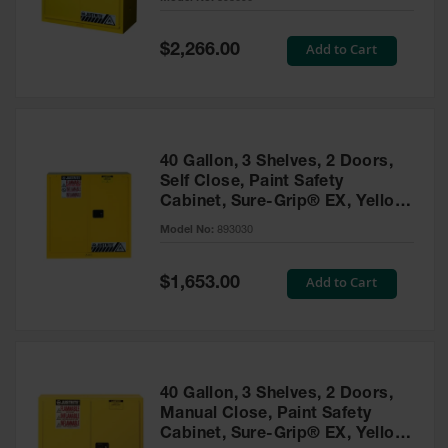
Waste
Collection
Special
Add to Cart
$2,266.00
Price
IBC Tote
Container, Spill
Pallet & Shed
Drum Sheds
40 Gallon, 3 Shelves, 2 Doors,
and Pallets
Self Close, Paint Safety
Cabinet, Sure-Grip® EX, Yellow
Absorbents
- 893030
Model No:
893030
Drum Pumps,
Funnels, Vents
and Faucets
Special
Add to Cart
$1,653.00
Price
Parts &
Accessories
Drum Pumps
40 Gallon, 3 Shelves, 2 Doors,
IBC Tote
Manual Close, Paint Safety
Container
Cabinet, Sure-Grip® EX, Yellow