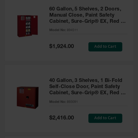
60 Gallon, 5 Shelves, 2 Doors,
Manual Close, Paint Safety
Cabinet, Sure-Grip® EX, Red -
894511
Model No:
894511
Special
Add to Cart
$1,924.00
Price
40 Gallon, 3 Shelves, 1 Bi-Fold
Self-Close Door, Paint Safety
Cabinet, Sure-Grip® EX, Red -
893091
Model No:
893091
Special
Add to Cart
$2,416.00
Price