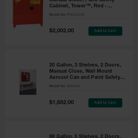
Manual Close, Paint Safety
Cabinet, Tower™, Red -
PI32XLEGS
Model No:
PI32XLEGS
Special
Add to Cart
$2,002.00
Price
20 Gallon, 3 Shelves, 2 Doors,
Manual Close, Wall Mount
Aerosol Can and Paint Safety
Cabinet, Sure-Grip® EX, Red -
Model No:
8934016
8934016
Special
Add to Cart
$1,682.00
Price
96 Gallon, 5 Shelves, 2 Doors,