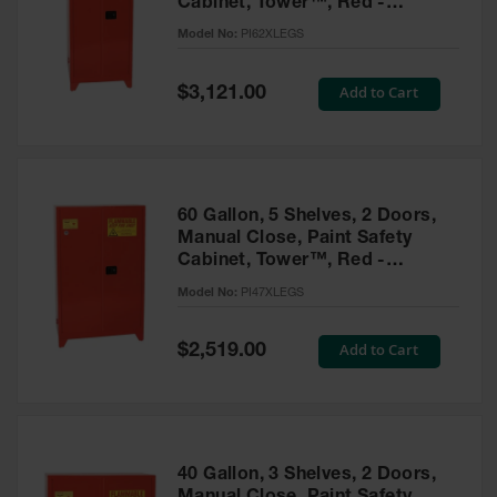
Cabinet, Tower™, Red -
Parts &
PI62XLEGS
Model No:
PI62XLEGS
Accessories
Aerosol Can
Special
Add to Cart
$3,121.00
Price
Recycling
Aerosol Can
Disposal
System
60 Gallon, 5 Shelves, 2 Doors,
Propane
Manual Close, Paint Safety
Cylinder
Cabinet, Tower™, Red -
Recycling
PI47XLEGS
Model No:
PI47XLEGS
Parts &
Accessories
Special
Add to Cart
$2,519.00
Price
40 Gallon, 3 Shelves, 2 Doors,