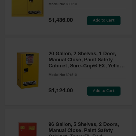
- 893010
Model No:
893010
Gas
Cylinder
Equipment
Special
Add to Cart
$1,436.00
Price
Gas
Cylinder
Cart
Gas
20 Gallon, 2 Shelves, 1 Door,
Cylinder
Manual Close, Paint Safety
Stands &
Cabinet, Sure-Grip® EX, Yellow
Brackets
- 891510
Model No:
891510
Gas
Cylinder
Special
Add to Cart
Rack
$1,124.00
Price
Forklift
Cylinder
Pallets
Cylinder
96 Gallon, 5 Shelves, 2 Doors,
Cabinets
Manual Close, Paint Safety