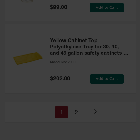
Special
Add to Cart
$99.00
Price
Yellow Cabinet Top
Polyethylene Tray for 30, 40,
and 45 gallon safety cabinets or
17 gallon Piggyback safety
Model No:
29055
cabinets
Special
Add to Cart
$202.00
Price
You're
Page
1
2
Page
currently