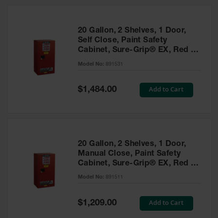
20 Gallon, 2 Shelves, 1 Door,
Self Close, Paint Safety
Cabinet, Sure-Grip® EX, Red -
891531
Model No:
891531
Special
Add to Cart
$1,484.00
Price
20 Gallon, 2 Shelves, 1 Door,
Manual Close, Paint Safety
Cabinet, Sure-Grip® EX, Red -
891511
Model No:
891511
Special
Add to Cart
$1,209.00
Price