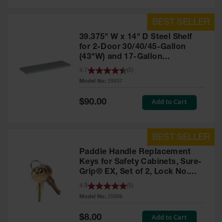
39.375" W x 14" D Steel Shelf
for 2-Door 30/40/45-Gallon
(43"W) and 17-Gallon
Piggyback Safety Cabinets,
4.7
(
5
)
SpillSlope® - 29937
Model No:
29937
Special
Add to Cart
$90.00
Price
Paddle Handle Replacement
Keys for Safety Cabinets, Sure-
Grip® EX, Set of 2, Lock No.
CH545 - 25998
4.9
(
5
)
Model No:
25998
Special
Add to Cart
$8.00