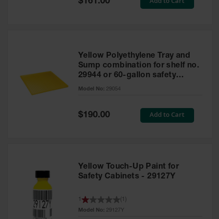
Add to Cart
$161.00
Price
Yellow Polyethylene Tray and
Sump combination for shelf no.
29944 or 60-gallon safety
cabinet
Model No:
29054
Special
Add to Cart
$190.00
Price
Yellow Touch-Up Paint for
Safety Cabinets - 29127Y
1
(
1
)
Model No:
29127Y