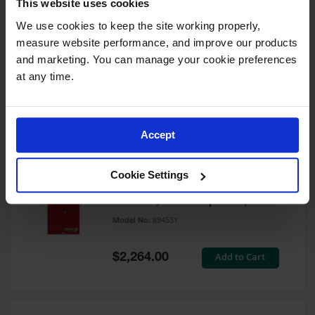
This website uses cookies
60 Gallon, 5 Shelves, 1 Bi-Fold
Self-Close Door, Paint Safety
We use cookies to keep the site working properly, 
Cabinet, Sure-Grip® EX, Red -
measure website performance, and improve our products 
894591
and marketing. You can manage your cookie preferences 
Model No:
894591
at any time.
Special
Add to Cart
$3,206.00
Price
Accept
60 Gallon, 5 Shelves, 2 Doors,
Cookie Settings
Self Close, Paint Safety
Cabinet, Sure-Grip® EX, Red -
894531
Model No:
894531
Special
Add to Cart
$2,264.00
Price