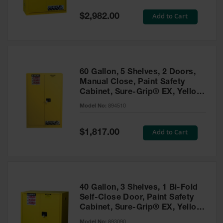
Spill
Containment
Special
Add to Cart
$2,982.00
Berms
Price
MightyBerm
Polyethylene
Spill Berms
60 Gallon, 5 Shelves, 2 Doors,
Flexible Spill
Manual Close, Paint Safety
Leak
Cabinet, Sure-Grip® EX, Yellow
Containment &
- 894510
Control
Model No:
894510
Folding
Utility Trays
Special
Add to Cart
$1,817.00
Price
Make a Berm
Spill Barrier
Spill
Containment
40 Gallon, 3 Shelves, 1 Bi-Fold
Pallet
Self-Close Door, Paint Safety
Cabinet, Sure-Grip® EX, Yellow
Drum
- 893090
Hazardous
Model No:
893090