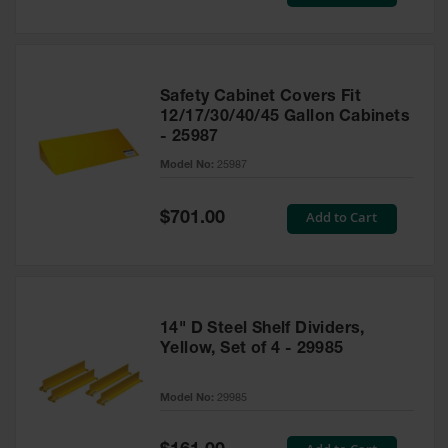
Price
Safety Cabinet Covers Fit
12/17/30/40/45 Gallon Cabinets
- 25987
Model No:
25987
Special
Add to Cart
$701.00
Price
14" D Steel Shelf Dividers,
Yellow, Set of 4 - 29985
Model No:
29985
Special