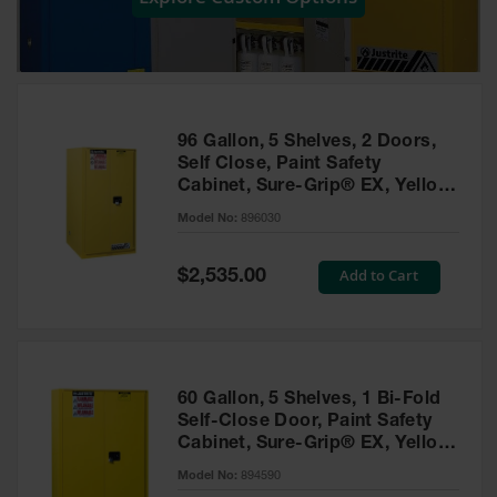
Showers
Outdoor Safety
Shower
Emergency
Showers with
96 Gallon, 5 Shelves, 2 Doors,
Tanks
Self Close, Paint Safety
Cabinet, Sure-Grip® EX, Yellow
Mobile Safety
- 896030
Showers and
Model No:
896030
Washes
Special
Add to Cart
Decontamination
$2,535.00
Price
Shower
Parts &
Accessories
Handheld Eye
60 Gallon, 5 Shelves, 1 Bi-Fold
Self-Close Door, Paint Safety
Secondary
Cabinet, Sure-Grip® EX, Yellow
Containment
- 894590
Model No:
894590