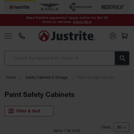
Safety Cans &
Containers
Need flexible payments? Apply online for Net 30
terms in minutes.
Apply Now
Type I Safety
Cans
Type II Safety
Cans
DOT Safety
Cans
Waste
Home
Safety Cabinets & Storage
Paint Storage Cabinets
Disposal
Safety
Containers
Paint Safety Cabinets
Oily Waste
Cans
Filter & Sort
Plastic Safety
Cans
Item
s
1
-
36
of
63