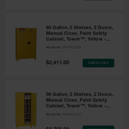
Tower Paint
Cabinets
with Legs
Pesticide
60 Gallon, 5 Shelves, 2 Doors,
Storage
Manual Close, Paint Safety
Cabinets
Cabinet, Tower™, Yellow -
YPI47XLEGS
Hazmat
Model No:
YPI47XLEGS
Cabinets
Special
Add to Cart
$2,411.00
Corrosive
Price
Cabinets
ChemCor®
Lined
Under
Fume Hood
96 Gallon, 5 Shelves, 2 Doors,
Safety
Manual Close, Paint Safety
Cabinets
Cabinet, Tower™, Yellow -
YPI62XLEGS
Emergency
Model No:
YPI62XLEGS
Preparedness
Cabinets
Special