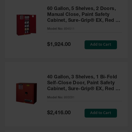
60 Gallon, 5 Shelves, 2 Doors,
Manual Close, Paint Safety
Cabinet, Sure-Grip® EX, Red -
894511
Model No:
894511
Special
Add to Cart
$1,924.00
Price
40 Gallon, 3 Shelves, 1 Bi-Fold
Self-Close Door, Paint Safety
Cabinet, Sure-Grip® EX, Red -
893091
Model No:
893091
Special
Add to Cart
$2,416.00
Price