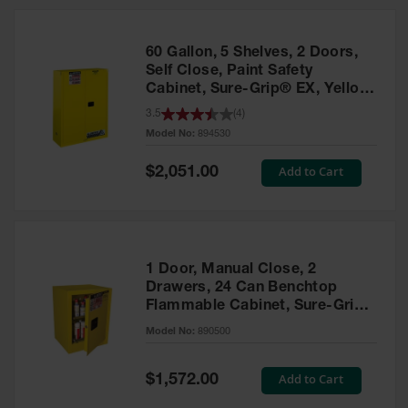
HPLC and
Chemical
Containers
60 Gallon, 5 Shelves, 2 Doors,
Laboratory
Self Close, Paint Safety
Carboys &
Cabinet, Sure-Grip® EX, Yellow
Solvent Waste
- 894530
3.5
(
4
)
Systems
Model No:
894530
UN
Special
Add to Cart
$2,051.00
Price
DOT
Approved
Carboys
Surface and
Parts Cleaner
1 Door, Manual Close, 2
Drawers, 24 Can Benchtop
Outdoor
Flammable Cabinet, Sure-Grip®
Ashtray
EX, Yellow - 890500
Model No:
890500
Stands
Parts &
Special
Add to Cart
$1,572.00
Accessories
Price