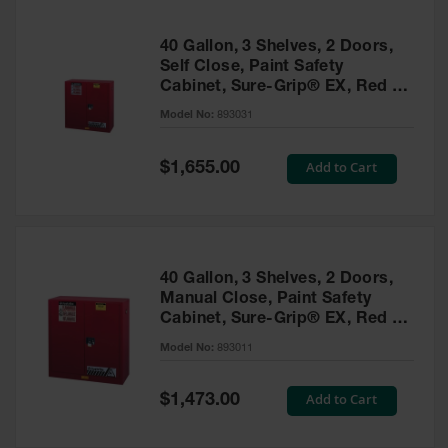
40 Gallon, 3 Shelves, 2 Doors,
Self Close, Paint Safety
Cabinet, Sure-Grip® EX, Red -
893031
Model No:
893031
Special
Add to Cart
$1,655.00
Price
40 Gallon, 3 Shelves, 2 Doors,
Manual Close, Paint Safety
Cabinet, Sure-Grip® EX, Red -
893011
Model No:
893011
Special
Add to Cart
$1,473.00
Price