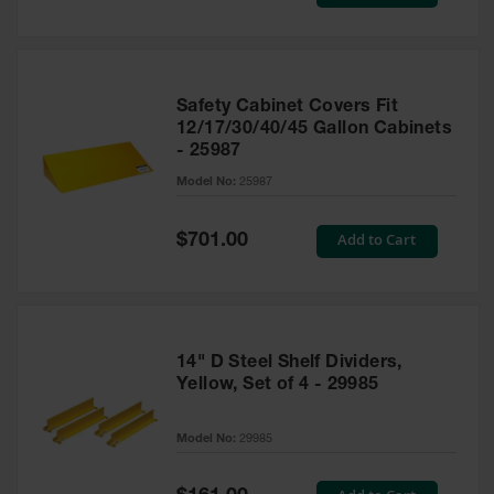
Price
Safety Cabinet Covers Fit
12/17/30/40/45 Gallon Cabinets
- 25987
Model No:
25987
Special
Add to Cart
$701.00
Price
14" D Steel Shelf Dividers,
Yellow, Set of 4 - 29985
Model No:
29985
Special