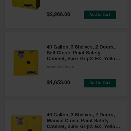
Waste
Collection
Special
Add to Cart
$2,266.00
Price
IBC Tote
Container, Spill
Pallet & Shed
Drum Sheds
40 Gallon, 3 Shelves, 2 Doors,
and Pallets
Self Close, Paint Safety
Cabinet, Sure-Grip® EX, Yellow
Absorbents
- 893030
Model No:
893030
Drum Pumps,
Funnels, Vents
and Faucets
Special
Add to Cart
$1,653.00
Price
Parts &
Accessories
Drum Pumps
40 Gallon, 3 Shelves, 2 Doors,
IBC Tote
Manual Close, Paint Safety
Container
Cabinet, Sure-Grip® EX, Yellow