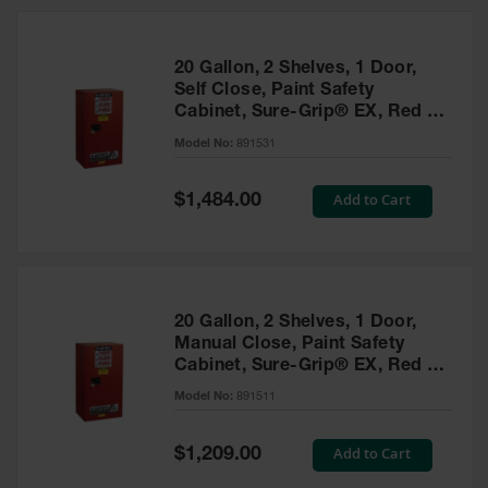
20 Gallon, 2 Shelves, 1 Door,
Self Close, Paint Safety
Cabinet, Sure-Grip® EX, Red -
891531
Model No:
891531
Special
Add to Cart
$1,484.00
Price
20 Gallon, 2 Shelves, 1 Door,
Manual Close, Paint Safety
Cabinet, Sure-Grip® EX, Red -
891511
Model No:
891511
Special
Add to Cart
$1,209.00
Price