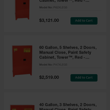
Cabinet, Tower™, Red -
Parts &
PI62XLEGS
Model No:
PI62XLEGS
Accessories
Aerosol Can
Special
Add to Cart
$3,121.00
Price
Recycling
Aerosol Can
Disposal
System
60 Gallon, 5 Shelves, 2 Doors,
Propane
Manual Close, Paint Safety
Cylinder
Cabinet, Tower™, Red -
Recycling
PI47XLEGS
Model No:
PI47XLEGS
Parts &
Accessories
Special
Add to Cart
$2,519.00
Price
40 Gallon, 3 Shelves, 2 Doors,