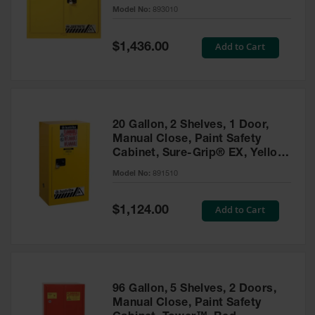
- 893010
Model No:
893010
Gas
Cylinder
Equipment
Special
Add to Cart
$1,436.00
Price
Gas
Cylinder
Cart
Gas
20 Gallon, 2 Shelves, 1 Door,
Cylinder
Manual Close, Paint Safety
Stands &
Cabinet, Sure-Grip® EX, Yellow
Brackets
- 891510
Model No:
891510
Gas
Cylinder
Special
Add to Cart
Rack
$1,124.00
Price
Forklift
Cylinder
Pallets
Cylinder
96 Gallon, 5 Shelves, 2 Doors,
Cabinets
Manual Close, Paint Safety