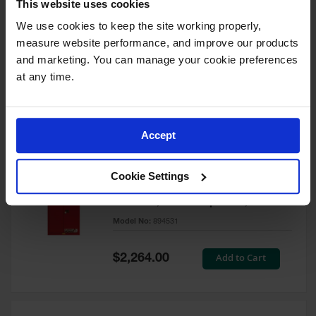
This website uses cookies
60 Gallon, 5 Shelves, 1 Bi-Fold
Self-Close Door, Paint Safety
We use cookies to keep the site working properly, 
Cabinet, Sure-Grip® EX, Red -
measure website performance, and improve our products 
894591
and marketing. You can manage your cookie preferences 
Model No:
894591
at any time.
Special
Add to Cart
$3,206.00
Price
Accept
60 Gallon, 5 Shelves, 2 Doors,
Cookie Settings
Self Close, Paint Safety
Cabinet, Sure-Grip® EX, Red -
894531
Model No:
894531
Special
Add to Cart
$2,264.00
Price