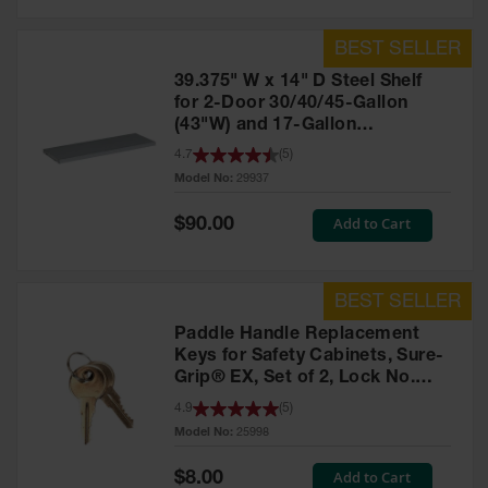
39.375" W x 14" D Steel Shelf
for 2-Door 30/40/45-Gallon
(43"W) and 17-Gallon
Piggyback Safety Cabinets,
4.7
(
5
)
SpillSlope® - 29937
Model No:
29937
Special
Add to Cart
$90.00
Price
Paddle Handle Replacement
Keys for Safety Cabinets, Sure-
Grip® EX, Set of 2, Lock No.
CH545 - 25998
4.9
(
5
)
Model No:
25998
Special
Add to Cart
$8.00