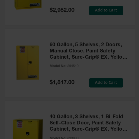
Spill
Containment
Special
Add to Cart
$2,982.00
Berms
Price
MightyBerm
Polyethylene
Spill Berms
60 Gallon, 5 Shelves, 2 Doors,
Flexible Spill
Manual Close, Paint Safety
Leak
Cabinet, Sure-Grip® EX, Yellow
Containment &
- 894510
Control
Model No:
894510
Folding
Utility Trays
Special
Add to Cart
$1,817.00
Price
Make a Berm
Spill Barrier
Spill
Containment
40 Gallon, 3 Shelves, 1 Bi-Fold
Pallet
Self-Close Door, Paint Safety
Cabinet, Sure-Grip® EX, Yellow
Drum
- 893090
Hazardous
Model No:
893090