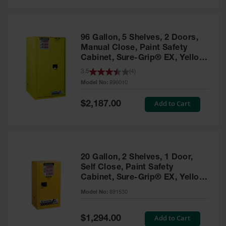
Safety
Cabinets &
Storage
96 Gallon, 5 Shelves, 2 Doors,
Flammable
Manual Close, Paint Safety
Cabinets
Cabinet, Sure-Grip® EX, Yellow
- 896010
3.5
(
4
)
Outdoor
Model No:
896010
Cabinets and
Lockers
Special
Add to Cart
$2,187.00
Price
Battery
Cabinets
Explosive
Magazine
20 Gallon, 2 Shelves, 1 Door,
Storage
Self Close, Paint Safety
Cabinet, Sure-Grip® EX, Yellow
Drum Storage
Cabinets
- 891530
Model No:
891530
Paint Storage
Cabinets
Special
Add to Cart
$1,294.00
Price