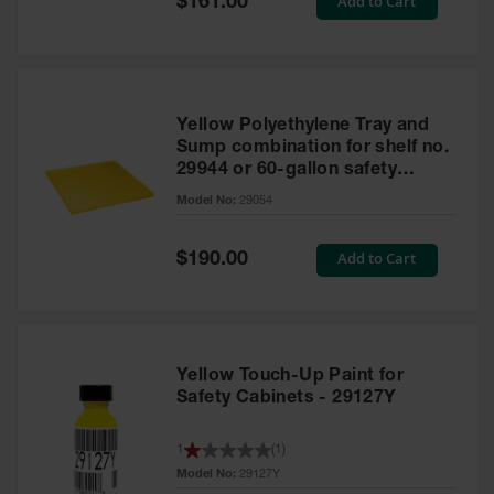
Add to Cart
$161.00
Price
Yellow Polyethylene Tray and
Sump combination for shelf no.
29944 or 60-gallon safety
cabinet
Model No:
29054
Special
Add to Cart
$190.00
Price
Yellow Touch-Up Paint for
Safety Cabinets - 29127Y
1
(
1
)
Model No:
29127Y