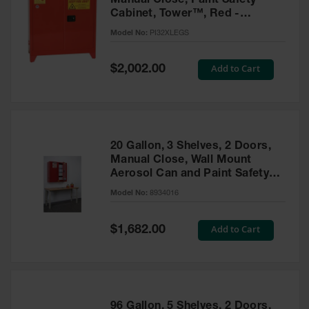
Manual Close, Paint Safety
Cabinet, Tower™, Red -
PI32XLEGS
Model No:
PI32XLEGS
Special
Add to Cart
$2,002.00
Price
20 Gallon, 3 Shelves, 2 Doors,
Manual Close, Wall Mount
Aerosol Can and Paint Safety
Cabinet, Sure-Grip® EX, Red -
Model No:
8934016
8934016
Special
Add to Cart
$1,682.00
Price
96 Gallon, 5 Shelves, 2 Doors,