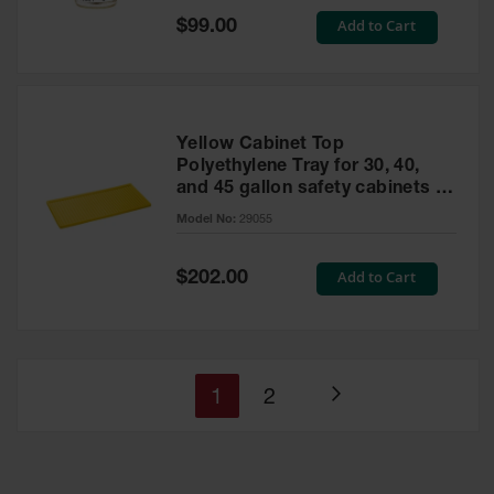
Special
Add to Cart
$99.00
Price
Yellow Cabinet Top
Polyethylene Tray for 30, 40,
and 45 gallon safety cabinets or
17 gallon Piggyback safety
Model No:
29055
cabinets
Special
Add to Cart
$202.00
Price
You're
Page
1
2
Page
currently