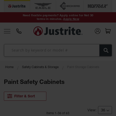
Safety Cans &
Containers
Need flexible payments? Apply online for Net 30
terms in minutes.
Apply Now
Type I Safety
Cans
Type II Safety
Cans
DOT Safety
Cans
Waste
Home
Safety Cabinets & Storage
Paint Storage Cabinets
Disposal
Safety
Containers
Paint Safety Cabinets
Oily Waste
Cans
Filter & Sort
Plastic Safety
Cans
Item
s
1
-
36
of
63