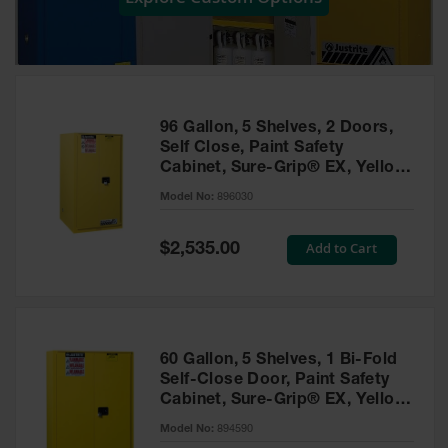
Showers
Outdoor Safety
Shower
Emergency
Showers with
96 Gallon, 5 Shelves, 2 Doors,
Tanks
Self Close, Paint Safety
Cabinet, Sure-Grip® EX, Yellow
Mobile Safety
- 896030
Showers and
Model No:
896030
Washes
Special
Add to Cart
Decontamination
$2,535.00
Price
Shower
Parts &
Accessories
Handheld Eye
60 Gallon, 5 Shelves, 1 Bi-Fold
Self-Close Door, Paint Safety
Secondary
Cabinet, Sure-Grip® EX, Yellow
Containment
- 894590
Model No:
894590