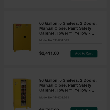
Tower Paint
Cabinets
with Legs
Pesticide
60 Gallon, 5 Shelves, 2 Doors,
Storage
Manual Close, Paint Safety
Cabinets
Cabinet, Tower™, Yellow -
YPI47XLEGS
Hazmat
Model No:
YPI47XLEGS
Cabinets
Special
Add to Cart
$2,411.00
Corrosive
Price
Cabinets
ChemCor®
Lined
Under
Fume Hood
96 Gallon, 5 Shelves, 2 Doors,
Safety
Manual Close, Paint Safety
Cabinets
Cabinet, Tower™, Yellow -
YPI62XLEGS
Emergency
Model No:
YPI62XLEGS
Preparedness
Cabinets
Special