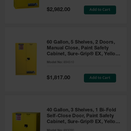
Spill
Containment
Special
Add to Cart
$2,982.00
Berms
Price
MightyBerm
Polyethylene
Spill Berms
60 Gallon, 5 Shelves, 2 Doors,
Flexible Spill
Manual Close, Paint Safety
Leak
Cabinet, Sure-Grip® EX, Yellow
Containment &
- 894510
Control
Model No:
894510
Folding
Utility Trays
Special
Add to Cart
$1,817.00
Price
Make a Berm
Spill Barrier
Spill
Containment
40 Gallon, 3 Shelves, 1 Bi-Fold
Pallet
Self-Close Door, Paint Safety
Cabinet, Sure-Grip® EX, Yellow
Drum
- 893090
Hazardous
Model No:
893090