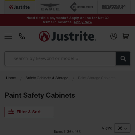
Safety Cans &
Containers
Need flexible payments? Apply online for Net 30
terms in minutes.
Apply Now
Type I Safety
Cans
Type II Safety
Cans
DOT Safety
Cans
Waste
Home
Safety Cabinets & Storage
Paint Storage Cabinets
Disposal
Safety
Containers
Paint Safety Cabinets
Oily Waste
Cans
Filter & Sort
Plastic Safety
Cans
Item
s
1
-
36
of
63