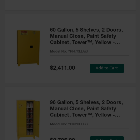
Tower Paint
Cabinets
with Legs
Pesticide
60 Gallon, 5 Shelves, 2 Doors,
Storage
Manual Close, Paint Safety
Cabinets
Cabinet, Tower™, Yellow -
YPI47XLEGS
Hazmat
Model No:
YPI47XLEGS
Cabinets
Special
Add to Cart
$2,411.00
Corrosive
Price
Cabinets
ChemCor®
Lined
Under
Fume Hood
96 Gallon, 5 Shelves, 2 Doors,
Safety
Manual Close, Paint Safety
Cabinets
Cabinet, Tower™, Yellow -
YPI62XLEGS
Emergency
Model No:
YPI62XLEGS
Preparedness
Cabinets
Special