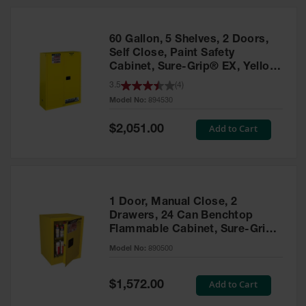
HPLC and
Chemical
Containers
60 Gallon, 5 Shelves, 2 Doors,
Laboratory
Self Close, Paint Safety
Carboys &
Cabinet, Sure-Grip® EX, Yellow
Solvent Waste
- 894530
3.5
(
4
)
Systems
Model No:
894530
UN
Special
Add to Cart
$2,051.00
Price
DOT
Approved
Carboys
Surface and
Parts Cleaner
1 Door, Manual Close, 2
Drawers, 24 Can Benchtop
Outdoor
Flammable Cabinet, Sure-Grip®
Ashtray
EX, Yellow - 890500
Model No:
890500
Stands
Parts &
Special
Add to Cart
$1,572.00
Accessories
Price