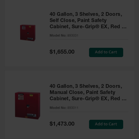
40 Gallon, 3 Shelves, 2 Doors,
Self Close, Paint Safety
Cabinet, Sure-Grip® EX, Red -
893031
Model No:
893031
Special
Add to Cart
$1,655.00
Price
40 Gallon, 3 Shelves, 2 Doors,
Manual Close, Paint Safety
Cabinet, Sure-Grip® EX, Red -
893011
Model No:
893011
Special
Add to Cart
$1,473.00
Price