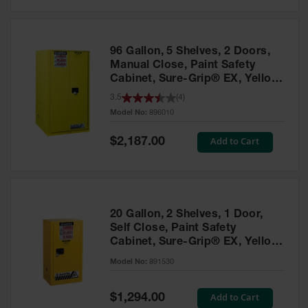
Safety
Cabinets &
Storage
96 Gallon, 5 Shelves, 2 Doors,
Flammable
Manual Close, Paint Safety
Cabinets
Cabinet, Sure-Grip® EX, Yellow
- 896010
3.5
(
4
)
Outdoor
Model No:
896010
Cabinets and
Lockers
Special
Add to Cart
$2,187.00
Price
Battery
Cabinets
Explosive
Magazine
20 Gallon, 2 Shelves, 1 Door,
Storage
Self Close, Paint Safety
Cabinet, Sure-Grip® EX, Yellow
Drum Storage
Cabinets
- 891530
Model No:
891530
Paint Storage
Cabinets
Special
Add to Cart
$1,294.00
Price