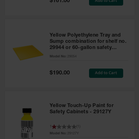
Add to Cart
$161.00
Price
Yellow Polyethylene Tray and
Sump combination for shelf no.
29944 or 60-gallon safety
cabinet
Model No:
29054
Special
Add to Cart
$190.00
Price
Yellow Touch-Up Paint for
Safety Cabinets - 29127Y
1
(
1
)
Model No:
29127Y