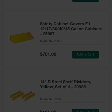
Price
Safety Cabinet Covers Fit
12/17/30/40/45 Gallon Cabinets
- 25987
Model No:
25987
Special
Add to Cart
$701.00
Price
14" D Steel Shelf Dividers,
Yellow, Set of 4 - 29985
Model No:
29985
Special