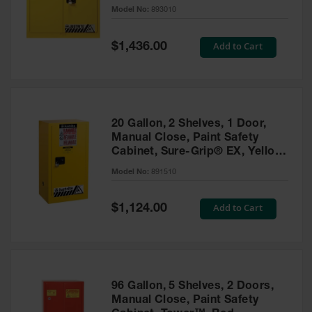
- 893010
Model No:
893010
Gas
Cylinder
Equipment
Special
Add to Cart
$1,436.00
Price
Gas
Cylinder
Cart
Gas
20 Gallon, 2 Shelves, 1 Door,
Cylinder
Manual Close, Paint Safety
Stands &
Cabinet, Sure-Grip® EX, Yellow
Brackets
- 891510
Model No:
891510
Gas
Cylinder
Special
Add to Cart
Rack
$1,124.00
Price
Forklift
Cylinder
Pallets
Cylinder
96 Gallon, 5 Shelves, 2 Doors,
Cabinets
Manual Close, Paint Safety