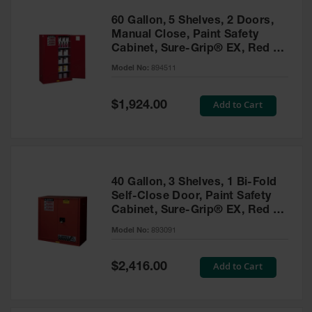
60 Gallon, 5 Shelves, 2 Doors,
Manual Close, Paint Safety
Cabinet, Sure-Grip® EX, Red -
894511
Model No:
894511
Special
Add to Cart
$1,924.00
Price
40 Gallon, 3 Shelves, 1 Bi-Fold
Self-Close Door, Paint Safety
Cabinet, Sure-Grip® EX, Red -
893091
Model No:
893091
Special
Add to Cart
$2,416.00
Price