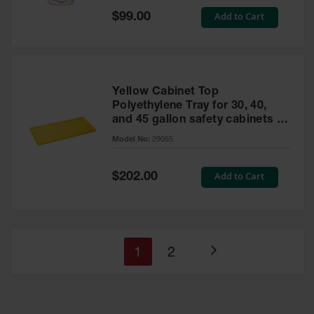
Special
Add to Cart
$99.00
Price
Yellow Cabinet Top
Polyethylene Tray for 30, 40,
and 45 gallon safety cabinets or
17 gallon Piggyback safety
Model No:
29055
cabinets
Special
Add to Cart
$202.00
Price
You're
Page
1
2
Page
currently