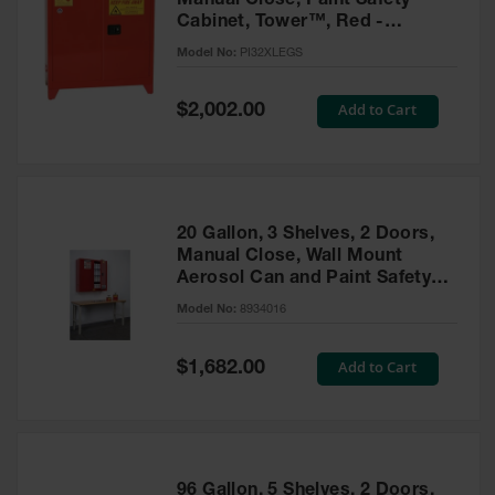
Manual Close, Paint Safety
Cabinet, Tower™, Red -
PI32XLEGS
Model No:
PI32XLEGS
Special
Add to Cart
$2,002.00
Price
20 Gallon, 3 Shelves, 2 Doors,
Manual Close, Wall Mount
Aerosol Can and Paint Safety
Cabinet, Sure-Grip® EX, Red -
Model No:
8934016
8934016
Special
Add to Cart
$1,682.00
Price
96 Gallon, 5 Shelves, 2 Doors,