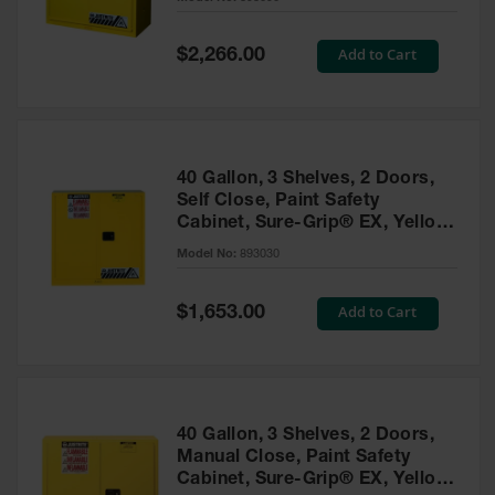
Waste
Collection
Special
Add to Cart
$2,266.00
Price
IBC Tote
Container, Spill
Pallet & Shed
Drum Sheds
40 Gallon, 3 Shelves, 2 Doors,
and Pallets
Self Close, Paint Safety
Cabinet, Sure-Grip® EX, Yellow
Absorbents
- 893030
Model No:
893030
Drum Pumps,
Funnels, Vents
and Faucets
Special
Add to Cart
$1,653.00
Price
Parts &
Accessories
Drum Pumps
40 Gallon, 3 Shelves, 2 Doors,
IBC Tote
Manual Close, Paint Safety
Container
Cabinet, Sure-Grip® EX, Yellow