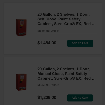
20 Gallon, 2 Shelves, 1 Door,
Self Close, Paint Safety
Cabinet, Sure-Grip® EX, Red -
891531
Model No:
891531
Special
Add to Cart
$1,484.00
Price
20 Gallon, 2 Shelves, 1 Door,
Manual Close, Paint Safety
Cabinet, Sure-Grip® EX, Red -
891511
Model No:
891511
Special
Add to Cart
$1,209.00
Price