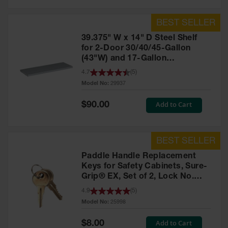
39.375" W x 14" D Steel Shelf
for 2-Door 30/40/45-Gallon
(43"W) and 17-Gallon
Piggyback Safety Cabinets,
4.7
(
5
)
SpillSlope® - 29937
Model No:
29937
Special
Add to Cart
$90.00
Price
Paddle Handle Replacement
Keys for Safety Cabinets, Sure-
Grip® EX, Set of 2, Lock No.
CH545 - 25998
4.9
(
5
)
Model No:
25998
Special
Add to Cart
$8.00