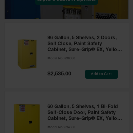
Showers
Outdoor Safety
Shower
Emergency
Showers with
96 Gallon, 5 Shelves, 2 Doors,
Tanks
Self Close, Paint Safety
Cabinet, Sure-Grip® EX, Yellow
Mobile Safety
- 896030
Showers and
Model No:
896030
Washes
Special
Add to Cart
Decontamination
$2,535.00
Price
Shower
Parts &
Accessories
Handheld Eye
60 Gallon, 5 Shelves, 1 Bi-Fold
Self-Close Door, Paint Safety
Secondary
Cabinet, Sure-Grip® EX, Yellow
Containment
- 894590
Model No:
894590