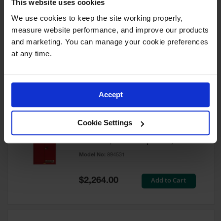
This website uses cookies
60 Gallon, 5 Shelves, 1 Bi-Fold
Self-Close Door, Paint Safety
We use cookies to keep the site working properly, 
Cabinet, Sure-Grip® EX, Red -
measure website performance, and improve our products 
894591
and marketing. You can manage your cookie preferences 
Model No:
894591
at any time.
Special
Add to Cart
$3,206.00
Price
Accept
60 Gallon, 5 Shelves, 2 Doors,
Cookie Settings
Self Close, Paint Safety
Cabinet, Sure-Grip® EX, Red -
894531
Model No:
894531
Special
Add to Cart
$2,264.00
Price