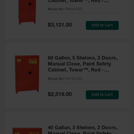
Cabinet, Tower™, Red -
Parts &
PI62XLEGS
Model No:
PI62XLEGS
Accessories
Aerosol Can
Special
Add to Cart
$3,121.00
Price
Recycling
Aerosol Can
Disposal
System
60 Gallon, 5 Shelves, 2 Doors,
Propane
Manual Close, Paint Safety
Cylinder
Cabinet, Tower™, Red -
Recycling
PI47XLEGS
Model No:
PI47XLEGS
Parts &
Accessories
Special
Add to Cart
$2,519.00
Price
40 Gallon, 3 Shelves, 2 Doors,