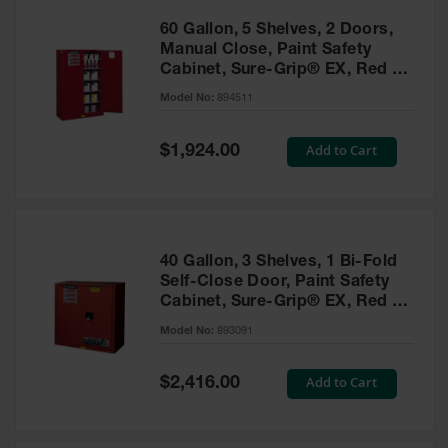
60 Gallon, 5 Shelves, 2 Doors,
Manual Close, Paint Safety
Cabinet, Sure-Grip® EX, Red -
894511
Model No:
894511
Special
Add to Cart
$1,924.00
Price
40 Gallon, 3 Shelves, 1 Bi-Fold
Self-Close Door, Paint Safety
Cabinet, Sure-Grip® EX, Red -
893091
Model No:
893091
Special
Add to Cart
$2,416.00
Price