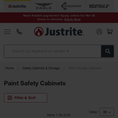
Safety Cans &
Containers
Need flexible payments? Apply online for Net 30
terms in minutes.
Apply Now
Type I Safety
Cans
Type II Safety
Cans
DOT Safety
Cans
Waste
Home
Safety Cabinets & Storage
Paint Storage Cabinets
Disposal
Safety
Containers
Paint Safety Cabinets
Oily Waste
Cans
Filter & Sort
Plastic Safety
Cans
Item
s
1
-
36
of
63