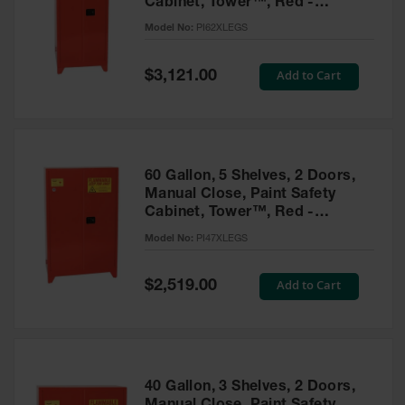
Cabinet, Tower™, Red -
Parts &
PI62XLEGS
Model No:
PI62XLEGS
Accessories
Aerosol Can
Special
Add to Cart
$3,121.00
Price
Recycling
Aerosol Can
Disposal
System
60 Gallon, 5 Shelves, 2 Doors,
Propane
Manual Close, Paint Safety
Cylinder
Cabinet, Tower™, Red -
Recycling
PI47XLEGS
Model No:
PI47XLEGS
Parts &
Accessories
Special
Add to Cart
$2,519.00
Price
40 Gallon, 3 Shelves, 2 Doors,