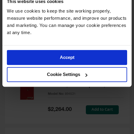
This website uses cookies
60 Gallon, 5 Shelves, 1 Bi-Fold
Self-Close Door, Paint Safety
We use cookies to keep the site working properly, 
Cabinet, Sure-Grip® EX, Red -
measure website performance, and improve our products 
894591
and marketing. You can manage your cookie preferences 
Model No:
894591
at any time.
Special
Add to Cart
$3,206.00
Price
Accept
60 Gallon, 5 Shelves, 2 Doors,
Cookie Settings
Self Close, Paint Safety
Cabinet, Sure-Grip® EX, Red -
894531
Model No:
894531
Special
Add to Cart
$2,264.00
Price