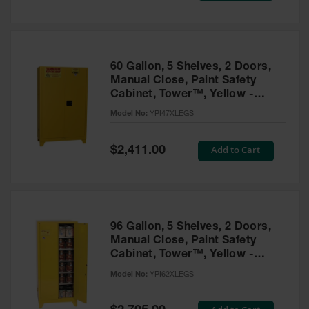
Tower Paint
Cabinets
with Legs
Pesticide
60 Gallon, 5 Shelves, 2 Doors,
Storage
Manual Close, Paint Safety
Cabinets
Cabinet, Tower™, Yellow -
YPI47XLEGS
Hazmat
Model No:
YPI47XLEGS
Cabinets
Special
Add to Cart
$2,411.00
Corrosive
Price
Cabinets
ChemCor®
Lined
Under
Fume Hood
96 Gallon, 5 Shelves, 2 Doors,
Safety
Manual Close, Paint Safety
Cabinets
Cabinet, Tower™, Yellow -
YPI62XLEGS
Emergency
Model No:
YPI62XLEGS
Preparedness
Cabinets
Special