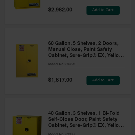
Spill
Containment
Special
Add to Cart
$2,982.00
Berms
Price
MightyBerm
Polyethylene
Spill Berms
60 Gallon, 5 Shelves, 2 Doors,
Flexible Spill
Manual Close, Paint Safety
Leak
Cabinet, Sure-Grip® EX, Yellow
Containment &
- 894510
Control
Model No:
894510
Folding
Utility Trays
Special
Add to Cart
$1,817.00
Price
Make a Berm
Spill Barrier
Spill
Containment
40 Gallon, 3 Shelves, 1 Bi-Fold
Pallet
Self-Close Door, Paint Safety
Cabinet, Sure-Grip® EX, Yellow
Drum
- 893090
Hazardous
Model No:
893090