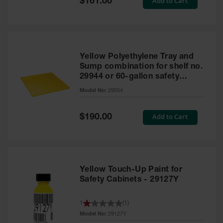
Add to Cart
$161.00
Price
Yellow Polyethylene Tray and
Sump combination for shelf no.
29944 or 60-gallon safety
cabinet
Model No:
29054
Special
Add to Cart
$190.00
Price
Yellow Touch-Up Paint for
Safety Cabinets - 29127Y
1
(
1
)
Model No:
29127Y