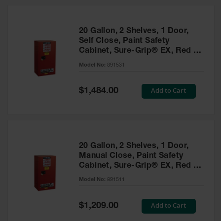
20 Gallon, 2 Shelves, 1 Door,
Self Close, Paint Safety
Cabinet, Sure-Grip® EX, Red -
891531
Model No:
891531
Special
Add to Cart
$1,484.00
Price
20 Gallon, 2 Shelves, 1 Door,
Manual Close, Paint Safety
Cabinet, Sure-Grip® EX, Red -
891511
Model No:
891511
Special
Add to Cart
$1,209.00
Price