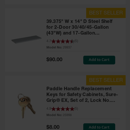
39.375" W x 14" D Steel Shelf
for 2-Door 30/40/45-Gallon
(43"W) and 17-Gallon
Piggyback Safety Cabinets,
4.7
(
5
)
SpillSlope® - 29937
Model No:
29937
Special
Add to Cart
$90.00
Price
Paddle Handle Replacement
Keys for Safety Cabinets, Sure-
Grip® EX, Set of 2, Lock No.
CH545 - 25998
4.9
(
5
)
Model No:
25998
Special
Add to Cart
$8.00