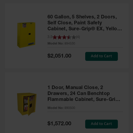
HPLC and
Chemical
Containers
60 Gallon, 5 Shelves, 2 Doors,
Laboratory
Self Close, Paint Safety
Carboys &
Cabinet, Sure-Grip® EX, Yellow
Solvent Waste
- 894530
3.5
(
4
)
Systems
Model No:
894530
UN
Special
Add to Cart
$2,051.00
Price
DOT
Approved
Carboys
Surface and
Parts Cleaner
1 Door, Manual Close, 2
Drawers, 24 Can Benchtop
Outdoor
Flammable Cabinet, Sure-Grip®
Ashtray
EX, Yellow - 890500
Model No:
890500
Stands
Parts &
Special
Add to Cart
$1,572.00
Accessories
Price