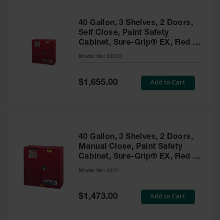
40 Gallon, 3 Shelves, 2 Doors,
Self Close, Paint Safety
Cabinet, Sure-Grip® EX, Red -
893031
Model No:
893031
Special
Add to Cart
$1,655.00
Price
40 Gallon, 3 Shelves, 2 Doors,
Manual Close, Paint Safety
Cabinet, Sure-Grip® EX, Red -
893011
Model No:
893011
Special
Add to Cart
$1,473.00
Price