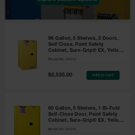
Showers
Outdoor Safety
Shower
Emergency
Showers with
96 Gallon, 5 Shelves, 2 Doors,
Tanks
Self Close, Paint Safety
Cabinet, Sure-Grip® EX, Yellow
Mobile Safety
- 896030
Showers and
Model No:
896030
Washes
Special
Add to Cart
Decontamination
$2,535.00
Price
Shower
Parts &
Accessories
Handheld Eye
60 Gallon, 5 Shelves, 1 Bi-Fold
Self-Close Door, Paint Safety
Secondary
Cabinet, Sure-Grip® EX, Yellow
Containment
- 894590
Model No:
894590