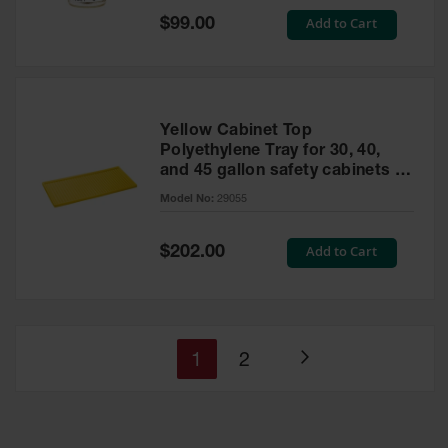
Special
Add to Cart
$99.00
Price
Yellow Cabinet Top
Polyethylene Tray for 30, 40,
and 45 gallon safety cabinets or
17 gallon Piggyback safety
Model No:
29055
cabinets
Special
Add to Cart
$202.00
Price
You're
Page
1
2
Page
currently