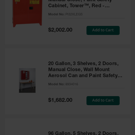
Manual Close, Paint Safety
Cabinet, Tower™, Red -
PI32XLEGS
Model No:
PI32XLEGS
Special
Add to Cart
$2,002.00
Price
20 Gallon, 3 Shelves, 2 Doors,
Manual Close, Wall Mount
Aerosol Can and Paint Safety
Cabinet, Sure-Grip® EX, Red -
Model No:
8934016
8934016
Special
Add to Cart
$1,682.00
Price
96 Gallon, 5 Shelves, 2 Doors,