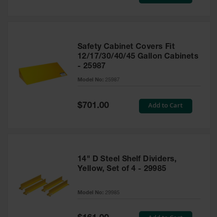
Price
Safety Cabinet Covers Fit
12/17/30/40/45 Gallon Cabinets
- 25987
Model No:
25987
Special
Add to Cart
$701.00
Price
14" D Steel Shelf Dividers,
Yellow, Set of 4 - 29985
Model No:
29985
Special