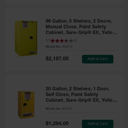
Safety
Cabinets &
Storage
96 Gallon, 5 Shelves, 2 Doors,
Flammable
Manual Close, Paint Safety
Cabinets
Cabinet, Sure-Grip® EX, Yellow
- 896010
3.5
(
4
)
Outdoor
Model No:
896010
Cabinets and
Lockers
Special
Add to Cart
$2,187.00
Price
Battery
Cabinets
Explosive
Magazine
20 Gallon, 2 Shelves, 1 Door,
Storage
Self Close, Paint Safety
Cabinet, Sure-Grip® EX, Yellow
Drum Storage
Cabinets
- 891530
Model No:
891530
Paint Storage
Cabinets
Special
Add to Cart
$1,294.00
Price