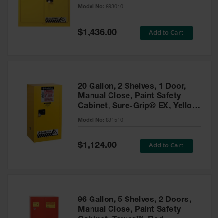
- 893010
Model No:
893010
Gas
Cylinder
Equipment
Special
Add to Cart
$1,436.00
Price
Gas
Cylinder
Cart
Gas
20 Gallon, 2 Shelves, 1 Door,
Cylinder
Manual Close, Paint Safety
Stands &
Cabinet, Sure-Grip® EX, Yellow
Brackets
- 891510
Model No:
891510
Gas
Cylinder
Special
Add to Cart
Rack
$1,124.00
Price
Forklift
Cylinder
Pallets
Cylinder
96 Gallon, 5 Shelves, 2 Doors,
Cabinets
Manual Close, Paint Safety