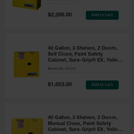
Waste
Collection
Special
Add to Cart
$2,266.00
Price
IBC Tote
Container, Spill
Pallet & Shed
Drum Sheds
40 Gallon, 3 Shelves, 2 Doors,
and Pallets
Self Close, Paint Safety
Cabinet, Sure-Grip® EX, Yellow
Absorbents
- 893030
Model No:
893030
Drum Pumps,
Funnels, Vents
and Faucets
Special
Add to Cart
$1,653.00
Price
Parts &
Accessories
Drum Pumps
40 Gallon, 3 Shelves, 2 Doors,
IBC Tote
Manual Close, Paint Safety
Container
Cabinet, Sure-Grip® EX, Yellow