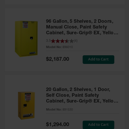
Safety
Cabinets &
Storage
96 Gallon, 5 Shelves, 2 Doors,
Flammable
Manual Close, Paint Safety
Cabinets
Cabinet, Sure-Grip® EX, Yellow
- 896010
3.5
(
4
)
Outdoor
Model No:
896010
Cabinets and
Lockers
Special
Add to Cart
$2,187.00
Price
Battery
Cabinets
Explosive
Magazine
20 Gallon, 2 Shelves, 1 Door,
Storage
Self Close, Paint Safety
Cabinet, Sure-Grip® EX, Yellow
Drum Storage
Cabinets
- 891530
Model No:
891530
Paint Storage
Cabinets
Special
Add to Cart
$1,294.00
Price