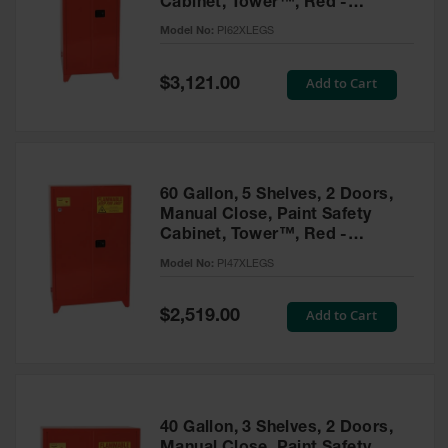
Cabinet, Tower™, Red -
Parts &
PI62XLEGS
Model No:
PI62XLEGS
Accessories
Aerosol Can
Special
Add to Cart
$3,121.00
Price
Recycling
Aerosol Can
Disposal
System
60 Gallon, 5 Shelves, 2 Doors,
Propane
Manual Close, Paint Safety
Cylinder
Cabinet, Tower™, Red -
Recycling
PI47XLEGS
Model No:
PI47XLEGS
Parts &
Accessories
Special
Add to Cart
$2,519.00
Price
40 Gallon, 3 Shelves, 2 Doors,