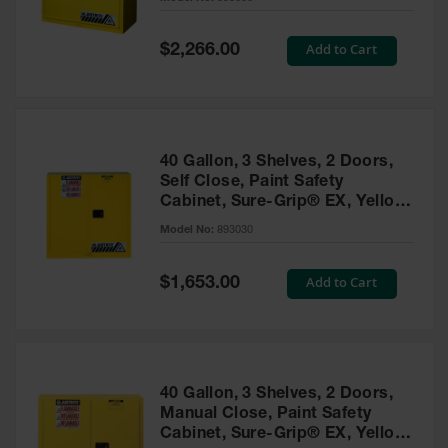
Waste
Collection
Special
Add to Cart
$2,266.00
Price
IBC Tote
Container, Spill
Pallet & Shed
Drum Sheds
40 Gallon, 3 Shelves, 2 Doors,
and Pallets
Self Close, Paint Safety
Cabinet, Sure-Grip® EX, Yellow
Absorbents
- 893030
Model No:
893030
Drum Pumps,
Funnels, Vents
and Faucets
Special
Add to Cart
$1,653.00
Price
Parts &
Accessories
Drum Pumps
40 Gallon, 3 Shelves, 2 Doors,
IBC Tote
Manual Close, Paint Safety
Container
Cabinet, Sure-Grip® EX, Yellow