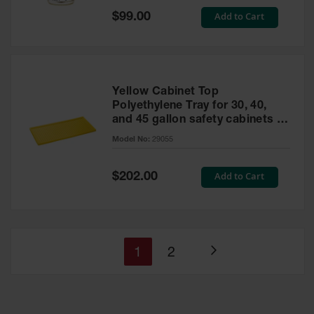
Special
Add to Cart
$99.00
Price
Yellow Cabinet Top
Polyethylene Tray for 30, 40,
and 45 gallon safety cabinets or
17 gallon Piggyback safety
Model No:
29055
cabinets
Special
Add to Cart
$202.00
Price
You're
Page
1
2
Page
currently