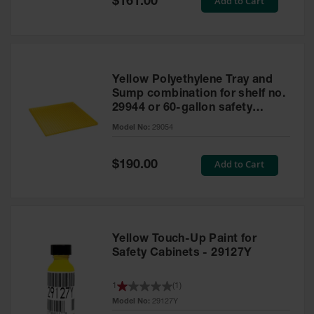
Add to Cart
$161.00
Price
Yellow Polyethylene Tray and
Sump combination for shelf no.
29944 or 60-gallon safety
cabinet
Model No:
29054
Special
Add to Cart
$190.00
Price
Yellow Touch-Up Paint for
Safety Cabinets - 29127Y
1
(
1
)
Model No:
29127Y