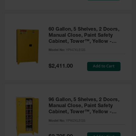
Tower Paint
Cabinets
with Legs
Pesticide
60 Gallon, 5 Shelves, 2 Doors,
Storage
Manual Close, Paint Safety
Cabinets
Cabinet, Tower™, Yellow -
YPI47XLEGS
Hazmat
Model No:
YPI47XLEGS
Cabinets
Special
Add to Cart
$2,411.00
Corrosive
Price
Cabinets
ChemCor®
Lined
Under
Fume Hood
96 Gallon, 5 Shelves, 2 Doors,
Safety
Manual Close, Paint Safety
Cabinets
Cabinet, Tower™, Yellow -
YPI62XLEGS
Emergency
Model No:
YPI62XLEGS
Preparedness
Cabinets
Special