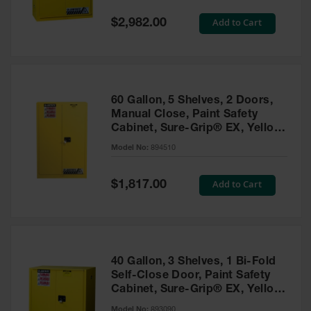
Spill
Containment
Special
Add to Cart
$2,982.00
Berms
Price
MightyBerm
Polyethylene
Spill Berms
60 Gallon, 5 Shelves, 2 Doors,
Flexible Spill
Manual Close, Paint Safety
Leak
Cabinet, Sure-Grip® EX, Yellow
Containment &
- 894510
Control
Model No:
894510
Folding
Utility Trays
Special
Add to Cart
$1,817.00
Price
Make a Berm
Spill Barrier
Spill
Containment
40 Gallon, 3 Shelves, 1 Bi-Fold
Pallet
Self-Close Door, Paint Safety
Cabinet, Sure-Grip® EX, Yellow
Drum
- 893090
Hazardous
Model No:
893090