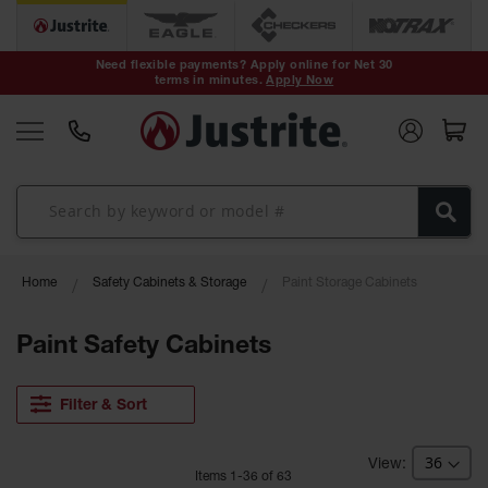
Safety Cans &
Containers
Need flexible payments? Apply online for Net 30
terms in minutes.
Apply Now
Type I Safety
Cans
Type II Safety
Cans
DOT Safety
Cans
Waste
Home
Safety Cabinets & Storage
Paint Storage Cabinets
Disposal
Safety
Containers
Paint Safety Cabinets
Oily Waste
Cans
Filter & Sort
Plastic Safety
Cans
Item
s
1
-
36
of
63