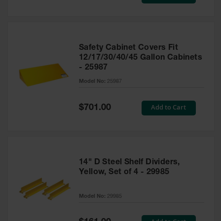
Price
Safety Cabinet Covers Fit
12/17/30/40/45 Gallon Cabinets
- 25987
Model No:
25987
Special
Add to Cart
$701.00
Price
14" D Steel Shelf Dividers,
Yellow, Set of 4 - 29985
Model No:
29985
Special