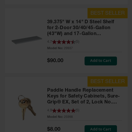
39.375" W x 14" D Steel Shelf
for 2-Door 30/40/45-Gallon
(43"W) and 17-Gallon
Piggyback Safety Cabinets,
4.7
(
5
)
SpillSlope® - 29937
Model No:
29937
Special
Add to Cart
$90.00
Price
Paddle Handle Replacement
Keys for Safety Cabinets, Sure-
Grip® EX, Set of 2, Lock No.
CH545 - 25998
4.9
(
5
)
Model No:
25998
Special
Add to Cart
$8.00