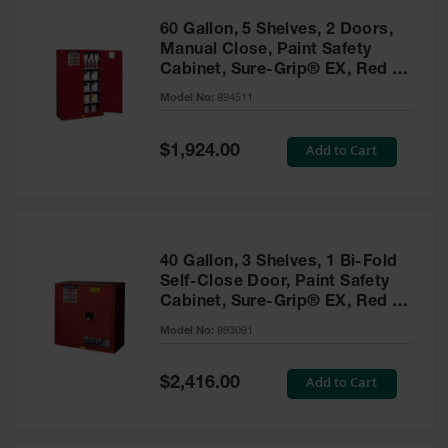
60 Gallon, 5 Shelves, 2 Doors,
Manual Close, Paint Safety
Cabinet, Sure-Grip® EX, Red -
894511
Model No:
894511
Special
Add to Cart
$1,924.00
Price
40 Gallon, 3 Shelves, 1 Bi-Fold
Self-Close Door, Paint Safety
Cabinet, Sure-Grip® EX, Red -
893091
Model No:
893091
Special
Add to Cart
$2,416.00
Price