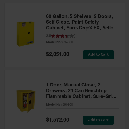
HPLC and
Chemical
Containers
60 Gallon, 5 Shelves, 2 Doors,
Laboratory
Self Close, Paint Safety
Carboys &
Cabinet, Sure-Grip® EX, Yellow
Solvent Waste
- 894530
3.5
(
4
)
Systems
Model No:
894530
UN
Special
Add to Cart
$2,051.00
Price
DOT
Approved
Carboys
Surface and
Parts Cleaner
1 Door, Manual Close, 2
Drawers, 24 Can Benchtop
Outdoor
Flammable Cabinet, Sure-Grip®
Ashtray
EX, Yellow - 890500
Model No:
890500
Stands
Parts &
Special
Add to Cart
$1,572.00
Accessories
Price