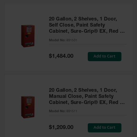
20 Gallon, 2 Shelves, 1 Door,
Self Close, Paint Safety
Cabinet, Sure-Grip® EX, Red -
891531
Model No:
891531
Special
Add to Cart
$1,484.00
Price
20 Gallon, 2 Shelves, 1 Door,
Manual Close, Paint Safety
Cabinet, Sure-Grip® EX, Red -
891511
Model No:
891511
Special
Add to Cart
$1,209.00
Price