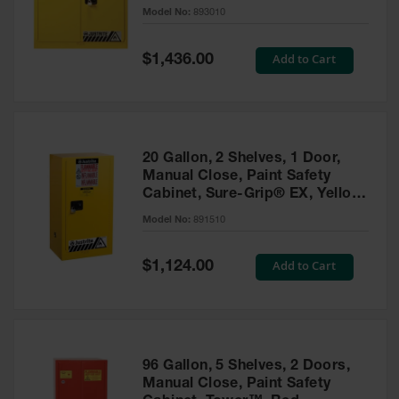
- 893010
Model No:
893010
Gas
Cylinder
Equipment
Special
Add to Cart
$1,436.00
Price
Gas
Cylinder
Cart
Gas
20 Gallon, 2 Shelves, 1 Door,
Cylinder
Manual Close, Paint Safety
Stands &
Cabinet, Sure-Grip® EX, Yellow
Brackets
- 891510
Model No:
891510
Gas
Cylinder
Special
Add to Cart
Rack
$1,124.00
Price
Forklift
Cylinder
Pallets
Cylinder
96 Gallon, 5 Shelves, 2 Doors,
Cabinets
Manual Close, Paint Safety