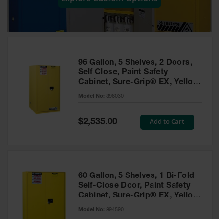
Showers
Outdoor Safety
Shower
Emergency
Showers with
96 Gallon, 5 Shelves, 2 Doors,
Tanks
Self Close, Paint Safety
Cabinet, Sure-Grip® EX, Yellow
Mobile Safety
- 896030
Showers and
Model No:
896030
Washes
Special
Add to Cart
Decontamination
$2,535.00
Price
Shower
Parts &
Accessories
Handheld Eye
60 Gallon, 5 Shelves, 1 Bi-Fold
Self-Close Door, Paint Safety
Secondary
Cabinet, Sure-Grip® EX, Yellow
Containment
- 894590
Model No:
894590