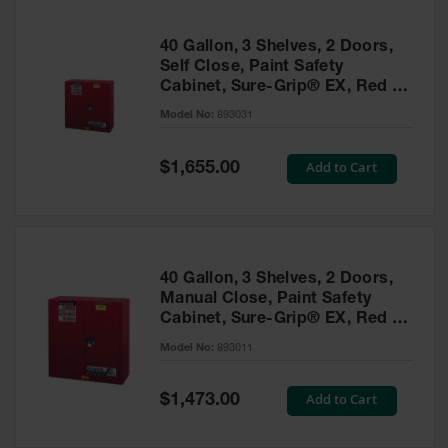
40 Gallon, 3 Shelves, 2 Doors,
Self Close, Paint Safety
Cabinet, Sure-Grip® EX, Red -
893031
Model No:
893031
Special
Add to Cart
$1,655.00
Price
40 Gallon, 3 Shelves, 2 Doors,
Manual Close, Paint Safety
Cabinet, Sure-Grip® EX, Red -
893011
Model No:
893011
Special
Add to Cart
$1,473.00
Price