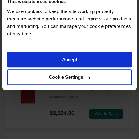
This website uses cookies
60 Gallon, 5 Shelves, 1 Bi-Fold
Self-Close Door, Paint Safety
We use cookies to keep the site working properly, 
Cabinet, Sure-Grip® EX, Red -
measure website performance, and improve our products 
894591
and marketing. You can manage your cookie preferences 
Model No:
894591
at any time.
Special
Add to Cart
$3,206.00
Price
Accept
60 Gallon, 5 Shelves, 2 Doors,
Cookie Settings
Self Close, Paint Safety
Cabinet, Sure-Grip® EX, Red -
894531
Model No:
894531
Special
Add to Cart
$2,264.00
Price