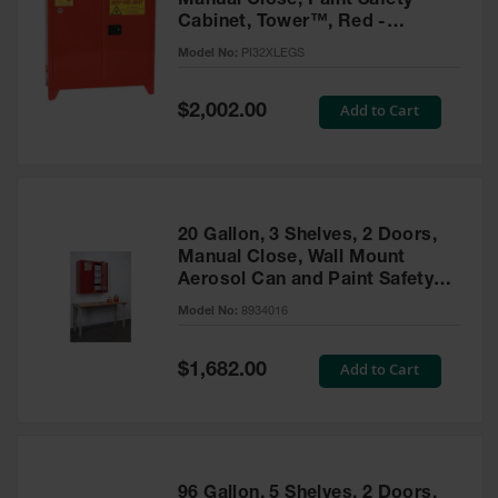
Manual Close, Paint Safety
Cabinet, Tower™, Red -
PI32XLEGS
Model No:
PI32XLEGS
Special
Add to Cart
$2,002.00
Price
20 Gallon, 3 Shelves, 2 Doors,
Manual Close, Wall Mount
Aerosol Can and Paint Safety
Cabinet, Sure-Grip® EX, Red -
Model No:
8934016
8934016
Special
Add to Cart
$1,682.00
Price
96 Gallon, 5 Shelves, 2 Doors,