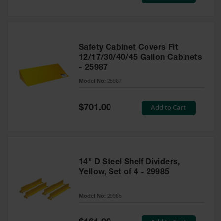
Price
Safety Cabinet Covers Fit
12/17/30/40/45 Gallon Cabinets
- 25987
Model No:
25987
Special
Add to Cart
$701.00
Price
14" D Steel Shelf Dividers,
Yellow, Set of 4 - 29985
Model No:
29985
Special