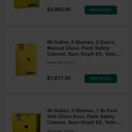
Spill
Containment
Special
Add to Cart
$2,982.00
Berms
Price
MightyBerm
Polyethylene
Spill Berms
60 Gallon, 5 Shelves, 2 Doors,
Flexible Spill
Manual Close, Paint Safety
Leak
Cabinet, Sure-Grip® EX, Yellow
Containment &
- 894510
Control
Model No:
894510
Folding
Utility Trays
Special
Add to Cart
$1,817.00
Price
Make a Berm
Spill Barrier
Spill
Containment
40 Gallon, 3 Shelves, 1 Bi-Fold
Pallet
Self-Close Door, Paint Safety
Cabinet, Sure-Grip® EX, Yellow
Drum
- 893090
Hazardous
Model No:
893090