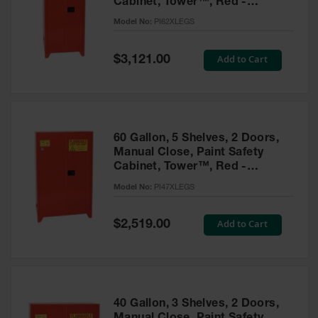
Cabinet, Tower™, Red -
Parts &
PI62XLEGS
Model No:
PI62XLEGS
Accessories
Aerosol Can
Special
Add to Cart
$3,121.00
Price
Recycling
Aerosol Can
Disposal
System
60 Gallon, 5 Shelves, 2 Doors,
Propane
Manual Close, Paint Safety
Cylinder
Cabinet, Tower™, Red -
Recycling
PI47XLEGS
Model No:
PI47XLEGS
Parts &
Accessories
Special
Add to Cart
$2,519.00
Price
40 Gallon, 3 Shelves, 2 Doors,