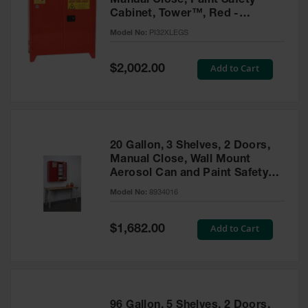
Manual Close, Paint Safety
Cabinet, Tower™, Red -
PI32XLEGS
Model No:
PI32XLEGS
Special
Add to Cart
$2,002.00
Price
20 Gallon, 3 Shelves, 2 Doors,
Manual Close, Wall Mount
Aerosol Can and Paint Safety
Cabinet, Sure-Grip® EX, Red -
Model No:
8934016
8934016
Special
Add to Cart
$1,682.00
Price
96 Gallon, 5 Shelves, 2 Doors,