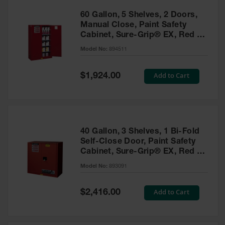
60 Gallon, 5 Shelves, 2 Doors,
Manual Close, Paint Safety
Cabinet, Sure-Grip® EX, Red -
894511
Model No:
894511
Special
Add to Cart
$1,924.00
Price
40 Gallon, 3 Shelves, 1 Bi-Fold
Self-Close Door, Paint Safety
Cabinet, Sure-Grip® EX, Red -
893091
Model No:
893091
Special
Add to Cart
$2,416.00
Price