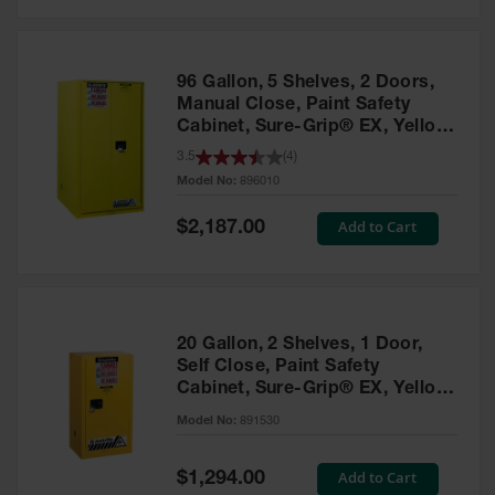
Safety
Cabinets &
Storage
96 Gallon, 5 Shelves, 2 Doors,
Flammable
Manual Close, Paint Safety
Cabinets
Cabinet, Sure-Grip® EX, Yellow
- 896010
3.5
(
4
)
Outdoor
Model No:
896010
Cabinets and
Lockers
Special
Add to Cart
$2,187.00
Price
Battery
Cabinets
Explosive
Magazine
20 Gallon, 2 Shelves, 1 Door,
Storage
Self Close, Paint Safety
Cabinet, Sure-Grip® EX, Yellow
Drum Storage
Cabinets
- 891530
Model No:
891530
Paint Storage
Cabinets
Special
Add to Cart
$1,294.00
Price