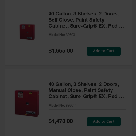
40 Gallon, 3 Shelves, 2 Doors,
Self Close, Paint Safety
Cabinet, Sure-Grip® EX, Red -
893031
Model No:
893031
Special
Add to Cart
$1,655.00
Price
40 Gallon, 3 Shelves, 2 Doors,
Manual Close, Paint Safety
Cabinet, Sure-Grip® EX, Red -
893011
Model No:
893011
Special
Add to Cart
$1,473.00
Price