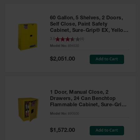
HPLC and
Chemical
Containers
60 Gallon, 5 Shelves, 2 Doors,
Laboratory
Self Close, Paint Safety
Carboys &
Cabinet, Sure-Grip® EX, Yellow
Solvent Waste
- 894530
3.5
(
4
)
Systems
Model No:
894530
UN
Special
Add to Cart
$2,051.00
Price
DOT
Approved
Carboys
Surface and
Parts Cleaner
1 Door, Manual Close, 2
Drawers, 24 Can Benchtop
Outdoor
Flammable Cabinet, Sure-Grip®
Ashtray
EX, Yellow - 890500
Model No:
890500
Stands
Parts &
Special
Add to Cart
$1,572.00
Accessories
Price