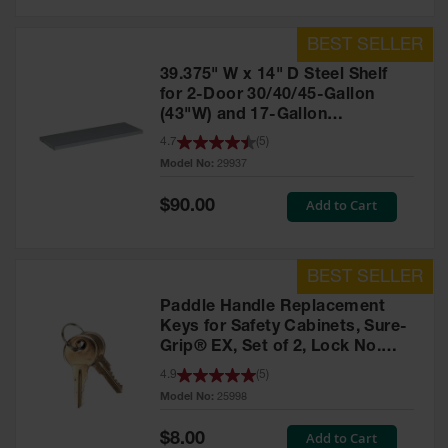
39.375" W x 14" D Steel Shelf
for 2-Door 30/40/45-Gallon
(43"W) and 17-Gallon
Piggyback Safety Cabinets,
4.7
(
5
)
SpillSlope® - 29937
Model No:
29937
Special
Add to Cart
$90.00
Price
Paddle Handle Replacement
Keys for Safety Cabinets, Sure-
Grip® EX, Set of 2, Lock No.
CH545 - 25998
4.9
(
5
)
Model No:
25998
Special
Add to Cart
$8.00