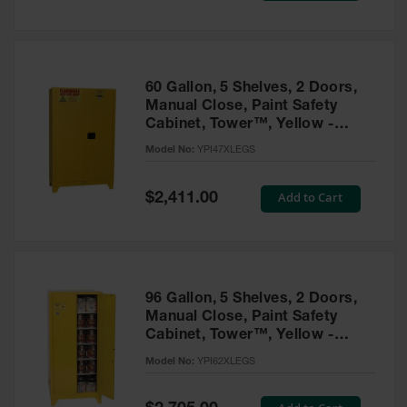
Tower Paint
Cabinets
with Legs
Pesticide
60 Gallon, 5 Shelves, 2 Doors,
Storage
Manual Close, Paint Safety
Cabinets
Cabinet, Tower™, Yellow -
YPI47XLEGS
Hazmat
Model No:
YPI47XLEGS
Cabinets
Special
Add to Cart
$2,411.00
Corrosive
Price
Cabinets
ChemCor®
Lined
Under
Fume Hood
96 Gallon, 5 Shelves, 2 Doors,
Safety
Manual Close, Paint Safety
Cabinets
Cabinet, Tower™, Yellow -
YPI62XLEGS
Emergency
Model No:
YPI62XLEGS
Preparedness
Cabinets
Special