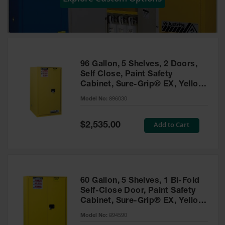
Showers
Outdoor Safety
Shower
Emergency
Showers with
96 Gallon, 5 Shelves, 2 Doors,
Tanks
Self Close, Paint Safety
Cabinet, Sure-Grip® EX, Yellow
Mobile Safety
- 896030
Showers and
Model No:
896030
Washes
Special
Add to Cart
Decontamination
$2,535.00
Price
Shower
Parts &
Accessories
Handheld Eye
60 Gallon, 5 Shelves, 1 Bi-Fold
Self-Close Door, Paint Safety
Secondary
Cabinet, Sure-Grip® EX, Yellow
Containment
- 894590
Model No:
894590