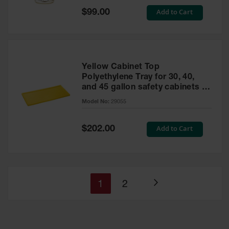
Special
Add to Cart
$99.00
Price
Yellow Cabinet Top
Polyethylene Tray for 30, 40,
and 45 gallon safety cabinets or
17 gallon Piggyback safety
Model No:
29055
cabinets
Special
Add to Cart
$202.00
Price
You're
Page
1
2
Page
currently