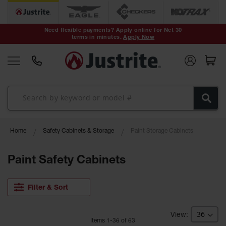
Safety Cans &
Containers
Need flexible payments? Apply online for Net 30
terms in minutes.
Apply Now
Type I Safety
Cans
Type II Safety
Cans
DOT Safety
Cans
Waste
Home
Safety Cabinets & Storage
Paint Storage Cabinets
Disposal
Safety
Containers
Paint Safety Cabinets
Oily Waste
Cans
Filter & Sort
Plastic Safety
Cans
Item
s
1
-
36
of
63