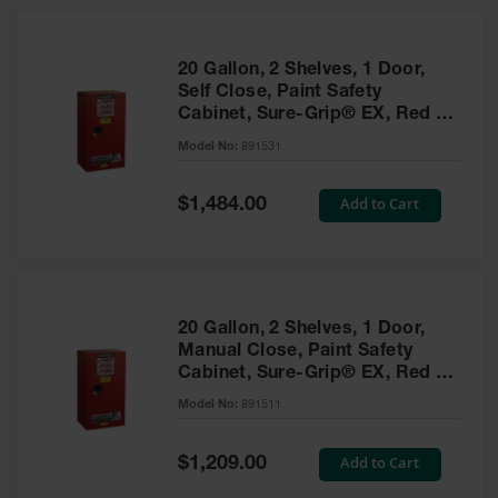
20 Gallon, 2 Shelves, 1 Door,
Self Close, Paint Safety
Cabinet, Sure-Grip® EX, Red -
891531
Model No:
891531
Special
Add to Cart
$1,484.00
Price
20 Gallon, 2 Shelves, 1 Door,
Manual Close, Paint Safety
Cabinet, Sure-Grip® EX, Red -
891511
Model No:
891511
Special
Add to Cart
$1,209.00
Price