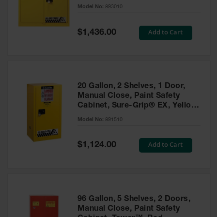
- 893010
Model No:
893010
Gas
Cylinder
Equipment
Special
Add to Cart
$1,436.00
Price
Gas
Cylinder
Cart
Gas
20 Gallon, 2 Shelves, 1 Door,
Cylinder
Manual Close, Paint Safety
Stands &
Cabinet, Sure-Grip® EX, Yellow
Brackets
- 891510
Model No:
891510
Gas
Cylinder
Special
Add to Cart
Rack
$1,124.00
Price
Forklift
Cylinder
Pallets
Cylinder
96 Gallon, 5 Shelves, 2 Doors,
Cabinets
Manual Close, Paint Safety