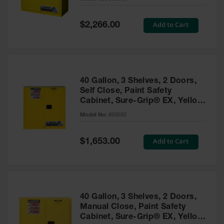
Waste
Collection
Special
Add to Cart
$2,266.00
Price
IBC Tote
Container, Spill
Pallet & Shed
Drum Sheds
40 Gallon, 3 Shelves, 2 Doors,
and Pallets
Self Close, Paint Safety
Cabinet, Sure-Grip® EX, Yellow
Absorbents
- 893030
Model No:
893030
Drum Pumps,
Funnels, Vents
and Faucets
Special
Add to Cart
$1,653.00
Price
Parts &
Accessories
Drum Pumps
40 Gallon, 3 Shelves, 2 Doors,
IBC Tote
Manual Close, Paint Safety
Container
Cabinet, Sure-Grip® EX, Yellow