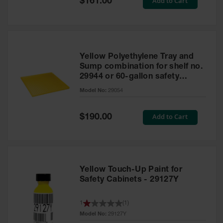
Add to Cart
$161.00
Price
Yellow Polyethylene Tray and
Sump combination for shelf no.
29944 or 60-gallon safety
cabinet
Model No:
29054
Special
Add to Cart
$190.00
Price
Yellow Touch-Up Paint for
Safety Cabinets - 29127Y
1
(
1
)
Model No:
29127Y