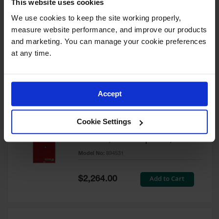
This website uses cookies
60 Gallon, 5 Shelves, 1 Bi-Fold
Self-Close Door, Paint Safety
We use cookies to keep the site working properly, 
Cabinet, Sure-Grip® EX, Red -
measure website performance, and improve our products 
894591
and marketing. You can manage your cookie preferences 
Model No:
894591
at any time.
Special
Add to Cart
$3,206.00
Price
Accept
60 Gallon, 5 Shelves, 2 Doors,
Cookie Settings
Self Close, Paint Safety
Cabinet, Sure-Grip® EX, Red -
894531
Model No:
894531
Special
Add to Cart
$2,264.00
Price