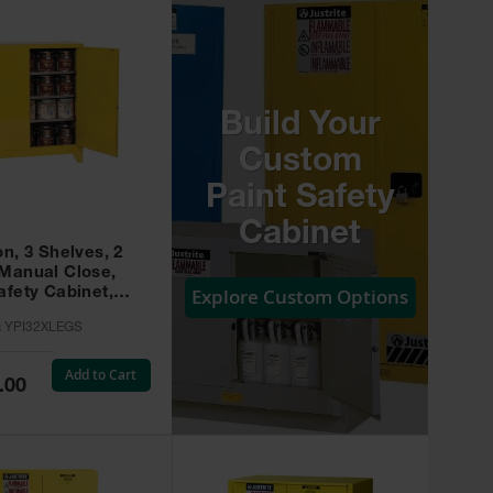
Build Your
Custom
Paint Safety
Cabinet
on, 3 Shelves, 2
 Manual Close,
Explore Custom Options
afety Cabinet,
w -
:
YPI32XLEGS
XLEGS
Add to Cart
.00