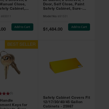
on, 3 Shelves, 2
20 Gallon, 2 Shelves, 1
 Manual Close,
Door, Self Close, Paint
afety Cabinet,
Safety Cabinet, Sure-
rip® EX, Red -
Grip® EX, Red - 891531
:
893011
Model No:
891531
Add to Cart
Add to Cart
Special
.00
$1,484.00
Price
(
5
)
Safety Cabinet Covers Fit
 Handle
12/17/30/40/45 Gallon
ement Keys for
Cabinets - 25987