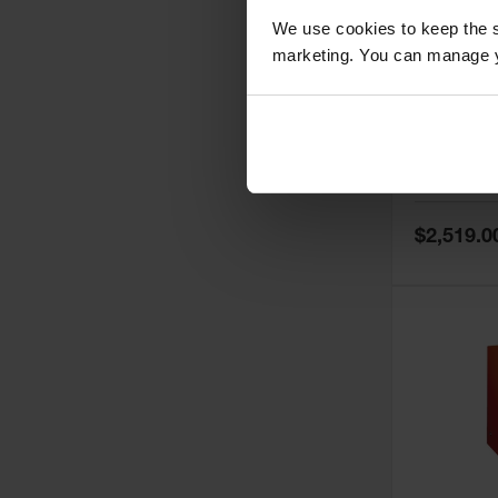
We use cookies to keep the s
marketing. You can manage y
60 Gallon,
Doors, Ma
Paint Saf
Tower™, 
Model No:
PI
PI47XLEG
Special
$2,519.0
Price