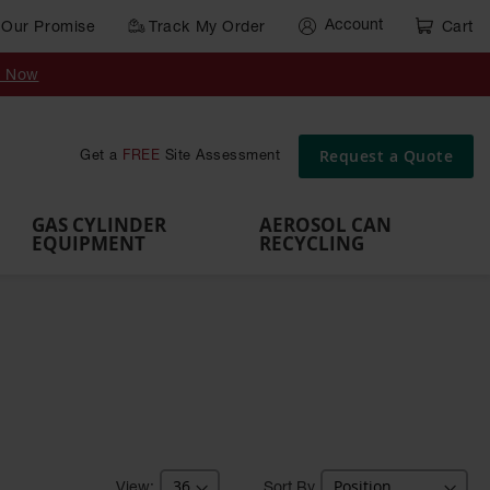
Account
Our Promise
Track My Order
Cart
Gas Cylinder Equipment
y Now
,
Gas
Gas
Gas
Forklift
s,
Parts &
Drum
IBC Tote
Cylinder
Cylind
Cylinder
Cylinder
Cylinder
Accessories
Pumps
Container
Stands &
Cabin
Cart
Rack
Pallets
Request a Quote
Get a
FREE
Site Assessment
Brackets
s
GAS CYLINDER
AEROSOL CAN
EQUIPMENT
RECYCLING
Sort By