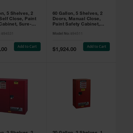
on, 5 Shelves, 2
60 Gallon, 5 Shelves, 2
Self Close, Paint
Doors, Manual Close,
Cabinet, Sure-
Paint Safety Cabinet,
X, Red - 894531
Sure-Grip® EX, Red -
:
894531
Model No:
894511
894511
Add to Cart
Add to Cart
Special
.00
$1,924.00
Price