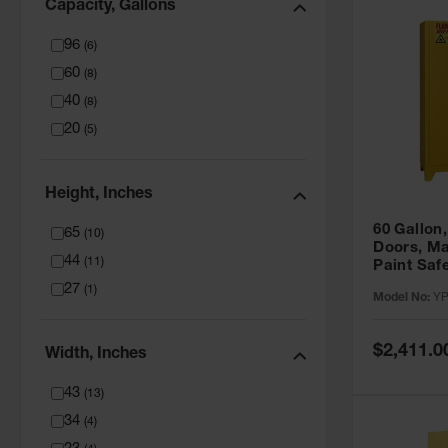
Capacity, Gallons
96
(
6
)
60
(
8
)
40
(
8
)
20
(
5
)
Height, Inches
60 Gallon,
65
(
10
)
Doors, Ma
44
(
11
)
Paint Saf
Tower™, Y
27
(
1
)
Model No:
YP
YPI47XL
Special
$2,411.0
Width, Inches
Price
43
(
13
)
34
(
4
)