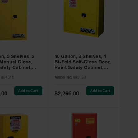
on, 5 Shelves, 2
40 Gallon, 3 Shelves, 1
 Manual Close,
Bi-Fold Self-Close Door,
afety Cabinet,
Paint Safety Cabinet,
ip® EX, Yellow -
Sure-Grip® EX, Yellow -
:
894510
Model No:
893090
893090
Add to Cart
Add to Cart
Special
.00
$2,266.00
Price