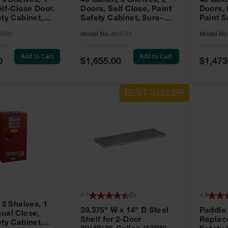
 3 Shelves, 1
40 Gallon, 3 Shelves, 2
40 Gall
elf-Close Door,
Doors, Self Close, Paint
Doors,
ety Cabinet,
Safety Cabinet, Sure-
Paint S
® EX, Red -
Grip® EX, Red - 893031
Sure-G
3091
Model No:
893031
Model No
893011
Add to Cart
Add to Cart
Special
Special
0
$1,655.00
$1,473
Price
Price
4.7
(
5
)
4.9
 2 Shelves, 1
39.375" W x 14" D Steel
Paddle
ual Close,
Shelf for 2-Door
Replac
ety Cabinet,