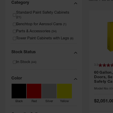
Item
s
1
-
36
of
Category
Standard Paint Safety Cabinets
(
21
)
Benchtop for Aerosol Cans
(
1
)
Parts & Accessories
(
34
)
Tower Paint Cabinets with Legs
(
6
)
Stock Status
In Stock
(
44
)
3.5
60 Gallon,
Doors, Sel
Color
Safety Ca
Grip® EX,
Model No:
89
Special
$2,051.0
Black
Red
Silver
Yellow
Price