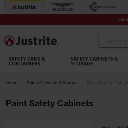
Secondary Contain
Spill
Flexible 
Need 
Mobile
Parts &
Containment
Leak
r
Emergency
Safety
Accessories
Berms
Contai
Decontamination
Showers
Showers
Handheld
MightyBerm
& Contr
Shower
with Tanks
and
Eye
Polyethylene
Folding
Washes
Spill Berms
Utility T
SAFETY CANS &
SAFETY CABINETS &
CONTAINERS
STORAGE
Home
Safety Cabinets & Storage
Paint Storage Cabine
Paint Safety Cabinets