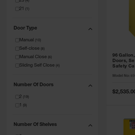
23
(
4
)
21
(
1
)
Door Type
Manual
(
10
)
Self-close
(
8
)
96 Gallon,
Manual Close
(
6
)
Doors, Sel
Sliding Self Close
(
4
)
Safety Ca
Grip® EX,
Model No:
89
Number Of Doors
Special
$2,535.0
Price
2
(
19
)
1
(
9
)
Number Of Shelves