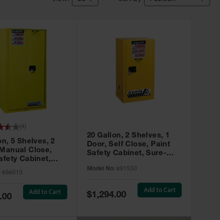
(
4
)
20 Gallon, 2 Shelves, 1
on, 5 Shelves, 2
Door, Self Close, Paint
 Manual Close,
Safety Cabinet, Sure-
afety Cabinet,
Grip® EX, Yellow - 891530
ip® EX, Yellow -
Model No:
891530
:
896010
Add to Cart
Add to Cart
Special
$1,294.00
.00
Price