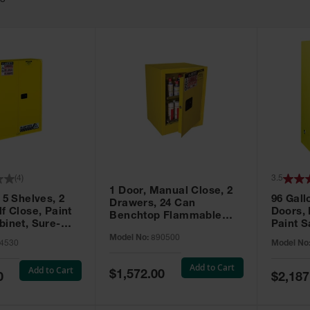
63
(
4
)
3.5
1 Door, Manual Close, 2
 5 Shelves, 2
96 Gall
Drawers, 24 Can
f Close, Paint
Doors,
Benchtop Flammable
binet, Sure-
Paint S
Cabinet, Sure-Grip® EX,
 Yellow - 894530
Sure-Gr
Model No:
890500
Yellow - 890500
4530
Model No
896010
Add to Cart
Add to Cart
Special
$1,572.00
Special
0
$2,187
Price
Price