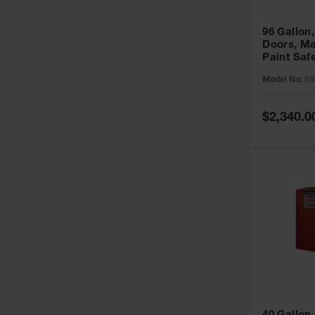
96 Gallon,
Doors, Ma
Paint Saf
Sure-Grip
Model No:
89
896011
Special
$2,340.0
Price