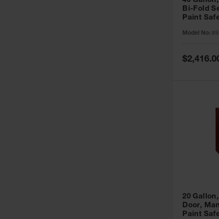
40 Gallon,
Bi-Fold S
Paint Saf
Sure-Grip
Model No:
89
893091
Special
$2,416.0
Price
20 Gallon,
Door, Man
Paint Saf