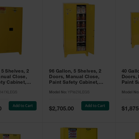
 5 Shelves, 2
96 Gallon, 5 Shelves, 2
40 Gall
nual Close,
Doors, Manual Close,
Doors,
ety Cabinet,
Paint Safety Cabinet,
Paint S
ellow -
Tower™, Yellow -
Tower™, Yello
I47XLEGS
Model No:
YPI62XLEGS
Model No
EGS
YPI62XLEGS
YPI32
Add to Cart
Add to Cart
Special
Special
0
$2,705.00
$1,875
Price
Price