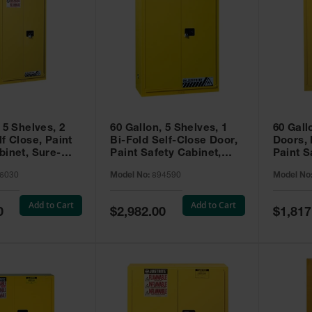
 5 Shelves, 2
60 Gallon, 5 Shelves, 1
60 Gall
f Close, Paint
Bi-Fold Self-Close Door,
Doors,
binet, Sure-
Paint Safety Cabinet,
Paint S
 Yellow - 896030
Sure-Grip® EX, Yellow -
Sure-Gr
6030
Model No:
894590
Model No
894590
894510
Add to Cart
Add to Cart
Special
Special
0
$2,982.00
$1,817
Price
Price