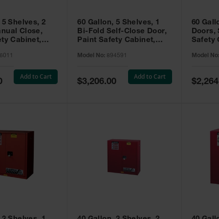
 5 Shelves, 2
60 Gallon, 5 Shelves, 1
60 Gall
nual Close,
Bi-Fold Self-Close Door,
Doors, 
ety Cabinet,
Paint Safety Cabinet,
Safety 
® EX, Red -
Sure-Grip® EX, Red -
Grip® E
6011
Model No:
894591
Model No
894591
Add to Cart
Add to Cart
Special
Special
0
$3,206.00
$2,264
Price
Price